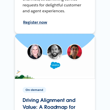
requests for delightful customer
and agent experiences.
Register now
On-demand
Driving Alignment and
Value: A Roadmap for