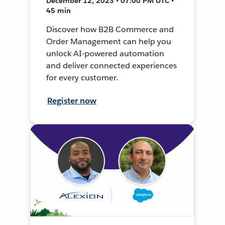
December 12, 2023 • 07:00 PM UTC •
45 min
Discover how B2B Commerce and
Order Management can help you
unlock AI-powered automation
and deliver connected experiences
for every customer.
Register now