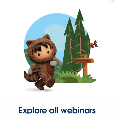
Explore all webinars