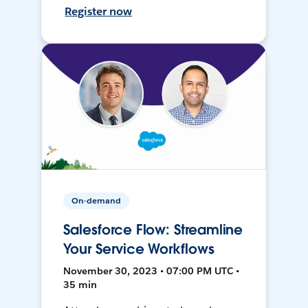
Register now
On-demand
Salesforce Flow: Streamline
Your Service Workflows
November 30, 2023 • 07:00 PM UTC •
35 min