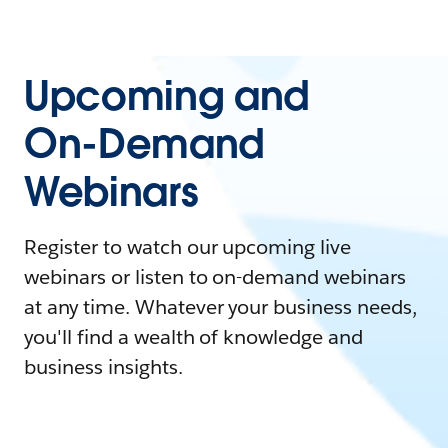
Upcoming and
On-Demand
Webinars
Register to watch our upcoming live
webinars or listen to on-demand webinars
at any time. Whatever your business needs,
you'll find a wealth of knowledge and
business insights.