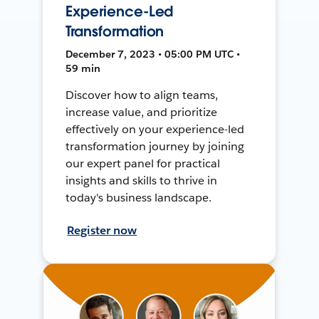
Experience-Led
Transformation
December 7, 2023 • 05:00 PM UTC •
59 min
Discover how to align teams,
increase value, and prioritize
effectively on your experience-led
transformation journey by joining
our expert panel for practical
insights and skills to thrive in
today's business landscape.
Register now