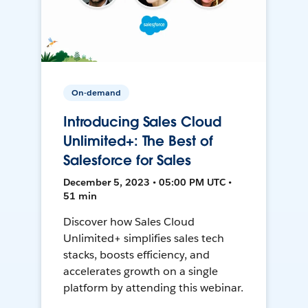
On-demand
Introducing Sales Cloud
Unlimited+: The Best of
Salesforce for Sales
December 5, 2023 • 05:00 PM UTC •
51 min
Discover how Sales Cloud
Unlimited+ simplifies sales tech
stacks, boosts efficiency, and
accelerates growth on a single
platform by attending this webinar.