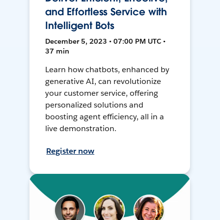
and Effortless Service with
Intelligent Bots
December 5, 2023 • 07:00 PM UTC •
37 min
Learn how chatbots, enhanced by
generative AI, can revolutionize
your customer service, offering
personalized solutions and
boosting agent efficiency, all in a
live demonstration.
Register now