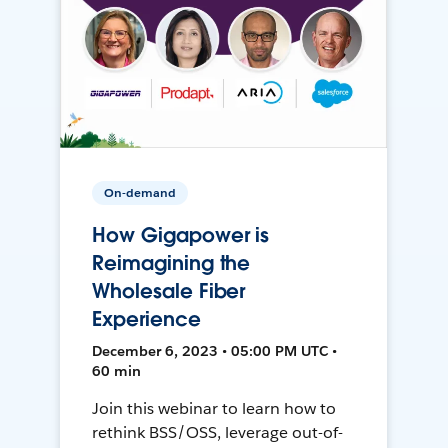
On-demand
How Gigapower is
Reimagining the
Wholesale Fiber
Experience
December 6, 2023 • 05:00 PM UTC •
60 min
Join this webinar to learn how to
rethink BSS/OSS, leverage out-of-