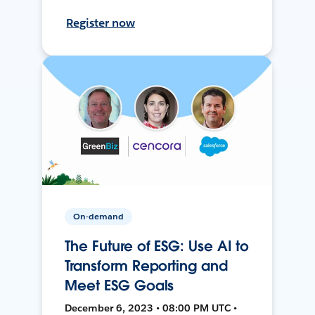
Register now
On-demand
The Future of ESG: Use AI to
Transform Reporting and
Meet ESG Goals
December 6, 2023 • 08:00 PM UTC •