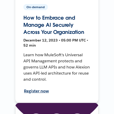
On-demand
How to Embrace and
Manage AI Securely
Across Your Organization
December 12, 2023 • 05:00 PM UTC •
52 min
Learn how MuleSoft's Universal
API Management protects and
governs LLM APIs and how Alexion
uses API-led architecture for reuse
and control.
Register now