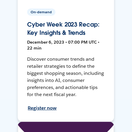
On-demand
Cyber Week 2023 Recap:
Key Insights & Trends
December 6, 2023 • 07:00 PM UTC •
22 min
Discover consumer trends and
retailer strategies to define the
biggest shopping season, including
insights into AI, consumer
preferences, and actionable tips
for the next fiscal year.
Register now