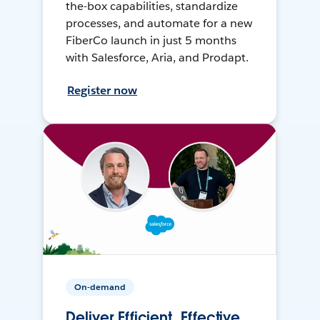
the-box capabilities, standardize
processes, and automate for a new
FiberCo launch in just 5 months
with Salesforce, Aria, and Prodapt.
Register now
On-demand
Deliver Efficient, Effective,