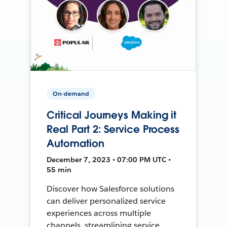
On-demand
Critical Journeys Making it
Real Part 2: Service Process
Automation
December 7, 2023 • 07:00 PM UTC •
55 min
Discover how Salesforce solutions
can deliver personalized service
experiences across multiple
channels, streamlining service