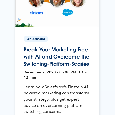
On-demand
Break Your Marketing Free
with AI and Overcome the
Switching-Platform-Scaries
December 7, 2023 • 05:00 PM UTC •
42 min
Learn how Salesforce's Einstein AI-
powered marketing can transform
your strategy, plus get expert
advice on overcoming platform-
switching concerns.