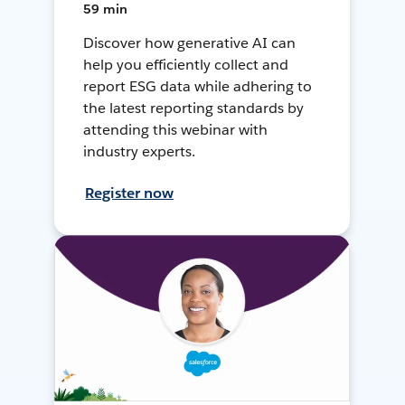
59 min
Discover how generative AI can
help you efficiently collect and
report ESG data while adhering to
the latest reporting standards by
attending this webinar with
industry experts.
Register now