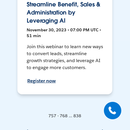
Streamline Benefit, Sales &
Administration by
Leveraging AI
November 30, 2023 • 07:00 PM UTC •
51 min
Join this webinar to learn new ways
to convert leads, streamline
growth strategies, and leverage AI
to engage more customers.
Register now
757 - 768 ... 838