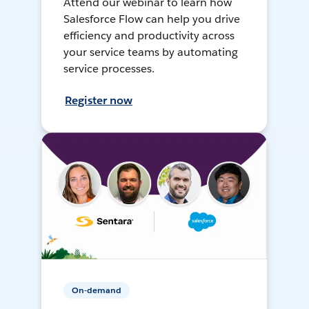
Attend our webinar to learn how
Salesforce Flow can help you drive
efficiency and productivity across
your service teams by automating
service processes.
Register now
On-demand