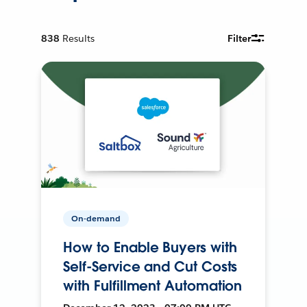
838
Results
Filter
On-demand
How to Enable Buyers with
Self-Service and Cut Costs
with Fulfillment Automation