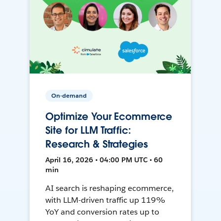
On-demand
Optimize Your Ecommerce
Site for LLM Traffic:
Research & Strategies
April 16, 2026 • 04:00 PM UTC • 60
min
AI search is reshaping ecommerce,
with LLM-driven traffic up 119%
YoY and conversion rates up to