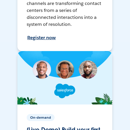
channels are transforming contact
centers from a series of
disconnected interactions into a
system of resolution.
Register now
On-demand
[Live Demo] Build your first