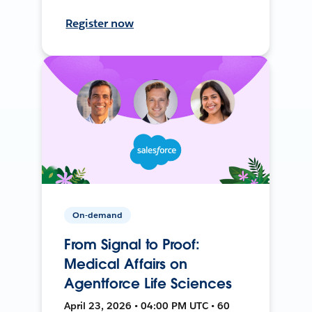
Register now
On-demand
From Signal to Proof:
Medical Affairs on
Agentforce Life Sciences
April 23, 2026 • 04:00 PM UTC • 60