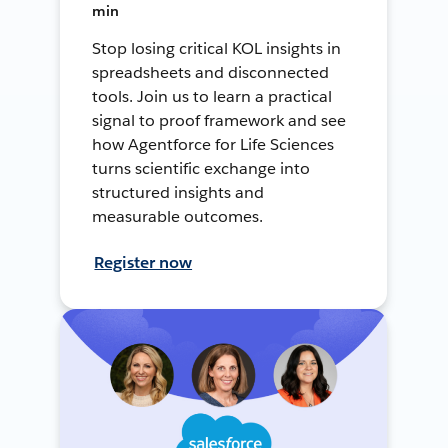
min
Stop losing critical KOL insights in
spreadsheets and disconnected
tools. Join us to learn a practical
signal to proof framework and see
how Agentforce for Life Sciences
turns scientific exchange into
structured insights and
measurable outcomes.
Register now