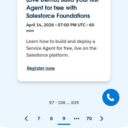
Agent for free with
Salesforce Foundations
April 14, 2026 • 07:00 PM UTC • 60
min
Learn how to build and deploy a
Service Agent for free, live on the
Salesforce platform.
Register now
97 - 108 ... 839
7
8
9
70