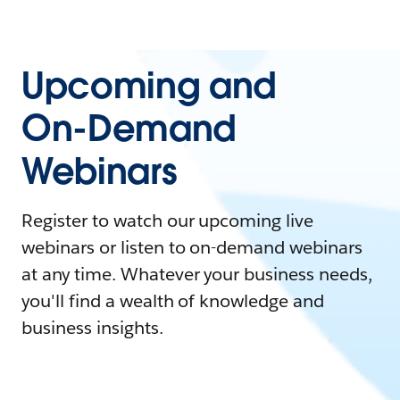
Upcoming and
On-Demand
Webinars
Register to watch our upcoming live
webinars or listen to on-demand webinars
at any time. Whatever your business needs,
you'll find a wealth of knowledge and
business insights.