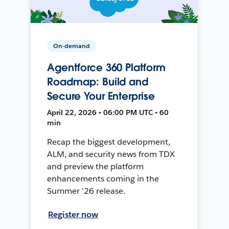
On-demand
Agentforce 360 Platform
Roadmap: Build and
Secure Your Enterprise
April 22, 2026 • 06:00 PM UTC • 60
min
Recap the biggest development,
ALM, and security news from TDX
and preview the platform
enhancements coming in the
Summer '26 release.
Register now