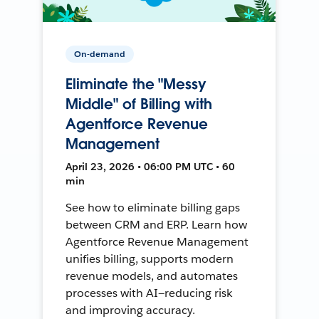
On-demand
Eliminate the "Messy
Middle" of Billing with
Agentforce Revenue
Management
April 23, 2026 • 06:00 PM UTC • 60
min
See how to eliminate billing gaps
between CRM and ERP. Learn how
Agentforce Revenue Management
unifies billing, supports modern
revenue models, and automates
processes with AI—reducing risk
and improving accuracy.