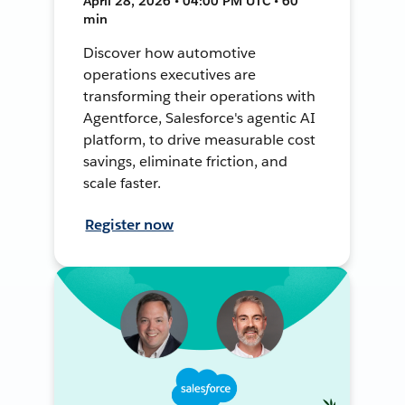
April 28, 2026 • 04:00 PM UTC • 60
min
Discover how automotive
operations executives are
transforming their operations with
Agentforce, Salesforce's agentic AI
platform, to drive measurable cost
savings, eliminate friction, and
scale faster.
Register now