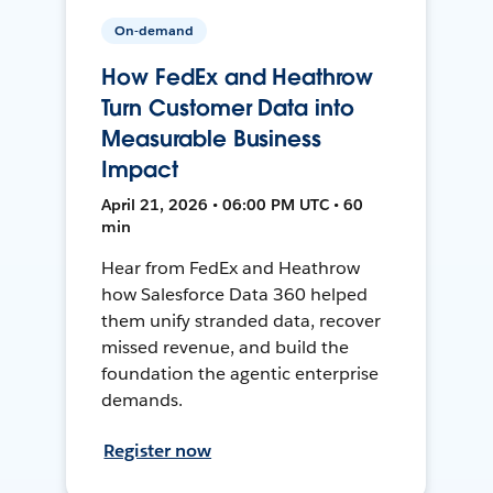
On-demand
How FedEx and Heathrow
Turn Customer Data into
Measurable Business
Impact
April 21, 2026 • 06:00 PM UTC • 60
min
Hear from FedEx and Heathrow
how Salesforce Data 360 helped
them unify stranded data, recover
missed revenue, and build the
foundation the agentic enterprise
demands.
Register now