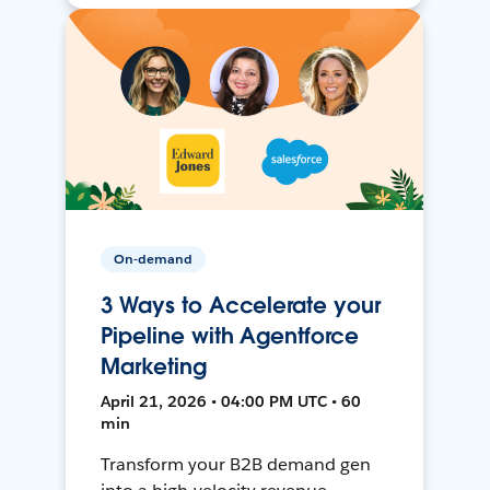
On-demand
3 Ways to Accelerate your
Pipeline with Agentforce
Marketing
April 21, 2026 • 04:00 PM UTC • 60
min
Transform your B2B demand gen