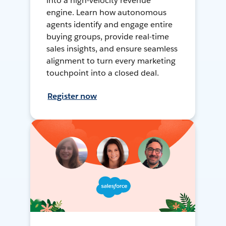
into a high-velocity revenue
engine. Learn how autonomous
agents identify and engage entire
buying groups, provide real-time
sales insights, and ensure seamless
alignment to turn every marketing
touchpoint into a closed deal.
Register now