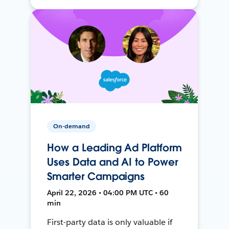
On-demand
How a Leading Ad Platform
Uses Data and AI to Power
Smarter Campaigns
April 22, 2026 • 04:00 PM UTC • 60
min
First-party data is only valuable if