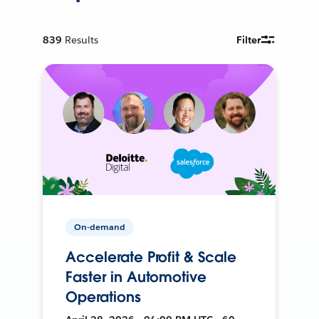
839
Results
Filter
On-demand
Accelerate Profit & Scale
Faster in Automotive
Operations