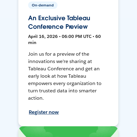
On-demand
An Exclusive Tableau
Conference Preview
April 16, 2026 • 06:00 PM UTC • 60
min
Join us for a preview of the
innovations we're sharing at
Tableau Conference and get an
early look at how Tableau
empowers every organization to
turn trusted data into smarter
action.
Register now