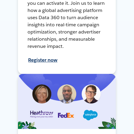
you can activate it. Join us to learn
how a global advertising platform
uses Data 360 to turn audience
insights into real-time campaign
optimization, stronger advertiser
relationships, and measurable
revenue impact.
Register now