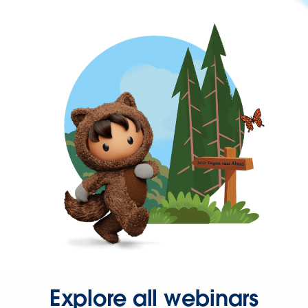
Explore all webinars