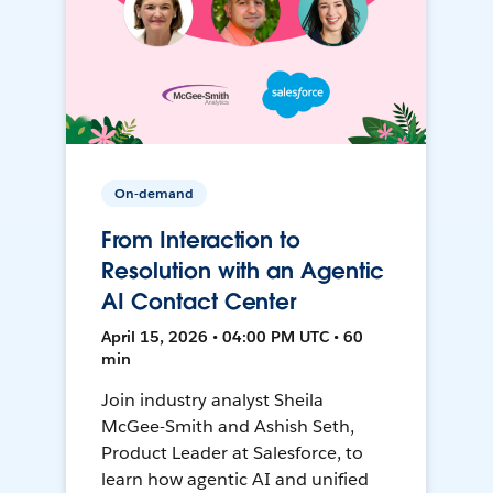
On-demand
From Interaction to
Resolution with an Agentic
AI Contact Center
April 15, 2026 • 04:00 PM UTC • 60
min
Join industry analyst Sheila
McGee-Smith and Ashish Seth,
Product Leader at Salesforce, to
learn how agentic AI and unified