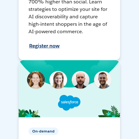
700% higher than social. Learn
strategies to optimize your site for
AI discoverability and capture
high-intent shoppers in the age of
AI-powered commerce.
Register now
On-demand