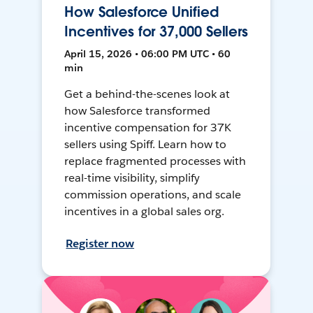
How Salesforce Unified
Incentives for 37,000 Sellers
April 15, 2026 • 06:00 PM UTC • 60
min
Get a behind-the-scenes look at
how Salesforce transformed
incentive compensation for 37K
sellers using Spiff. Learn how to
replace fragmented processes with
real-time visibility, simplify
commission operations, and scale
incentives in a global sales org.
Register now