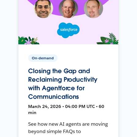
On-demand
Closing the Gap and
Reclaiming Productivity
with Agentforce for
Communications
March 24, 2026 • 04:00 PM UTC • 60
min
See how new AI agents are moving
beyond simple FAQs to