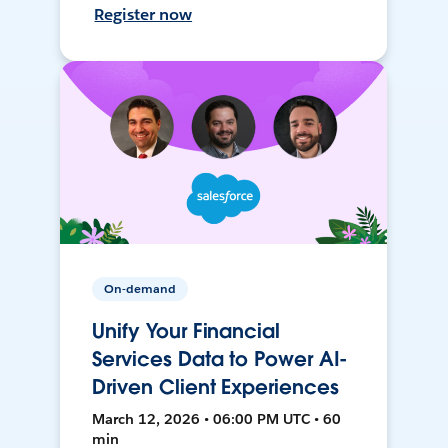
Register now
On-demand
Unify Your Financial
Services Data to Power AI-
Driven Client Experiences
March 12, 2026 • 06:00 PM UTC • 60
min