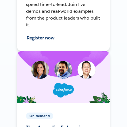
speed time-to-lead. Join live
demos and real-world examples
from the product leaders who built
it.
Register now
On-demand