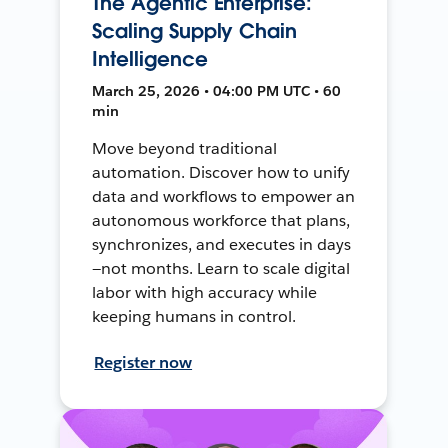
The Agentic Enterprise:
Scaling Supply Chain
Intelligence
March 25, 2026 • 04:00 PM UTC • 60
min
Move beyond traditional
automation. Discover how to unify
data and workflows to empower an
autonomous workforce that plans,
synchronizes, and executes in days
—not months. Learn to scale digital
labor with high accuracy while
keeping humans in control.
Register now