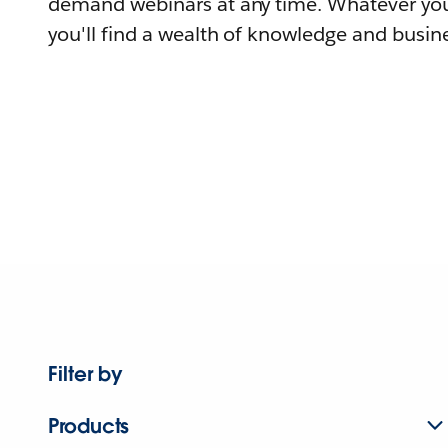
demand webinars at any time. Whatever you
you'll find a wealth of knowledge and busine
Filter by
Products