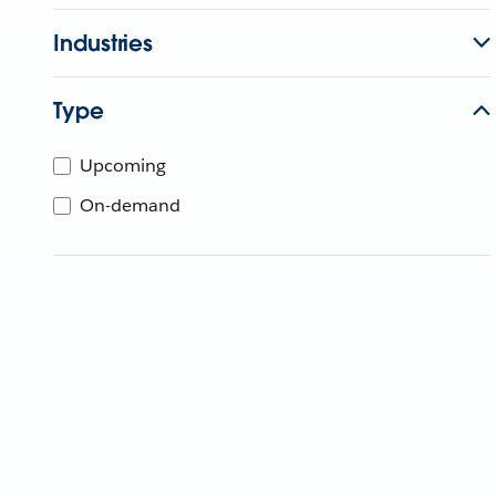
Industries
Type
Upcoming
On-demand