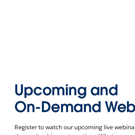
Upcoming and
On-Demand Webi
Register to watch our upcoming live webinars