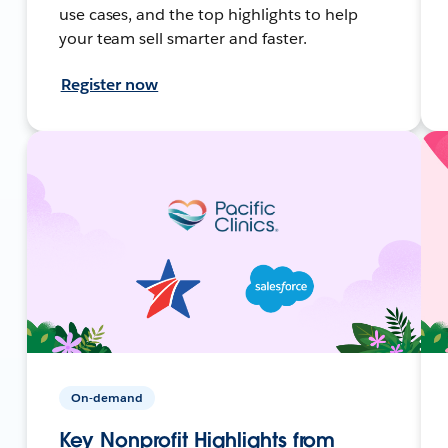
use cases, and the top highlights to help
your team sell smarter and faster.
Register now
On-demand
Key Nonprofit Highlights from