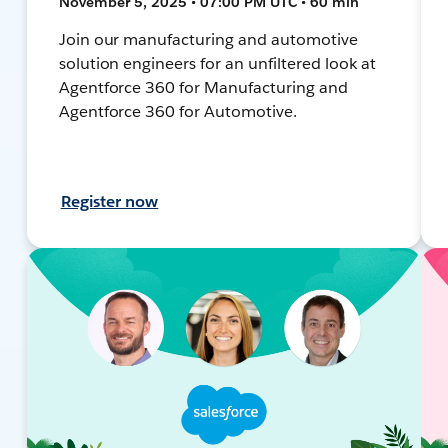
November 5, 2025 • 07:00 PM UTC • 60 min
Join our manufacturing and automotive
solution engineers for an unfiltered look at
Agentforce 360 for Manufacturing and
Agentforce 360 for Automotive.
Register now