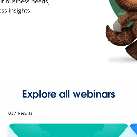
r business needs,
ss insights.
Explore all webinars
837
Results