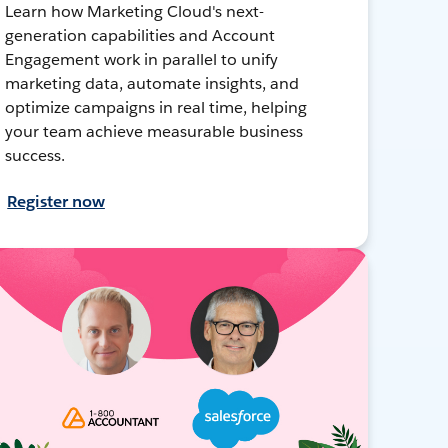
Learn how Marketing Cloud's next-
generation capabilities and Account
Engagement work in parallel to unify
marketing data, automate insights, and
optimize campaigns in real time, helping
your team achieve measurable business
success.
Register now