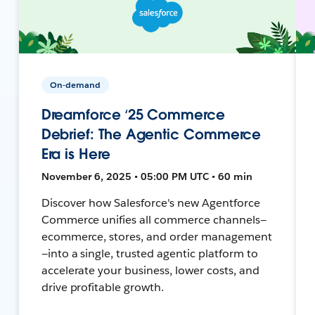
On-demand
Dreamforce ‘25 Commerce
Debrief: The Agentic Commerce
Era is Here
November 6, 2025 • 05:00 PM UTC • 60 min
Discover how Salesforce's new Agentforce
Commerce unifies all commerce channels—
ecommerce, stores, and order management
—into a single, trusted agentic platform to
accelerate your business, lower costs, and
drive profitable growth.