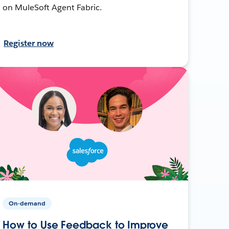
on MuleSoft Agent Fabric.
Register now
On-demand
How to Use Feedback to Improve