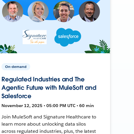
On-demand
Regulated Industries and The
Agentic Future with MuleSoft and
Salesforce
November 12, 2025 • 05:00 PM UTC • 60 min
Join MuleSoft and Signature Healthcare to
learn more about unlocking data silos
across regulated industries, plus, the latest