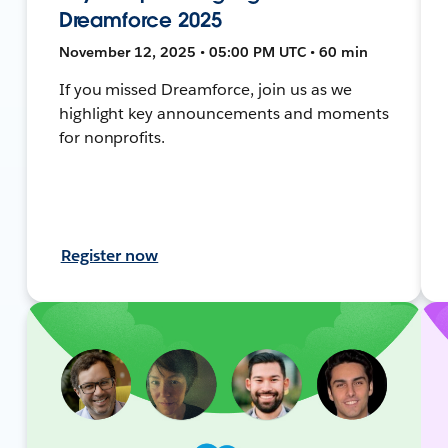
Dreamforce 2025
November 12, 2025 • 05:00 PM UTC • 60 min
If you missed Dreamforce, join us as we
highlight key announcements and moments
for nonprofits.
Register now