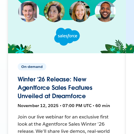
On-demand
Winter ’26 Release: New
Agentforce Sales Features
Unveiled at Dreamforce
November 12, 2025 • 07:00 PM UTC • 60 min
Join our live webinar for an exclusive first
look at the Agentforce Sales Winter '26
release. We'll share live demos, real-world