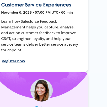
Customer Service Experiences
November 6, 2025 • 07:00 PM UTC • 60 min
Learn how Salesforce Feedback
Management helps you capture, analyze,
and act on customer feedback to improve
CSAT, strengthen loyalty, and help your
service teams deliver better service at every
touchpoint.
Register now