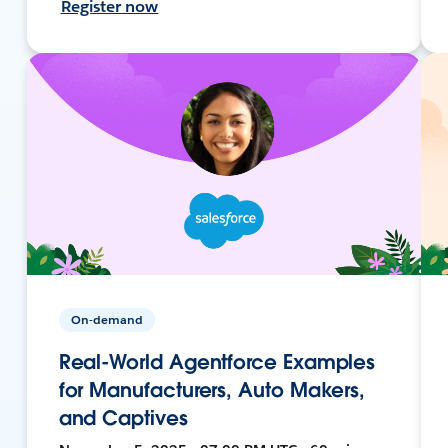
Register now
On-demand
Real-World Agentforce Examples
for Manufacturers, Auto Makers,
and Captives