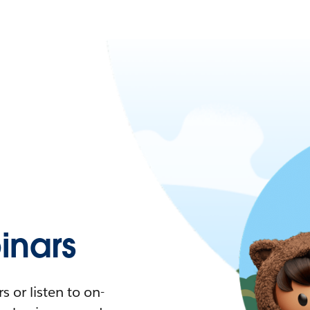
nars
 or listen to on-