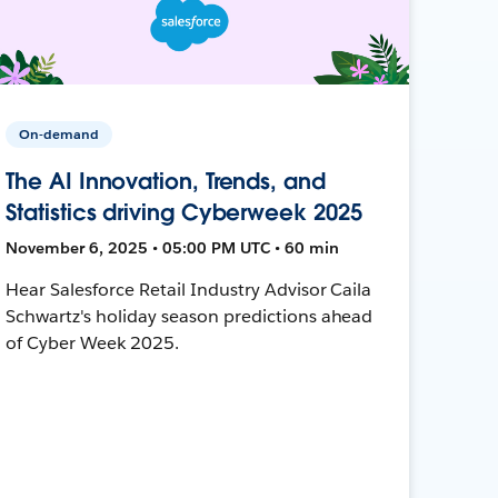
On-demand
The AI Innovation, Trends, and
Statistics driving Cyberweek 2025
November 6, 2025 • 05:00 PM UTC • 60 min
Hear Salesforce Retail Industry Advisor Caila
Schwartz's holiday season predictions ahead
of Cyber Week 2025.