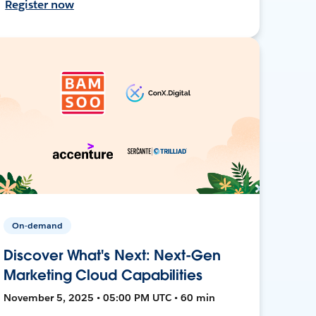
Register now
On-demand
Discover What's Next: Next-Gen
Marketing Cloud Capabilities
November 5, 2025 • 05:00 PM UTC • 60 min