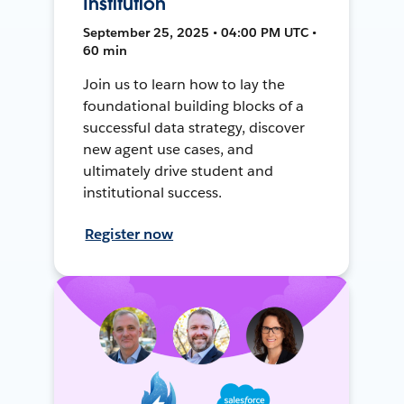
Institution
September 25, 2025 • 04:00 PM UTC •
60 min
Join us to learn how to lay the
foundational building blocks of a
successful data strategy, discover
new agent use cases, and
ultimately drive student and
institutional success.
Register now