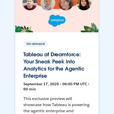
On-demand
Tableau at Dreamforce:
Your Sneak Peek into
Analytics for the Agentic
Enterprise
September 17, 2025 • 06:00 PM UTC •
60 min
This exclusive preview will
showcase how Tableau is powering
the agentic enterprise and