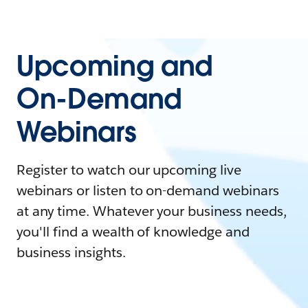
Upcoming and
On-Demand
Webinars
Register to watch our upcoming live
webinars or listen to on-demand webinars
at any time. Whatever your business needs,
you'll find a wealth of knowledge and
business insights.