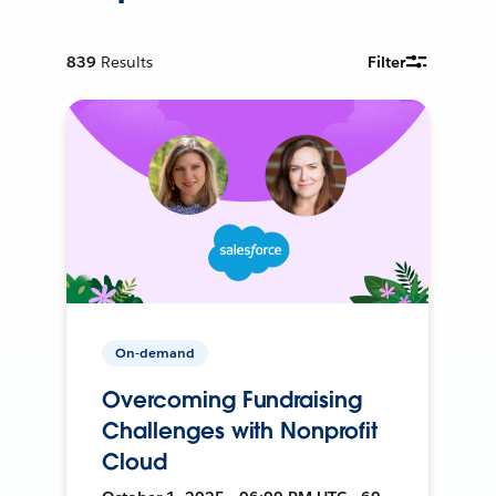
839
Results
Filter
On-demand
Overcoming Fundraising
Challenges with Nonprofit
Cloud