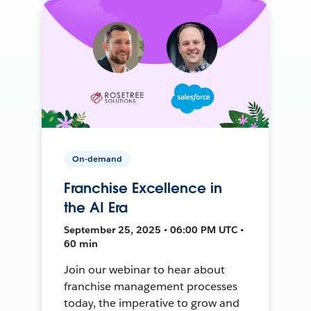
On-demand
Franchise Excellence in
the AI Era
September 25, 2025 • 06:00 PM UTC •
60 min
Join our webinar to hear about
franchise management processes
today, the imperative to grow and