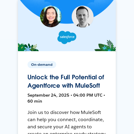
On-demand
Unlock the Full Potential of
Agentforce with MuleSoft
September 24, 2025 • 04:00 PM UTC •
60 min
Join us to discover how MuleSoft
can help you connect, coordinate,
and secure your AI agents to
create an enterprise-ready strategy