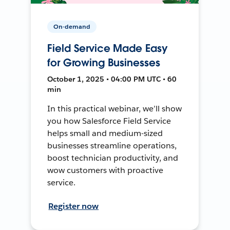
On-demand
Field Service Made Easy
for Growing Businesses
October 1, 2025 • 04:00 PM UTC • 60
min
In this practical webinar, we’ll show
you how Salesforce Field Service
helps small and medium-sized
businesses streamline operations,
boost technician productivity, and
wow customers with proactive
service.
Register now