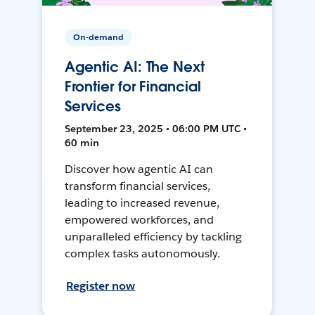
On-demand
Agentic AI: The Next
Frontier for Financial
Services
September 23, 2025 • 06:00 PM UTC •
60 min
Discover how agentic AI can
transform financial services,
leading to increased revenue,
empowered workforces, and
unparalleled efficiency by tackling
complex tasks autonomously.
Register now