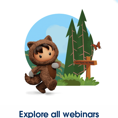
Explore all webinars