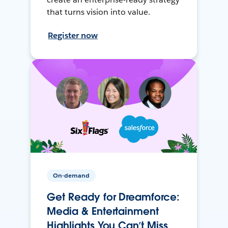
that turns vision into value.
Register now
On-demand
Get Ready for Dreamforce:
Media & Entertainment
Highlights You Can’t Miss