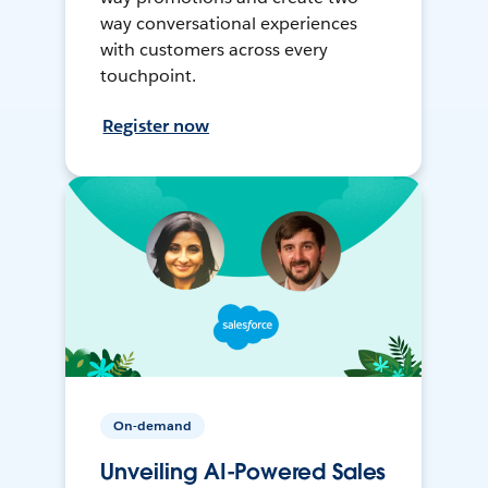
way conversational experiences
with customers across every
touchpoint.
Register now
On-demand
Unveiling AI-Powered Sales