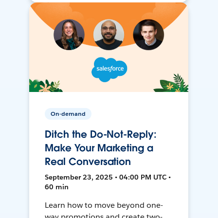
On-demand
Ditch the Do-Not-Reply:
Make Your Marketing a
Real Conversation
September 23, 2025 • 04:00 PM UTC •
60 min
Learn how to move beyond one-
way promotions and create two-