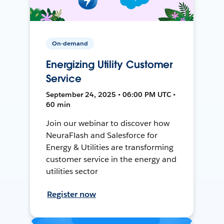
On-demand
Energizing Utility Customer
Service
September 24, 2025 • 06:00 PM UTC •
60 min
Join our webinar to discover how
NeuraFlash and Salesforce for
Energy & Utilities are transforming
customer service in the energy and
utilities sector
Register now