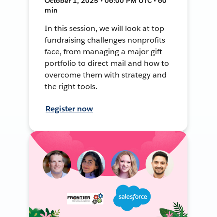
October 1, 2025 • 06:00 PM UTC • 60
min
In this session, we will look at top
fundraising challenges nonprofits
face, from managing a major gift
portfolio to direct mail and how to
overcome them with strategy and
the right tools.
Register now