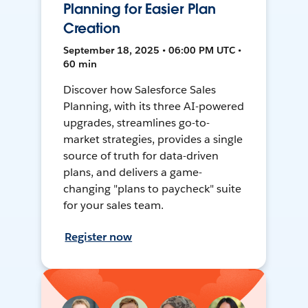
Planning for Easier Plan
Creation
September 18, 2025 • 06:00 PM UTC •
60 min
Discover how Salesforce Sales
Planning, with its three AI-powered
upgrades, streamlines go-to-
market strategies, provides a single
source of truth for data-driven
plans, and delivers a game-
changing "plans to paycheck" suite
for your sales team.
Register now