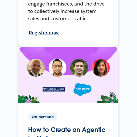
engage franchisees, and the drive
to collectively increase system
sales and customer traffic.
Register now
On-demand
How to Create an Agentic