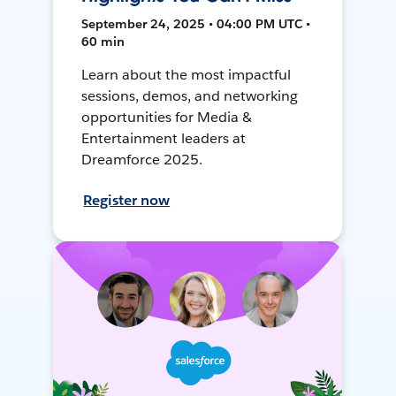
September 24, 2025 • 04:00 PM UTC •
60 min
Learn about the most impactful
sessions, demos, and networking
opportunities for Media &
Entertainment leaders at
Dreamforce 2025.
Register now