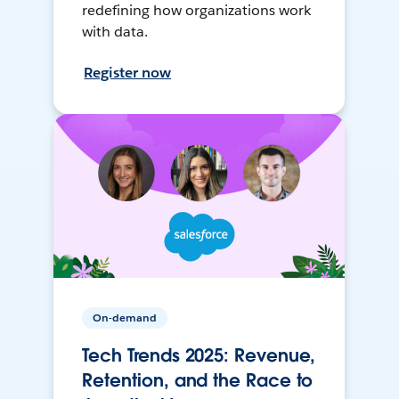
redefining how organizations work
with data.
Register now
On-demand
Tech Trends 2025: Revenue,
Retention, and the Race to