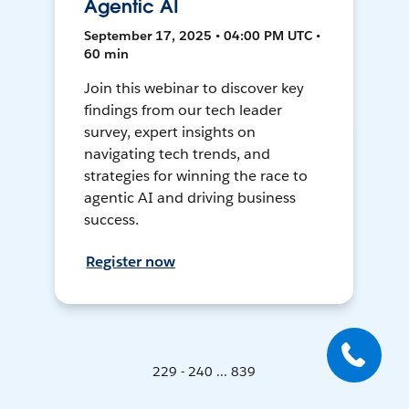
Agentic AI
September 17, 2025 • 04:00 PM UTC •
60 min
Join this webinar to discover key
findings from our tech leader
survey, expert insights on
navigating tech trends, and
strategies for winning the race to
agentic AI and driving business
success.
Register now
229 - 240 ... 839