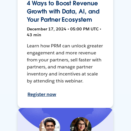
4 Ways to Boost Revenue
Growth with Data, AI, and
Your Partner Ecosystem
December 17, 2024 • 05:00 PM UTC •
43 min
Learn how PRM can unlock greater
engagement and more revenue
from your partners, sell faster with
partners, and manage partner
inventory and incentives at scale
by attending this webinar.
Register now