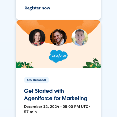
Register now
On-demand
Get Started with
Agentforce for Marketing
December 12, 2024 • 05:00 PM UTC •
57 min