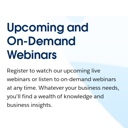
Upcoming and
On-Demand
Webinars
Register to watch our upcoming live
webinars or listen to on-demand webinars
at any time. Whatever your business needs,
you'll find a wealth of knowledge and
business insights.