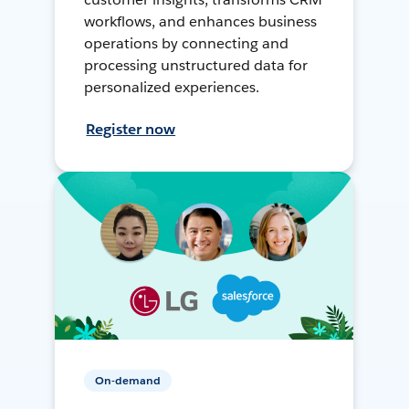
workflows, and enhances business
operations by connecting and
processing unstructured data for
personalized experiences.
Register now
On-demand