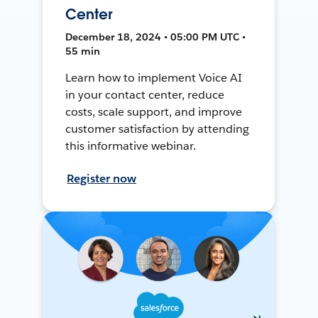
Center
December 18, 2024 • 05:00 PM UTC •
55 min
Learn how to implement Voice AI
in your contact center, reduce
costs, scale support, and improve
customer satisfaction by attending
this informative webinar.
Register now