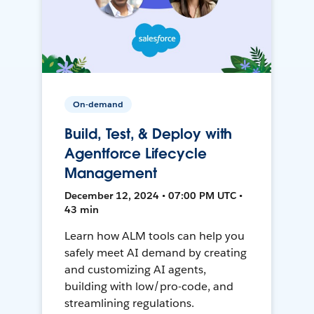
On-demand
Build, Test, & Deploy with
Agentforce Lifecycle
Management
December 12, 2024 • 07:00 PM UTC •
43 min
Learn how ALM tools can help you
safely meet AI demand by creating
and customizing AI agents,
building with low/pro-code, and
streamlining regulations.