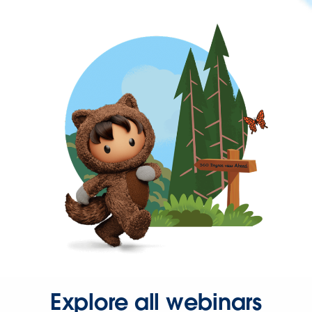
Explore all webinars