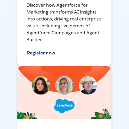
Discover how Agentforce for
Marketing transforms AI insights
into actions, driving real enterprise
value, including live demos of
Agentforce Campaigns and Agent
Builder.
Register now