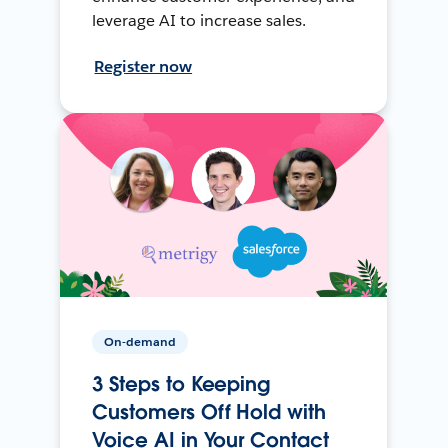
leverage AI to increase sales.
Register now
On-demand
3 Steps to Keeping
Customers Off Hold with
Voice AI in Your Contact