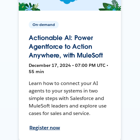
On-demand
Actionable AI: Power
Agentforce to Action
Anywhere, with MuleSoft
December 17, 2024 • 07:00 PM UTC •
55 min
Learn how to connect your AI
agents to your systems in two
simple steps with Salesforce and
MuleSoft leaders and explore use
cases for sales and service.
Register now