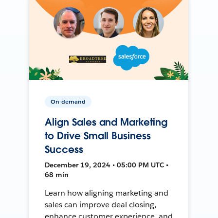
On-demand
Align Sales and Marketing
to Drive Small Business
Success
December 19, 2024 • 05:00 PM UTC •
68 min
Learn how aligning marketing and
sales can improve deal closing,
enhance customer experience, and