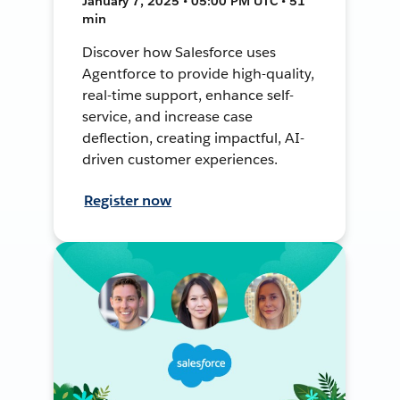
January 7, 2025 • 05:00 PM UTC • 51
min
Discover how Salesforce uses
Agentforce to provide high-quality,
real-time support, enhance self-
service, and increase case
deflection, creating impactful, AI-
driven customer experiences.
Register now