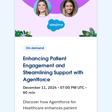
On-demand
Enhancing Patient
Engagement and
Streamlining Support with
Agentforce
December 11, 2024 • 07:00 PM UTC •
60 min
Discover how Agentforce for
Healthcare enhances patient