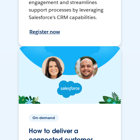
engagement and streamlines
support processes by leveraging
Salesforce's CRM capabilities.
Register now
On-demand
How to deliver a
connected customer