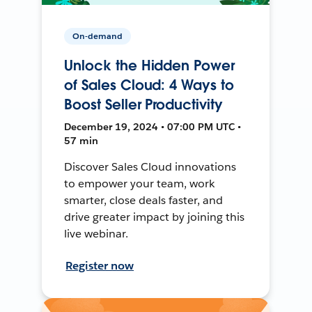
On-demand
Unlock the Hidden Power
of Sales Cloud: 4 Ways to
Boost Seller Productivity
December 19, 2024 • 07:00 PM UTC •
57 min
Discover Sales Cloud innovations
to empower your team, work
smarter, close deals faster, and
drive greater impact by joining this
live webinar.
Register now