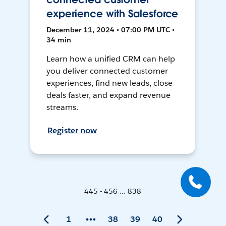
experience with Salesforce
December 11, 2024 • 07:00 PM UTC •
34 min
Learn how a unified CRM can help
you deliver connected customer
experiences, find new leads, close
deals faster, and expand revenue
streams.
Register now
445 - 456 ... 838
1
38
39
40