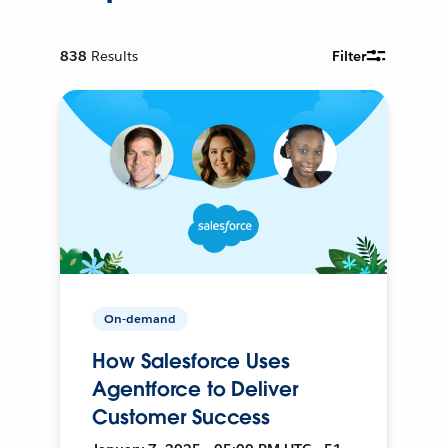
838
Results
Filter
On-demand
How Salesforce Uses
Agentforce to Deliver
Customer Success