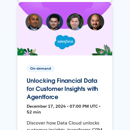
On-demand
Unlocking Financial Data
for Customer Insights with
Agentforce
December 17, 2024 • 07:00 PM UTC •
52 min
Discover how Data Cloud unlocks
customer insights, transforms CRM