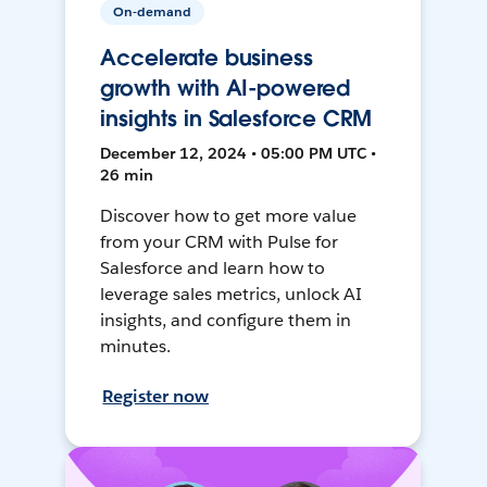
On-demand
Accelerate business
growth with AI-powered
insights in Salesforce CRM
December 12, 2024 • 05:00 PM UTC •
26 min
Discover how to get more value
from your CRM with Pulse for
Salesforce and learn how to
leverage sales metrics, unlock AI
insights, and configure them in
minutes.
Register now