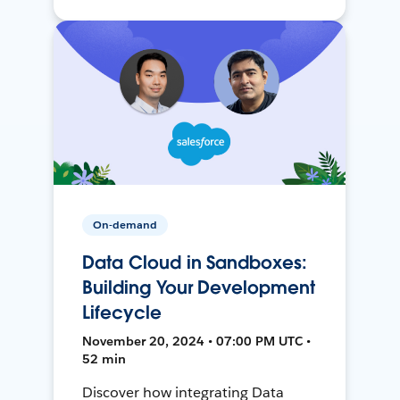
On-demand
Data Cloud in Sandboxes:
Building Your Development
Lifecycle
November 20, 2024 • 07:00 PM UTC •
52 min
Discover how integrating Data