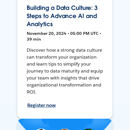
Building a Data Culture: 3
Steps to Advance AI and
Analytics
November 20, 2024 • 05:00 PM UTC •
39 min
Discover how a strong data culture
can transform your organization
and learn tips to simplify your
journey to data maturity and equip
your team with insights that drive
organizational transformation and
ROI.
Register now