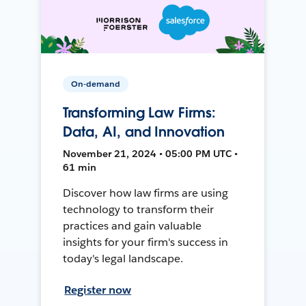
On-demand
Transforming Law Firms:
Data, AI, and Innovation
November 21, 2024 • 05:00 PM UTC •
61 min
Discover how law firms are using
technology to transform their
practices and gain valuable
insights for your firm's success in
today's legal landscape.
Register now