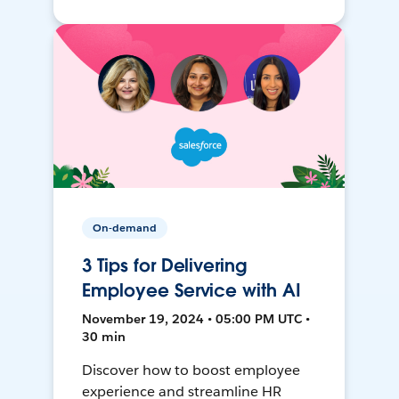
On-demand
3 Tips for Delivering
Employee Service with AI
November 19, 2024 • 05:00 PM UTC •
30 min
Discover how to boost employee
experience and streamline HR