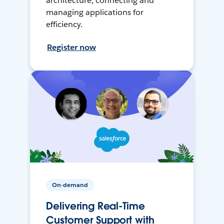
architecture, connecting and
managing applications for
efficiency.
Register now
On-demand
Delivering Real-Time
Customer Support with