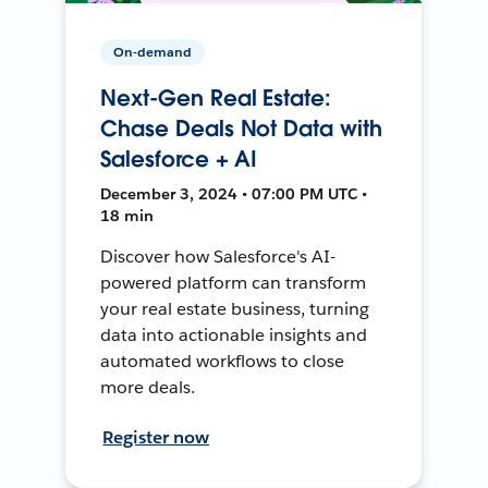
On-demand
Next-Gen Real Estate:
Chase Deals Not Data with
Salesforce + AI
December 3, 2024 • 07:00 PM UTC •
18 min
Discover how Salesforce's AI-
powered platform can transform
your real estate business, turning
data into actionable insights and
automated workflows to close
more deals.
Register now