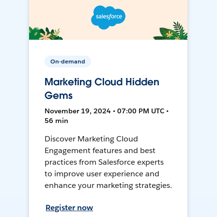
On-demand
Marketing Cloud Hidden
Gems
November 19, 2024 • 07:00 PM UTC •
56 min
Discover Marketing Cloud
Engagement features and best
practices from Salesforce experts
to improve user experience and
enhance your marketing strategies.
Register now