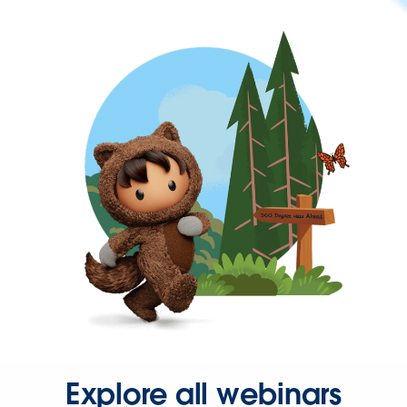
Explore all webinars