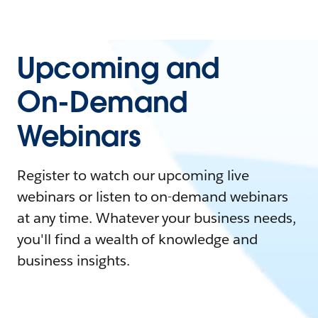
Upcoming and
On-Demand
Webinars
Register to watch our upcoming live
webinars or listen to on-demand webinars
at any time. Whatever your business needs,
you'll find a wealth of knowledge and
business insights.