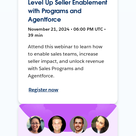
Level Up Seller Enablement
with Programs and
Agentforce
November 21, 2024 • 06:00 PM UTC •
39 min
Attend this webinar to learn how
to enable sales teams, increase
seller impact, and unlock revenue
with Sales Programs and
Agentforce.
Register now