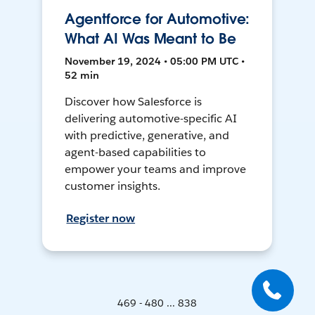
Agentforce for Automotive:
What AI Was Meant to Be
November 19, 2024 • 05:00 PM UTC •
52 min
Discover how Salesforce is
delivering automotive-specific AI
with predictive, generative, and
agent-based capabilities to
empower your teams and improve
customer insights.
Register now
469 - 480 ... 838