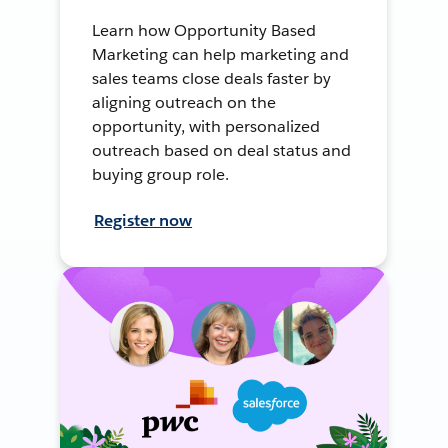
Learn how Opportunity Based
Marketing can help marketing and
sales teams close deals faster by
aligning outreach on the
opportunity, with personalized
outreach based on deal status and
buying group role.
Register now