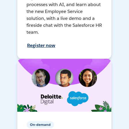
processes with AI, and learn about
the new Employee Service
solution, with a live demo and a
fireside chat with the Salesforce HR
team.
Register now
On-demand