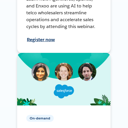
and Enxoo are using AI to help
telco wholesalers streamline
operations and accelerate sales
cycles by attending this webinar.
Register now
On-demand