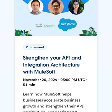
On-demand
Strengthen your API and
Integration Architecture
with MuleSoft
November 20, 2024 • 05:00 PM UTC •
51 min
Learn how MuleSoft helps
businesses accelerate business
growth and strengthen their API