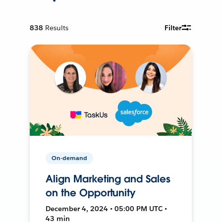
838
Results
Filter
On-demand
Align Marketing and Sales
on the Opportunity
December 4, 2024 • 05:00 PM UTC •
43 min