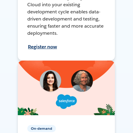
Cloud into your existing
development cycle enables data-
driven development and testing,
ensuring faster and more accurate
deployments.
Register now
On-demand