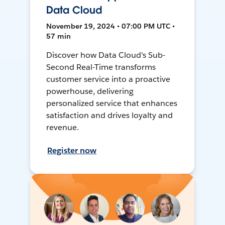
Data Cloud
November 19, 2024 • 07:00 PM UTC •
57 min
Discover how Data Cloud's Sub-
Second Real-Time transforms
customer service into a proactive
powerhouse, delivering
personalized service that enhances
satisfaction and drives loyalty and
revenue.
Register now