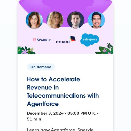
On-demand
How to Accelerate
Revenue in
Telecommunications with
Agentforce
December 3, 2024 • 05:00 PM UTC •
51 min
Learn how Agentforce, Sparkle,