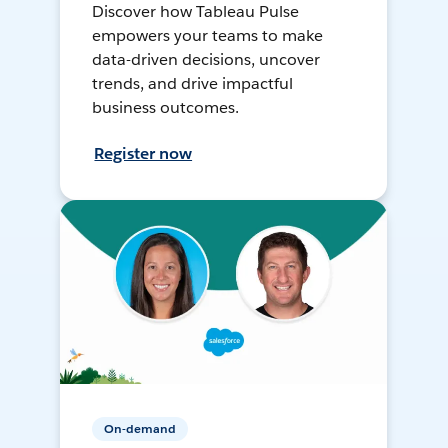
Discover how Tableau Pulse
empowers your teams to make
data-driven decisions, uncover
trends, and drive impactful
business outcomes.
Register now
On-demand