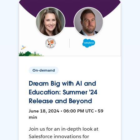
On-demand
Dream Big with AI and
Education: Summer '24
Release and Beyond
June 18, 2024 • 06:00 PM UTC • 59
min
Join us for an in-depth look at
Salesforce innovations for