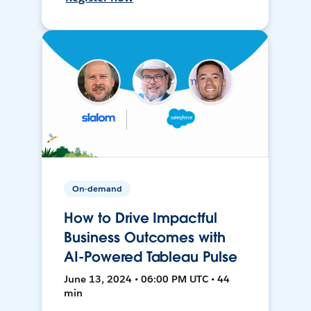
On-demand
How to Drive Impactful
Business Outcomes with
AI-Powered Tableau Pulse
June 13, 2024 • 06:00 PM UTC • 44
min