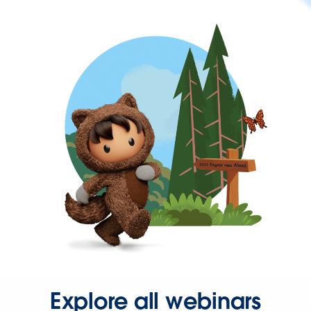
Explore all webinars