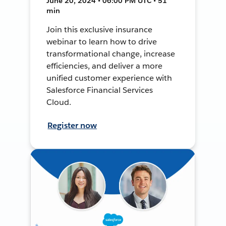
June 20, 2024 • 06:00 PM UTC • 51
min
Join this exclusive insurance
webinar to learn how to drive
transformational change, increase
efficiencies, and deliver a more
unified customer experience with
Salesforce Financial Services
Cloud.
Register now