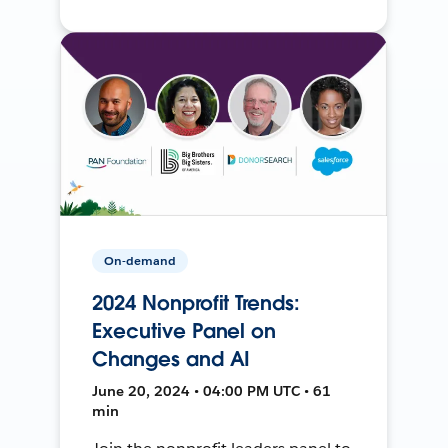
On-demand
2024 Nonprofit Trends:
Executive Panel on
Changes and AI
June 20, 2024 • 04:00 PM UTC • 61
min