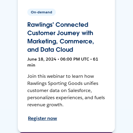
On-demand
Rawlings' Connected
Customer Journey with
Marketing, Commerce,
and Data Cloud
June 18, 2024 • 06:00 PM UTC • 61
min
Join this webinar to learn how
Rawlings Sporting Goods unifies
customer data on Salesforce,
personalizes experiences, and fuels
revenue growth.
Register now