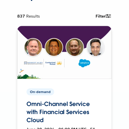
837
Results
Filter
On-demand
Omni-Channel Service
with Financial Services
Cloud