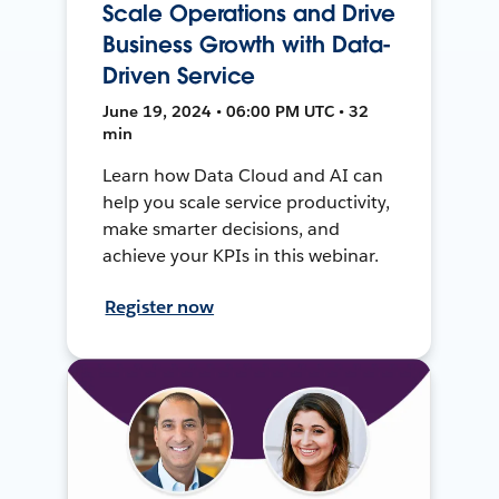
Scale Operations and Drive
Business Growth with Data-
Driven Service
June 19, 2024 • 06:00 PM UTC • 32
min
Learn how Data Cloud and AI can
help you scale service productivity,
make smarter decisions, and
achieve your KPIs in this webinar.
Register now