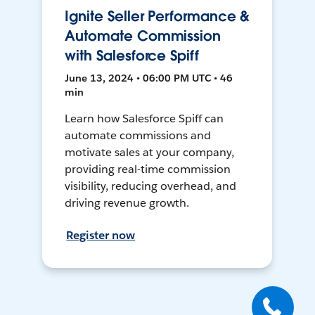
Ignite Seller Performance &
Automate Commission
with Salesforce Spiff
June 13, 2024 • 06:00 PM UTC • 46
min
Learn how Salesforce Spiff can
automate commissions and
motivate sales at your company,
providing real-time commission
visibility, reducing overhead, and
driving revenue growth.
Register now