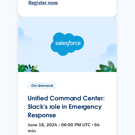
Register now
On-demand
Unified Command Center:
Slack’s role in Emergency
Response
June 18, 2024 • 06:00 PM UTC • 64
min