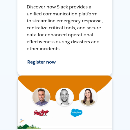
Discover how Slack provides a
unified communication platform
to streamline emergency response,
centralize critical tools, and secure
data for enhanced operational
effectiveness during disasters and
other incidents.
Register now