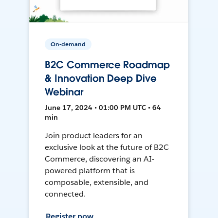
On-demand
B2C Commerce Roadmap
& Innovation Deep Dive
Webinar
June 17, 2024 • 01:00 PM UTC • 64
min
Join product leaders for an
exclusive look at the future of B2C
Commerce, discovering an AI-
powered platform that is
composable, extensible, and
connected.
Register now