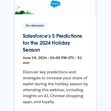
On-demand
Salesforce’s 5 Predictions
for the 2024 Holiday
Season
June 19, 2024 • 04:00 PM UTC • 51
min
Discover key predictions and
strategies to increase your share of
wallet during the holiday season by
attending this webinar, including
insights on AI, Chinese shopping
apps, and loyalty.