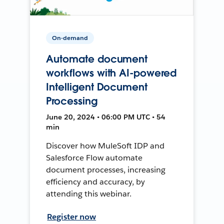
On-demand
Automate document
workflows with AI-powered
Intelligent Document
Processing
June 20, 2024 • 06:00 PM UTC • 54
min
Discover how MuleSoft IDP and
Salesforce Flow automate
document processes, increasing
efficiency and accuracy, by
attending this webinar.
Register now