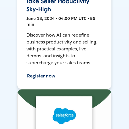
Take Seller Productivity
Sky-High
June 18, 2024 • 04:00 PM UTC • 56
min
Discover how AI can redefine
business productivity and selling,
with practical examples, live
demos, and insights to
supercharge your sales teams.
Register now