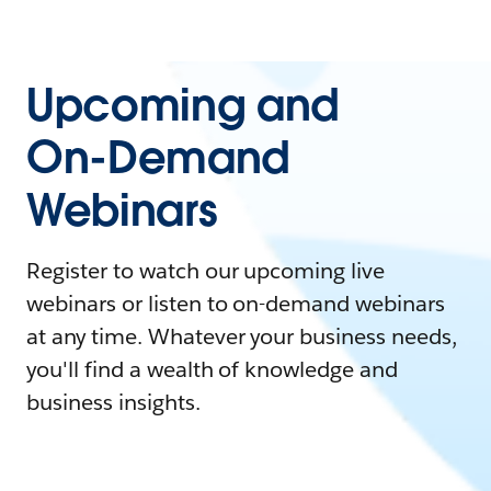
Upcoming and
On-Demand
Webinars
Register to watch our upcoming live
webinars or listen to on-demand webinars
at any time. Whatever your business needs,
you'll find a wealth of knowledge and
business insights.