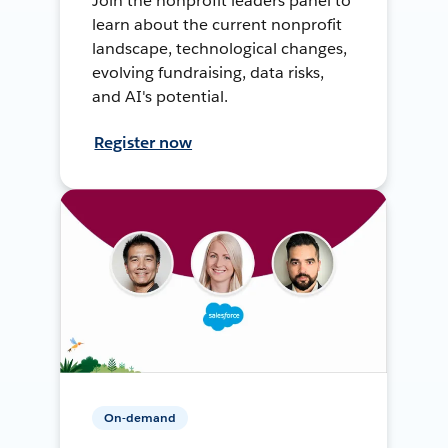
Join the nonprofit leaders panel to
learn about the current nonprofit
landscape, technological changes,
evolving fundraising, data risks,
and AI's potential.
Register now
On-demand