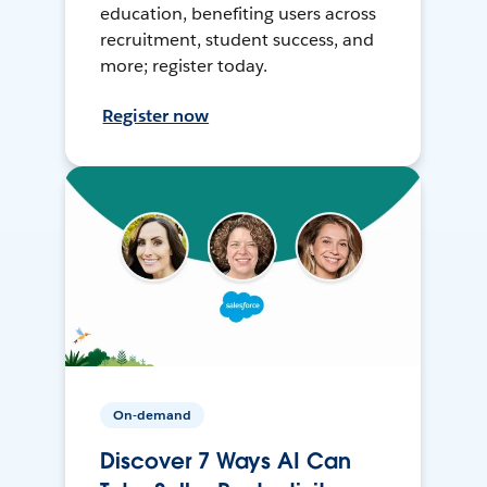
education, benefiting users across
recruitment, student success, and
more; register today.
Register now
On-demand
Discover 7 Ways AI Can