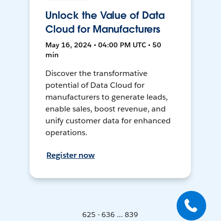
Unlock the Value of Data
Cloud for Manufacturers
May 16, 2024 • 04:00 PM UTC • 50
min
Discover the transformative
potential of Data Cloud for
manufacturers to generate leads,
enable sales, boost revenue, and
unify customer data for enhanced
operations.
Register now
625 - 636 ... 839