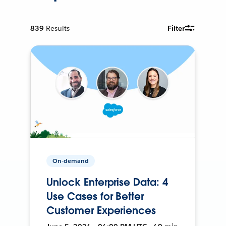
839
Results
Filter
On-demand
Unlock Enterprise Data: 4
Use Cases for Better
Customer Experiences