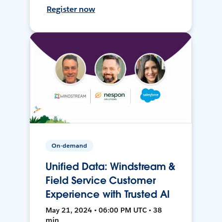
Register now
On-demand
Unified Data: Windstream &
Field Service Customer
Experience with Trusted AI
May 21, 2024 • 06:00 PM UTC • 38
min