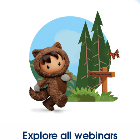
Explore all webinars