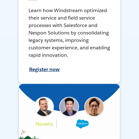
Learn how Windstream optimized
their service and field service
processes with Salesforce and
Nespon Solutions by consolidating
legacy systems, improving
customer experience, and enabling
rapid innovation.
Register now