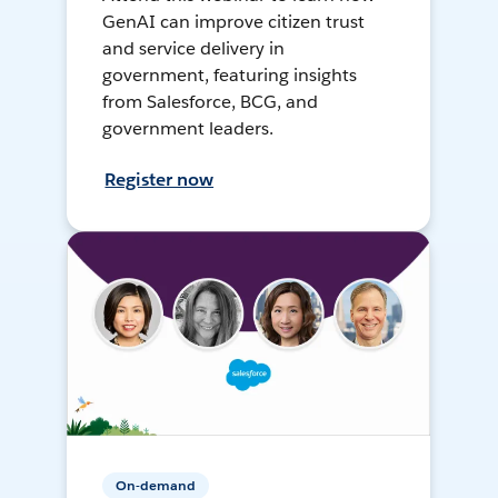
GenAI can improve citizen trust
and service delivery in
government, featuring insights
from Salesforce, BCG, and
government leaders.
Register now
On-demand