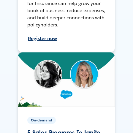
for Insurance can help grow your
book of business, reduce expenses,
and build deeper connections with
policyholders.
Register now
On-demand
5 Sales Programs To Ignite