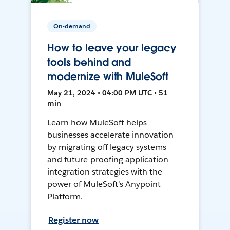
On-demand
How to leave your legacy
tools behind and
modernize with MuleSoft
May 21, 2024 • 04:00 PM UTC • 51
min
Learn how MuleSoft helps
businesses accelerate innovation
by migrating off legacy systems
and future-proofing application
integration strategies with the
power of MuleSoft's Anypoint
Platform.
Register now