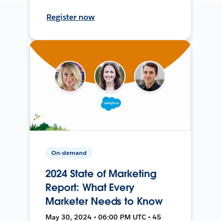
Register now
On-demand
2024 State of Marketing
Report: What Every
Marketer Needs to Know
May 30, 2024 • 06:00 PM UTC • 45