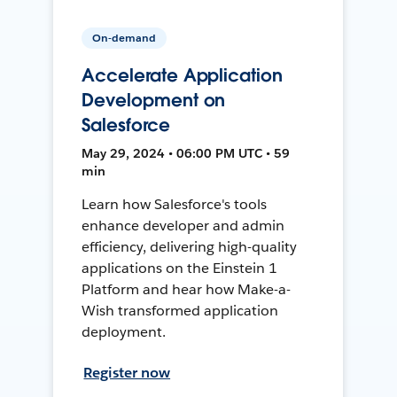
On-demand
Accelerate Application
Development on
Salesforce
May 29, 2024 • 06:00 PM UTC • 59
min
Learn how Salesforce's tools
enhance developer and admin
efficiency, delivering high-quality
applications on the Einstein 1
Platform and hear how Make-a-
Wish transformed application
deployment.
Register now