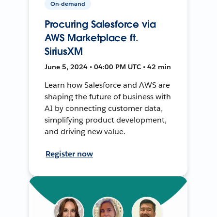
On-demand
Procuring Salesforce via
AWS Marketplace ft.
SiriusXM
June 5, 2024 • 04:00 PM UTC • 42 min
Learn how Salesforce and AWS are
shaping the future of business with
AI by connecting customer data,
simplifying product development,
and driving new value.
Register now