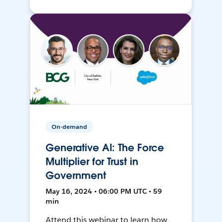
On-demand
Generative AI: The Force
Multiplier for Trust in
Government
May 16, 2024 • 06:00 PM UTC • 59
min
Attend this webinar to learn how