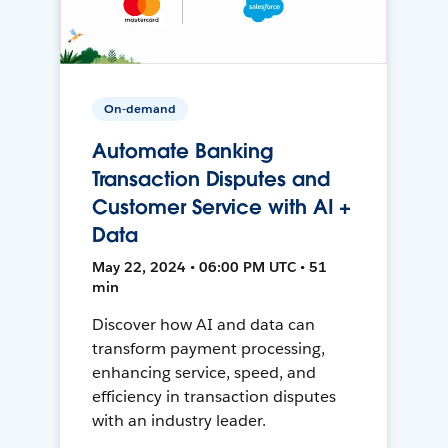
On-demand
Automate Banking
Transaction Disputes and
Customer Service with AI +
Data
May 22, 2024 • 06:00 PM UTC • 51
min
Discover how AI and data can
transform payment processing,
enhancing service, speed, and
efficiency in transaction disputes
with an industry leader.