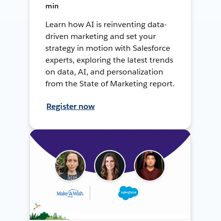
min
Learn how AI is reinventing data-
driven marketing and set your
strategy in motion with Salesforce
experts, exploring the latest trends
on data, AI, and personalization
from the State of Marketing report.
Register now