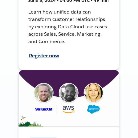
June 5, 2024 • 04:00 PM UTC • 49 min
Learn how unified data can
transform customer relationships
by exploring Data Cloud use cases
across Sales, Service, Marketing,
and Commerce.
Register now