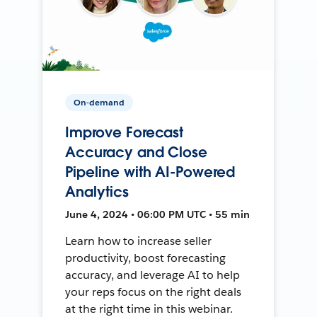
On-demand
Improve Forecast
Accuracy and Close
Pipeline with AI-Powered
Analytics
June 4, 2024 • 06:00 PM UTC • 55 min
Learn how to increase seller
productivity, boost forecasting
accuracy, and leverage AI to help
your reps focus on the right deals
at the right time in this webinar.