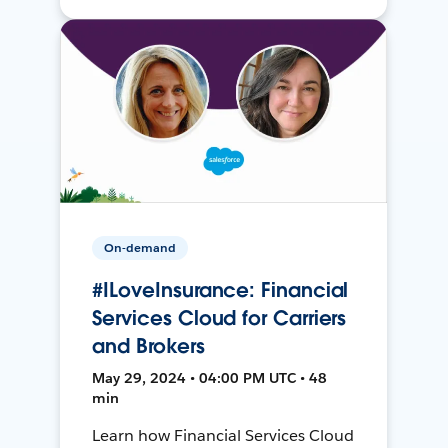
On-demand
#ILoveInsurance: Financial
Services Cloud for Carriers
and Brokers
May 29, 2024 • 04:00 PM UTC • 48
min
Learn how Financial Services Cloud