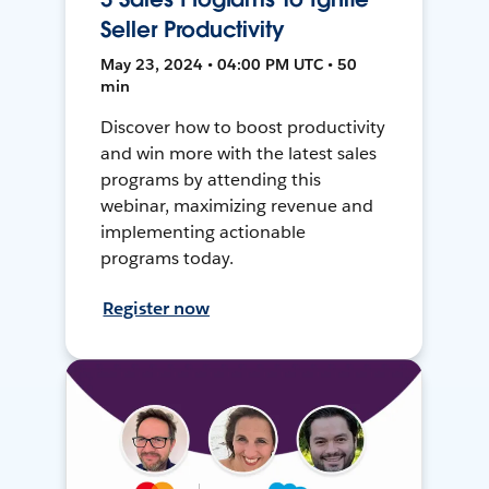
Seller Productivity
May 23, 2024 • 04:00 PM UTC • 50
min
Discover how to boost productivity
and win more with the latest sales
programs by attending this
webinar, maximizing revenue and
implementing actionable
programs today.
Register now