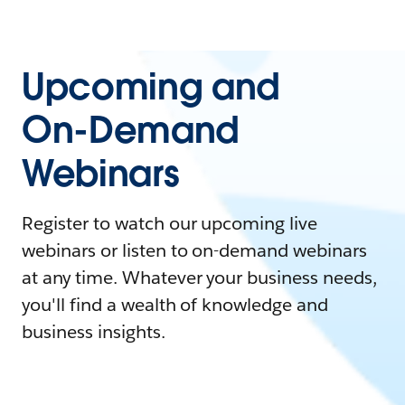
Upcoming and
On-Demand
Webinars
Register to watch our upcoming live
webinars or listen to on-demand webinars
at any time. Whatever your business needs,
you'll find a wealth of knowledge and
business insights.