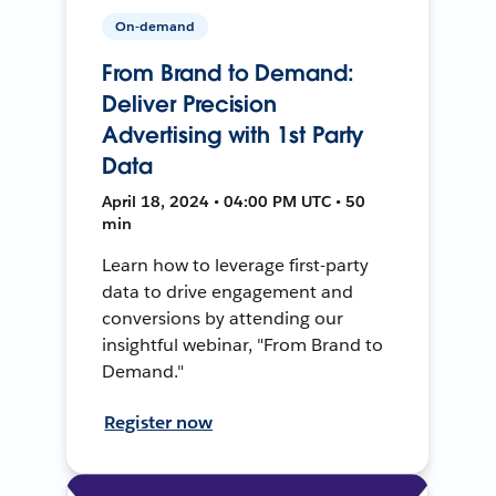
On-demand
From Brand to Demand:
Deliver Precision
Advertising with 1st Party
Data
April 18, 2024 • 04:00 PM UTC • 50
min
Learn how to leverage first-party
data to drive engagement and
conversions by attending our
insightful webinar, "From Brand to
Demand."
Register now