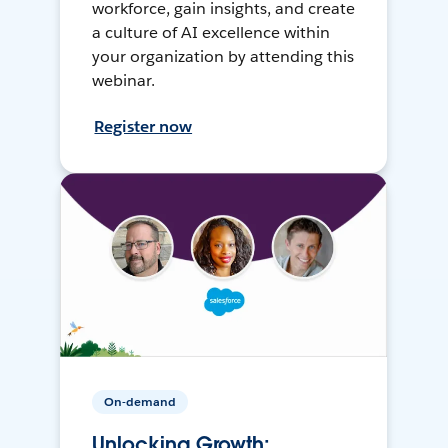
workforce, gain insights, and create
a culture of AI excellence within
your organization by attending this
webinar.
Register now
On-demand
Unlocking Growth: