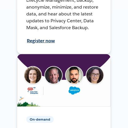
Lifecycle Management, backup,
anonymize, minimize, and restore
data, and hear about the latest
updates to Privacy Center, Data
Mask, and Salesforce Backup.
Register now
On-demand