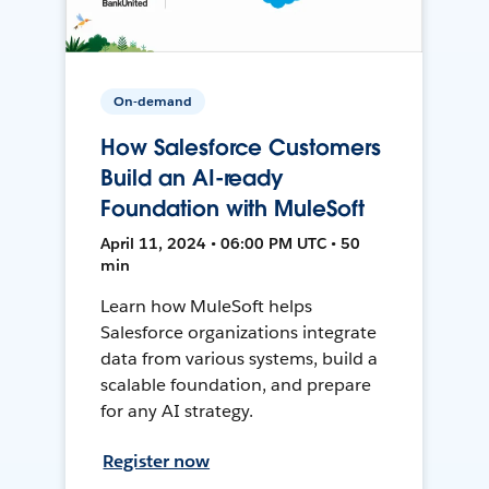
On-demand
How Salesforce Customers
Build an AI-ready
Foundation with MuleSoft
April 11, 2024 • 06:00 PM UTC • 50
min
Learn how MuleSoft helps
Salesforce organizations integrate
data from various systems, build a
scalable foundation, and prepare
for any AI strategy.
Register now