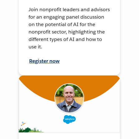
Join nonprofit leaders and advisors
for an engaging panel discussion
on the potential of AI for the
nonprofit sector, highlighting the
different types of AI and how to
use it.
Register now