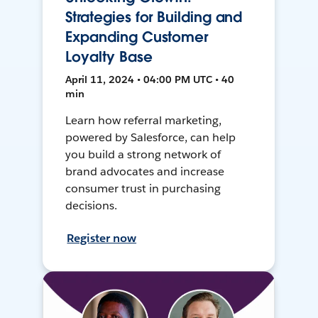
Strategies for Building and
Expanding Customer
Loyalty Base
April 11, 2024 • 04:00 PM UTC • 40
min
Learn how referral marketing,
powered by Salesforce, can help
you build a strong network of
brand advocates and increase
consumer trust in purchasing
decisions.
Register now