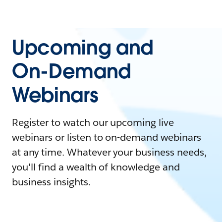
Upcoming and
On-Demand
Webinars
Register to watch our upcoming live
webinars or listen to on-demand webinars
at any time. Whatever your business needs,
you'll find a wealth of knowledge and
business insights.