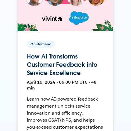
On-demand
How AI Transforms
Customer Feedback into
Service Excellence
April 16, 2024 • 06:00 PM UTC • 48
min
Learn how AI-powered feedback
management unlocks service
innovation and efficiency,
improves CSAT/NPS, and helps
you exceed customer expectations