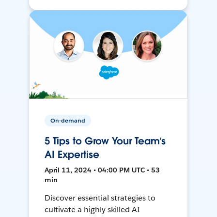
On-demand
5 Tips to Grow Your Team’s
AI Expertise
April 11, 2024 • 04:00 PM UTC • 53
min
Discover essential strategies to
cultivate a highly skilled AI