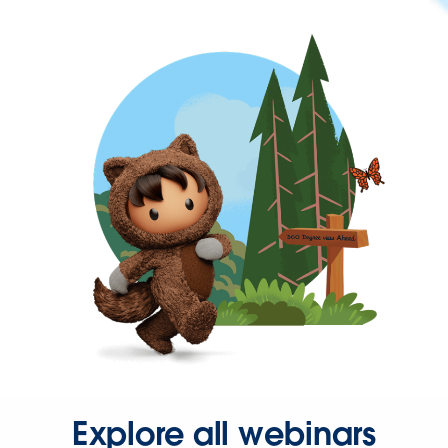
Explore all webinars