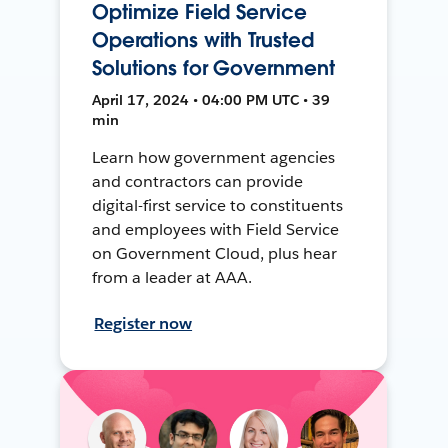
Optimize Field Service
Operations with Trusted
Solutions for Government
April 17, 2024 • 04:00 PM UTC • 39
min
Learn how government agencies
and contractors can provide
digital-first service to constituents
and employees with Field Service
on Government Cloud, plus hear
from a leader at AAA.
Register now