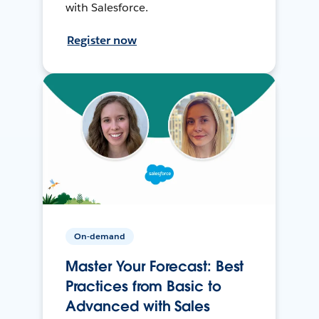
with Salesforce.
Register now
On-demand
Master Your Forecast: Best
Practices from Basic to
Advanced with Sales