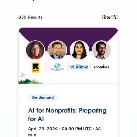
839
Results
Filter
On-demand
AI for Nonprofits: Preparing
for AI
April 23, 2024 • 04:00 PM UTC • 44
min