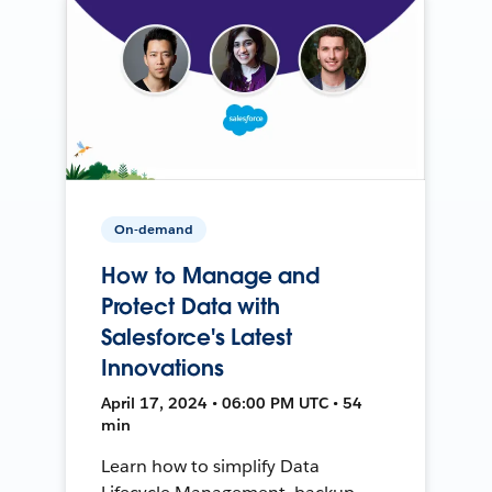
On-demand
How to Manage and
Protect Data with
Salesforce's Latest
Innovations
April 17, 2024 • 06:00 PM UTC • 54
min
Learn how to simplify Data