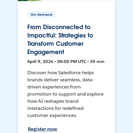
On-demand
From Disconnected to
Impactful: Strategies to
Transform Customer
Engagement
April 9, 2024 • 06:00 PM UTC • 39 min
Discover how Salesforce helps
brands deliver seamless, data-
driven experiences from
promotion to support and explore
how AI reshapes brand
interactions for redefined
customer experiences.
Register now