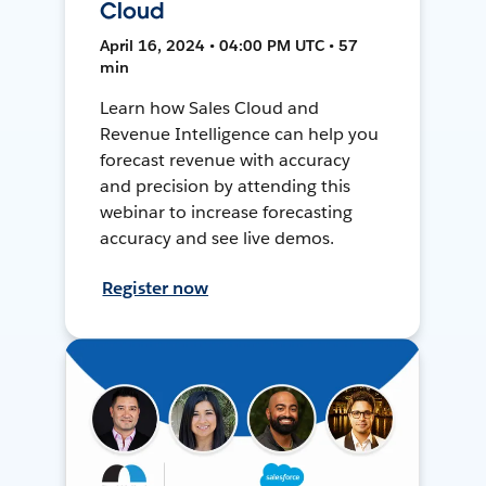
Cloud
April 16, 2024 • 04:00 PM UTC • 57
min
Learn how Sales Cloud and
Revenue Intelligence can help you
forecast revenue with accuracy
and precision by attending this
webinar to increase forecasting
accuracy and see live demos.
Register now