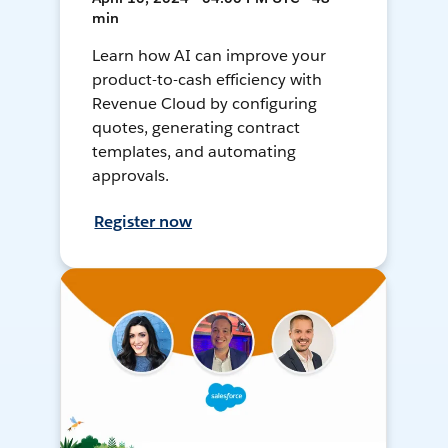
min
Learn how AI can improve your
product-to-cash efficiency with
Revenue Cloud by configuring
quotes, generating contract
templates, and automating
approvals.
Register now