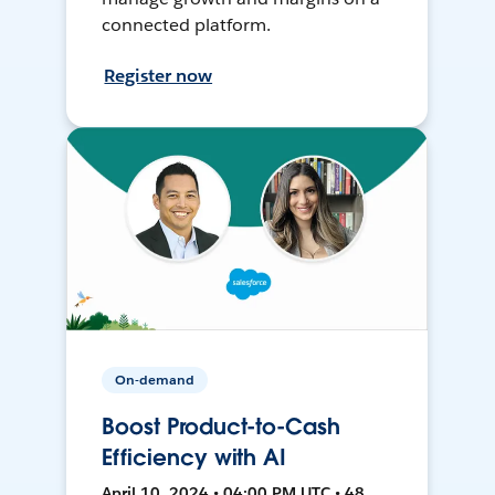
connected platform.
Register now
On-demand
Boost Product-to-Cash
Efficiency with AI
April 10, 2024 • 04:00 PM UTC • 48