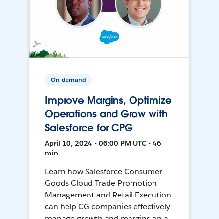
On-demand
Improve Margins, Optimize
Operations and Grow with
Salesforce for CPG
April 10, 2024 • 06:00 PM UTC • 46
min
Learn how Salesforce Consumer
Goods Cloud Trade Promotion
Management and Retail Execution
can help CG companies effectively
manage growth and margins on a