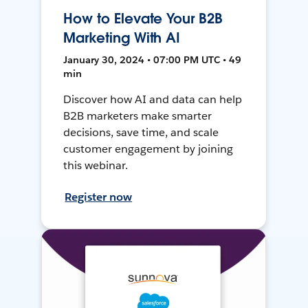
How to Elevate Your B2B
Marketing With AI
January 30, 2024 • 07:00 PM UTC • 49
min
Discover how AI and data can help
B2B marketers make smarter
decisions, save time, and scale
customer engagement by joining
this webinar.
Register now