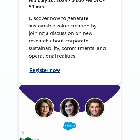
February 10, 2024 • 04:00 PM UTC •
59 min
Discover how to generate
sustainable value creation by
joining a discussion on new
research about corporate
sustainability, commitments, and
operational realities.
Register now