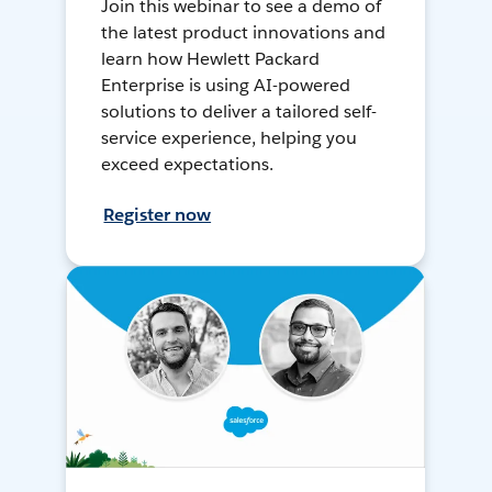
Join this webinar to see a demo of
the latest product innovations and
learn how Hewlett Packard
Enterprise is using AI-powered
solutions to deliver a tailored self-
service experience, helping you
exceed expectations.
Register now