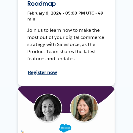
Roadmap
February 6, 2024 • 05:00 PM UTC • 49
min
Join us to learn how to make the
most out of your digital commerce
strategy with Salesforce, as the
Product Team shares the latest
features and updates.
Register now