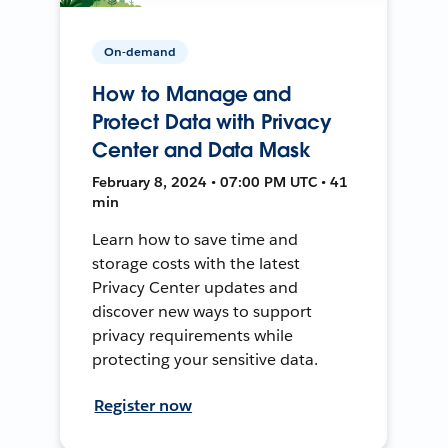
On-demand
How to Manage and
Protect Data with Privacy
Center and Data Mask
February 8, 2024 • 07:00 PM UTC • 41
min
Learn how to save time and
storage costs with the latest
Privacy Center updates and
discover new ways to support
privacy requirements while
protecting your sensitive data.
Register now