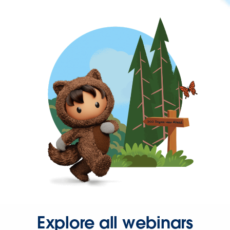
Explore all webinars