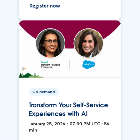
Register now
On-demand
Transform Your Self-Service
Experiences with AI
January 25, 2024 • 07:00 PM UTC • 54
min