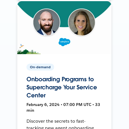
On-demand
Onboarding Programs to
Supercharge Your Service
Center
February 6, 2024 • 07:00 PM UTC • 33
min
Discover the secrets to fast-
tracking new agent onboarding