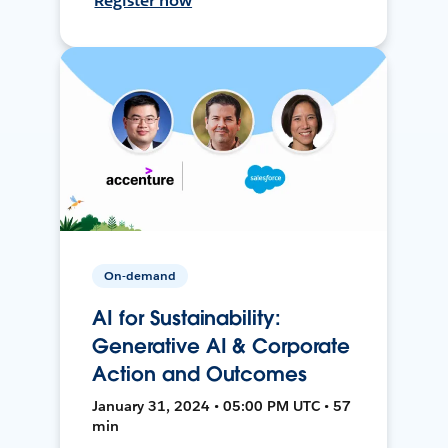
Register now
On-demand
AI for Sustainability:
Generative AI & Corporate
Action and Outcomes
January 31, 2024 • 05:00 PM UTC • 57
min