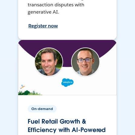
transaction disputes with
generative AI.
Register now
On-demand
Fuel Retail Growth &
Efficiency with AI-Powered