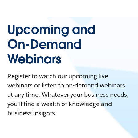
Upcoming and
On-Demand
Webinars
Register to watch our upcoming live
webinars or listen to on-demand webinars
at any time. Whatever your business needs,
you'll find a wealth of knowledge and
business insights.