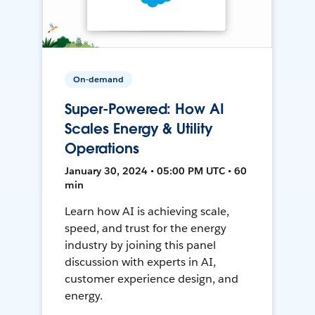
On-demand
Super-Powered: How AI
Scales Energy & Utility
Operations
January 30, 2024 • 05:00 PM UTC • 60
min
Learn how AI is achieving scale,
speed, and trust for the energy
industry by joining this panel
discussion with experts in AI,
customer experience design, and
energy.