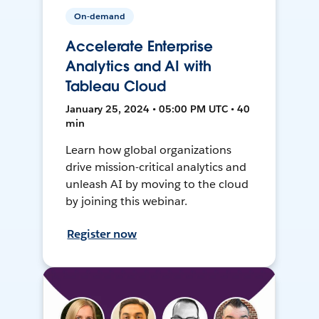
On-demand
Accelerate Enterprise
Analytics and AI with
Tableau Cloud
January 25, 2024 • 05:00 PM UTC • 40
min
Learn how global organizations
drive mission-critical analytics and
unleash AI by moving to the cloud
by joining this webinar.
Register now