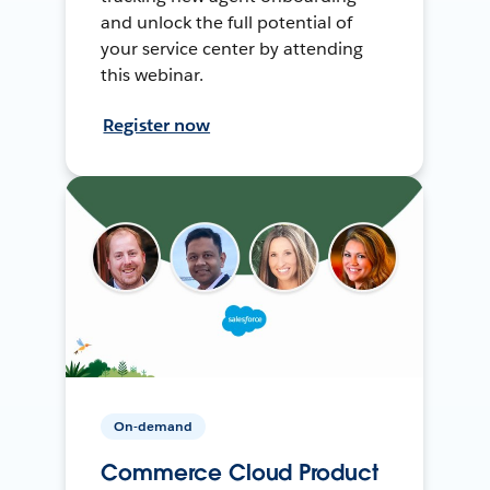
and unlock the full potential of
your service center by attending
this webinar.
Register now
On-demand
Commerce Cloud Product