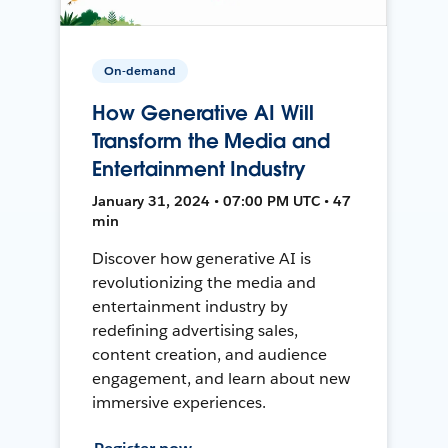
On-demand
How Generative AI Will
Transform the Media and
Entertainment Industry
January 31, 2024 • 07:00 PM UTC • 47
min
Discover how generative AI is
revolutionizing the media and
entertainment industry by
redefining advertising sales,
content creation, and audience
engagement, and learn about new
immersive experiences.