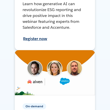
Learn how generative AI can
revolutionize ESG reporting and
drive positive impact in this
webinar featuring experts from
Salesforce and Accenture.
Register now
On-demand