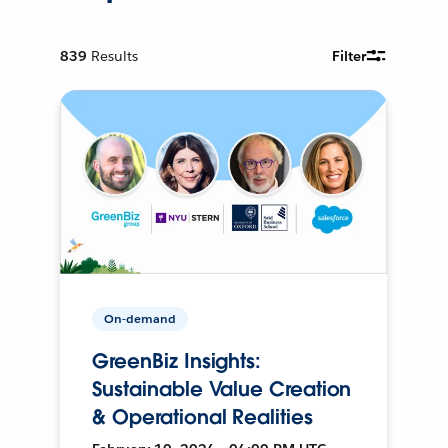
839
Results
Filter
On-demand
GreenBiz Insights:
Sustainable Value Creation
& Operational Realities