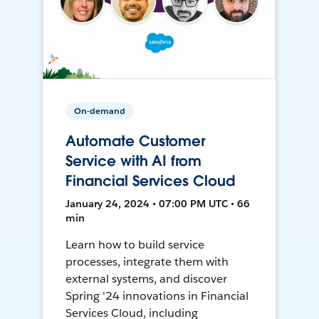
On-demand
Automate Customer
Service with AI from
Financial Services Cloud
January 24, 2024 • 07:00 PM UTC • 66
min
Learn how to build service
processes, integrate them with
external systems, and discover
Spring '24 innovations in Financial
Services Cloud, including