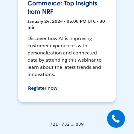
Commerce: Top Insights
from NRF
January 24, 2024 • 05:00 PM UTC • 30
min
Discover how AI is improving
customer experiences with
personalization and connected
data by attending this webinar to
learn about the latest trends and
innovations.
Register now
721 - 732 ... 839