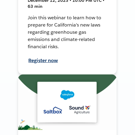
December 12, 2023 • 10:00 PM UTC •
63 min
Join this webinar to learn how to
prepare for California's new laws
regarding greenhouse gas
emissions and climate-related
financial risks.
Register now