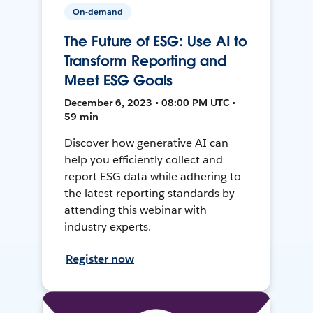
On-demand
The Future of ESG: Use AI to
Transform Reporting and
Meet ESG Goals
December 6, 2023 • 08:00 PM UTC •
59 min
Discover how generative AI can
help you efficiently collect and
report ESG data while adhering to
the latest reporting standards by
attending this webinar with
industry experts.
Register now