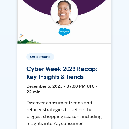
On-demand
Cyber Week 2023 Recap:
Key Insights & Trends
December 6, 2023 • 07:00 PM UTC •
22 min
Discover consumer trends and
retailer strategies to define the
biggest shopping season, including
insights into AI, consumer