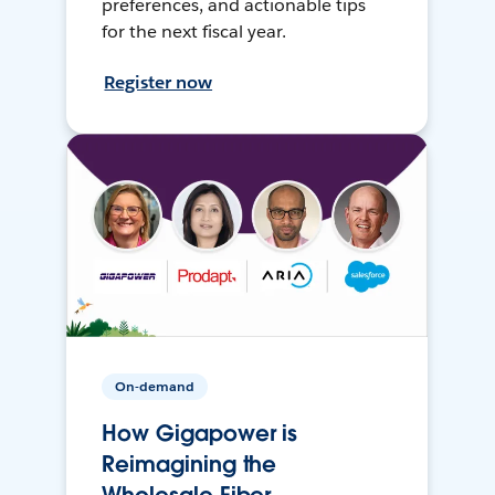
preferences, and actionable tips
for the next fiscal year.
Register now
On-demand
How Gigapower is
Reimagining the