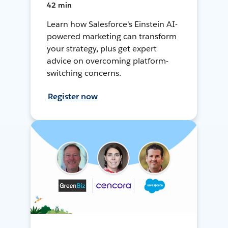
42 min
Learn how Salesforce's Einstein AI-
powered marketing can transform
your strategy, plus get expert
advice on overcoming platform-
switching concerns.
Register now