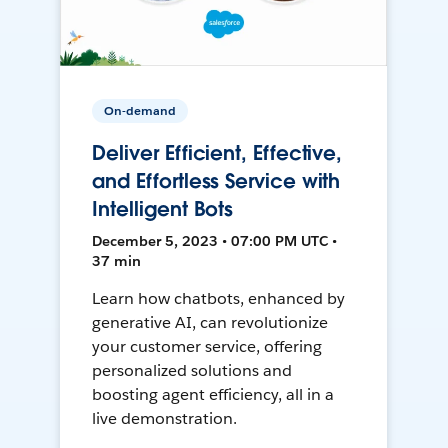
On-demand
Deliver Efficient, Effective,
and Effortless Service with
Intelligent Bots
December 5, 2023 • 07:00 PM UTC •
37 min
Learn how chatbots, enhanced by
generative AI, can revolutionize
your customer service, offering
personalized solutions and
boosting agent efficiency, all in a
live demonstration.