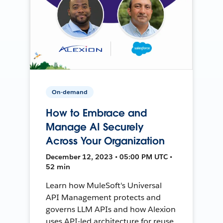
On-demand
How to Embrace and
Manage AI Securely
Across Your Organization
December 12, 2023 • 05:00 PM UTC •
52 min
Learn how MuleSoft's Universal
API Management protects and
governs LLM APIs and how Alexion
uses API-led architecture for reuse