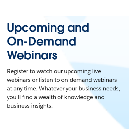
Upcoming and
On-Demand
Webinars
Register to watch our upcoming live
webinars or listen to on-demand webinars
at any time. Whatever your business needs,
you'll find a wealth of knowledge and
business insights.