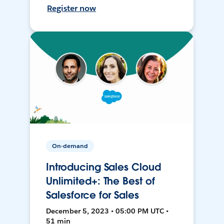
Register now
On-demand
Introducing Sales Cloud
Unlimited+: The Best of
Salesforce for Sales
December 5, 2023 • 05:00 PM UTC •
51 min