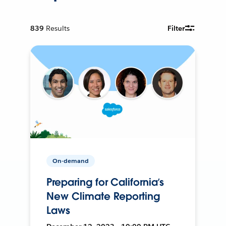
839
Results
Filter
On-demand
Preparing for California’s
New Climate Reporting
Laws