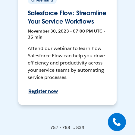
On-demand
Salesforce Flow: Streamline
Your Service Workflows
November 30, 2023 • 07:00 PM UTC •
35 min
Attend our webinar to learn how
Salesforce Flow can help you drive
efficiency and productivity across
your service teams by automating
service processes.
Register now
757 - 768 ... 839