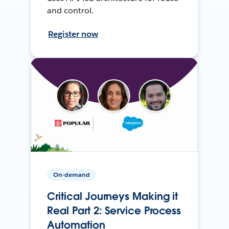
and control.
Register now
On-demand
Critical Journeys Making it
Real Part 2: Service Process
Automation