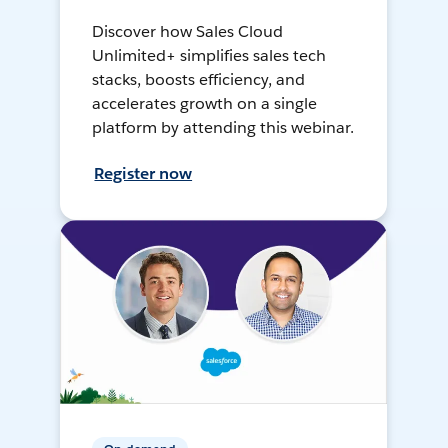
Discover how Sales Cloud
Unlimited+ simplifies sales tech
stacks, boosts efficiency, and
accelerates growth on a single
platform by attending this webinar.
Register now