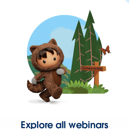
Explore all webinars