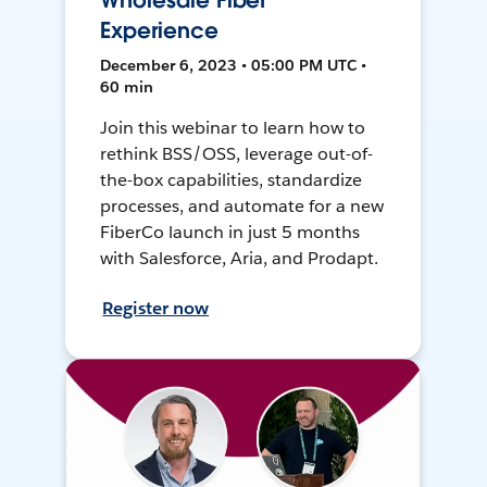
Wholesale Fiber
Experience
December 6, 2023 • 05:00 PM UTC •
60 min
Join this webinar to learn how to
rethink BSS/OSS, leverage out-of-
the-box capabilities, standardize
processes, and automate for a new
FiberCo launch in just 5 months
with Salesforce, Aria, and Prodapt.
Register now