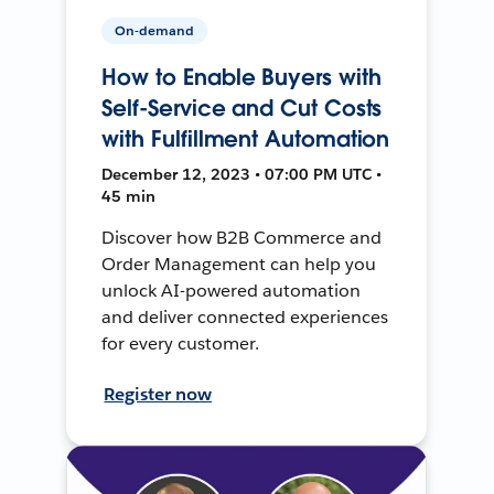
On-demand
How to Enable Buyers with
Self-Service and Cut Costs
with Fulfillment Automation
December 12, 2023 • 07:00 PM UTC •
45 min
Discover how B2B Commerce and
Order Management can help you
unlock AI-powered automation
and deliver connected experiences
for every customer.
Register now