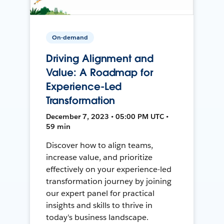
On-demand
Driving Alignment and
Value: A Roadmap for
Experience-Led
Transformation
December 7, 2023 • 05:00 PM UTC •
59 min
Discover how to align teams,
increase value, and prioritize
effectively on your experience-led
transformation journey by joining
our expert panel for practical
insights and skills to thrive in
today's business landscape.