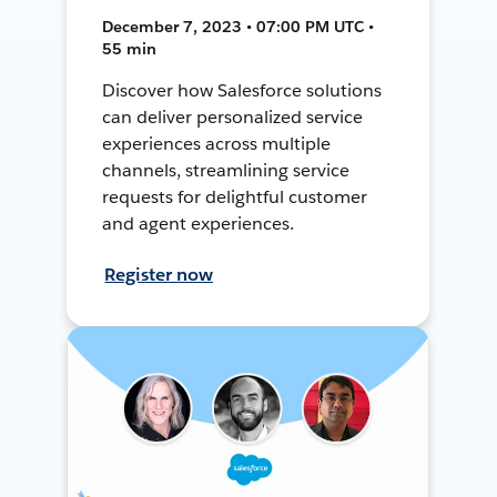
December 7, 2023 • 07:00 PM UTC •
55 min
Discover how Salesforce solutions
can deliver personalized service
experiences across multiple
channels, streamlining service
requests for delightful customer
and agent experiences.
Register now