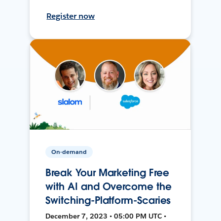
Register now
On-demand
Break Your Marketing Free
with AI and Overcome the
Switching-Platform-Scaries
December 7, 2023 • 05:00 PM UTC •