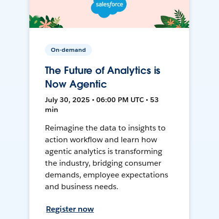
On-demand
The Future of Analytics is
Now Agentic
July 30, 2025 • 06:00 PM UTC • 53
min
Reimagine the data to insights to
action workflow and learn how
agentic analytics is transforming
the industry, bridging consumer
demands, employee expectations
and business needs.
Register now