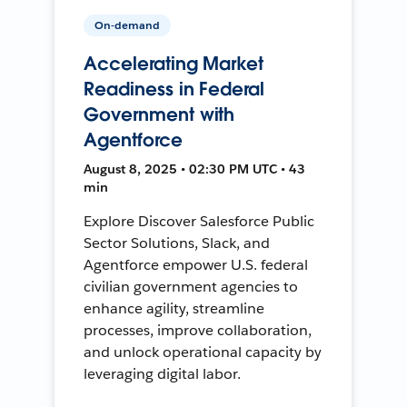
On-demand
Accelerating Market
Readiness in Federal
Government with
Agentforce
August 8, 2025 • 02:30 PM UTC • 43
min
Explore Discover Salesforce Public
Sector Solutions, Slack, and
Agentforce empower U.S. federal
civilian government agencies to
enhance agility, streamline
processes, improve collaboration,
and unlock operational capacity by
leveraging digital labor.