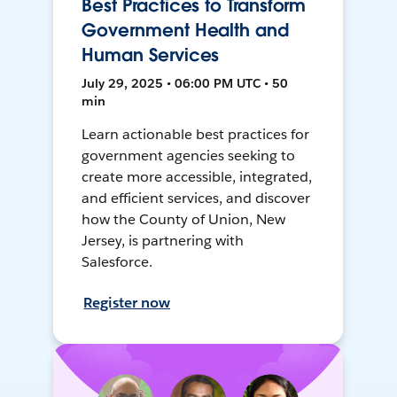
Best Practices to Transform
Government Health and
Human Services
July 29, 2025 • 06:00 PM UTC • 50
min
Learn actionable best practices for
government agencies seeking to
create more accessible, integrated,
and efficient services, and discover
how the County of Union, New
Jersey, is partnering with
Salesforce.
Register now