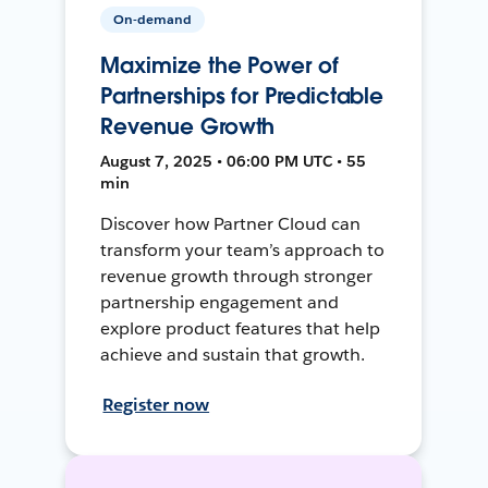
On-demand
Maximize the Power of
Partnerships for Predictable
Revenue Growth
August 7, 2025 • 06:00 PM UTC • 55
min
Discover how Partner Cloud can
transform your team’s approach to
revenue growth through stronger
partnership engagement and
explore product features that help
achieve and sustain that growth.
Register now