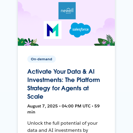
On-demand
Activate Your Data & AI
Investments: The Platform
Strategy for Agents at
Scale
August 7, 2025 • 04:00 PM UTC • 59
min
Unlock the full potential of your
data and AI investments by