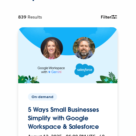
839
Results
Filter
On-demand
5 Ways Small Businesses
Simplify with Google
Workspace & Salesforce