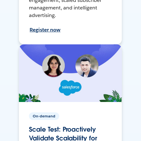
engagement, scaled subscriber
management, and intelligent
advertising.
Register now
On-demand
Scale Test: Proactively
Validate Scalability for