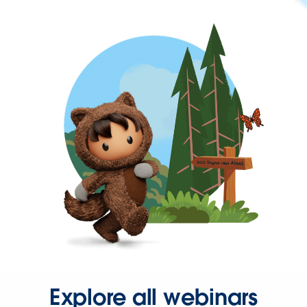
Explore all webinars