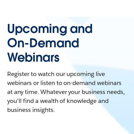
Upcoming and
On-Demand
Webinars
Register to watch our upcoming live
webinars or listen to on-demand webinars
at any time. Whatever your business needs,
you'll find a wealth of knowledge and
business insights.