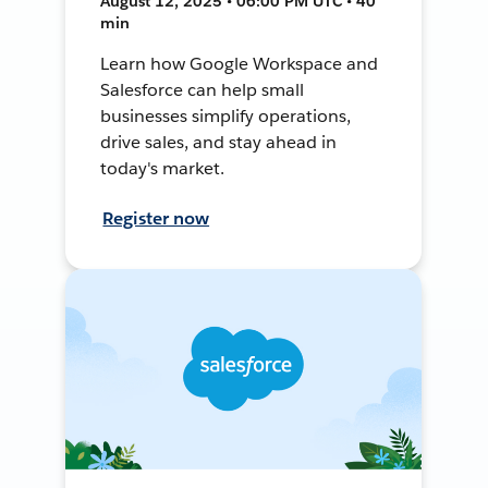
August 12, 2025 • 06:00 PM UTC • 40
min
Learn how Google Workspace and
Salesforce can help small
businesses simplify operations,
drive sales, and stay ahead in
today's market.
Register now