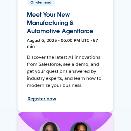
On-demand
Meet Your New
Manufacturing &
Automotive Agentforce
August 6, 2025 • 06:00 PM UTC • 57
min
Discover the latest AI innovations
from Salesforce, see a demo, and
get your questions answered by
industry experts, and learn how to
modernize your business.
Register now