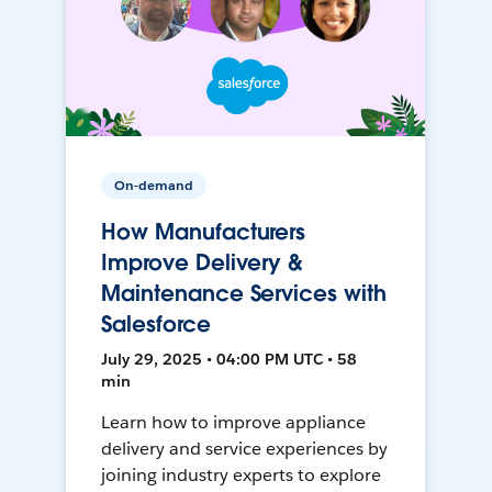
On-demand
How Manufacturers
Improve Delivery &
Maintenance Services with
Salesforce
July 29, 2025 • 04:00 PM UTC • 58
min
Learn how to improve appliance
delivery and service experiences by
joining industry experts to explore