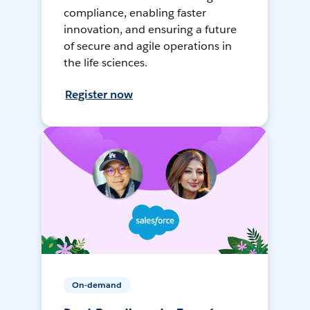
compliance, enabling faster
innovation, and ensuring a future
of secure and agile operations in
the life sciences.
Register now
On-demand