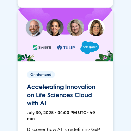
On-demand
Accelerating Innovation
on Life Sciences Cloud
with AI
July 30, 2025 • 04:00 PM UTC • 49
min
Discover how AI is redefining GxP