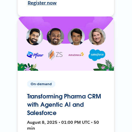
Register now
On-demand
Transforming Pharma CRM
with Agentic AI and
Salesforce
August 8, 2025 • 01:00 PM UTC • 50
min