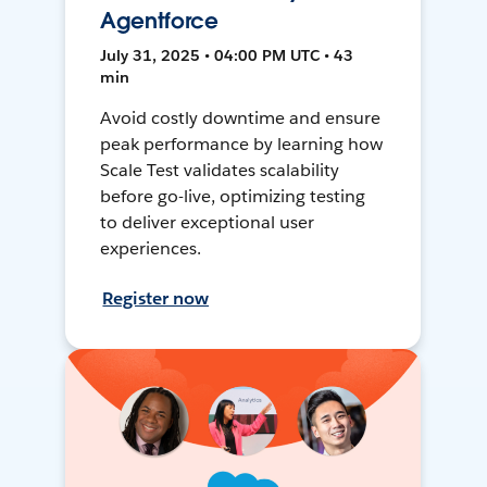
Agentforce
July 31, 2025 • 04:00 PM UTC • 43
min
Avoid costly downtime and ensure
peak performance by learning how
Scale Test validates scalability
before go-live, optimizing testing
to deliver exceptional user
experiences.
Register now