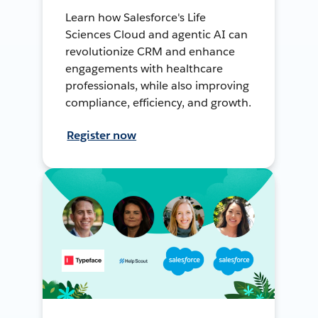
Learn how Salesforce's Life
Sciences Cloud and agentic AI can
revolutionize CRM and enhance
engagements with healthcare
professionals, while also improving
compliance, efficiency, and growth.
Register now