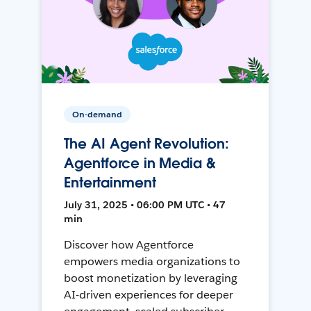
On-demand
The AI Agent Revolution:
Agentforce in Media &
Entertainment
July 31, 2025 • 06:00 PM UTC • 47
min
Discover how Agentforce
empowers media organizations to
boost monetization by leveraging
AI-driven experiences for deeper