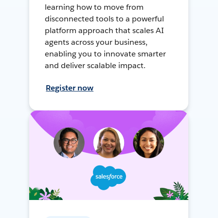
learning how to move from
disconnected tools to a powerful
platform approach that scales AI
agents across your business,
enabling you to innovate smarter
and deliver scalable impact.
Register now