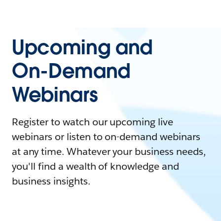
Upcoming and
On-Demand
Webinars
Register to watch our upcoming live
webinars or listen to on-demand webinars
at any time. Whatever your business needs,
you'll find a wealth of knowledge and
business insights.