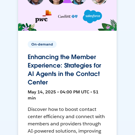
On-demand
Enhancing the Member
Experience: Strategies for
AI Agents in the Contact
Center
May 14, 2025 • 04:00 PM UTC • 51
min
Discover how to boost contact
center efficiency and connect with
members and providers through
AI-powered solutions, improving