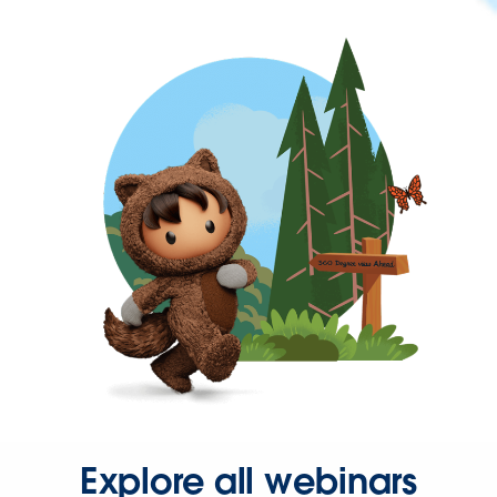
Explore all webinars