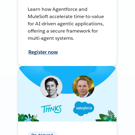
Learn how Agentforce and
MuleSoft accelerate time-to-value
for AI-driven agentic applications,
offering a secure framework for
multi-agent systems.
Register now
On-demand