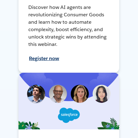
Discover how AI agents are
revolutionizing Consumer Goods
and learn how to automate
complexity, boost efficiency, and
unlock strategic wins by attending
this webinar.
Register now