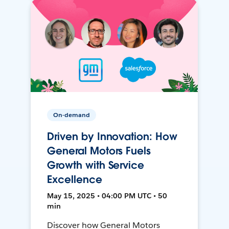
On-demand
Driven by Innovation: How
General Motors Fuels
Growth with Service
Excellence
May 15, 2025 • 04:00 PM UTC • 50
min
Discover how General Motors