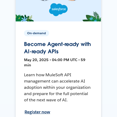
On-demand
Become Agent-ready with
AI-ready APIs
May 20, 2025 • 04:00 PM UTC • 59
min
Learn how MuleSoft API
management can accelerate AI
adoption within your organization
and prepare for the full potential
of the next wave of AI.
Register now