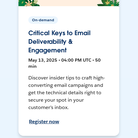
On-demand
Critical Keys to Email
Deliverability &
Engagement
May 13, 2025 • 04:00 PM UTC • 50
min
Discover insider tips to craft high-
converting email campaigns and
get the technical details right to
secure your spot in your
customer’s inbox.
Register now