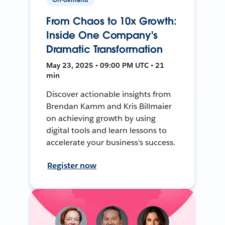
From Chaos to 10x Growth:
Inside One Company's
Dramatic Transformation
May 23, 2025 • 09:00 PM UTC • 21
min
Discover actionable insights from
Brendan Kamm and Kris Billmaier
on achieving growth by using
digital tools and learn lessons to
accelerate your business's success.
Register now