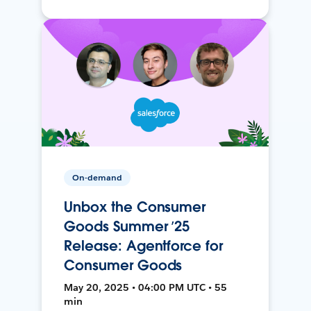
On-demand
Unbox the Consumer
Goods Summer ’25
Release: Agentforce for
Consumer Goods
May 20, 2025 • 04:00 PM UTC • 55
min