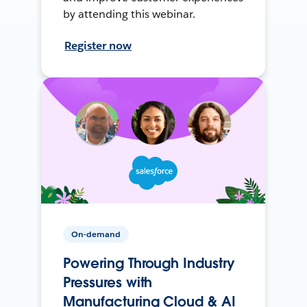
by attending this webinar.
Register now
On-demand
Powering Through Industry
Pressures with
Manufacturing Cloud & AI