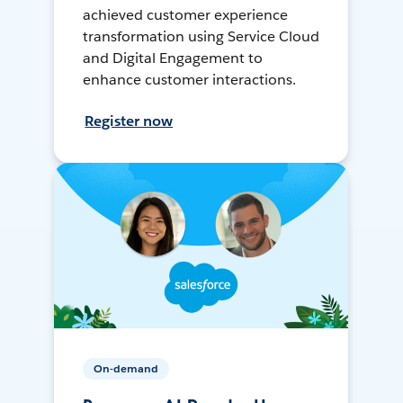
achieved customer experience
transformation using Service Cloud
and Digital Engagement to
enhance customer interactions.
Register now
On-demand