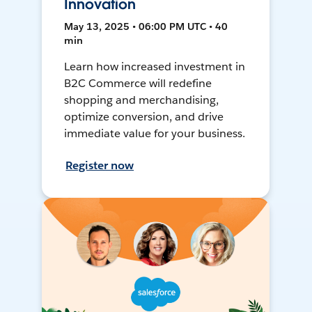
Innovation
May 13, 2025 • 06:00 PM UTC • 40
min
Learn how increased investment in
B2C Commerce will redefine
shopping and merchandising,
optimize conversion, and drive
immediate value for your business.
Register now