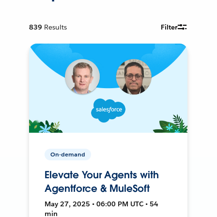
839
Results
Filter
On-demand
Elevate Your Agents with
Agentforce & MuleSoft
May 27, 2025 • 06:00 PM UTC • 54
min