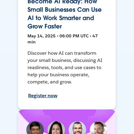
Become AI Ready: How
Small Businesses Can Use
AI to Work Smarter and
Grow Faster
May 14, 2025 • 06:00 PM UTC • 47
min
Discover how AI can transform
your small business, discussing AI
readiness, tools, and use cases to
help your business operate,
compete, and grow.
Register now