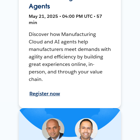
Agents
May 21, 2025 • 04:00 PM UTC • 57
min
Discover how Manufacturing
Cloud and AI agents help
manufacturers meet demands with
agility and efficiency by building
great experiences online, in-
person, and through your value
chain.
Register now