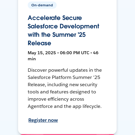
On-demand
Accelerate Secure
Salesforce Development
with the Summer '25
Release
May 15, 2025 • 06:00 PM UTC • 46
min
Discover powerful updates in the
Salesforce Platform Summer '25
Release, including new security
tools and features designed to
improve efficiency across
Agentforce and the app lifecycle.
Register now