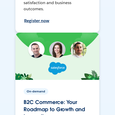
satisfaction and business
outcomes.
Register now
On-demand
B2C Commerce: Your
Roadmap to Growth and