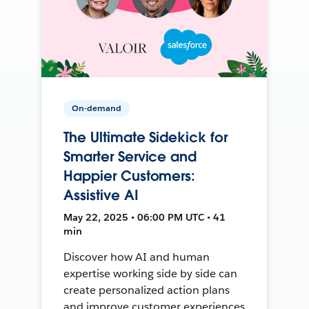
On-demand
The Ultimate Sidekick for
Smarter Service and
Happier Customers:
Assistive AI
May 22, 2025 • 06:00 PM UTC • 41
min
Discover how AI and human
expertise working side by side can
create personalized action plans
and improve customer experiences