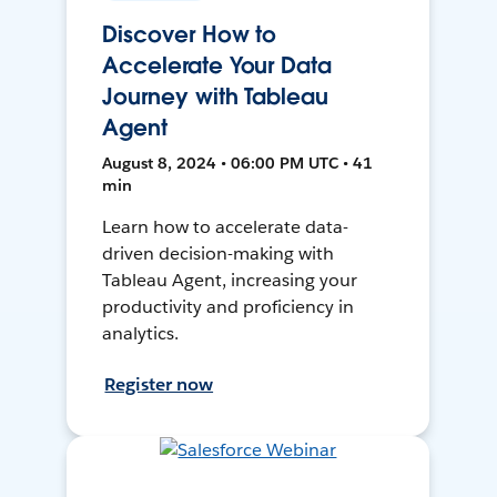
Discover How to
Accelerate Your Data
Journey with Tableau
Agent
August 8, 2024 • 06:00 PM UTC • 41
min
Learn how to accelerate data-
driven decision-making with
Tableau Agent, increasing your
productivity and proficiency in
analytics.
Register now