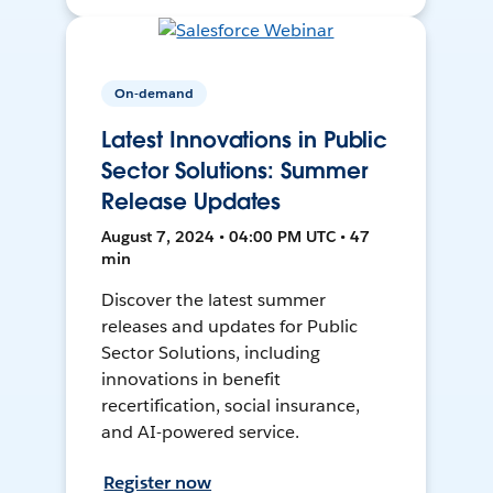
On-demand
Latest Innovations in Public
Sector Solutions: Summer
Release Updates
August 7, 2024 • 04:00 PM UTC • 47
min
Discover the latest summer
releases and updates for Public
Sector Solutions, including
innovations in benefit
recertification, social insurance,
and AI-powered service.
Register now