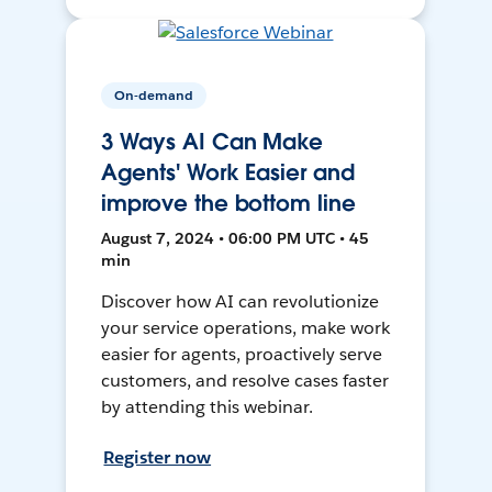
On-demand
3 Ways AI Can Make
Agents' Work Easier and
improve the bottom line
August 7, 2024 • 06:00 PM UTC • 45
min
Discover how AI can revolutionize
your service operations, make work
easier for agents, proactively serve
customers, and resolve cases faster
by attending this webinar.
Register now