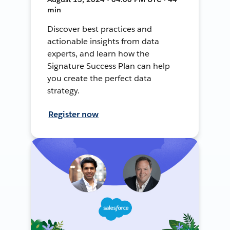
min
Discover best practices and
actionable insights from data
experts, and learn how the
Signature Success Plan can help
you create the perfect data
strategy.
Register now