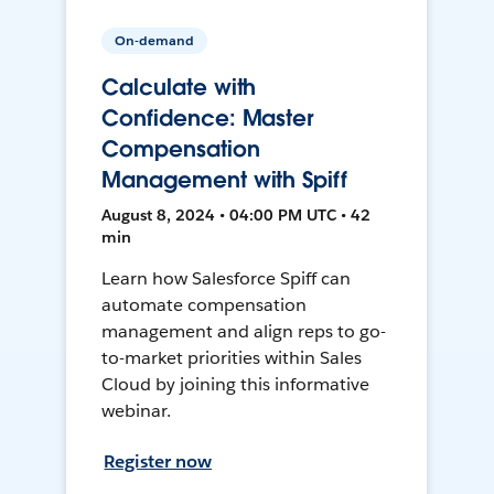
On-demand
Calculate with
Confidence: Master
Compensation
Management with Spiff
August 8, 2024 • 04:00 PM UTC • 42
min
Learn how Salesforce Spiff can
automate compensation
management and align reps to go-
to-market priorities within Sales
Cloud by joining this informative
webinar.
Register now