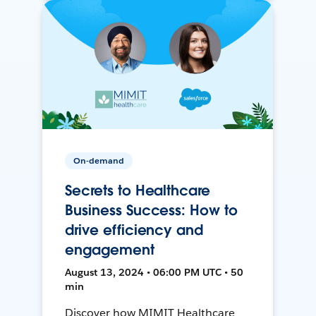
On-demand
Secrets to Healthcare
Business Success: How to
drive efficiency and
engagement
August 13, 2024 • 06:00 PM UTC • 50
min
Discover how MIMIT Healthcare