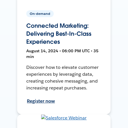
On-demand
Connected Marketing:
Delivering Best-In-Class
Experiences
August 14, 2024 • 06:00 PM UTC • 35
min
Discover how to elevate customer
experiences by leveraging data,
creating cohesive messaging, and
increasing repeat purchases.
Register now