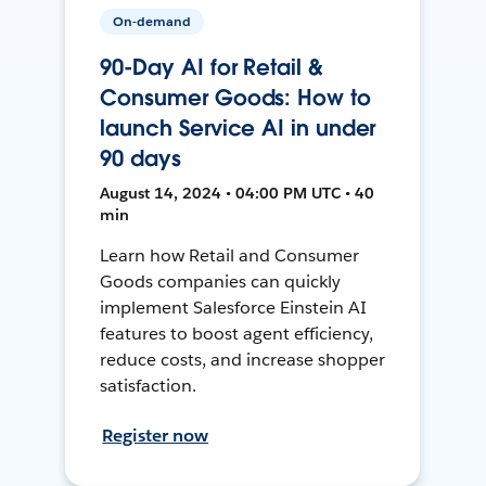
On-demand
90-Day AI for Retail &
Consumer Goods: How to
launch Service AI in under
90 days
August 14, 2024 • 04:00 PM UTC • 40
min
Learn how Retail and Consumer
Goods companies can quickly
implement Salesforce Einstein AI
features to boost agent efficiency,
reduce costs, and increase shopper
satisfaction.
Register now