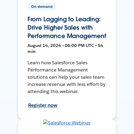
On-demand
From Lagging to Leading:
Drive Higher Sales with
Performance Management
August 14, 2024 • 06:00 PM UTC • 54
min
Learn how Salesforce Sales
Performance Management
solutions can help your sales team
increase revenue with less effort by
attending this webinar.
Register now