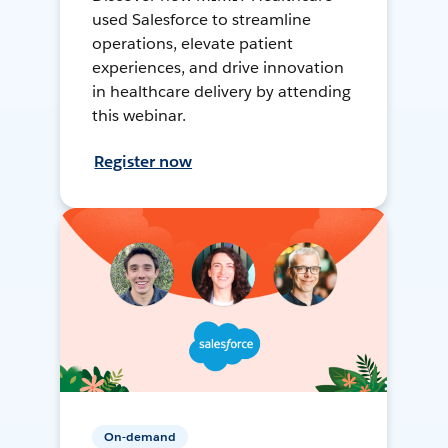
used Salesforce to streamline
operations, elevate patient
experiences, and drive innovation
in healthcare delivery by attending
this webinar.
Register now
On-demand