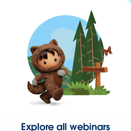
Explore all webinars