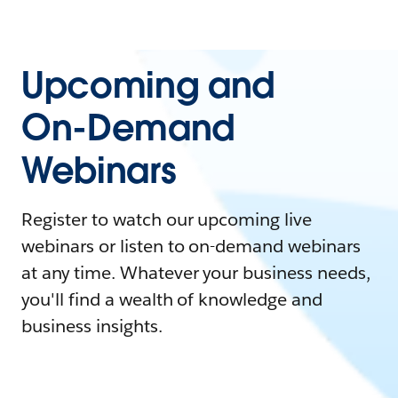
Upcoming and
On-Demand
Webinars
Register to watch our upcoming live
webinars or listen to on-demand webinars
at any time. Whatever your business needs,
you'll find a wealth of knowledge and
business insights.