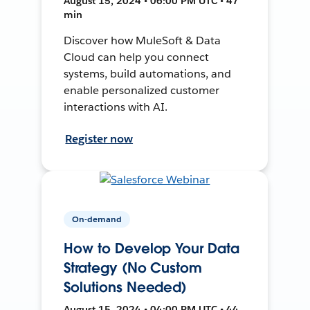
August 15, 2024 • 06:00 PM UTC • 47
min
Discover how MuleSoft & Data
Cloud can help you connect
systems, build automations, and
enable personalized customer
interactions with AI.
Register now
On-demand
How to Develop Your Data
Strategy (No Custom
Solutions Needed)
August 15, 2024 • 04:00 PM UTC • 44