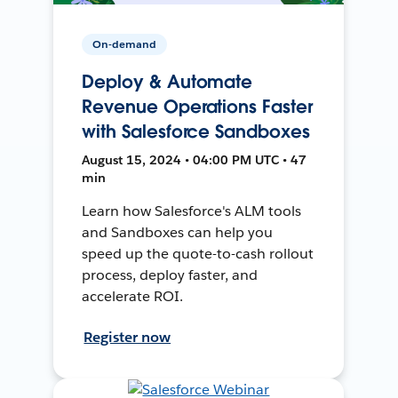
On-demand
Deploy & Automate
Revenue Operations Faster
with Salesforce Sandboxes
August 15, 2024 • 04:00 PM UTC • 47
min
Learn how Salesforce's ALM tools
and Sandboxes can help you
speed up the quote-to-cash rollout
process, deploy faster, and
accelerate ROI.
Register now