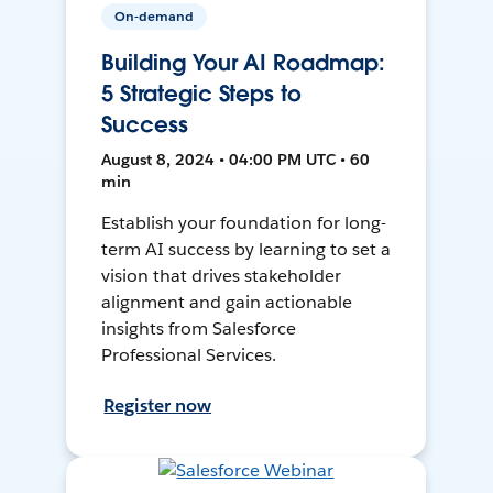
On-demand
Building Your AI Roadmap:
5 Strategic Steps to
Success
August 8, 2024 • 04:00 PM UTC • 60
min
Establish your foundation for long-
term AI success by learning to set a
vision that drives stakeholder
alignment and gain actionable
insights from Salesforce
Professional Services.
Register now