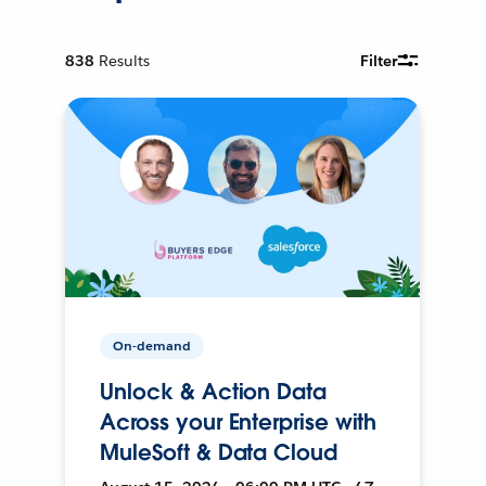
838
Results
Filter
On-demand
Unlock & Action Data
Across your Enterprise with
MuleSoft & Data Cloud