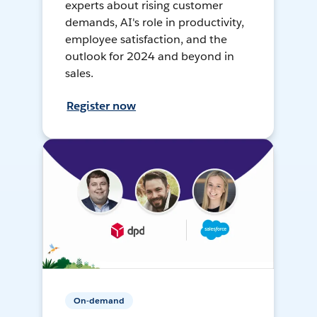
experts about rising customer
demands, AI's role in productivity,
employee satisfaction, and the
outlook for 2024 and beyond in
sales.
Register now
On-demand