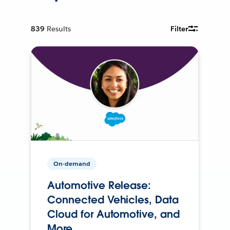
839
Results
Filter
On-demand
Automotive Release:
Connected Vehicles, Data
Cloud for Automotive, and
More