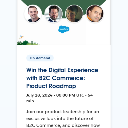
On-demand
Win the Digital Experience
with B2C Commerce:
Product Roadmap
July 18, 2024 • 06:00 PM UTC • 54
min
Join our product leadership for an
exclusive look into the future of
B2C Commerce, and discover how