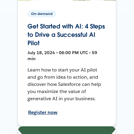
On-demand
Get Started with AI: 4 Steps
to Drive a Successful AI
Pilot
July 18, 2024 • 06:00 PM UTC • 59
min
Learn how to start your AI pilot
and go from idea to action, and
discover how Salesforce can help
you maximize the value of
generative AI in your business.
Register now