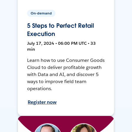
On-demand
5 Steps to Perfect Retail
Execution
July 17, 2024 • 06:00 PM UTC • 33
min
Learn how to use Consumer Goods
Cloud to deliver profitable growth
with Data and AI, and discover 5
ways to improve field team
operations.
Register now