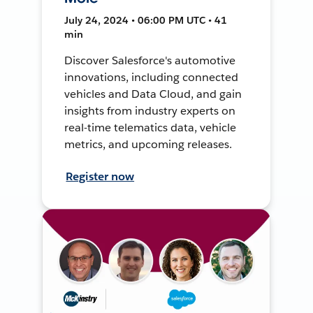
July 24, 2024 • 06:00 PM UTC • 41
min
Discover Salesforce's automotive
innovations, including connected
vehicles and Data Cloud, and gain
insights from industry experts on
real-time telematics data, vehicle
metrics, and upcoming releases.
Register now