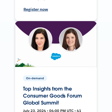
Register now
On-demand
Top Insights from the
Consumer Goods Forum
Global Summit
July 23, 2024 • 04:00 PM UTC • 41