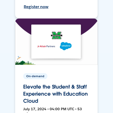
Register now
On-demand
Elevate the Student & Staff
Experience with Education
Cloud
July 17, 2024 • 04:00 PM UTC • 53