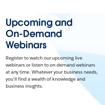
Upcoming and
On-Demand
Webinars
Register to watch our upcoming live
webinars or listen to on-demand webinars
at any time. Whatever your business needs,
you'll find a wealth of knowledge and
business insights.