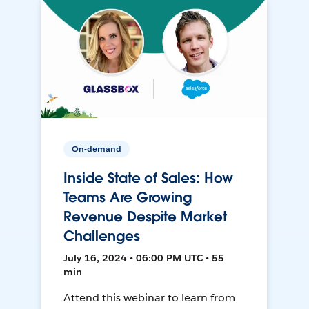
On-demand
Inside State of Sales: How
Teams Are Growing
Revenue Despite Market
Challenges
July 16, 2024 • 06:00 PM UTC • 55
min
Attend this webinar to learn from