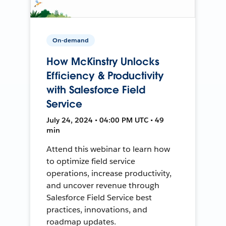
On-demand
How McKinstry Unlocks
Efficiency & Productivity
with Salesforce Field
Service
July 24, 2024 • 04:00 PM UTC • 49
min
Attend this webinar to learn how
to optimize field service
operations, increase productivity,
and uncover revenue through
Salesforce Field Service best
practices, innovations, and
roadmap updates.