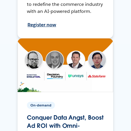
to redefine the commerce industry
with an AI-powered platform.
Register now
On-demand
Conquer Data Angst, Boost
Ad ROI with Omni-