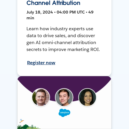
Channel Attribution
July 18, 2024 • 04:00 PM UTC • 49
min
Learn how industry experts use
data to drive sales, and discover
gen AI omni-channel attribution
secrets to improve marketing ROI.
Register now