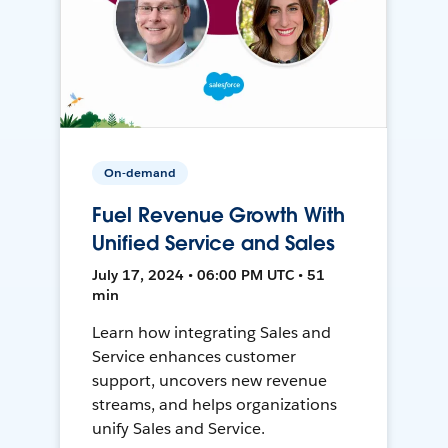
On-demand
Fuel Revenue Growth With
Unified Service and Sales
July 17, 2024 • 06:00 PM UTC • 51
min
Learn how integrating Sales and
Service enhances customer
support, uncovers new revenue
streams, and helps organizations
unify Sales and Service.