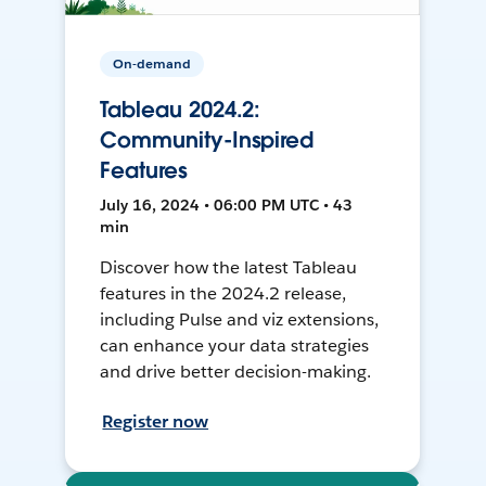
On-demand
Tableau 2024.2:
Community-Inspired
Features
July 16, 2024 • 06:00 PM UTC • 43
min
Discover how the latest Tableau
features in the 2024.2 release,
including Pulse and viz extensions,
can enhance your data strategies
and drive better decision-making.
Register now