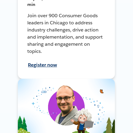
min
Join over 900 Consumer Goods
leaders in Chicago to address
industry challenges, drive action
and implementation, and support
sharing and engagement on
topics.
Register now