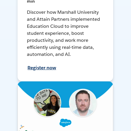
min
Discover how Marshall University
and Attain Partners implemented
Education Cloud to improve
student experience, boost
productivity, and work more
efficiently using real-time data,
automation, and AI.
Register now