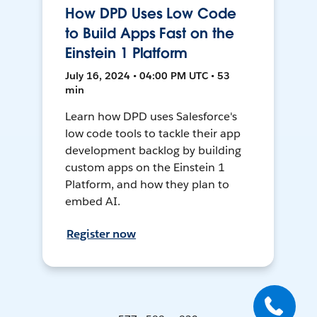
How DPD Uses Low Code
to Build Apps Fast on the
Einstein 1 Platform
July 16, 2024 • 04:00 PM UTC • 53
min
Learn how DPD uses Salesforce's
low code tools to tackle their app
development backlog by building
custom apps on the Einstein 1
Platform, and how they plan to
embed AI.
Register now