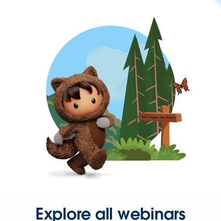
Explore all webinars