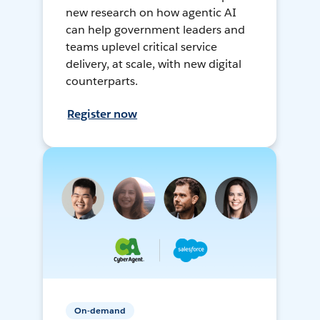
new research on how agentic AI
can help government leaders and
teams uplevel critical service
delivery, at scale, with new digital
counterparts.
Register now
On-demand