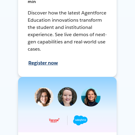
min
Discover how the latest Agentforce
Education innovations transform
the student and institutional
experience. See live demos of next-
gen capabilities and real-world use
cases.
Register now