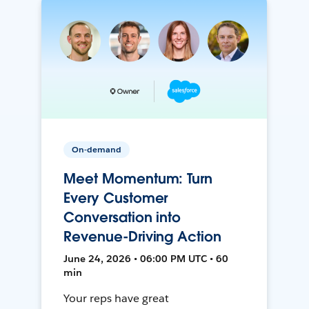
On-demand
Meet Momentum: Turn
Every Customer
Conversation into
Revenue-Driving Action
June 24, 2026 • 06:00 PM UTC • 60
min
Your reps have great