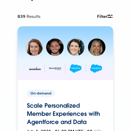
839
Results
Filter
On-demand
Scale Personalized
Member Experiences with
Agentforce and Data