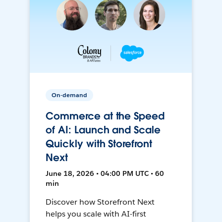
On-demand
Commerce at the Speed
of AI: Launch and Scale
Quickly with Storefront
Next
June 18, 2026 • 04:00 PM UTC • 60
min
Discover how Storefront Next
helps you scale with AI-first