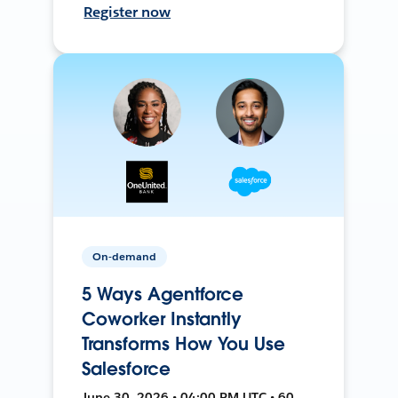
Register now
On-demand
5 Ways Agentforce
Coworker Instantly
Transforms How You Use
Salesforce
June 30, 2026 • 04:00 PM UTC • 60