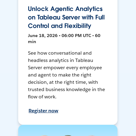
Unlock Agentic Analytics
on Tableau Server with Full
Control and Flexibility
June 18, 2026 • 06:00 PM UTC • 60
min
See how conversational and
headless analytics in Tableau
Server empower every employee
and agent to make the right
decision, at the right time, with
trusted business knowledge in the
flow of work.
Register now