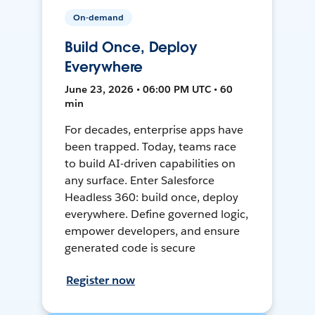
On-demand
Build Once, Deploy
Everywhere
June 23, 2026 • 06:00 PM UTC • 60
min
For decades, enterprise apps have
been trapped. Today, teams race
to build AI-driven capabilities on
any surface. Enter Salesforce
Headless 360: build once, deploy
everywhere. Define governed logic,
empower developers, and ensure
generated code is secure
Register now