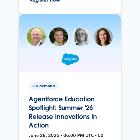
On-demand
Agentforce Education
Spotlight: Summer '26
Release Innovations in
Action
June 25, 2026 • 06:00 PM UTC • 60