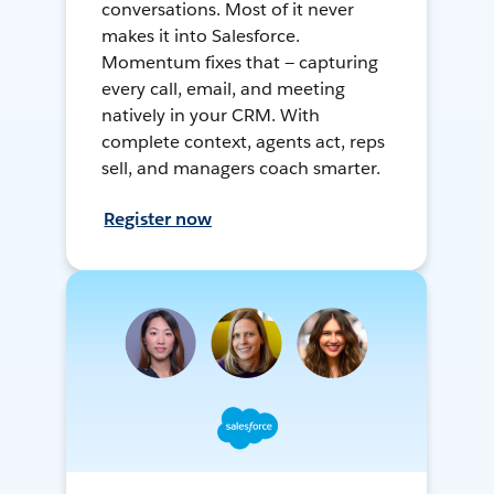
conversations. Most of it never
makes it into Salesforce.
Momentum fixes that — capturing
every call, email, and meeting
natively in your CRM. With
complete context, agents act, reps
sell, and managers coach smarter.
Register now