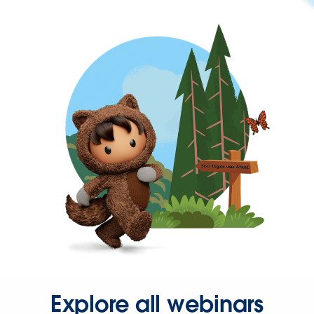
Explore all webinars