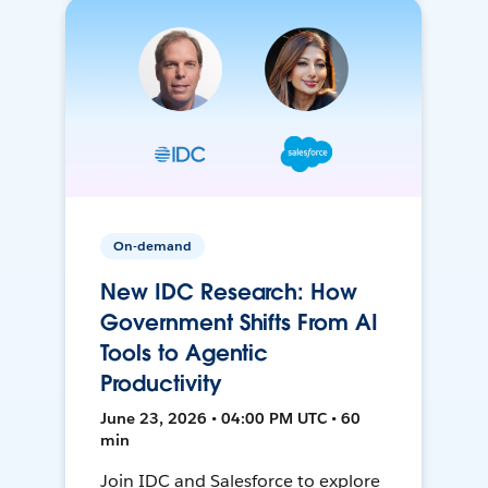
On-demand
New IDC Research: How
Government Shifts From AI
Tools to Agentic
Productivity
June 23, 2026 • 04:00 PM UTC • 60
min
Join IDC and Salesforce to explore