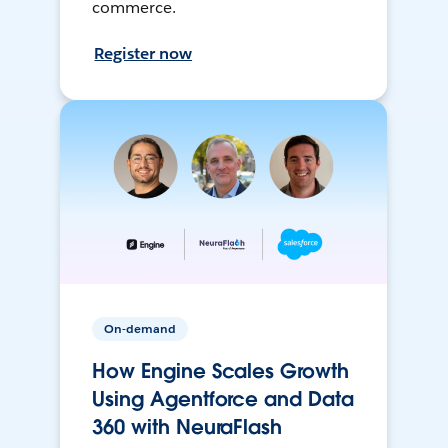
commerce.
Register now
On-demand
How Engine Scales Growth
Using Agentforce and Data
360 with NeuraFlash