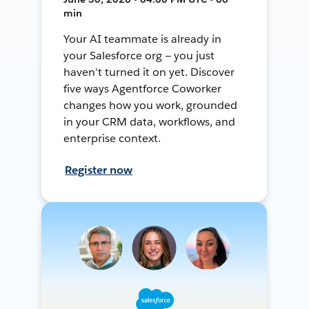
min
Your AI teammate is already in
your Salesforce org — you just
haven't turned it on yet. Discover
five ways Agentforce Coworker
changes how you work, grounded
in your CRM data, workflows, and
enterprise context.
Register now