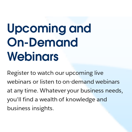
Upcoming and
On-Demand
Webinars
Register to watch our upcoming live
webinars or listen to on-demand webinars
at any time. Whatever your business needs,
you'll find a wealth of knowledge and
business insights.