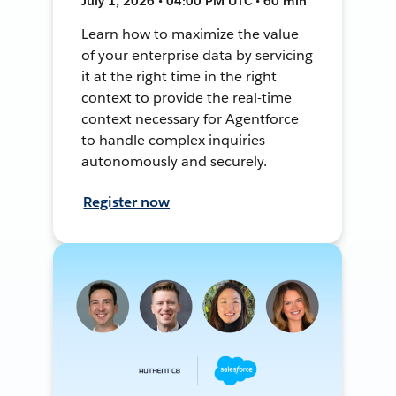
July 1, 2026 • 04:00 PM UTC • 60 min
Learn how to maximize the value
of your enterprise data by servicing
it at the right time in the right
context to provide the real-time
context necessary for Agentforce
to handle complex inquiries
autonomously and securely.
Register now