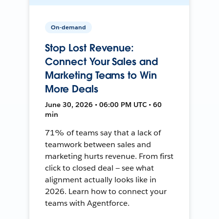
On-demand
Stop Lost Revenue:
Connect Your Sales and
Marketing Teams to Win
More Deals
June 30, 2026 • 06:00 PM UTC • 60
min
71% of teams say that a lack of
teamwork between sales and
marketing hurts revenue. From first
click to closed deal — see what
alignment actually looks like in
2026. Learn how to connect your
teams with Agentforce.