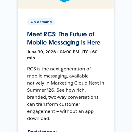
On-demand
Meet RCS: The Future of
Mobile Messaging Is Here
June 30, 2026 • 04:00 PM UTC • 60
min
RCS is the next generation of
mobile messaging, available
natively in Marketing Cloud Next in
Summer '26. See how rich,
branded, two-way conversations
can transform customer
engagement — without an app
download.
Register now