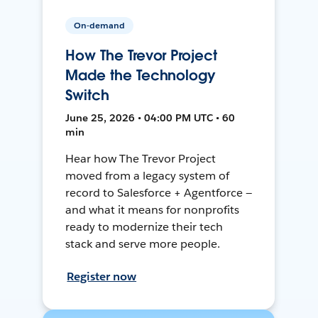
On-demand
How The Trevor Project
Made the Technology
Switch
June 25, 2026 • 04:00 PM UTC • 60
min
Hear how The Trevor Project
moved from a legacy system of
record to Salesforce + Agentforce —
and what it means for nonprofits
ready to modernize their tech
stack and serve more people.
Register now