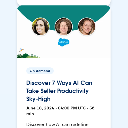
On-demand
Discover 7 Ways AI Can
Take Seller Productivity
Sky-High
June 18, 2024 • 04:00 PM UTC • 56
min
Discover how AI can redefine