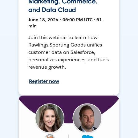
Marketing, Commerce,
and Data Cloud
June 18, 2024 • 06:00 PM UTC • 61
min
Join this webinar to learn how
Rawlings Sporting Goods unifies
customer data on Salesforce,
personalizes experiences, and fuels
revenue growth.
Register now