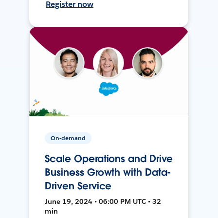
Register now
On-demand
Scale Operations and Drive
Business Growth with Data-
Driven Service
June 19, 2024 • 06:00 PM UTC • 32
min