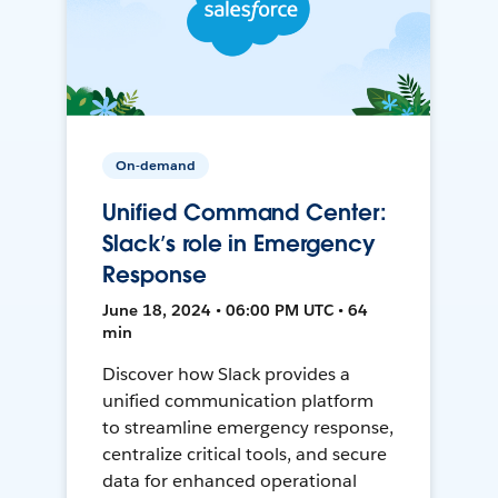
On-demand
Unified Command Center:
Slack’s role in Emergency
Response
June 18, 2024 • 06:00 PM UTC • 64
min
Discover how Slack provides a
unified communication platform
to streamline emergency response,
centralize critical tools, and secure
data for enhanced operational