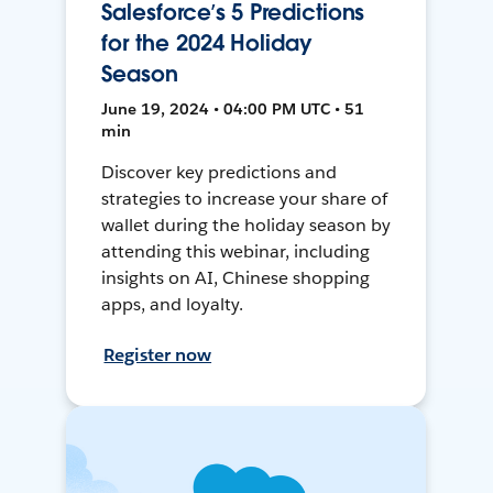
Salesforce’s 5 Predictions
for the 2024 Holiday
Season
June 19, 2024 • 04:00 PM UTC • 51
min
Discover key predictions and
strategies to increase your share of
wallet during the holiday season by
attending this webinar, including
insights on AI, Chinese shopping
apps, and loyalty.
Register now