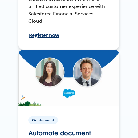
unified customer experience with
Salesforce Financial Services
Cloud.
Register now
On-demand
Automate document