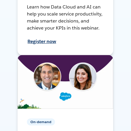
Learn how Data Cloud and AI can
help you scale service productivity,
make smarter decisions, and
achieve your KPIs in this webinar.
Register now
On-demand