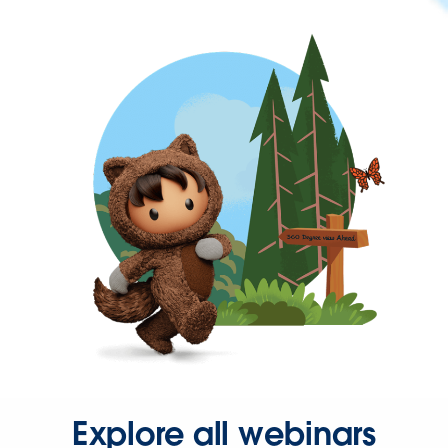
Explore all webinars