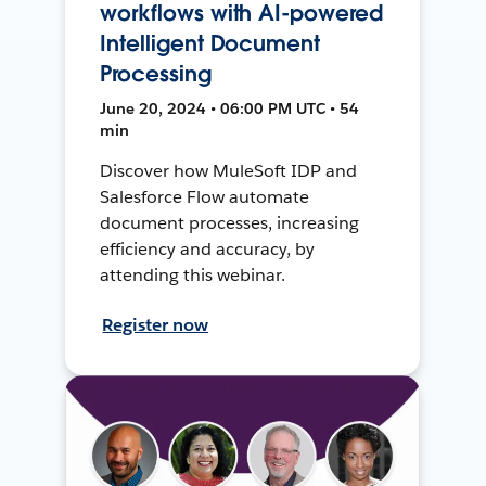
workflows with AI-powered
Intelligent Document
Processing
June 20, 2024 • 06:00 PM UTC • 54
min
Discover how MuleSoft IDP and
Salesforce Flow automate
document processes, increasing
efficiency and accuracy, by
attending this webinar.
Register now