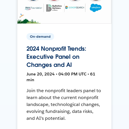
On-demand
2024 Nonprofit Trends:
Executive Panel on
Changes and AI
June 20, 2024 • 04:00 PM UTC • 61
min
Join the nonprofit leaders panel to
learn about the current nonprofit
landscape, technological changes,
evolving fundraising, data risks,
and AI's potential.