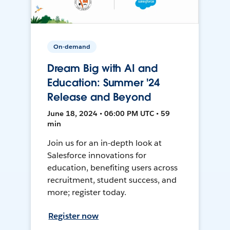
On-demand
Dream Big with AI and
Education: Summer '24
Release and Beyond
June 18, 2024 • 06:00 PM UTC • 59
min
Join us for an in-depth look at
Salesforce innovations for
education, benefiting users across
recruitment, student success, and
more; register today.
Register now