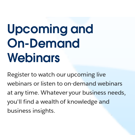
Upcoming and
On-Demand
Webinars
Register to watch our upcoming live
webinars or listen to on-demand webinars
at any time. Whatever your business needs,
you'll find a wealth of knowledge and
business insights.