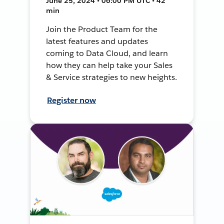
June 25, 2024 • 06:00 PM UTC • 42
min
Join the Product Team for the
latest features and updates
coming to Data Cloud, and learn
how they can help take your Sales
& Service strategies to new heights.
Register now