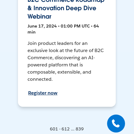
& Innovation Deep Dive
Webinar
June 17, 2024 • 01:00 PM UTC • 64
min
Join product leaders for an
exclusive look at the future of B2C
Commerce, discovering an AI-
powered platform that is
composable, extensible, and
connected.
Register now
601 - 612 ... 839