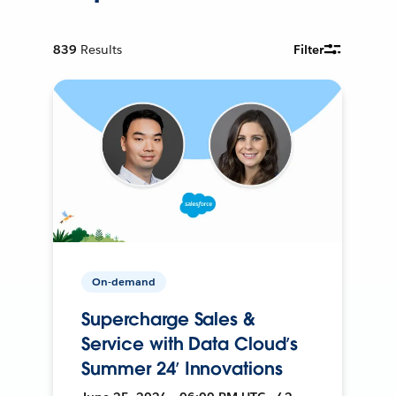
839
Results
Filter
On-demand
Supercharge Sales &
Service with Data Cloud’s
Summer 24’ Innovations