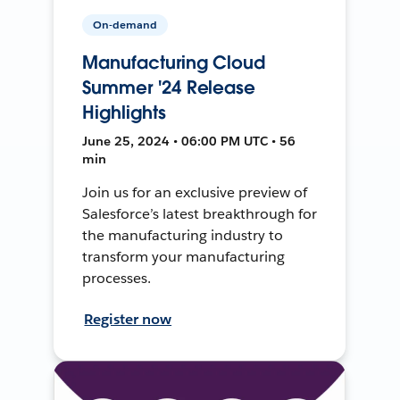
On-demand
Manufacturing Cloud
Summer '24 Release
Highlights
June 25, 2024 • 06:00 PM UTC • 56
min
Join us for an exclusive preview of
Salesforce’s latest breakthrough for
the manufacturing industry to
transform your manufacturing
processes.
Register now