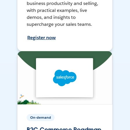
business productivity and selling,
with practical examples, live
demos, and insights to
supercharge your sales teams.
Register now
On-demand
B2C Commerce Roadmap