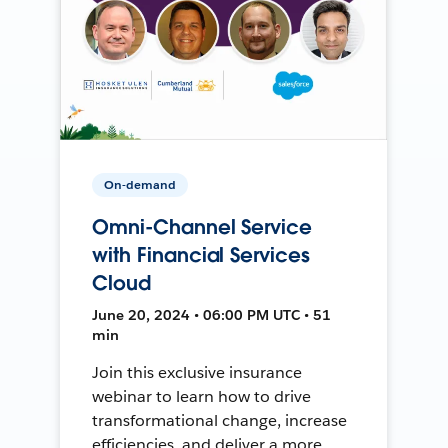
On-demand
Omni-Channel Service
with Financial Services
Cloud
June 20, 2024 • 06:00 PM UTC • 51
min
Join this exclusive insurance
webinar to learn how to drive
transformational change, increase
efficiencies, and deliver a more