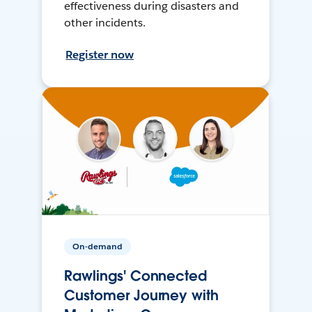
effectiveness during disasters and
other incidents.
Register now
On-demand
Rawlings' Connected
Customer Journey with