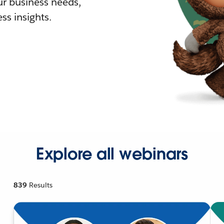
r business needs,
ss insights.
Explore all webinars
839
Results