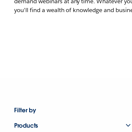
demand webinars at any time. Whatever you
you'll find a wealth of knowledge and busine
Filter by
Products