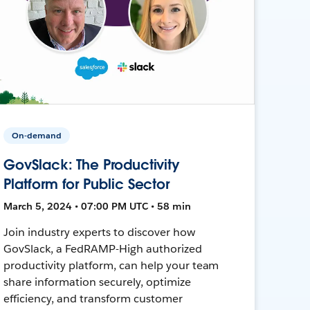
On-demand
GovSlack: The Productivity
Platform for Public Sector
March 5, 2024 • 07:00 PM UTC • 58 min
Join industry experts to discover how
GovSlack, a FedRAMP-High authorized
productivity platform, can help your team
share information securely, optimize
efficiency, and transform customer