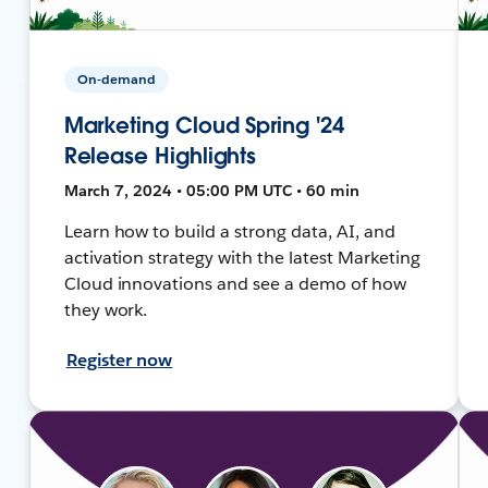
On-demand
Marketing Cloud Spring '24
Release Highlights
March 7, 2024 • 05:00 PM UTC • 60 min
Learn how to build a strong data, AI, and
activation strategy with the latest Marketing
Cloud innovations and see a demo of how
they work.
Register now