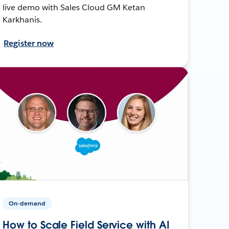
live demo with Sales Cloud GM Ketan
Karkhanis.
Register now
On-demand
How to Scale Field Service with AI