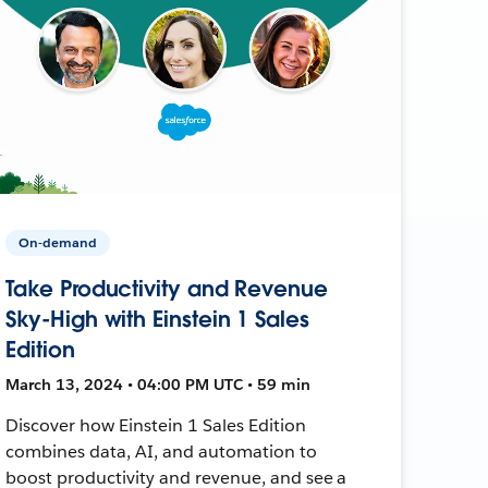
On-demand
Take Productivity and Revenue
Sky-High with Einstein 1 Sales
Edition
March 13, 2024 • 04:00 PM UTC • 59 min
Discover how Einstein 1 Sales Edition
combines data, AI, and automation to
boost productivity and revenue, and see a