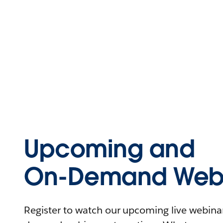
Upcoming and
On-Demand Webi
Register to watch our upcoming live webinars