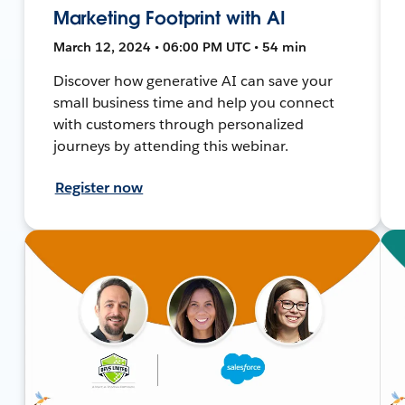
Marketing Footprint with AI
March 12, 2024 • 06:00 PM UTC • 54 min
Discover how generative AI can save your
small business time and help you connect
with customers through personalized
journeys by attending this webinar.
Register now