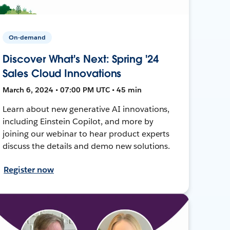
On-demand
Discover What's Next: Spring '24
Sales Cloud Innovations
March 6, 2024 • 07:00 PM UTC • 45 min
Learn about new generative AI innovations,
including Einstein Copilot, and more by
joining our webinar to hear product experts
discuss the details and demo new solutions.
Register now