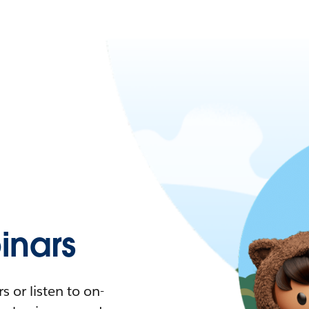
nars
 or listen to on-