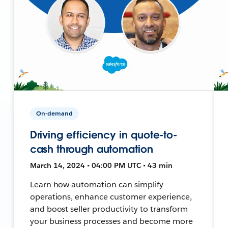
On-demand
Driving efficiency in quote-to-
cash through automation
March 14, 2024 • 04:00 PM UTC • 43 min
Learn how automation can simplify
operations, enhance customer experience,
and boost seller productivity to transform
your business processes and become more