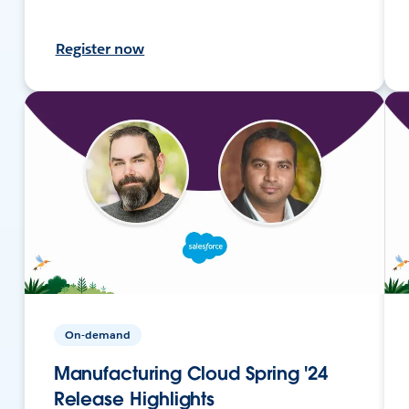
Register now
On-demand
Manufacturing Cloud Spring '24
Release Highlights