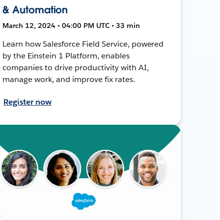
& Automation
March 12, 2024 • 04:00 PM UTC • 33 min
Learn how Salesforce Field Service, powered
by the Einstein 1 Platform, enables
companies to drive productivity with AI,
manage work, and improve fix rates.
Register now