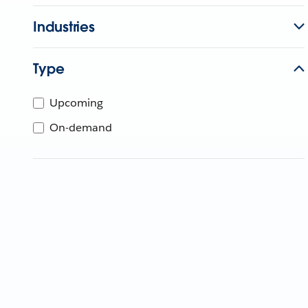
Industries
Type
Upcoming
On-demand