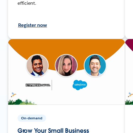
efficient.
Register now
On-demand
Grow Your Small Business