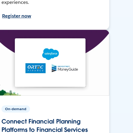
experiences.
Register now
On-demand
Connect Financial Planning
Platforms to Financial Services