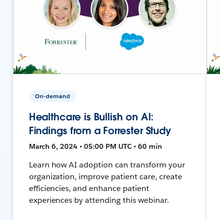
On-demand
Healthcare is Bullish on AI:
Findings from a Forrester Study
March 6, 2024 • 05:00 PM UTC • 60 min
Learn how AI adoption can transform your
organization, improve patient care, create
efficiencies, and enhance patient
experiences by attending this webinar.