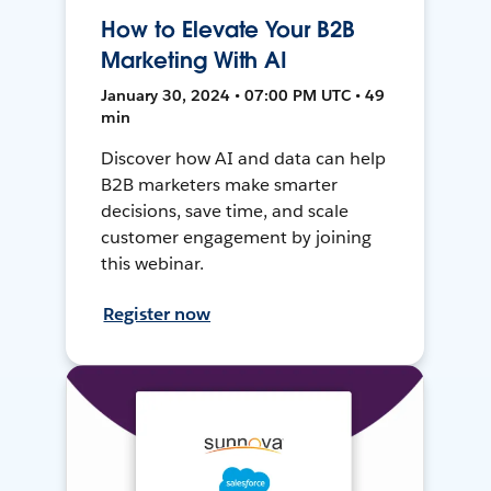
How to Elevate Your B2B
Marketing With AI
January 30, 2024 • 07:00 PM UTC • 49
min
Discover how AI and data can help
B2B marketers make smarter
decisions, save time, and scale
customer engagement by joining
this webinar.
Register now