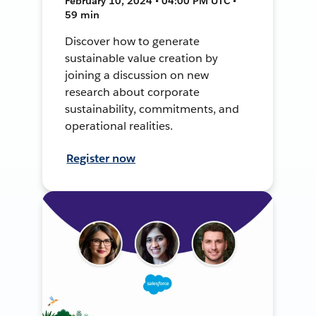
February 10, 2024 • 04:00 PM UTC •
59 min
Discover how to generate
sustainable value creation by
joining a discussion on new
research about corporate
sustainability, commitments, and
operational realities.
Register now