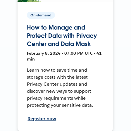
On-demand
How to Manage and
Protect Data with Privacy
Center and Data Mask
February 8, 2024 • 07:00 PM UTC • 41
min
Learn how to save time and
storage costs with the latest
Privacy Center updates and
discover new ways to support
privacy requirements while
protecting your sensitive data.
Register now