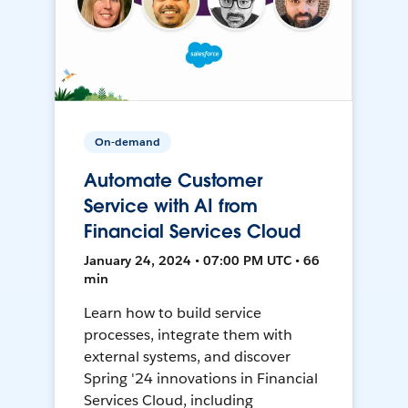
On-demand
Automate Customer
Service with AI from
Financial Services Cloud
January 24, 2024 • 07:00 PM UTC • 66
min
Learn how to build service
processes, integrate them with
external systems, and discover
Spring '24 innovations in Financial
Services Cloud, including