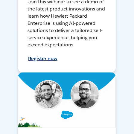
Join this webinar to see a demo of
the latest product innovations and
learn how Hewlett Packard
Enterprise is using AI-powered
solutions to deliver a tailored self-
service experience, helping you
exceed expectations.
Register now