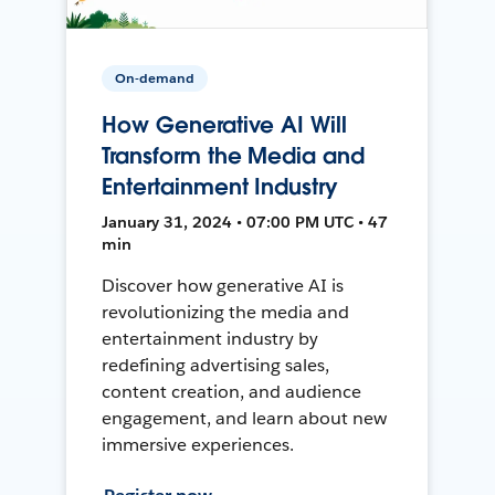
On-demand
How Generative AI Will
Transform the Media and
Entertainment Industry
January 31, 2024 • 07:00 PM UTC • 47
min
Discover how generative AI is
revolutionizing the media and
entertainment industry by
redefining advertising sales,
content creation, and audience
engagement, and learn about new
immersive experiences.