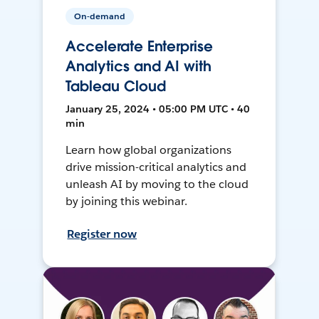
On-demand
Accelerate Enterprise
Analytics and AI with
Tableau Cloud
January 25, 2024 • 05:00 PM UTC • 40
min
Learn how global organizations
drive mission-critical analytics and
unleash AI by moving to the cloud
by joining this webinar.
Register now