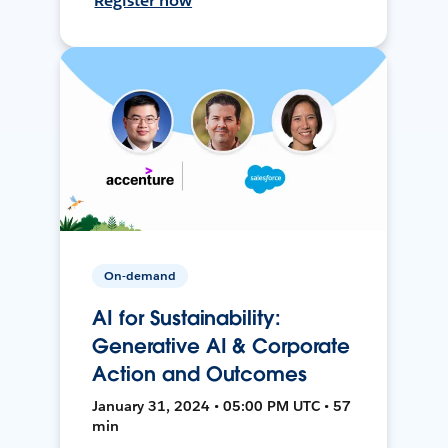
Register now
On-demand
AI for Sustainability:
Generative AI & Corporate
Action and Outcomes
January 31, 2024 • 05:00 PM UTC • 57
min