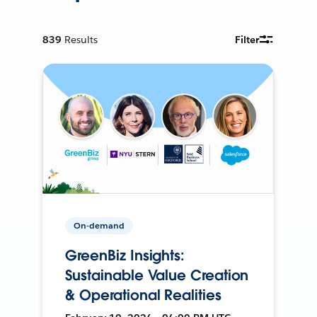
839
Results
Filter
On-demand
GreenBiz Insights:
Sustainable Value Creation
& Operational Realities