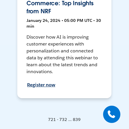
Commerce: Top Insights
from NRF
January 24, 2024 • 05:00 PM UTC • 30
min
Discover how AI is improving
customer experiences with
personalization and connected
data by attending this webinar to
learn about the latest trends and
innovations.
Register now
721 - 732 ... 839