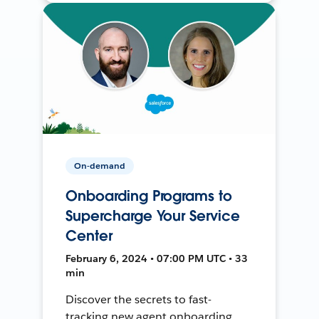
On-demand
Onboarding Programs to
Supercharge Your Service
Center
February 6, 2024 • 07:00 PM UTC • 33
min
Discover the secrets to fast-
tracking new agent onboarding