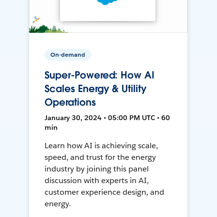
On-demand
Super-Powered: How AI
Scales Energy & Utility
Operations
January 30, 2024 • 05:00 PM UTC • 60
min
Learn how AI is achieving scale,
speed, and trust for the energy
industry by joining this panel
discussion with experts in AI,
customer experience design, and
energy.