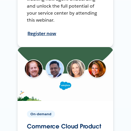
and unlock the full potential of
your service center by attending
this webinar.
Register now
On-demand
Commerce Cloud Product