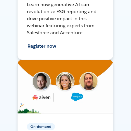
Learn how generative AI can
revolutionize ESG reporting and
drive positive impact in this
webinar featuring experts from
Salesforce and Accenture.
Register now
On-demand