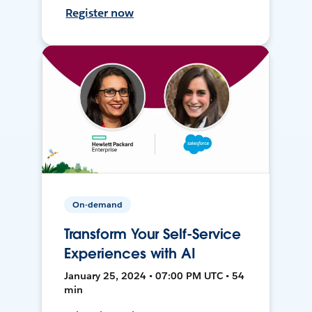
Register now
On-demand
Transform Your Self-Service
Experiences with AI
January 25, 2024 • 07:00 PM UTC • 54
min