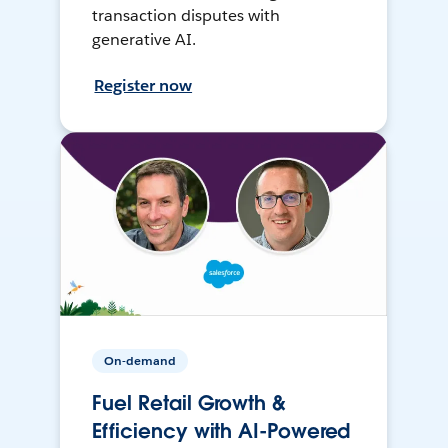
transaction disputes with
generative AI.
Register now
On-demand
Fuel Retail Growth &
Efficiency with AI-Powered