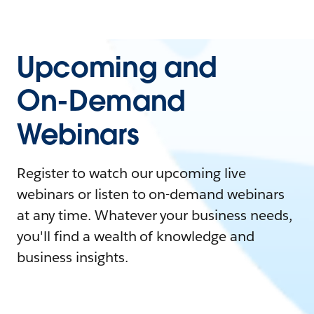
Upcoming and
On-Demand
Webinars
Register to watch our upcoming live
webinars or listen to on-demand webinars
at any time. Whatever your business needs,
you'll find a wealth of knowledge and
business insights.