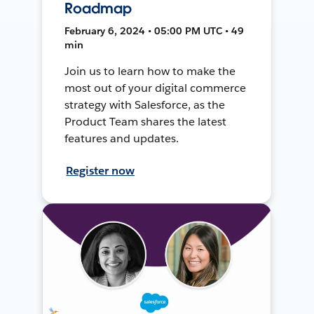
Roadmap
February 6, 2024 • 05:00 PM UTC • 49
min
Join us to learn how to make the
most out of your digital commerce
strategy with Salesforce, as the
Product Team shares the latest
features and updates.
Register now