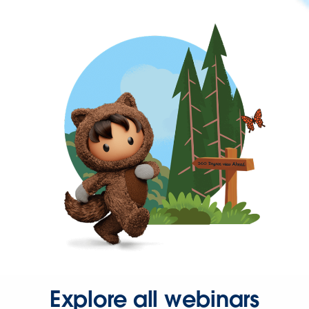
Explore all webinars