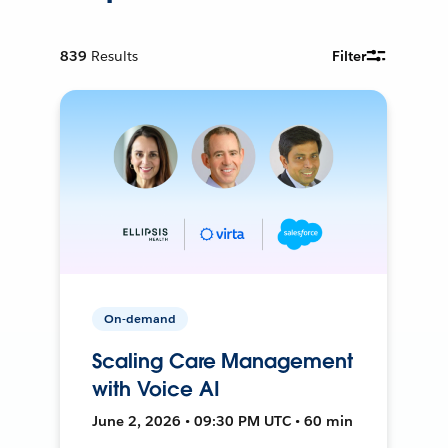
839
Results
Filter
On-demand
Scaling Care Management
with Voice AI
June 2, 2026 • 09:30 PM UTC • 60 min