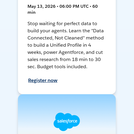
May 13, 2026 • 06:00 PM UTC • 60
min
Stop waiting for perfect data to
build your agents. Learn the "Data
Connected, Not Cleaned" method
to build a Unified Profile in 4
weeks, power Agentforce, and cut
sales research from 18 min to 30
sec. Budget tools included.
Register now