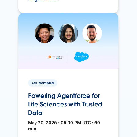
On-demand
Powering Agentforce for
Life Sciences with Trusted
Data
May 20, 2026 • 06:00 PM UTC • 60
min