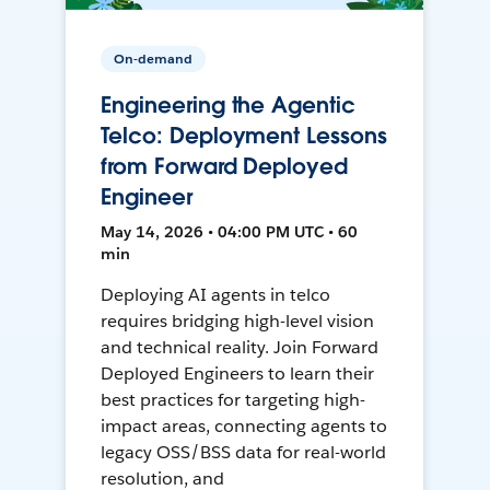
On-demand
Engineering the Agentic
Telco: Deployment Lessons
from Forward Deployed
Engineer
May 14, 2026 • 04:00 PM UTC • 60
min
Deploying AI agents in telco
requires bridging high-level vision
and technical reality. Join Forward
Deployed Engineers to learn their
best practices for targeting high-
impact areas, connecting agents to
legacy OSS/BSS data for real-world
resolution, and