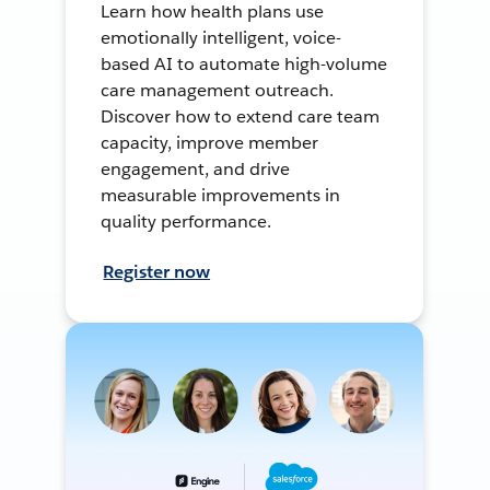
Learn how health plans use
emotionally intelligent, voice-
based AI to automate high-volume
care management outreach.
Discover how to extend care team
capacity, improve member
engagement, and drive
measurable improvements in
quality performance.
Register now