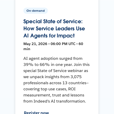
On-demand
Special State of Service:
How Service Leaders Use
AI Agents for Impact
May 21, 2026 • 06:00 PM UTC • 60
min
AI agent adoption surged from
39% to 66% in one year. Join this
special State of Service webinar as
we unpack insights from 3,075
professionals across 13 countries—
covering top use cases, ROI
measurement, trust and lessons
from Indeed's AI transformation.
Register now