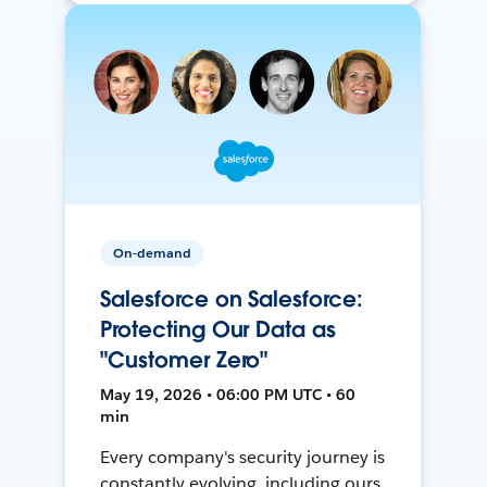
On-demand
Salesforce on Salesforce:
Protecting Our Data as
"Customer Zero"
May 19, 2026 • 06:00 PM UTC • 60
min
Every company's security journey is
constantly evolving, including ours.