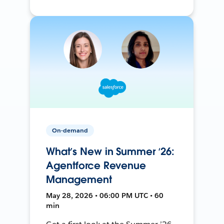
On-demand
What’s New in Summer ‘26:
Agentforce Revenue
Management
May 28, 2026 • 06:00 PM UTC • 60
min