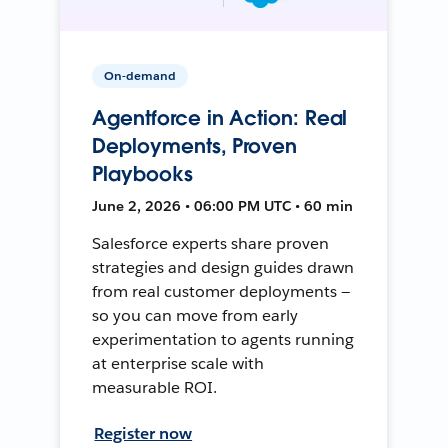
On-demand
Agentforce in Action: Real
Deployments, Proven
Playbooks
June 2, 2026 • 06:00 PM UTC • 60 min
Salesforce experts share proven
strategies and design guides drawn
from real customer deployments —
so you can move from early
experimentation to agents running
at enterprise scale with
measurable ROI.
Register now