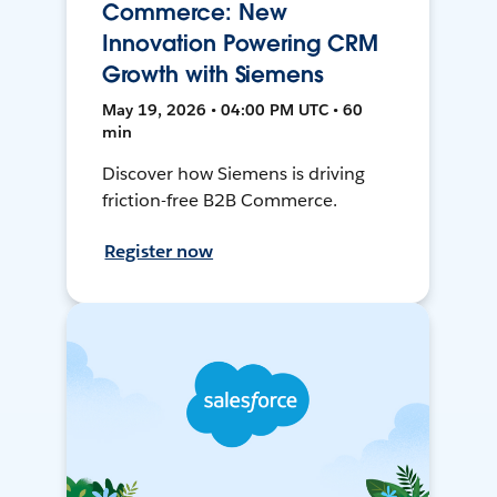
Commerce: New
Innovation Powering CRM
Growth with Siemens
May 19, 2026 • 04:00 PM UTC • 60
min
Discover how Siemens is driving
friction-free B2B Commerce.
Register now