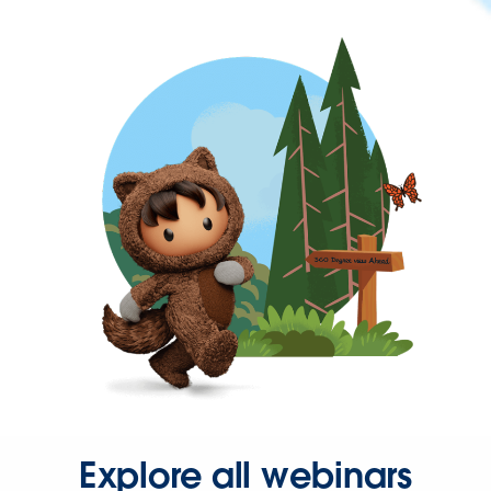
Explore all webinars