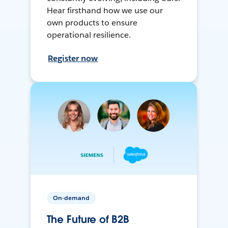
Hear firsthand how we use our
own products to ensure
operational resilience.
Register now
On-demand
The Future of B2B