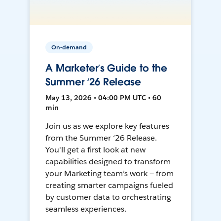
On-demand
A Marketer’s Guide to the
Summer ‘26 Release
May 13, 2026 • 04:00 PM UTC • 60
min
Join us as we explore key features
from the Summer ‘26 Release.
You'll get a first look at new
capabilities designed to transform
your Marketing team’s work — from
creating smarter campaigns fueled
by customer data to orchestrating
seamless experiences.