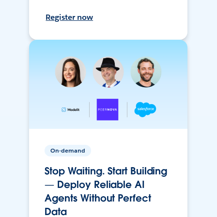
Register now
On-demand
Stop Waiting. Start Building
— Deploy Reliable AI
Agents Without Perfect
Data