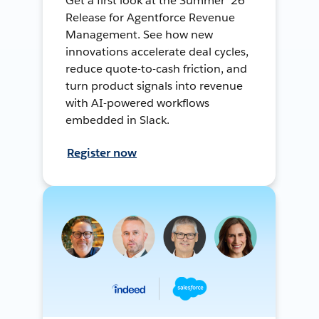
Get a first look at the Summer ’26
Release for Agentforce Revenue
Management. See how new
innovations accelerate deal cycles,
reduce quote-to-cash friction, and
turn product signals into revenue
with AI-powered workflows
embedded in Slack.
Register now