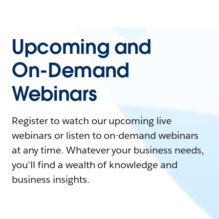
Upcoming and
On-Demand
Webinars
Register to watch our upcoming live
webinars or listen to on-demand webinars
at any time. Whatever your business needs,
you'll find a wealth of knowledge and
business insights.