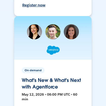
Register now
On-demand
What's New & What's Next
with Agentforce
May 12, 2026 • 06:00 PM UTC • 60
min