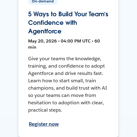
On-demand
5 Ways to Build Your Team’s
Confidence with
Agentforce
May 20, 2026 • 04:00 PM UTC • 60
min
Give your teams the knowledge,
training, and confidence to adopt
Agentforce and drive results fast.
Learn how to start small, train
champions, and build trust with AI
so your teams can move from
hesitation to adoption with clear,
practical steps.
Register now