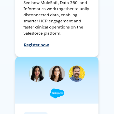
See how MuleSoft, Data 360, and
Informatica work together to unify
disconnected data, enabling
smarter HCP engagement and
faster clinical operations on the
Salesforce platform.
Register now