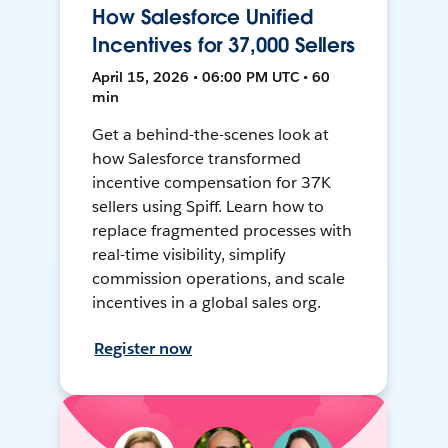
How Salesforce Unified
Incentives for 37,000 Sellers
April 15, 2026 • 06:00 PM UTC • 60
min
Get a behind-the-scenes look at
how Salesforce transformed
incentive compensation for 37K
sellers using Spiff. Learn how to
replace fragmented processes with
real-time visibility, simplify
commission operations, and scale
incentives in a global sales org.
Register now