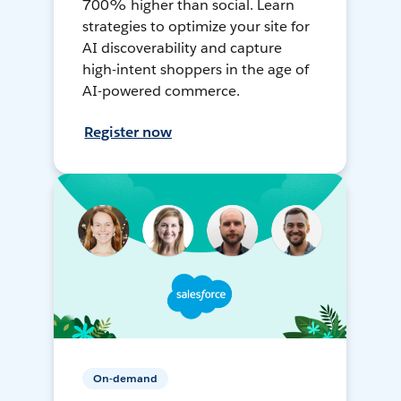
700% higher than social. Learn
strategies to optimize your site for
AI discoverability and capture
high-intent shoppers in the age of
AI-powered commerce.
Register now
On-demand