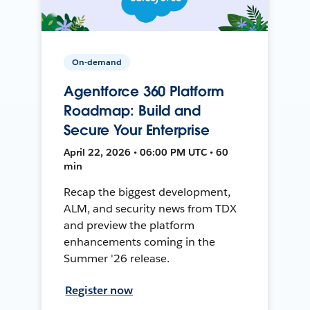
On-demand
Agentforce 360 Platform
Roadmap: Build and
Secure Your Enterprise
April 22, 2026 • 06:00 PM UTC • 60
min
Recap the biggest development,
ALM, and security news from TDX
and preview the platform
enhancements coming in the
Summer '26 release.
Register now