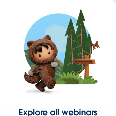
Explore all webinars