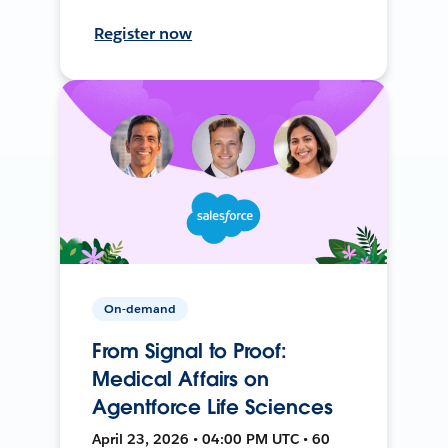
Register now
On-demand
From Signal to Proof:
Medical Affairs on
Agentforce Life Sciences
April 23, 2026 • 04:00 PM UTC • 60