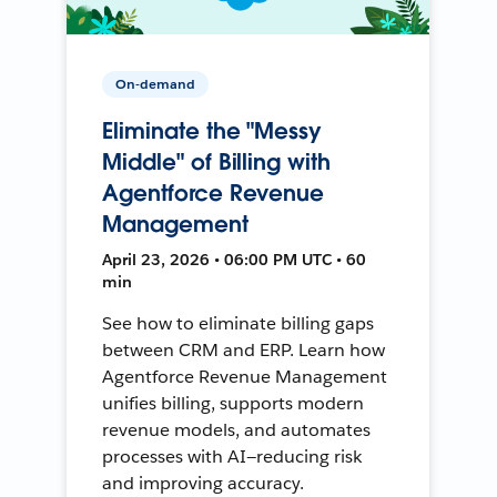
On-demand
Eliminate the "Messy
Middle" of Billing with
Agentforce Revenue
Management
April 23, 2026 • 06:00 PM UTC • 60
min
See how to eliminate billing gaps
between CRM and ERP. Learn how
Agentforce Revenue Management
unifies billing, supports modern
revenue models, and automates
processes with AI—reducing risk
and improving accuracy.