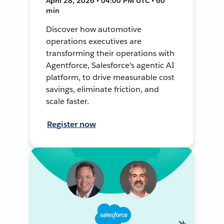
April 28, 2026 • 04:00 PM UTC • 60
min
Discover how automotive
operations executives are
transforming their operations with
Agentforce, Salesforce's agentic AI
platform, to drive measurable cost
savings, eliminate friction, and
scale faster.
Register now