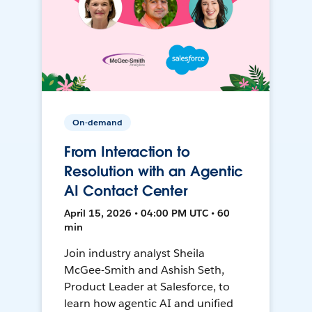
On-demand
From Interaction to
Resolution with an Agentic
AI Contact Center
April 15, 2026 • 04:00 PM UTC • 60
min
Join industry analyst Sheila
McGee-Smith and Ashish Seth,
Product Leader at Salesforce, to
learn how agentic AI and unified