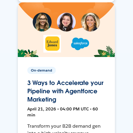
On-demand
3 Ways to Accelerate your
Pipeline with Agentforce
Marketing
April 21, 2026 • 04:00 PM UTC • 60
min
Transform your B2B demand gen