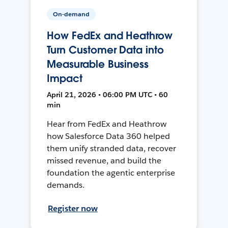
On-demand
How FedEx and Heathrow
Turn Customer Data into
Measurable Business
Impact
April 21, 2026 • 06:00 PM UTC • 60
min
Hear from FedEx and Heathrow
how Salesforce Data 360 helped
them unify stranded data, recover
missed revenue, and build the
foundation the agentic enterprise
demands.
Register now