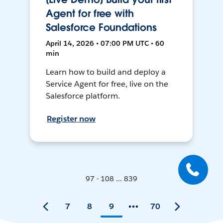
Agent for free with
Salesforce Foundations
April 14, 2026 • 07:00 PM UTC • 60
min
Learn how to build and deploy a
Service Agent for free, live on the
Salesforce platform.
Register now
97 - 108 ... 839
7
8
9
70