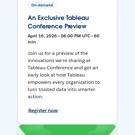
On-demand
An Exclusive Tableau
Conference Preview
April 16, 2026 • 06:00 PM UTC • 60
min
Join us for a preview of the
innovations we're sharing at
Tableau Conference and get an
early look at how Tableau
empowers every organization to
turn trusted data into smarter
action.
Register now