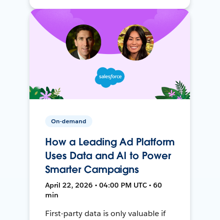
On-demand
How a Leading Ad Platform
Uses Data and AI to Power
Smarter Campaigns
April 22, 2026 • 04:00 PM UTC • 60
min
First-party data is only valuable if