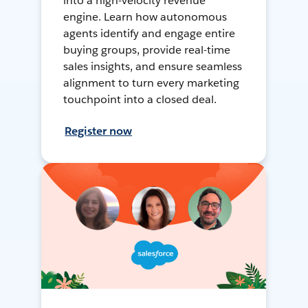
into a high-velocity revenue
engine. Learn how autonomous
agents identify and engage entire
buying groups, provide real-time
sales insights, and ensure seamless
alignment to turn every marketing
touchpoint into a closed deal.
Register now