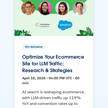
On-demand
Optimize Your Ecommerce
Site for LLM Traffic:
Research & Strategies
April 16, 2026 • 04:00 PM UTC • 60
min
AI search is reshaping ecommerce,
with LLM-driven traffic up 119%
YoY and conversion rates up to