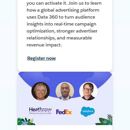
you can activate it. Join us to learn
how a global advertising platform
uses Data 360 to turn audience
insights into real-time campaign
optimization, stronger advertiser
relationships, and measurable
revenue impact.
Register now