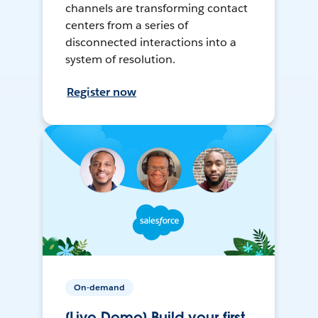
channels are transforming contact
centers from a series of
disconnected interactions into a
system of resolution.
Register now
On-demand
[Live Demo] Build your first