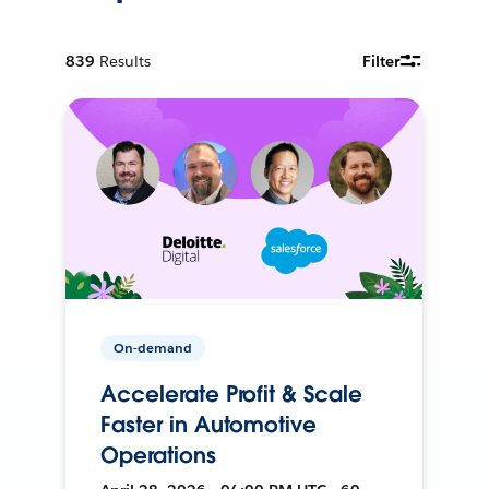
839
Results
Filter
On-demand
Accelerate Profit & Scale
Faster in Automotive
Operations