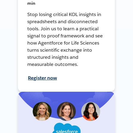
min
Stop losing critical KOL insights in
spreadsheets and disconnected
tools. Join us to learn a practical
signal to proof framework and see
how Agentforce for Life Sciences
turns scientific exchange into
structured insights and
measurable outcomes.
Register now