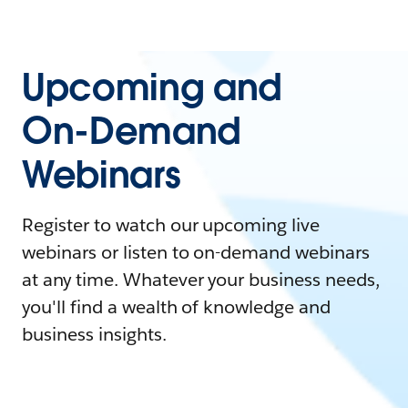
Upcoming and
On-Demand
Webinars
Register to watch our upcoming live
webinars or listen to on-demand webinars
at any time. Whatever your business needs,
you'll find a wealth of knowledge and
business insights.