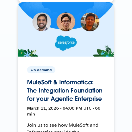
On-demand
MuleSoft & Informatica:
The Integration Foundation
for your Agentic Enterprise
March 11, 2026 • 04:00 PM UTC • 60
min
Join us to see how MuleSoft and