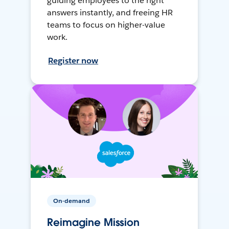
guiding employees to the right
answers instantly, and freeing HR
teams to focus on higher-value
work.
Register now
On-demand
Reimagine Mission