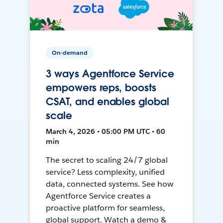
On-demand
3 ways Agentforce Service
empowers reps, boosts
CSAT, and enables global
scale
March 4, 2026 • 05:00 PM UTC • 60
min
The secret to scaling 24/7 global
service? Less complexity, unified
data, connected systems. See how
Agentforce Service creates a
proactive platform for seamless,
global support. Watch a demo &