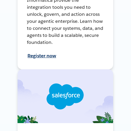
Informatica provide the
integration tools you need to
unlock, govern, and action across
your agentic enterprise. Learn how
to connect your systems, data, and
agents to build a scalable, secure
foundation.
Register now