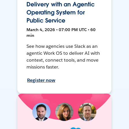
Delivery with an Agentic
Operating System for
Public Service
March 4, 2026 • 07:00 PM UTC • 60
min
See how agencies use Slack as an
agentic Work OS to deliver AI with
context, connect tools, and move
missions faster.
Register now