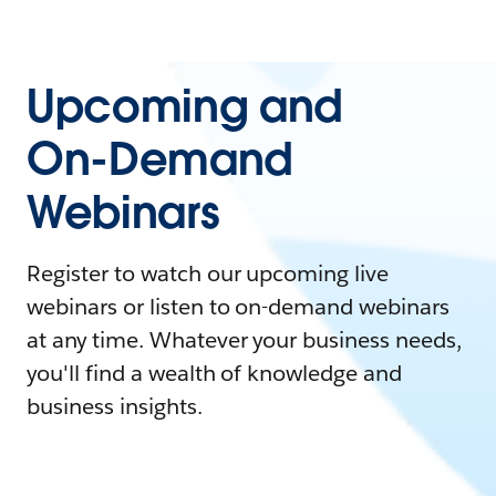
Upcoming and
On-Demand
Webinars
Register to watch our upcoming live
webinars or listen to on-demand webinars
at any time. Whatever your business needs,
you'll find a wealth of knowledge and
business insights.