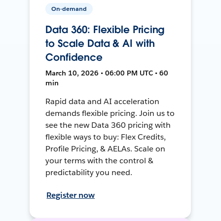
On-demand
Data 360: Flexible Pricing
to Scale Data & AI with
Confidence
March 10, 2026 • 06:00 PM UTC • 60
min
Rapid data and AI acceleration
demands flexible pricing. Join us to
see the new Data 360 pricing with
flexible ways to buy: Flex Credits,
Profile Pricing, & AELAs. Scale on
your terms with the control &
predictability you need.
Register now