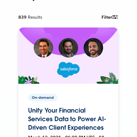
839
Results
Filter
On-demand
Unify Your Financial
Services Data to Power AI-
Driven Client Experiences