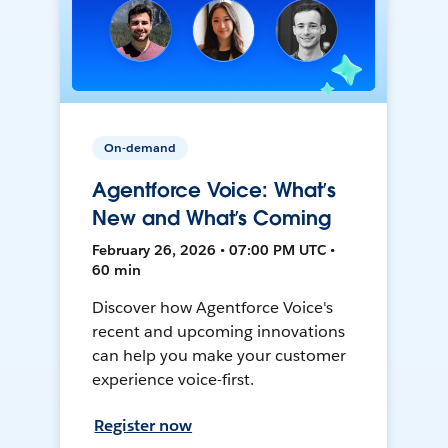
On-demand
Agentforce Voice: What’s
New and What’s Coming
February 26, 2026 • 07:00 PM UTC •
60 min
Discover how Agentforce Voice's
recent and upcoming innovations
can help you make your customer
experience voice-first.
Register now