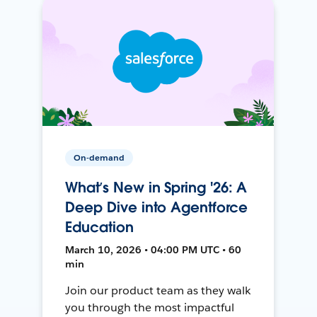
On-demand
What’s New in Spring '26: A
Deep Dive into Agentforce
Education
March 10, 2026 • 04:00 PM UTC • 60
min
Join our product team as they walk
you through the most impactful