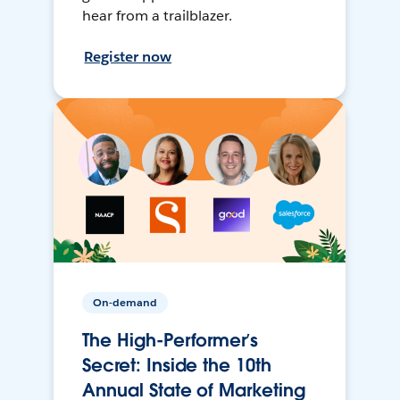
hear from a trailblazer.
Register now
On-demand
The High-Performer’s
Secret: Inside the 10th
Annual State of Marketing