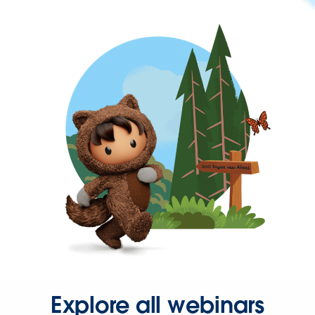
Explore all webinars