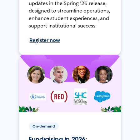
updates in the Spring ’26 release,
designed to streamline operations,
enhance student experiences, and
support institutional success.
Register now
On-demand
Fundraising in 2026: