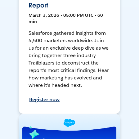
Report
March 3, 2026 • 05:00 PM UTC • 60
min
Salesforce gathered insights from
4,500 marketers worldwide. Join
us for an exclusive deep dive as we
bring together three industry
Trailblazers to deconstruct the
report’s most critical findings. Hear
how marketing has evolved and
where it’s headed next.
Register now