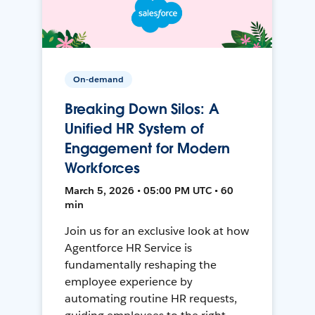
On-demand
Breaking Down Silos: A
Unified HR System of
Engagement for Modern
Workforces
March 5, 2026 • 05:00 PM UTC • 60
min
Join us for an exclusive look at how
Agentforce HR Service is
fundamentally reshaping the
employee experience by
automating routine HR requests,