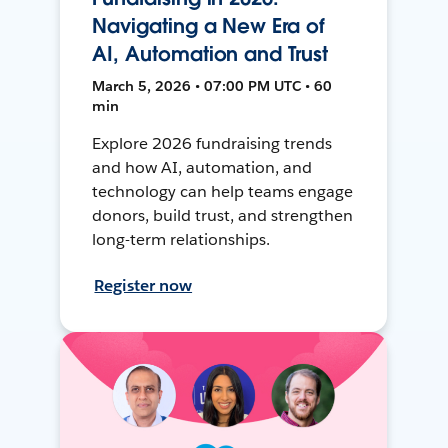
Navigating a New Era of
AI, Automation and Trust
March 5, 2026 • 07:00 PM UTC • 60
min
Explore 2026 fundraising trends
and how AI, automation, and
technology can help teams engage
donors, build trust, and strengthen
long-term relationships.
Register now