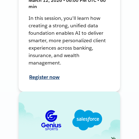
March 12, 2026 • 06:00 PM UTC • 60
min
In this session, you’ll learn how
creating a strong, unified data
foundation enables AI to deliver
smarter, more personalized client
experiences across banking,
insurance, and wealth
management.
Register now