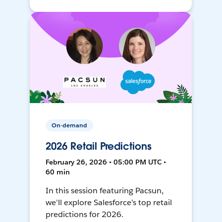
On-demand
2026 Retail Predictions
February 26, 2026 • 05:00 PM UTC •
60 min
In this session featuring Pacsun,
we’ll explore Salesforce’s top retail
predictions for 2026.