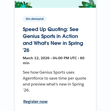
On-demand
Speed Up Quoting: See
Genius Sports in Action
and What’s New in Spring
’26
March 12, 2026 • 04:00 PM UTC • 60
min
See how Genius Sports uses
Agentforce to save time per quote
and preview what’s new in Spring
’26.
Register now