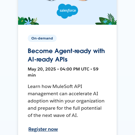
On-demand
Become Agent-ready with
AI-ready APIs
May 20, 2025 • 04:00 PM UTC • 59
min
Learn how MuleSoft API
management can accelerate AI
adoption within your organization
and prepare for the full potential
of the next wave of AI.
Register now