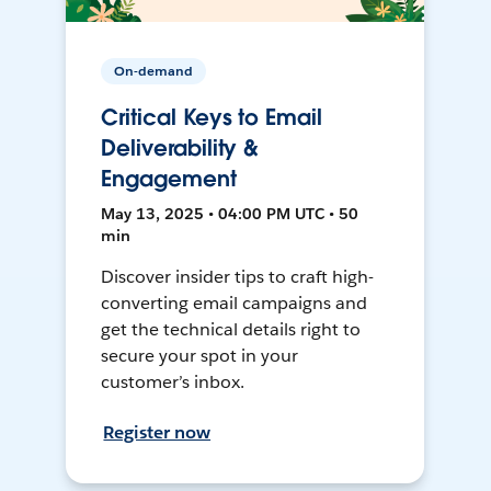
On-demand
Critical Keys to Email
Deliverability &
Engagement
May 13, 2025 • 04:00 PM UTC • 50
min
Discover insider tips to craft high-
converting email campaigns and
get the technical details right to
secure your spot in your
customer’s inbox.
Register now