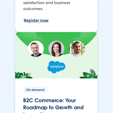
satisfaction and business
outcomes.
Register now
On-demand
B2C Commerce: Your
Roadmap to Growth and