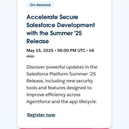
On-demand
Accelerate Secure
Salesforce Development
with the Summer '25
Release
May 15, 2025 • 06:00 PM UTC • 46
min
Discover powerful updates in the
Salesforce Platform Summer '25
Release, including new security
tools and features designed to
improve efficiency across
Agentforce and the app lifecycle.
Register now