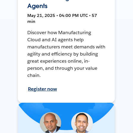
Agents
May 21, 2025 • 04:00 PM UTC • 57
min
Discover how Manufacturing
Cloud and AI agents help
manufacturers meet demands with
agility and efficiency by building
great experiences online, in-
person, and through your value
chain.
Register now