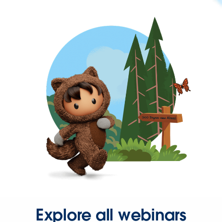
Explore all webinars