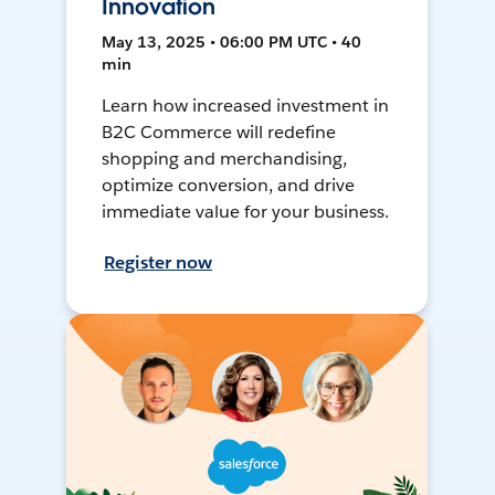
Innovation
May 13, 2025 • 06:00 PM UTC • 40
min
Learn how increased investment in
B2C Commerce will redefine
shopping and merchandising,
optimize conversion, and drive
immediate value for your business.
Register now