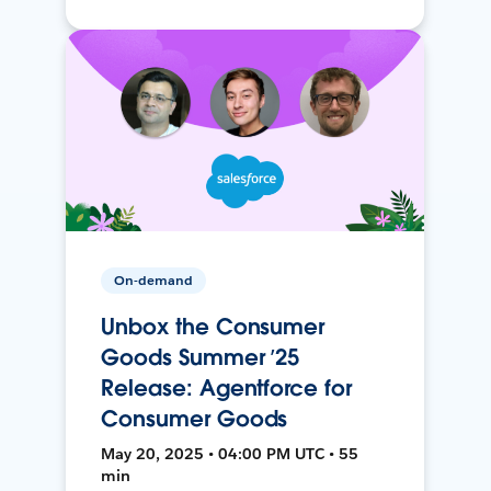
On-demand
Unbox the Consumer
Goods Summer ’25
Release: Agentforce for
Consumer Goods
May 20, 2025 • 04:00 PM UTC • 55
min