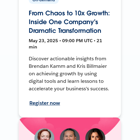
From Chaos to 10x Growth:
Inside One Company's
Dramatic Transformation
May 23, 2025 • 09:00 PM UTC • 21
min
Discover actionable insights from
Brendan Kamm and Kris Billmaier
on achieving growth by using
digital tools and learn lessons to
accelerate your business's success.
Register now