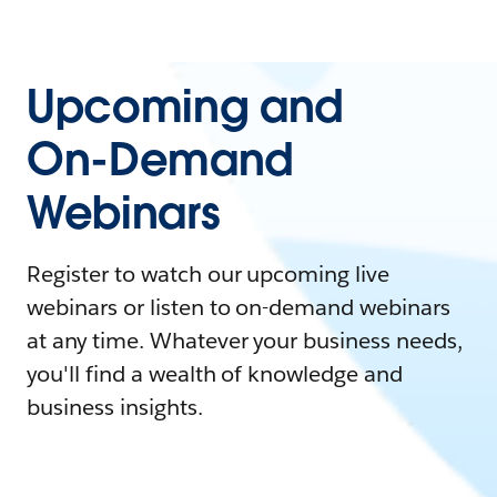
Upcoming and
On-Demand
Webinars
Register to watch our upcoming live
webinars or listen to on-demand webinars
at any time. Whatever your business needs,
you'll find a wealth of knowledge and
business insights.