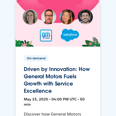
On-demand
Driven by Innovation: How
General Motors Fuels
Growth with Service
Excellence
May 15, 2025 • 04:00 PM UTC • 50
min
Discover how General Motors