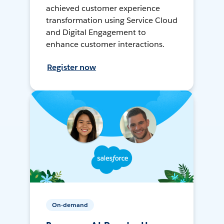
achieved customer experience
transformation using Service Cloud
and Digital Engagement to
enhance customer interactions.
Register now
On-demand