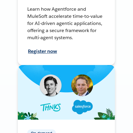
Learn how Agentforce and
MuleSoft accelerate time-to-value
for AI-driven agentic applications,
offering a secure framework for
multi-agent systems.
Register now
On-demand