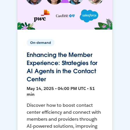
On-demand
Enhancing the Member
Experience: Strategies for
AI Agents in the Contact
Center
May 14, 2025 • 04:00 PM UTC • 51
min
Discover how to boost contact
center efficiency and connect with
members and providers through
AI-powered solutions, improving