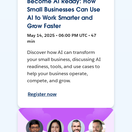
Become AI Ready: How
Small Businesses Can Use
AI to Work Smarter and
Grow Faster
May 14, 2025 • 06:00 PM UTC • 47
min
Discover how AI can transform
your small business, discussing AI
readiness, tools, and use cases to
help your business operate,
compete, and grow.
Register now