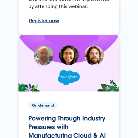
by attending this webinar.
Register now
On-demand
Powering Through Industry
Pressures with
Manufacturing Cloud & AI