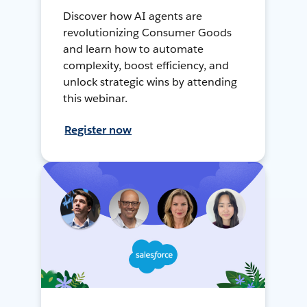
Discover how AI agents are
revolutionizing Consumer Goods
and learn how to automate
complexity, boost efficiency, and
unlock strategic wins by attending
this webinar.
Register now