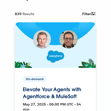
839
Results
Filter
On-demand
Elevate Your Agents with
Agentforce & MuleSoft
May 27, 2025 • 06:00 PM UTC • 54
min