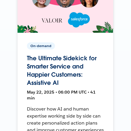
On-demand
The Ultimate Sidekick for
Smarter Service and
Happier Customers:
Assistive AI
May 22, 2025 • 06:00 PM UTC • 41
min
Discover how AI and human
expertise working side by side can
create personalized action plans
and improve customer experiences