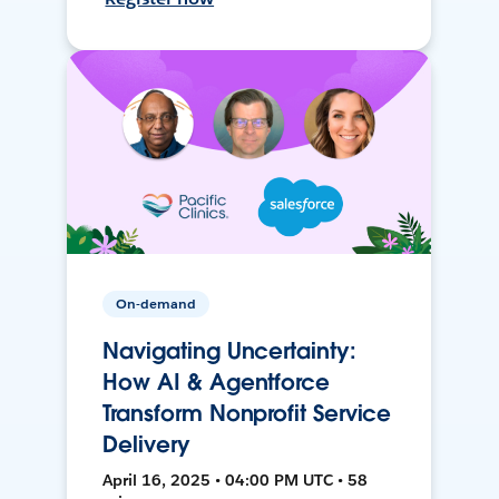
On-demand
Navigating Uncertainty:
How AI & Agentforce
Transform Nonprofit Service
Delivery
April 16, 2025 • 04:00 PM UTC • 58