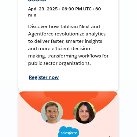
April 23, 2025 • 06:00 PM UTC • 60
min
Discover how Tableau Next and
Agentforce revolutionize analytics
to deliver faster, smarter insights
and more efficient decision-
making, transforming workflows for
public sector organizations.
Register now