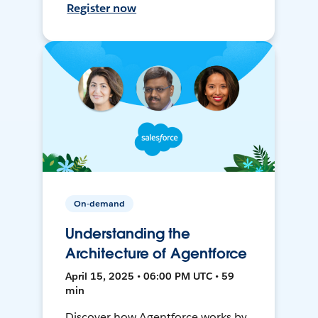
Register now
On-demand
Understanding the
Architecture of Agentforce
April 15, 2025 • 06:00 PM UTC • 59
min
Discover how Agentforce works by