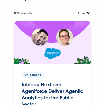
839
Results
Filter
On-demand
Tableau Next and
Agentforce Deliver Agentic
Analytics for the Public
Sector