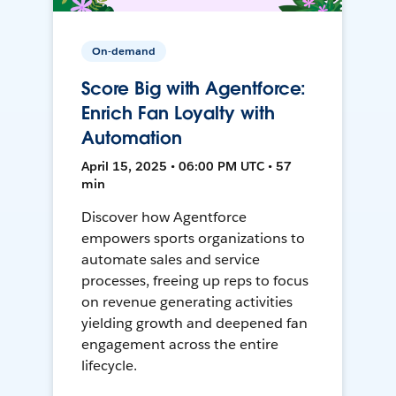
On-demand
Score Big with Agentforce:
Enrich Fan Loyalty with
Automation
April 15, 2025 • 06:00 PM UTC • 57
min
Discover how Agentforce
empowers sports organizations to
automate sales and service
processes, freeing up reps to focus
on revenue generating activities
yielding growth and deepened fan
engagement across the entire
lifecycle.