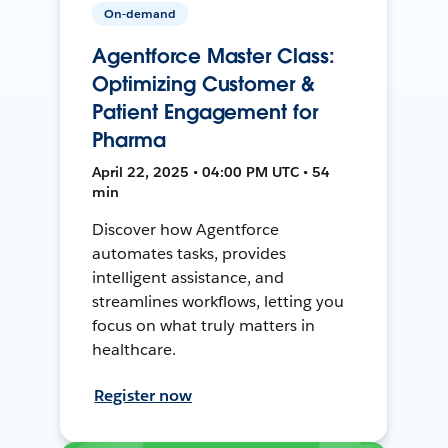
On-demand
Agentforce Master Class:
Optimizing Customer &
Patient Engagement for
Pharma
April 22, 2025 • 04:00 PM UTC • 54
min
Discover how Agentforce
automates tasks, provides
intelligent assistance, and
streamlines workflows, letting you
focus on what truly matters in
healthcare.
Register now