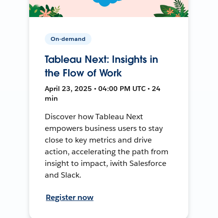
On-demand
Tableau Next: Insights in
the Flow of Work
April 23, 2025 • 04:00 PM UTC • 24
min
Discover how Tableau Next
empowers business users to stay
close to key metrics and drive
action, accelerating the path from
insight to impact, iwith Salesforce
and Slack.
Register now