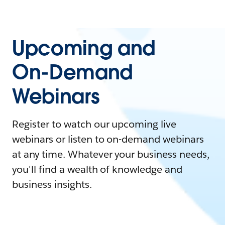
Upcoming and
On-Demand
Webinars
Register to watch our upcoming live
webinars or listen to on-demand webinars
at any time. Whatever your business needs,
you'll find a wealth of knowledge and
business insights.