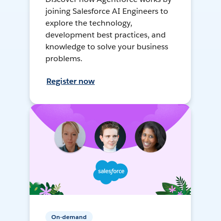
joining Salesforce AI Engineers to
explore the technology,
development best practices, and
knowledge to solve your business
problems.
Register now
On-demand