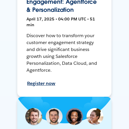
Engagement: Agentforce
& Personalization
April 17, 2025 • 04:00 PM UTC • 51
min
Discover how to transform your
customer engagement strategy
and drive significant business
growth using Salesforce
Personalization, Data Cloud, and
Agentforce.
Register now