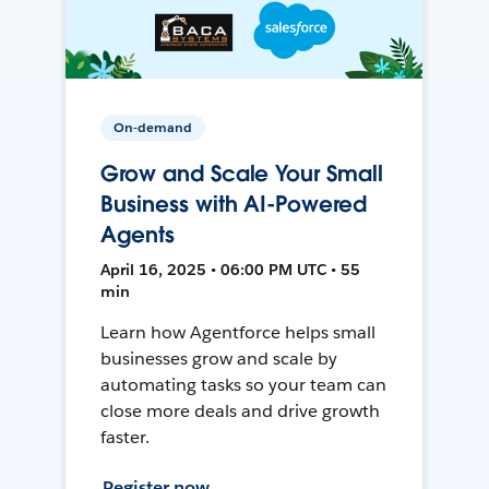
On-demand
Grow and Scale Your Small
Business with AI-Powered
Agents
April 16, 2025 • 06:00 PM UTC • 55
min
Learn how Agentforce helps small
businesses grow and scale by
automating tasks so your team can
close more deals and drive growth
faster.
Register now