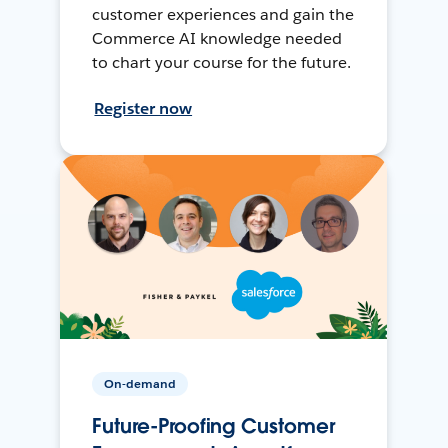
customer experiences and gain the
Commerce AI knowledge needed
to chart your course for the future.
Register now
On-demand
Future-Proofing Customer