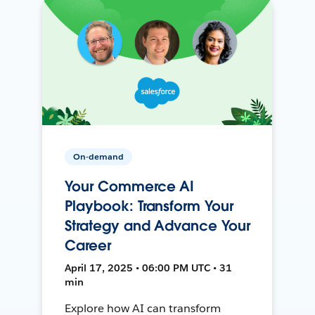
On-demand
Your Commerce AI
Playbook: Transform Your
Strategy and Advance Your
Career
April 17, 2025 • 06:00 PM UTC • 31
min
Explore how AI can transform