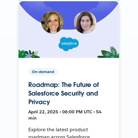
On-demand
Roadmap: The Future of
Salesforce Security and
Privacy
April 22, 2025 • 06:00 PM UTC • 54
min
Explore the latest product
roadmap across Salesforce