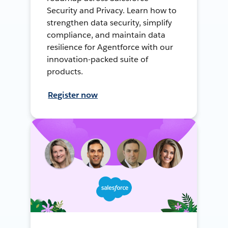
Security and Privacy. Learn how to
strengthen data security, simplify
compliance, and maintain data
resilience for Agentforce with our
innovation-packed suite of
products.
Register now