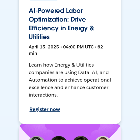
AI-Powered Labor
Optimization: Drive
Efficiency in Energy &
Utilities
April 15, 2025 • 04:00 PM UTC • 62
min
Learn how Energy & Utilities
companies are using Data, AI, and
Automation to achieve operational
excellence and enhance customer
interactions.
Register now