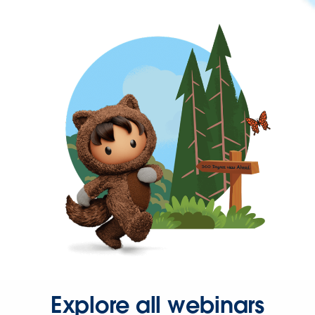
Explore all webinars