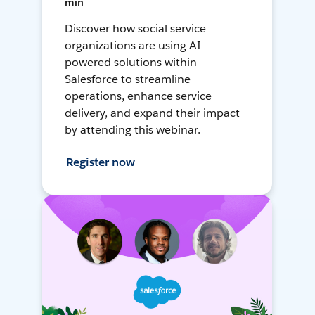
min
Discover how social service
organizations are using AI-
powered solutions within
Salesforce to streamline
operations, enhance service
delivery, and expand their impact
by attending this webinar.
Register now