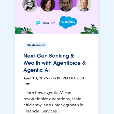
On-demand
Next-Gen Banking &
Wealth with Agentforce &
Agentic AI
April 10, 2025 • 06:00 PM UTC • 58
min
Learn how agentic AI can
revolutionize operations, scale
efficiently, and unlock growth in
Financial Services.