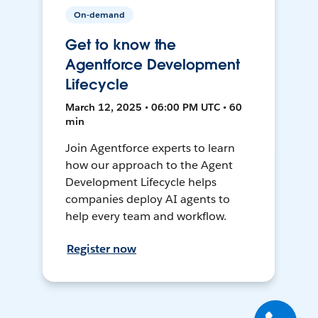
On-demand
Get to know the
Agentforce Development
Lifecycle
March 12, 2025 • 06:00 PM UTC • 60
min
Join Agentforce experts to learn
how our approach to the Agent
Development Lifecycle helps
companies deploy AI agents to
help every team and workflow.
Register now