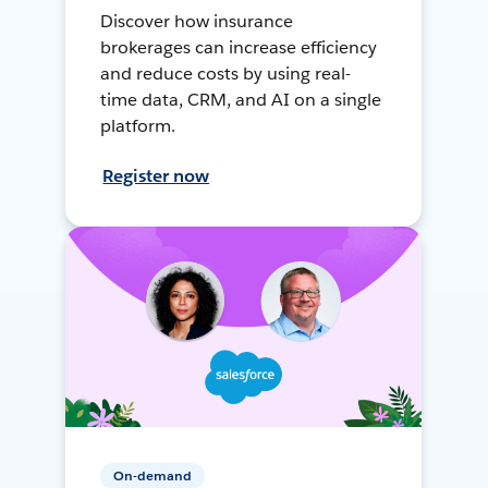
Discover how insurance
brokerages can increase efficiency
and reduce costs by using real-
time data, CRM, and AI on a single
platform.
Register now
On-demand