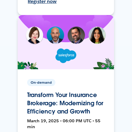
Register now
On-demand
Transform Your Insurance
Brokerage: Modernizing for
Efficiency and Growth
March 19, 2025 • 06:00 PM UTC • 55
min