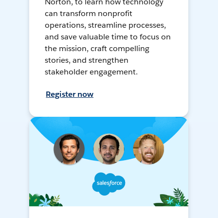
Norton, to learn how technology
can transform nonprofit
operations, streamline processes,
and save valuable time to focus on
the mission, craft compelling
stories, and strengthen
stakeholder engagement.
Register now