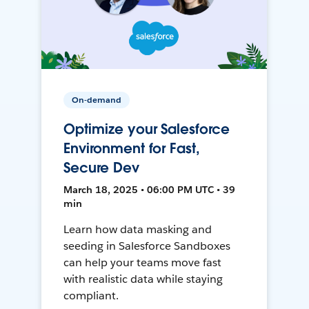
On-demand
Optimize your Salesforce
Environment for Fast,
Secure Dev
March 18, 2025 • 06:00 PM UTC • 39
min
Learn how data masking and
seeding in Salesforce Sandboxes
can help your teams move fast
with realistic data while staying
compliant.