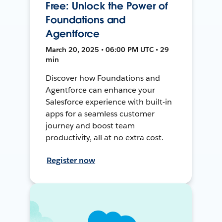
Free: Unlock the Power of
Foundations and
Agentforce
March 20, 2025 • 06:00 PM UTC • 29
min
Discover how Foundations and
Agentforce can enhance your
Salesforce experience with built-in
apps for a seamless customer
journey and boost team
productivity, all at no extra cost.
Register now