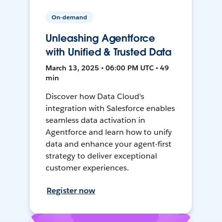
On-demand
Unleashing Agentforce
with Unified & Trusted Data
March 13, 2025 • 06:00 PM UTC • 49
min
Discover how Data Cloud's
integration with Salesforce enables
seamless data activation in
Agentforce and learn how to unify
data and enhance your agent-first
strategy to deliver exceptional
customer experiences.
Register now