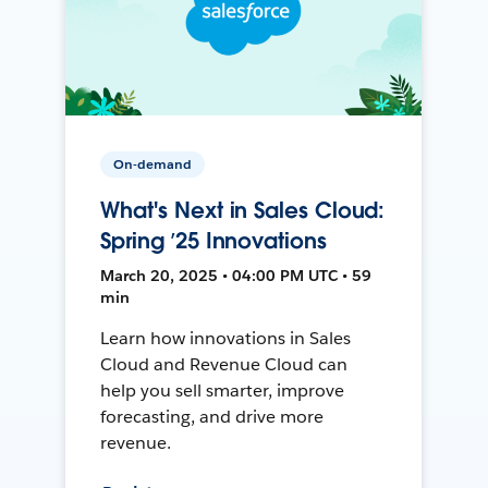
On-demand
What's Next in Sales Cloud:
Spring ’25 Innovations
March 20, 2025 • 04:00 PM UTC • 59
min
Learn how innovations in Sales
Cloud and Revenue Cloud can
help you sell smarter, improve
forecasting, and drive more
revenue.