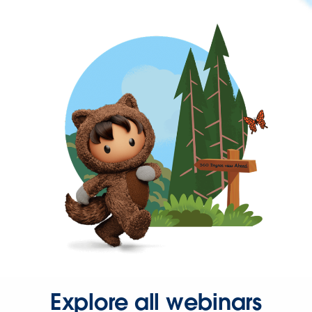
Explore all webinars