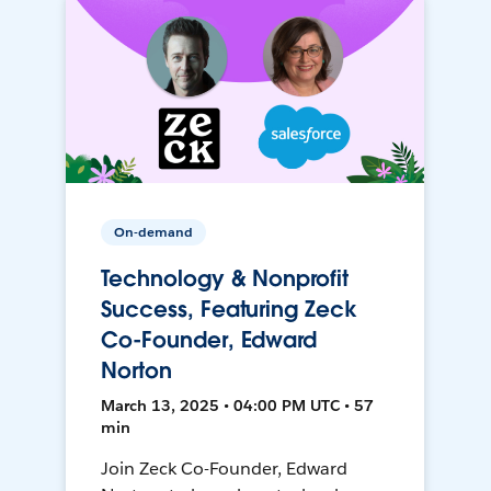
On-demand
Technology & Nonprofit
Success, Featuring Zeck
Co-Founder, Edward
Norton
March 13, 2025 • 04:00 PM UTC • 57
min
Join Zeck Co-Founder, Edward