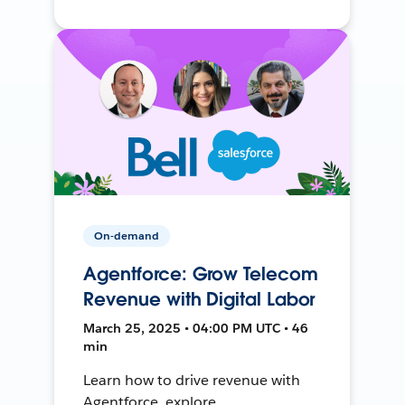
On-demand
Agentforce: Grow Telecom
Revenue with Digital Labor
March 25, 2025 • 04:00 PM UTC • 46
min
Learn how to drive revenue with
Agentforce, explore