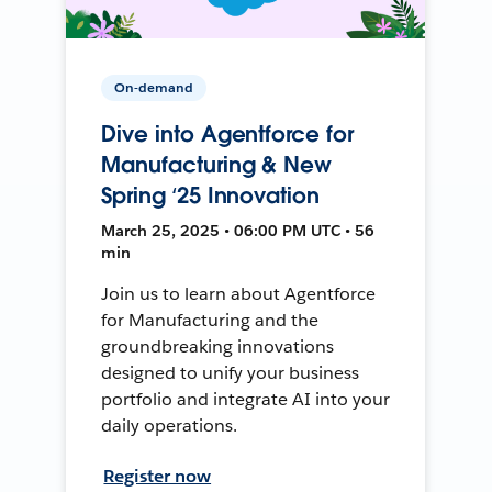
On-demand
Dive into Agentforce for
Manufacturing & New
Spring ‘25 Innovation
March 25, 2025 • 06:00 PM UTC • 56
min
Join us to learn about Agentforce
for Manufacturing and the
groundbreaking innovations
designed to unify your business
portfolio and integrate AI into your
daily operations.
Register now