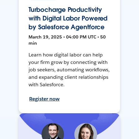
Turbocharge Productivity
with Digital Labor Powered
by Salesforce Agentforce
March 19, 2025 • 04:00 PM UTC • 50
min
Learn how digital labor can help
your firm grow by connecting with
job seekers, automating workflows,
and expanding client relationships
with Salesforce.
Register now