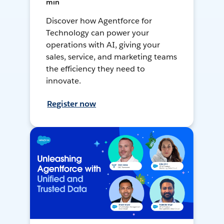
min
Discover how Agentforce for
Technology can power your
operations with AI, giving your
sales, service, and marketing teams
the efficiency they need to
innovate.
Register now