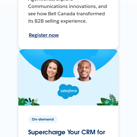
Communications innovations, and
see how Bell Canada transformed
its B2B selling experience.
Register now
On-demand
Supercharge Your CRM for