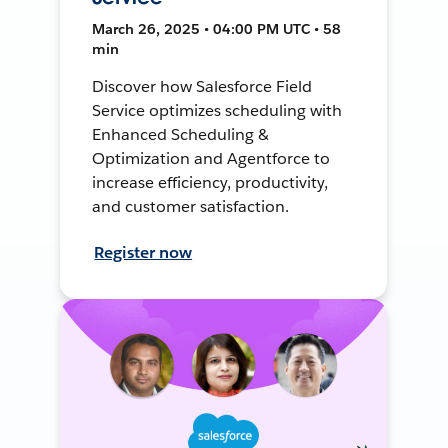
March 26, 2025 • 04:00 PM UTC • 58
min
Discover how Salesforce Field
Service optimizes scheduling with
Enhanced Scheduling &
Optimization and Agentforce to
increase efficiency, productivity,
and customer satisfaction.
Register now