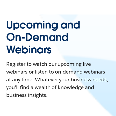
Upcoming and
On-Demand
Webinars
Register to watch our upcoming live
webinars or listen to on-demand webinars
at any time. Whatever your business needs,
you'll find a wealth of knowledge and
business insights.