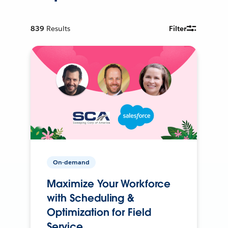
839
Results
Filter
On-demand
Maximize Your Workforce
with Scheduling &
Optimization for Field
Service