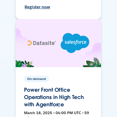
Register now
On-demand
Power Front Office
Operations in High Tech
with Agentforce
March 18, 2025 • 04:00 PM UTC • 59