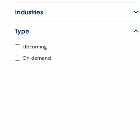
Industries
Type
Upcoming
On-demand