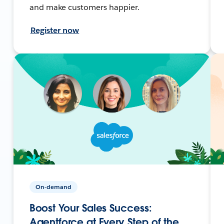
and make customers happier.
Register now
On-demand
Boost Your Sales Success:
Agentforce at Every Step of the