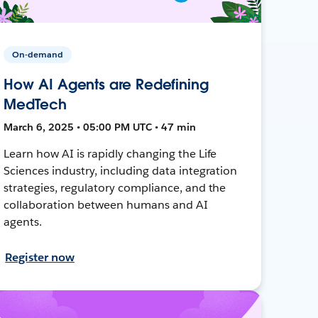
On-demand
How AI Agents are Redefining
MedTech
March 6, 2025 • 05:00 PM UTC • 47 min
Learn how AI is rapidly changing the Life
Sciences industry, including data integration
strategies, regulatory compliance, and the
collaboration between humans and AI
agents.
Register now