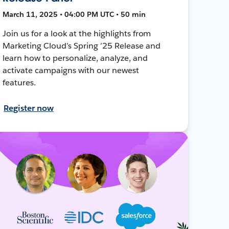
March 11, 2025 • 04:00 PM UTC • 50 min
Join us for a look at the highlights from
Marketing Cloud’s Spring ’25 Release and
learn how to personalize, analyze, and
activate campaigns with our newest
features.
Register now