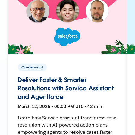
On-demand
Deliver Faster & Smarter
Resolutions with Service Assistant
and Agentforce
March 12, 2025 • 06:00 PM UTC • 42 min
Learn how Service Assistant transforms case
resolution with AI-powered action plans,
empowering agents to resolve cases faster