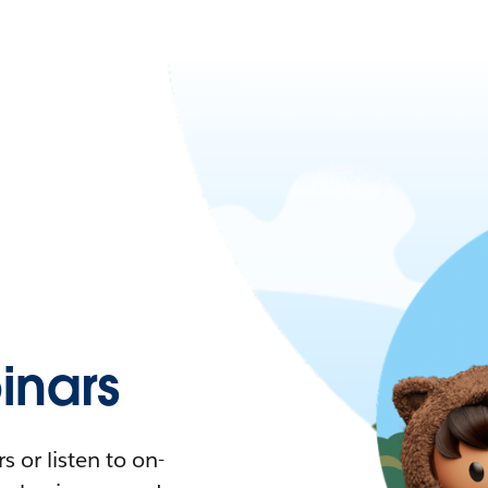
nars
 or listen to on-