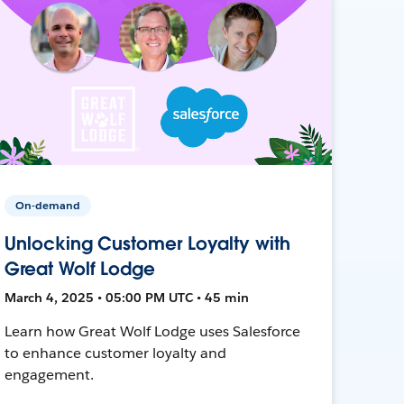
On-demand
Unlocking Customer Loyalty with
Great Wolf Lodge
March 4, 2025 • 05:00 PM UTC • 45 min
Learn how Great Wolf Lodge uses Salesforce
to enhance customer loyalty and
engagement.