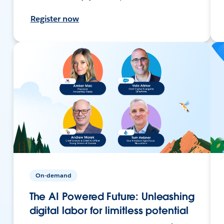
Register now
On-demand
The AI Powered Future: Unleashing
digital labor for limitless potential