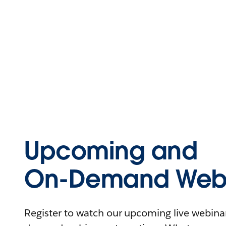
Upcoming and
On-Demand Webi
Register to watch our upcoming live webinars