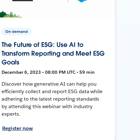
On-demand
The Future of ESG: Use AI to
Transform Reporting and Meet ESG
Goals
December 6, 2023 • 08:00 PM UTC • 59 min
Discover how generative AI can help you
efficiently collect and report ESG data while
adhering to the latest reporting standards
by attending this webinar with industry
experts.
Register now