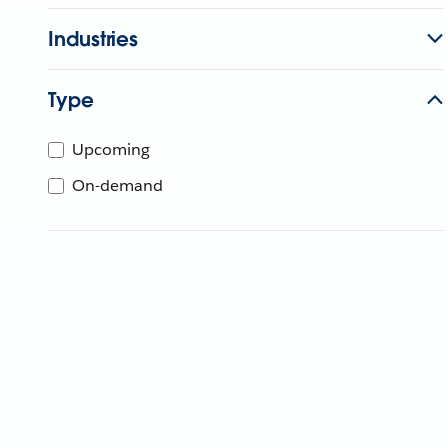
Industries
Type
Upcoming
On-demand