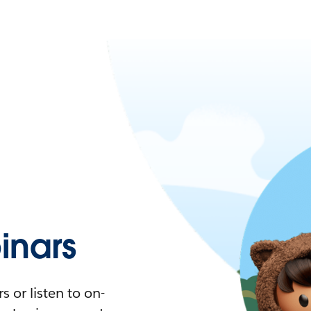
nars
 or listen to on-