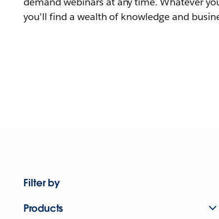
demand webinars at any time. Whatever you
you'll find a wealth of knowledge and busine
Filter by
Products