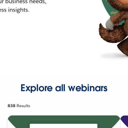
r business needs,
ss insights.
Explore all webinars
838
Results