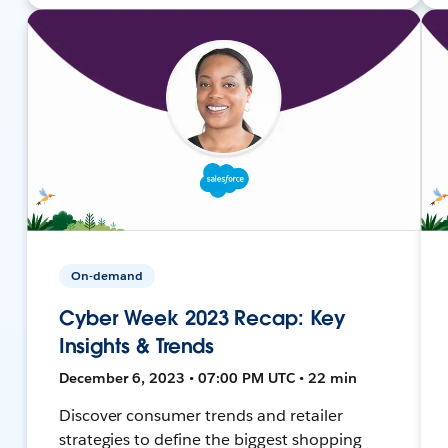
On-demand
Cyber Week 2023 Recap: Key
Insights & Trends
December 6, 2023 • 07:00 PM UTC • 22 min
Discover consumer trends and retailer
strategies to define the biggest shopping