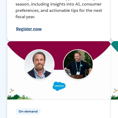
season, including insights into AI, consumer
preferences, and actionable tips for the next
fiscal year.
Register now
On-demand