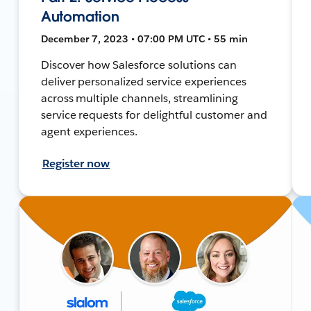
Automation
December 7, 2023 • 07:00 PM UTC • 55 min
Discover how Salesforce solutions can
deliver personalized service experiences
across multiple channels, streamlining
service requests for delightful customer and
agent experiences.
Register now