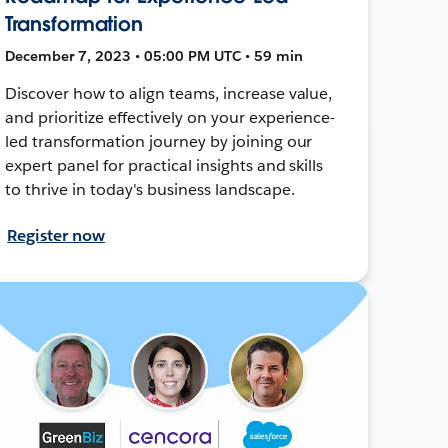
Transformation
December 7, 2023 • 05:00 PM UTC • 59 min
Discover how to align teams, increase value,
and prioritize effectively on your experience-
led transformation journey by joining our
expert panel for practical insights and skills
to thrive in today's business landscape.
Register now