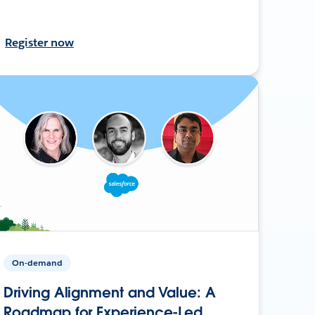
Register now
On-demand
Driving Alignment and Value: A
Roadmap for Experience-Led