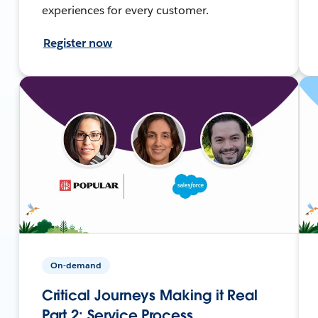
experiences for every customer.
Register now
On-demand
Critical Journeys Making it Real
Part 2: Service Process