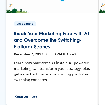
On-demand
Break Your Marketing Free with AI
and Overcome the Switching-
Platform-Scaries
December 7, 2023 • 05:00 PM UTC • 42 min
Learn how Salesforce's Einstein AI-powered
marketing can transform your strategy, plus
get expert advice on overcoming platform-
switching concerns.
Register now