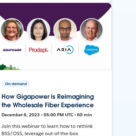
On-demand
How Gigapower is Reimagining
the Wholesale Fiber Experience
December 6, 2023 • 05:00 PM UTC • 60 min
Join this webinar to learn how to rethink
BSS/OSS, leverage out-of-the-box