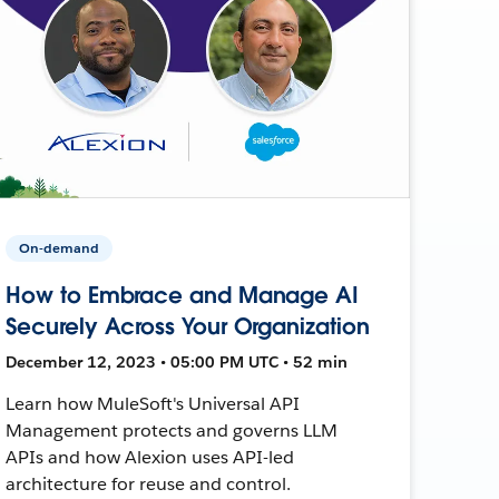
On-demand
How to Embrace and Manage AI
Securely Across Your Organization
December 12, 2023 • 05:00 PM UTC • 52 min
Learn how MuleSoft's Universal API
Management protects and governs LLM
APIs and how Alexion uses API-led
architecture for reuse and control.