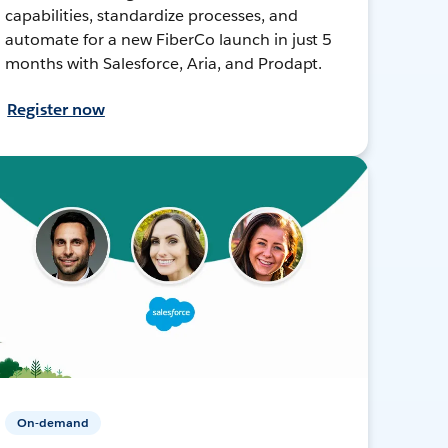
capabilities, standardize processes, and
automate for a new FiberCo launch in just 5
months with Salesforce, Aria, and Prodapt.
Register now
On-demand