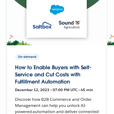
On-demand
How to Enable Buyers with Self-
Service and Cut Costs with
Fulfillment Automation
December 12, 2023 • 07:00 PM UTC • 45 min
Discover how B2B Commerce and Order
Management can help you unlock AI-
powered automation and deliver connected