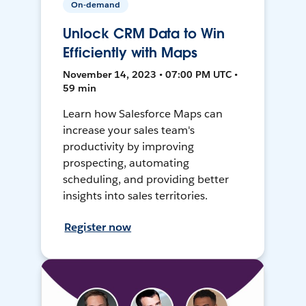
On-demand
Unlock CRM Data to Win
Efficiently with Maps
November 14, 2023 • 07:00 PM UTC •
59 min
Learn how Salesforce Maps can
increase your sales team's
productivity by improving
prospecting, automating
scheduling, and providing better
insights into sales territories.
Register now