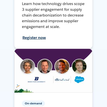
Learn how technology drives scope
3 supplier engagement for supply
chain decarbonization to decrease
emissions and improve supplier
engagement at scale.
Register now
On-demand