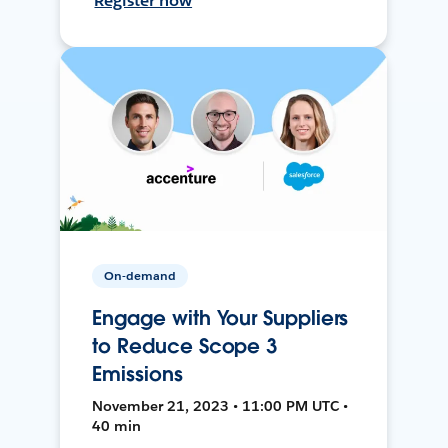
Register now
On-demand
Engage with Your Suppliers
to Reduce Scope 3
Emissions
November 21, 2023 • 11:00 PM UTC •
40 min