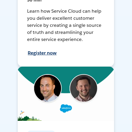
30 min
Learn how Service Cloud can help
you deliver excellent customer
service by creating a single source
of truth and streamlining your
entire service experience.
Register now