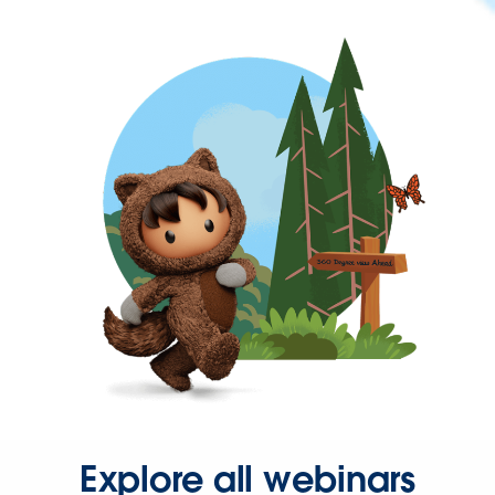
Explore all webinars