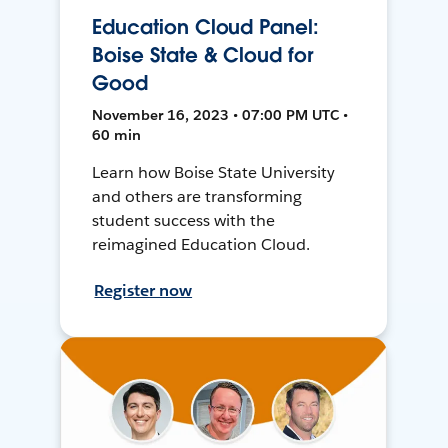
Education Cloud Panel:
Boise State & Cloud for
Good
November 16, 2023 • 07:00 PM UTC •
60 min
Learn how Boise State University
and others are transforming
student success with the
reimagined Education Cloud.
Register now