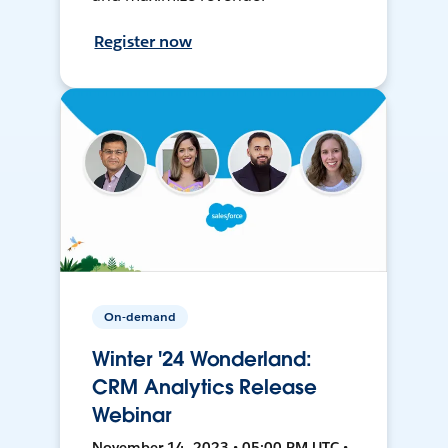
Register now
On-demand
Winter '24 Wonderland:
CRM Analytics Release
Webinar
November 14, 2023 • 05:00 PM UTC •