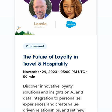
On-demand
The Future of Loyalty in
Travel & Hospitality
November 29, 2023 • 05:00 PM UTC •
59 min
Discover innovative loyalty
solutions and insights on AI and
data integration to personalize
experiences, and create value-
driven relationships, and set new