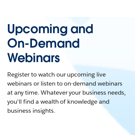
Upcoming and
On-Demand
Webinars
Register to watch our upcoming live
webinars or listen to on-demand webinars
at any time. Whatever your business needs,
you'll find a wealth of knowledge and
business insights.