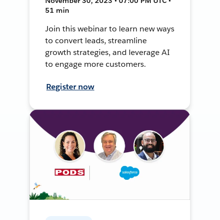
November 30, 2023 • 07:00 PM UTC •
51 min
Join this webinar to learn new ways
to convert leads, streamline
growth strategies, and leverage AI
to engage more customers.
Register now