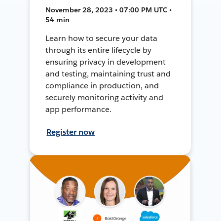
November 28, 2023 • 07:00 PM UTC •
54 min
Learn how to secure your data
through its entire lifecycle by
ensuring privacy in development
and testing, maintaining trust and
compliance in production, and
securely monitoring activity and
app performance.
Register now