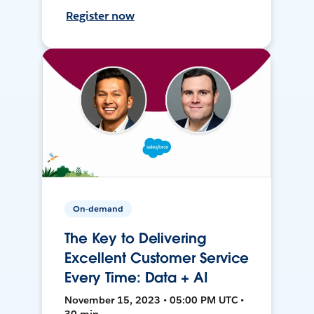
Register now
On-demand
The Key to Delivering
Excellent Customer Service
Every Time: Data + AI
November 15, 2023 • 05:00 PM UTC •