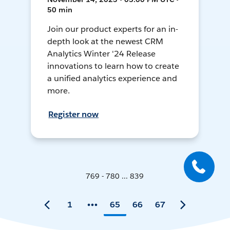
50 min
Join our product experts for an in-
depth look at the newest CRM
Analytics Winter '24 Release
innovations to learn how to create
a unified analytics experience and
more.
Register now
769 - 780 ... 839
1
65
66
67