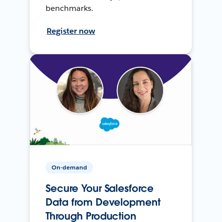
benchmarks.
Register now
On-demand
Secure Your Salesforce
Data from Development
Through Production