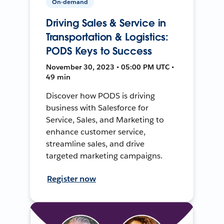
On-demand
Driving Sales & Service in
Transportation & Logistics:
PODS Keys to Success
November 30, 2023 • 05:00 PM UTC •
49 min
Discover how PODS is driving
business with Salesforce for
Service, Sales, and Marketing to
enhance customer service,
streamline sales, and drive
targeted marketing campaigns.
Register now