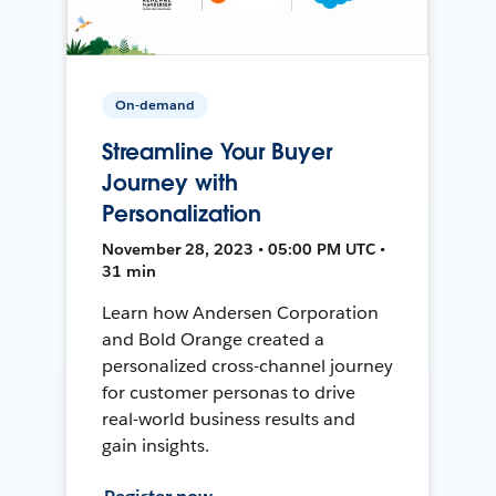
On-demand
Streamline Your Buyer
Journey with
Personalization
November 28, 2023 • 05:00 PM UTC •
31 min
Learn how Andersen Corporation
and Bold Orange created a
personalized cross-channel journey
for customer personas to drive
real-world business results and
gain insights.