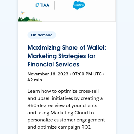
On-demand
Maximizing Share of Wallet:
Marketing Strategies for
Financial Services
November 16, 2023 • 07:00 PM UTC •
42 min
Learn how to optimize cross-sell
and upsell initiatives by creating a
360-degree view of your clients
and using Marketing Cloud to
personalize customer engagement
and optimize campaign ROI.