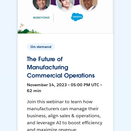
On-demand
The Future of
Manufacturing
Commercial Operations
November 14, 2023 • 05:00 PM UTC •
62 min
Join this webinar to learn how
manufacturers can manage their
business, align sales & operations,
and leverage AI to boost efficiency
and maximize revenue.