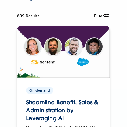
839
Results
Filter
On-demand
Streamline Benefit, Sales &
Administration by
Leveraging AI