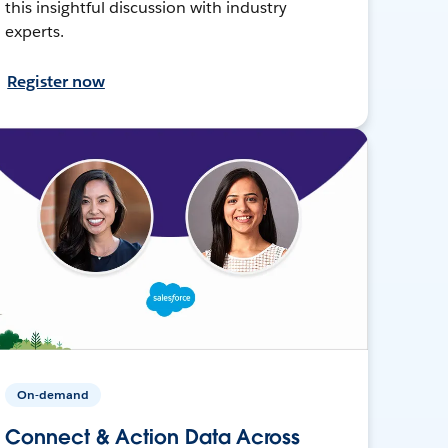
this insightful discussion with industry
experts.
Register now
On-demand
Connect & Action Data Across