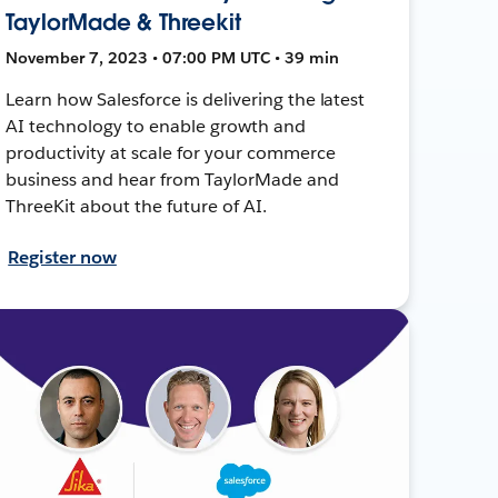
TaylorMade & Threekit
November 7, 2023 • 07:00 PM UTC • 39 min
Learn how Salesforce is delivering the latest
AI technology to enable growth and
productivity at scale for your commerce
business and hear from TaylorMade and
ThreeKit about the future of AI.
Register now