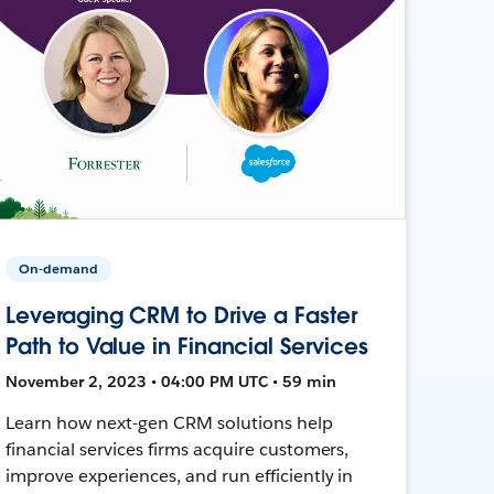
On-demand
Leveraging CRM to Drive a Faster
Path to Value in Financial Services
November 2, 2023 • 04:00 PM UTC • 59 min
Learn how next-gen CRM solutions help
financial services firms acquire customers,
improve experiences, and run efficiently in