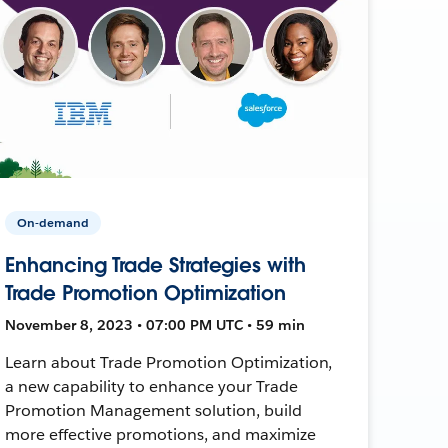
On-demand
Enhancing Trade Strategies with
Trade Promotion Optimization
November 8, 2023 • 07:00 PM UTC • 59 min
Learn about Trade Promotion Optimization,
a new capability to enhance your Trade
Promotion Management solution, build
more effective promotions, and maximize