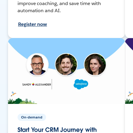
improve coaching, and save time with
automation and AI.
Register now
On-demand
Start Your CRM Journey with