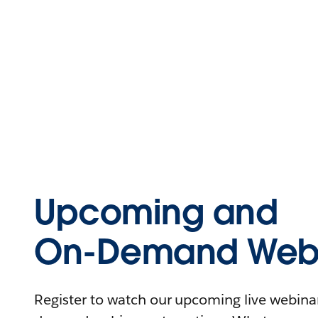
Upcoming and
On-Demand Webi
Register to watch our upcoming live webinars