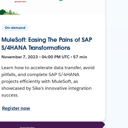
On-demand
MuleSoft: Easing The Pains of SAP
S/4HANA Transformations
November 7, 2023 • 04:00 PM UTC • 57 min
Learn how to accelerate data transfer, avoid
pitfalls, and complete SAP S/4HANA
projects efficiently with MuleSoft, as
showcased by Sika's innovative integration
success.
Register now