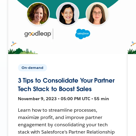
On-demand
3 Tips to Consolidate Your Partner
Tech Stack to Boost Sales
November 9, 2023 • 05:00 PM UTC • 55 min
Learn how to streamline processes,
maximize profit, and improve partner
engagement by consolidating your tech
stack with Salesforce's Partner Relationship