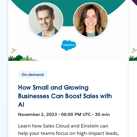
On-demand
How Small and Growing
Businesses Can Boost Sales with
AI
November 2, 2023 • 06:00 PM UTC • 30 min
Learn how Sales Cloud and Einstein can
help your teams focus on high-impact leads,