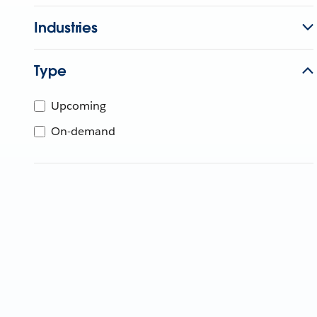
Industries
Type
Upcoming
On-demand