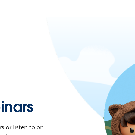
nars
 or listen to on-