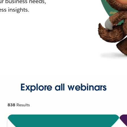
r business needs,
ss insights.
Explore all webinars
838
Results