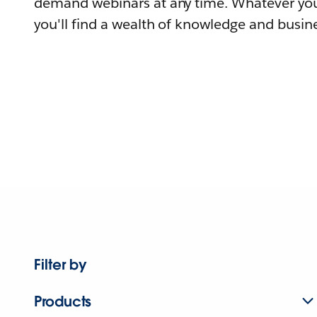
demand webinars at any time. Whatever you
you'll find a wealth of knowledge and busine
Filter by
Products