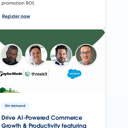
promotion ROI.
Register now
On-demand
Drive AI-Powered Commerce
Growth & Productivity featuring