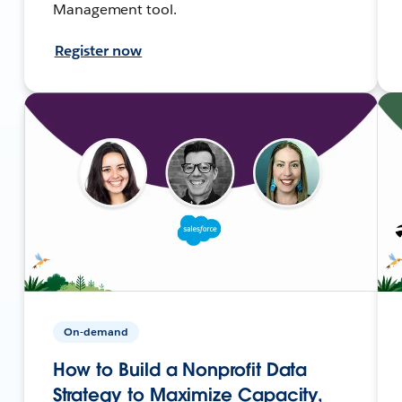
Management tool.
Register now
On-demand
How to Build a Nonprofit Data
Strategy to Maximize Capacity,