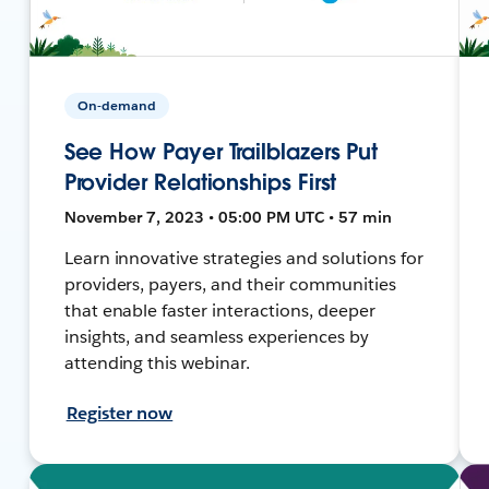
On-demand
See How Payer Trailblazers Put
Provider Relationships First
November 7, 2023 • 05:00 PM UTC • 57 min
Learn innovative strategies and solutions for
providers, payers, and their communities
that enable faster interactions, deeper
insights, and seamless experiences by
attending this webinar.
Register now