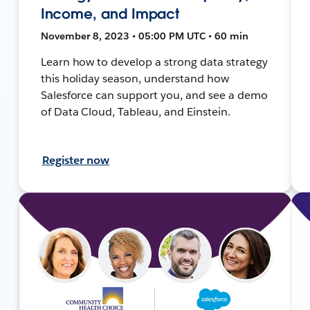
Income, and Impact
November 8, 2023 • 05:00 PM UTC • 60 min
Learn how to develop a strong data strategy
this holiday season, understand how
Salesforce can support you, and see a demo
of Data Cloud, Tableau, and Einstein.
Register now