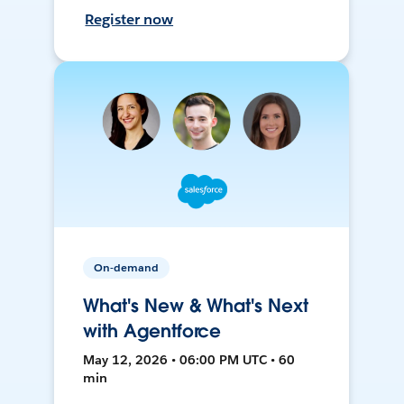
Register now
On-demand
What's New & What's Next
with Agentforce
May 12, 2026 • 06:00 PM UTC • 60
min