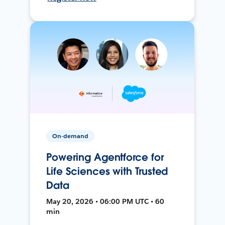
On-demand
Powering Agentforce for
Life Sciences with Trusted
Data
May 20, 2026 • 06:00 PM UTC • 60
min