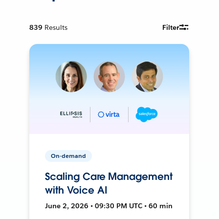
839
Results
Filter
On-demand
Scaling Care Management
with Voice AI
June 2, 2026 • 09:30 PM UTC • 60 min