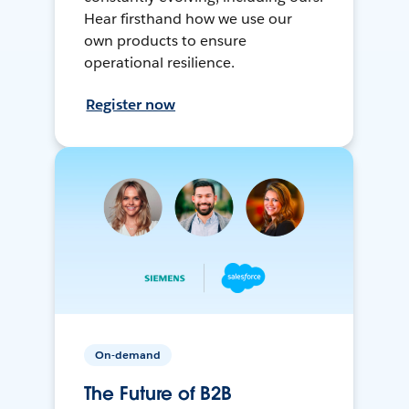
Hear firsthand how we use our
own products to ensure
operational resilience.
Register now
On-demand
The Future of B2B