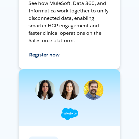
See how MuleSoft, Data 360, and
Informatica work together to unify
disconnected data, enabling
smarter HCP engagement and
faster clinical operations on the
Salesforce platform.
Register now