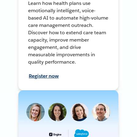
Learn how health plans use
emotionally intelligent, voice-
based AI to automate high-volume
care management outreach.
Discover how to extend care team
capacity, improve member
engagement, and drive
measurable improvements in
quality performance.
Register now