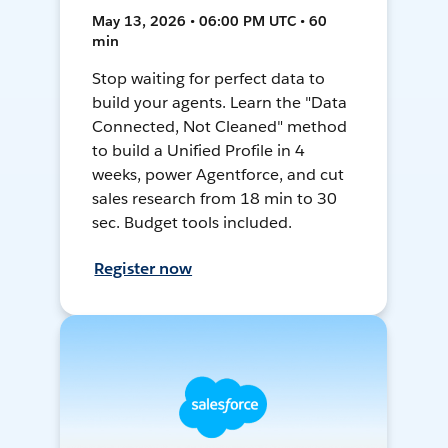
May 13, 2026 • 06:00 PM UTC • 60
min
Stop waiting for perfect data to
build your agents. Learn the "Data
Connected, Not Cleaned" method
to build a Unified Profile in 4
weeks, power Agentforce, and cut
sales research from 18 min to 30
sec. Budget tools included.
Register now