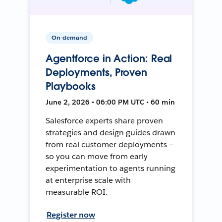
On-demand
Agentforce in Action: Real
Deployments, Proven
Playbooks
June 2, 2026 • 06:00 PM UTC • 60 min
Salesforce experts share proven
strategies and design guides drawn
from real customer deployments —
so you can move from early
experimentation to agents running
at enterprise scale with
measurable ROI.
Register now