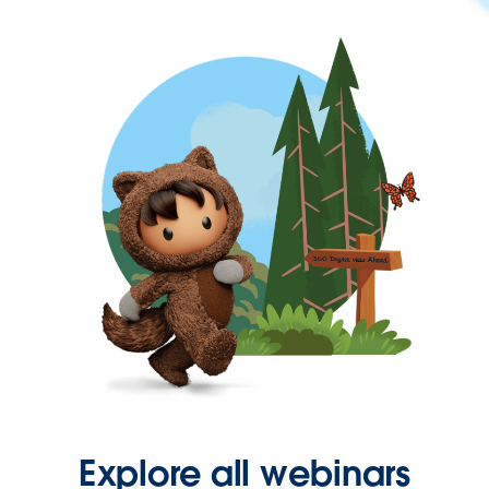
Explore all webinars