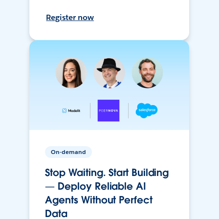
Register now
On-demand
Stop Waiting. Start Building
— Deploy Reliable AI
Agents Without Perfect
Data