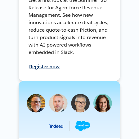
Get a first look at the Summer ’26
Release for Agentforce Revenue
Management. See how new
innovations accelerate deal cycles,
reduce quote-to-cash friction, and
turn product signals into revenue
with AI-powered workflows
embedded in Slack.
Register now