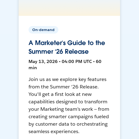
On-demand
A Marketer’s Guide to the
Summer ‘26 Release
May 13, 2026 • 04:00 PM UTC • 60
min
Join us as we explore key features
from the Summer ‘26 Release.
You'll get a first look at new
capabilities designed to transform
your Marketing team’s work — from
creating smarter campaigns fueled
by customer data to orchestrating
seamless experiences.