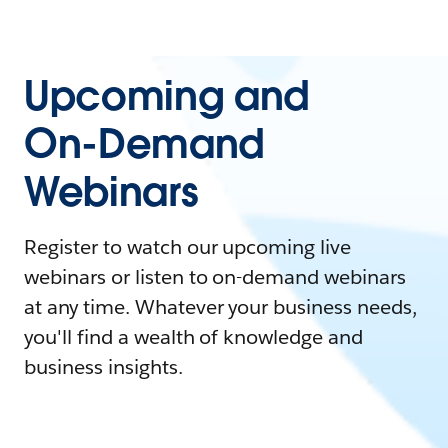
Upcoming and
On-Demand
Webinars
Register to watch our upcoming live
webinars or listen to on-demand webinars
at any time. Whatever your business needs,
you'll find a wealth of knowledge and
business insights.