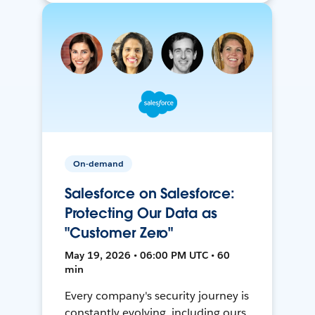
On-demand
Salesforce on Salesforce:
Protecting Our Data as
"Customer Zero"
May 19, 2026 • 06:00 PM UTC • 60
min
Every company's security journey is
constantly evolving, including ours.