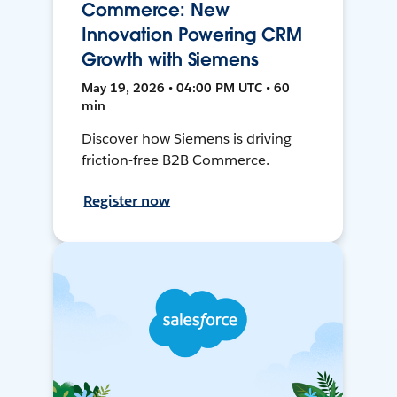
Commerce: New
Innovation Powering CRM
Growth with Siemens
May 19, 2026 • 04:00 PM UTC • 60
min
Discover how Siemens is driving
friction-free B2B Commerce.
Register now