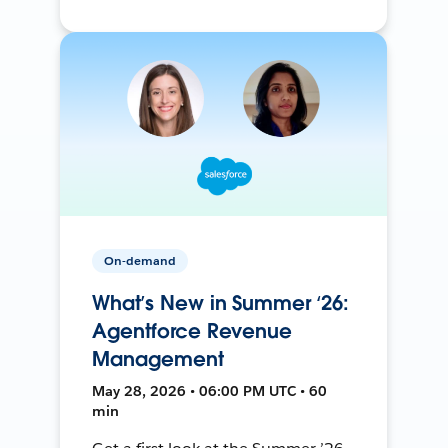
On-demand
What’s New in Summer ‘26:
Agentforce Revenue
Management
May 28, 2026 • 06:00 PM UTC • 60
min