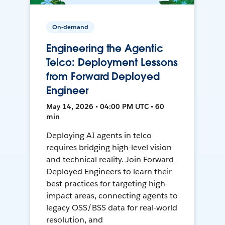
On-demand
Engineering the Agentic
Telco: Deployment Lessons
from Forward Deployed
Engineer
May 14, 2026 • 04:00 PM UTC • 60
min
Deploying AI agents in telco
requires bridging high-level vision
and technical reality. Join Forward
Deployed Engineers to learn their
best practices for targeting high-
impact areas, connecting agents to
legacy OSS/BSS data for real-world
resolution, and