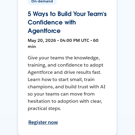
On-demand
5 Ways to Build Your Team’s
Confidence with
Agentforce
May 20, 2026 • 04:00 PM UTC • 60
min
Give your teams the knowledge,
training, and confidence to adopt
Agentforce and drive results fast.
Learn how to start small, train
champions, and build trust with AI
so your teams can move from
hesitation to adoption with clear,
practical steps.
Register now