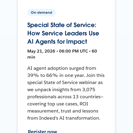
On-demand
Special State of Service:
How Service Leaders Use
AI Agents for Impact
May 21, 2026 • 06:00 PM UTC • 60
min
AI agent adoption surged from
39% to 66% in one year. Join this
special State of Service webinar as
we unpack insights from 3,075
professionals across 13 countries—
covering top use cases, ROI
measurement, trust and lessons
from Indeed's AI transformation.
Register now