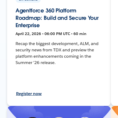
Agentforce 360 Platform
Roadmap: Build and Secure Your
Enterprise
April 22, 2026 • 06:00 PM UTC • 60 min
Recap the biggest development, ALM, and
security news from TDX and preview the
platform enhancements coming in the
Summer '26 release.
Register now