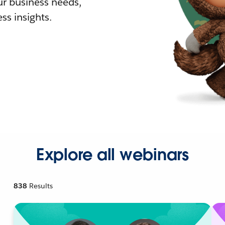
r business needs,
ss insights.
Explore all webinars
838
Results