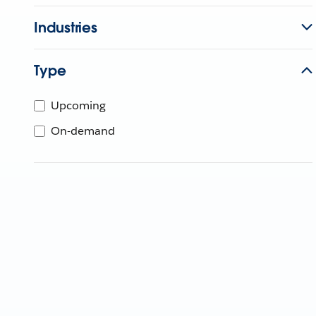
Industries
Type
Upcoming
On-demand