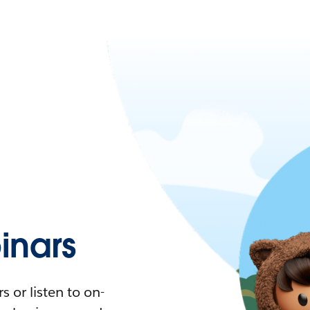
nars
 or listen to on-