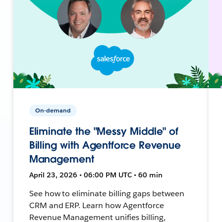
On-demand
Eliminate the "Messy Middle" of
Billing with Agentforce Revenue
Management
April 23, 2026 • 06:00 PM UTC • 60 min
See how to eliminate billing gaps between
CRM and ERP. Learn how Agentforce
Revenue Management unifies billing,