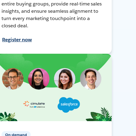
entire buying groups, provide real-time sales
insights, and ensure seamless alignment to
turn every marketing touchpoint into a
closed deal.
Register now
On-demand