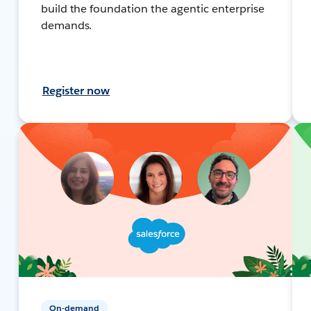
build the foundation the agentic enterprise
demands.
Register now
On-demand