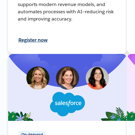
supports modern revenue models, and
automates processes with AI—reducing risk
and improving accuracy.
Register now
On-demand