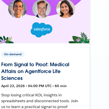
On-demand
From Signal to Proof: Medical
Affairs on Agentforce Life
Sciences
April 23, 2026 • 04:00 PM UTC • 60 min
Stop losing critical KOL insights in
spreadsheets and disconnected tools. Join
us to learn a practical signal to proof