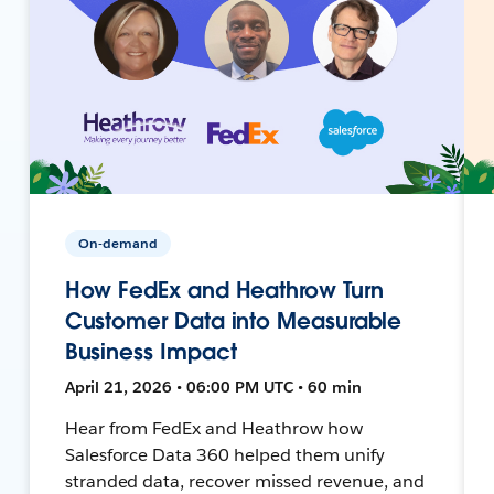
On-demand
How FedEx and Heathrow Turn
Customer Data into Measurable
Business Impact
April 21, 2026 • 06:00 PM UTC • 60 min
Hear from FedEx and Heathrow how
Salesforce Data 360 helped them unify
stranded data, recover missed revenue, and