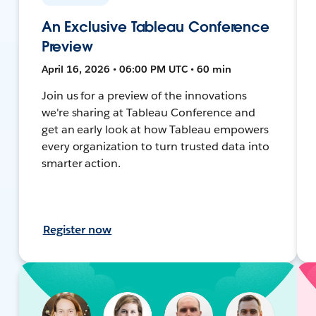
An Exclusive Tableau Conference
Preview
April 16, 2026 • 06:00 PM UTC • 60 min
Join us for a preview of the innovations
we're sharing at Tableau Conference and
get an early look at how Tableau empowers
every organization to turn trusted data into
smarter action.
Register now