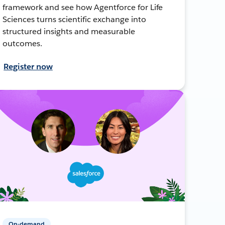
framework and see how Agentforce for Life
Sciences turns scientific exchange into
structured insights and measurable
outcomes.
Register now
On-demand