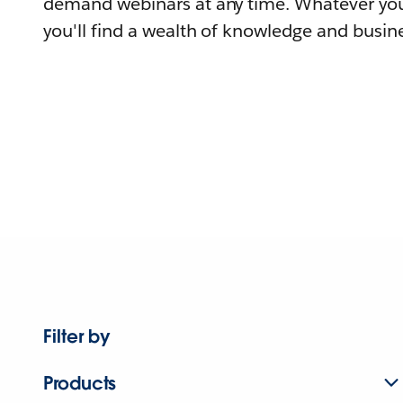
demand webinars at any time. Whatever you
you'll find a wealth of knowledge and busine
Filter by
Products