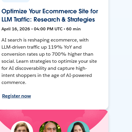
Optimize Your Ecommerce Site for
LLM Traffic: Research & Strategies
April 16, 2026 • 04:00 PM UTC • 60 min
AI search is reshaping ecommerce, with
LLM-driven traffic up 119% YoY and
conversion rates up to 700% higher than
social. Learn strategies to optimize your site
for AI discoverability and capture high-
intent shoppers in the age of AI-powered
commerce.
Register now