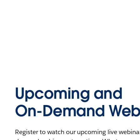
Upcoming and
On-Demand Webi
Register to watch our upcoming live webinars