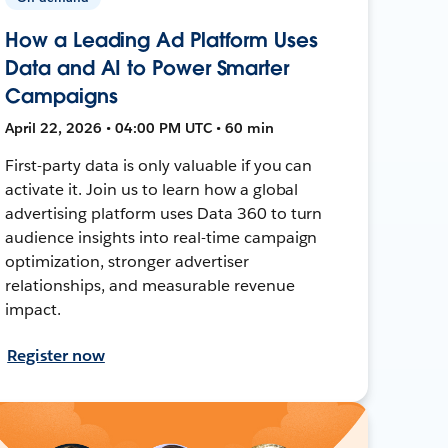
How a Leading Ad Platform Uses
Data and AI to Power Smarter
Campaigns
April 22, 2026 • 04:00 PM UTC • 60 min
First-party data is only valuable if you can
activate it. Join us to learn how a global
advertising platform uses Data 360 to turn
audience insights into real-time campaign
optimization, stronger advertiser
relationships, and measurable revenue
impact.
Register now