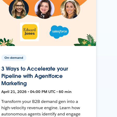
On-demand
3 Ways to Accelerate your
Pipeline with Agentforce
Marketing
April 21, 2026 • 04:00 PM UTC • 60 min
Transform your B2B demand gen into a
high-velocity revenue engine. Learn how
autonomous agents identify and engage