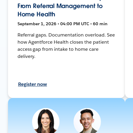
From Referral Management to
Home Health
September 1, 2026 • 04:00 PM UTC • 60 min
Referral gaps. Documentation overload. See
how Agentforce Health closes the patient
access gap from intake to home care
delivery.
Register now