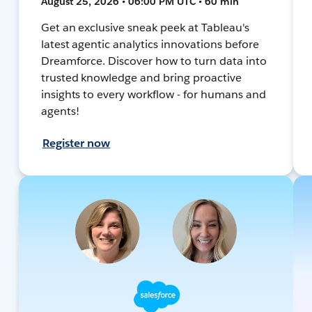
August 25, 2026 • 06:00 PM UTC • 60 min
Get an exclusive sneak peek at Tableau's
latest agentic analytics innovations before
Dreamforce. Discover how to turn data into
trusted knowledge and bring proactive
insights to every workflow - for humans and
agents!
Register now