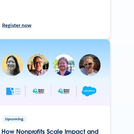
Register now
Upcoming
How Nonprofits Scale Impact and