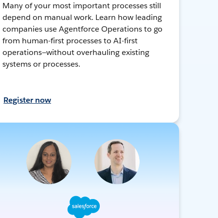
Many of your most important processes still
depend on manual work. Learn how leading
companies use Agentforce Operations to go
from human-first processes to AI-first
operations—without overhauling existing
systems or processes.
Register now