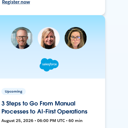
Register now
Upcoming
3 Steps to Go From Manual
Processes to AI-First Operations
August 25, 2026 • 06:00 PM UTC • 60 min