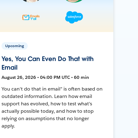
Upcoming
Yes, You Can Even Do That with
Email
August 26, 2026 • 04:00 PM UTC • 60 min
You can't do that in email" is often based on
outdated information. Learn how email
support has evolved, how to test what's
actually possible today, and how to stop
relying on assumptions that no longer
apply.