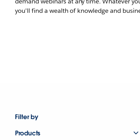
demand webinars at any time. Whatever you
you'll find a wealth of knowledge and busine
Filter by
Products