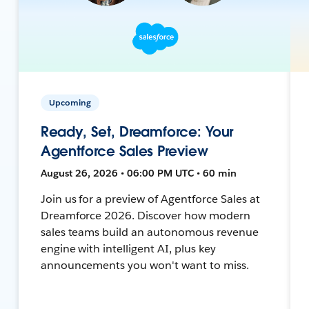
Upcoming
Ready, Set, Dreamforce: Your
Agentforce Sales Preview
August 26, 2026 • 06:00 PM UTC • 60 min
Join us for a preview of Agentforce Sales at
Dreamforce 2026. Discover how modern
sales teams build an autonomous revenue
engine with intelligent AI, plus key
announcements you won't want to miss.