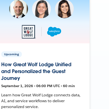
Upcoming
How Great Wolf Lodge Unified
and Personalized the Guest
Journey
September 1, 2026 • 06:00 PM UTC • 60 min
Learn how Great Wolf Lodge connects data,
AI, and service workflows to deliver
personalized service.