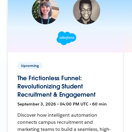
Upcoming
The Frictionless Funnel:
Revolutionizing Student
Recruitment & Engagement
September 3, 2026 • 04:00 PM UTC • 60 min
Discover how intelligent automation
connects campus recruitment and
marketing teams to build a seamless, high-