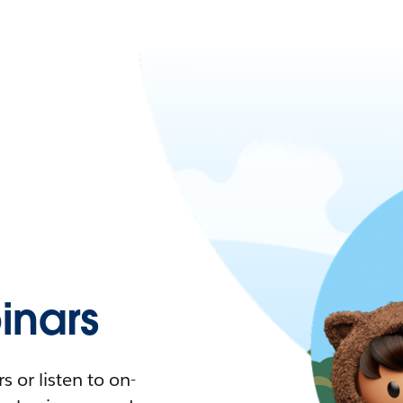
nars
 or listen to on-