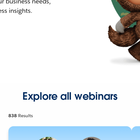
r business needs,
ss insights.
Explore all webinars
838
Results