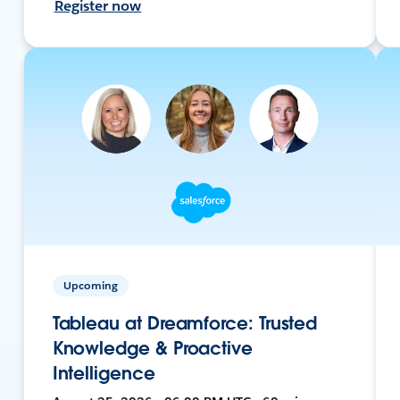
Register now
Upcoming
Tableau at Dreamforce: Trusted
Knowledge & Proactive
Intelligence