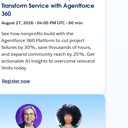
Transform Service with Agentforce
360
August 27, 2026 • 04:00 PM UTC • 60 min
See how nonprofits build with the
Agentforce 360 Platform to cut project
failures by 30%, save thousands of hours,
and expand community reach by 25%. Get
actionable AI insights to overcome resource
limits today
Register now