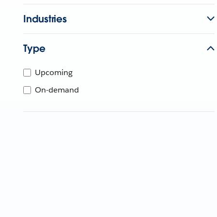
Industries
Type
Upcoming
On-demand