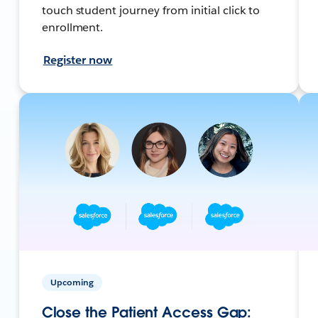
touch student journey from initial click to
enrollment.
Register now
Upcoming
Close the Patient Access Gap: