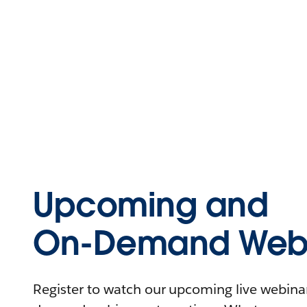
Upcoming and
On-Demand Webi
Register to watch our upcoming live webinars