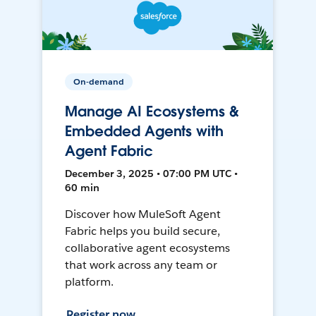
On-demand
Manage AI Ecosystems &
Embedded Agents with
Agent Fabric
December 3, 2025 • 07:00 PM UTC •
60 min
Discover how MuleSoft Agent
Fabric helps you build secure,
collaborative agent ecosystems
that work across any team or
platform.
Register now