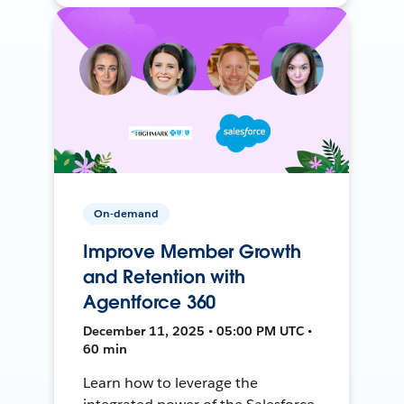
On-demand
Improve Member Growth
and Retention with
Agentforce 360
December 11, 2025 • 05:00 PM UTC •
60 min
Learn how to leverage the