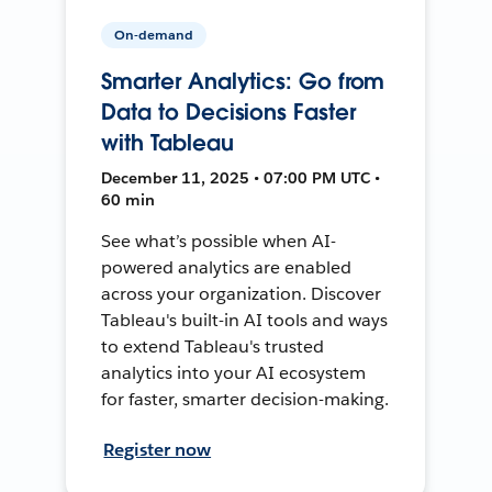
On-demand
Smarter Analytics: Go from
Data to Decisions Faster
with Tableau
December 11, 2025 • 07:00 PM UTC •
60 min
See what’s possible when AI-
powered analytics are enabled
across your organization. Discover
Tableau's built-in AI tools and ways
to extend Tableau's trusted
analytics into your AI ecosystem
for faster, smarter decision-making.
Register now