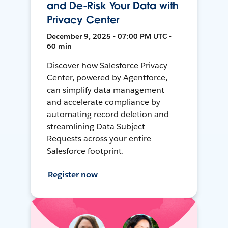
and De-Risk Your Data with
Privacy Center
December 9, 2025 • 07:00 PM UTC •
60 min
Discover how Salesforce Privacy
Center, powered by Agentforce,
can simplify data management
and accelerate compliance by
automating record deletion and
streamlining Data Subject
Requests across your entire
Salesforce footprint.
Register now