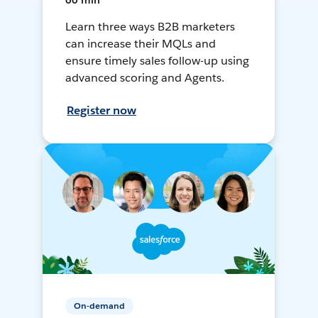
60 min
Learn three ways B2B marketers
can increase their MQLs and
ensure timely sales follow-up using
advanced scoring and Agents.
Register now
On-demand