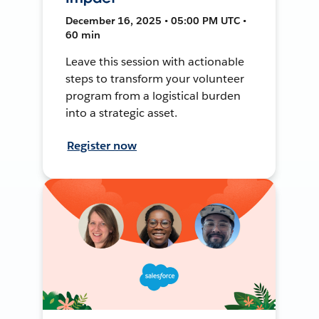
December 16, 2025 • 05:00 PM UTC •
60 min
Leave this session with actionable
steps to transform your volunteer
program from a logistical burden
into a strategic asset.
Register now