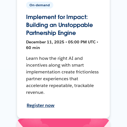
On-demand
Implement for Impact:
Building an Unstoppable
Partnership Engine
December 11, 2025 • 05:00 PM UTC •
60 min
Learn how the right AI and
incentives along with smart
implementation create frictionless
partner experiences that
accelerate repeatable, trackable
revenue.
Register now