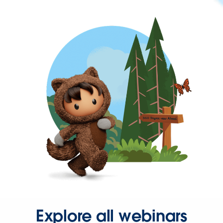
Explore all webinars