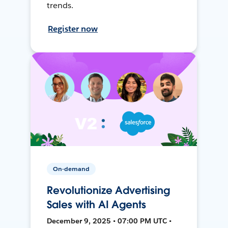
trends.
Register now
On-demand
Revolutionize Advertising
Sales with AI Agents
December 9, 2025 • 07:00 PM UTC •