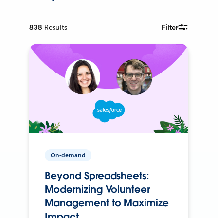
838
Results
Filter
On-demand
Beyond Spreadsheets:
Modernizing Volunteer
Management to Maximize
Impact