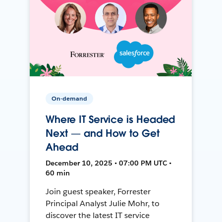
On-demand
Where IT Service is Headed
Next — and How to Get
Ahead
December 10, 2025 • 07:00 PM UTC •
60 min
Join guest speaker, Forrester
Principal Analyst Julie Mohr, to
discover the latest IT service