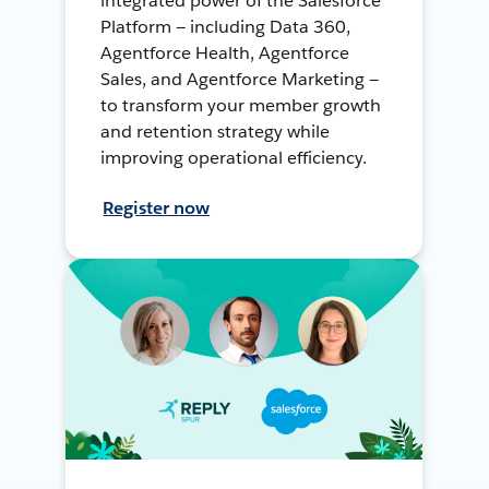
integrated power of the Salesforce
Platform — including Data 360,
Agentforce Health, Agentforce
Sales, and Agentforce Marketing —
to transform your member growth
and retention strategy while
improving operational efficiency.
Register now