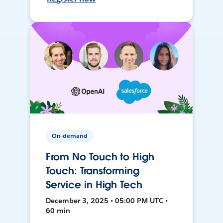
On-demand
From No Touch to High
Touch: Transforming
Service in High Tech
December 3, 2025 • 05:00 PM UTC •
60 min