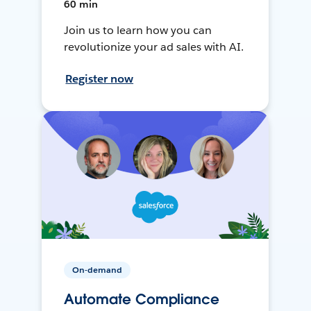
60 min
Join us to learn how you can
revolutionize your ad sales with AI.
Register now
On-demand
Automate Compliance