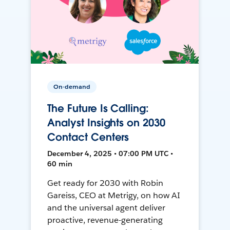
On-demand
The Future Is Calling:
Analyst Insights on 2030
Contact Centers
December 4, 2025 • 07:00 PM UTC •
60 min
Get ready for 2030 with Robin
Gareiss, CEO at Metrigy, on how AI
and the universal agent deliver
proactive, revenue-generating