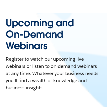
Upcoming and
On-Demand
Webinars
Register to watch our upcoming live
webinars or listen to on-demand webinars
at any time. Whatever your business needs,
you'll find a wealth of knowledge and
business insights.