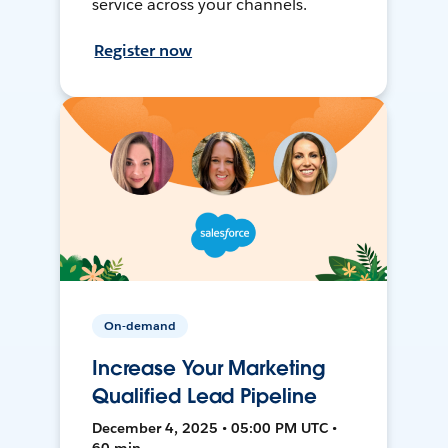
service across your channels.
Register now
On-demand
Increase Your Marketing
Qualified Lead Pipeline
December 4, 2025 • 05:00 PM UTC •