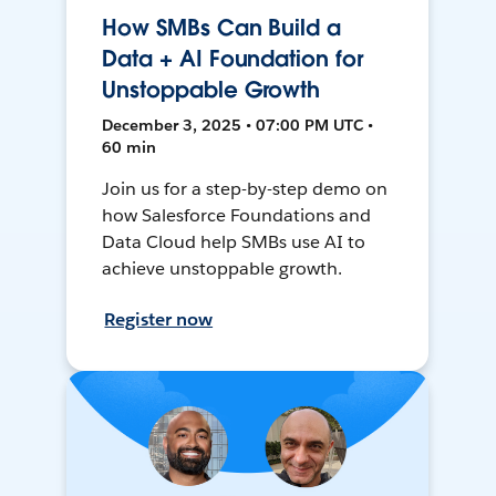
How SMBs Can Build a
Data + AI Foundation for
Unstoppable Growth
December 3, 2025 • 07:00 PM UTC •
60 min
Join us for a step-by-step demo on
how Salesforce Foundations and
Data Cloud help SMBs use AI to
achieve unstoppable growth.
Register now