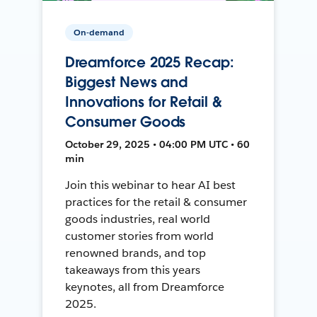
On-demand
Dreamforce 2025 Recap:
Biggest News and
Innovations for Retail &
Consumer Goods
October 29, 2025 • 04:00 PM UTC • 60
min
Join this webinar to hear AI best
practices for the retail & consumer
goods industries, real world
customer stories from world
renowned brands, and top
takeaways from this years
keynotes, all from Dreamforce
2025.