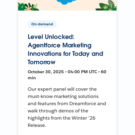
On-demand
Level Unlocked:
Agentforce Marketing
Innovations for Today and
Tomorrow
October 30, 2025 • 04:00 PM UTC • 60
min
Our expert panel will cover the
must-know marketing solutions
and features from Dreamforce and
walk through demos of the
highlights from the Winter ’26
Release.