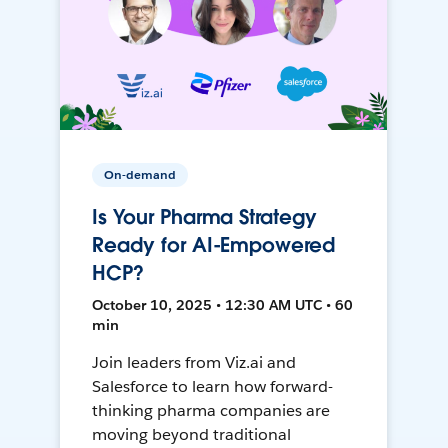
On-demand
Is Your Pharma Strategy
Ready for AI-Empowered
HCP?
October 10, 2025 • 12:30 AM UTC • 60
min
Join leaders from Viz.ai and
Salesforce to learn how forward-
thinking pharma companies are
moving beyond traditional