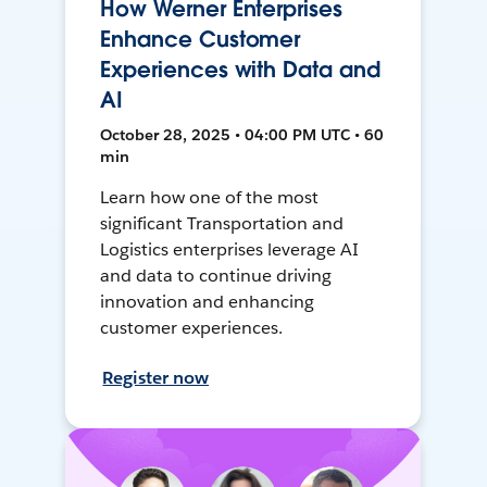
How Werner Enterprises
Enhance Customer
Experiences with Data and
AI
October 28, 2025 • 04:00 PM UTC • 60
min
Learn how one of the most
significant Transportation and
Logistics enterprises leverage AI
and data to continue driving
innovation and enhancing
customer experiences.
Register now