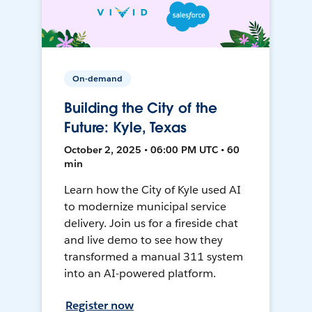
On-demand
Building the City of the
Future: Kyle, Texas
October 2, 2025 • 06:00 PM UTC • 60
min
Learn how the City of Kyle used AI
to modernize municipal service
delivery. Join us for a fireside chat
and live demo to see how they
transformed a manual 311 system
into an AI-powered platform.
Register now