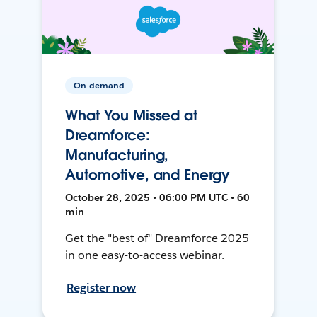
On-demand
What You Missed at
Dreamforce:
Manufacturing,
Automotive, and Energy
October 28, 2025 • 06:00 PM UTC • 60
min
Get the "best of" Dreamforce 2025
in one easy-to-access webinar.
Register now