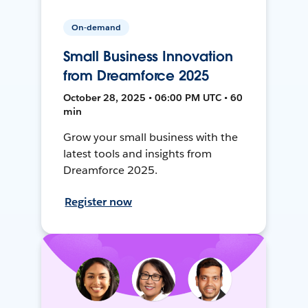
On-demand
Small Business Innovation
from Dreamforce 2025
October 28, 2025 • 06:00 PM UTC • 60
min
Grow your small business with the
latest tools and insights from
Dreamforce 2025.
Register now