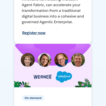
Agent Fabric, can accelerate your
transformation from a traditional
digital business into a cohesive and
governed Agentic Enterprise.
Register now
On-demand