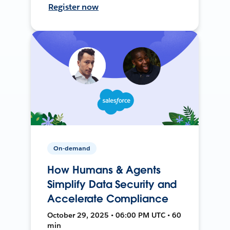
Register now
On-demand
How Humans & Agents
Simplify Data Security and
Accelerate Compliance
October 29, 2025 • 06:00 PM UTC • 60
min