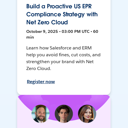
Build a Proactive US EPR
Compliance Strategy with
Net Zero Cloud
October 9, 2025 • 03:00 PM UTC • 60
min
Learn how Salesforce and ERM
help you avoid fines, cut costs, and
strengthen your brand with Net
Zero Cloud.
Register now