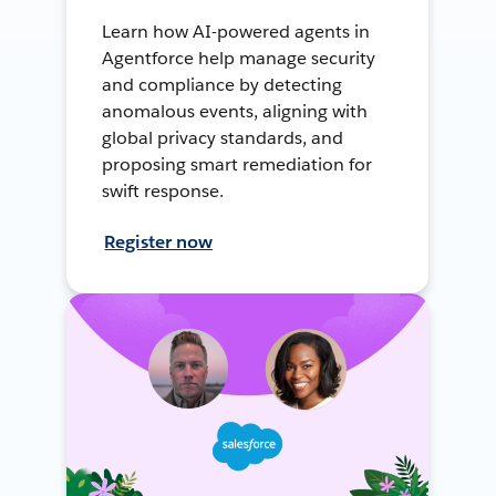
Learn how AI-powered agents in
Agentforce help manage security
and compliance by detecting
anomalous events, aligning with
global privacy standards, and
proposing smart remediation for
swift response.
Register now