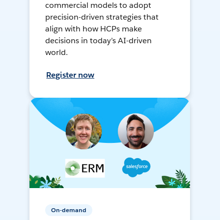
commercial models to adopt
precision-driven strategies that
align with how HCPs make
decisions in today’s AI-driven
world.
Register now
On-demand