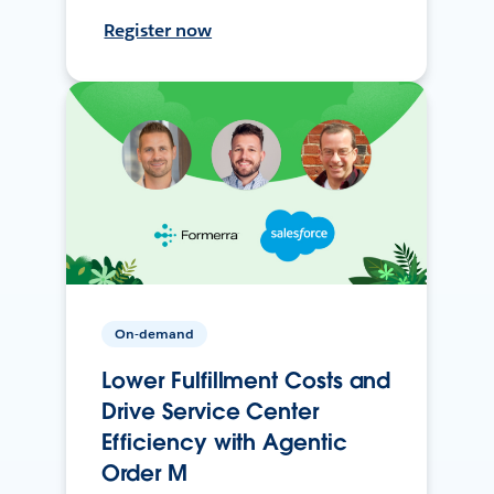
Register now
On-demand
Lower Fulfillment Costs and
Drive Service Center
Efficiency with Agentic
Order M