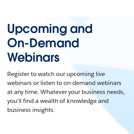
Upcoming and
On-Demand
Webinars
Register to watch our upcoming live
webinars or listen to on-demand webinars
at any time. Whatever your business needs,
you'll find a wealth of knowledge and
business insights.