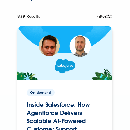
839
Results
Filter
On-demand
Inside Salesforce: How
Agentforce Delivers
Scalable AI-Powered
Customer Support