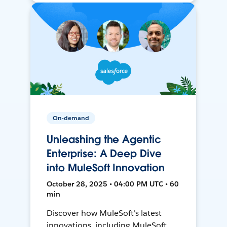
On-demand
Unleashing the Agentic
Enterprise: A Deep Dive
into MuleSoft Innovation
October 28, 2025 • 04:00 PM UTC • 60
min
Discover how MuleSoft's latest
innovations, including MuleSoft