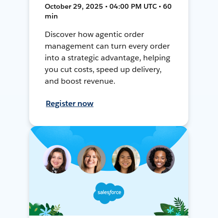
October 29, 2025 • 04:00 PM UTC • 60
min
Discover how agentic order
management can turn every order
into a strategic advantage, helping
you cut costs, speed up delivery,
and boost revenue.
Register now