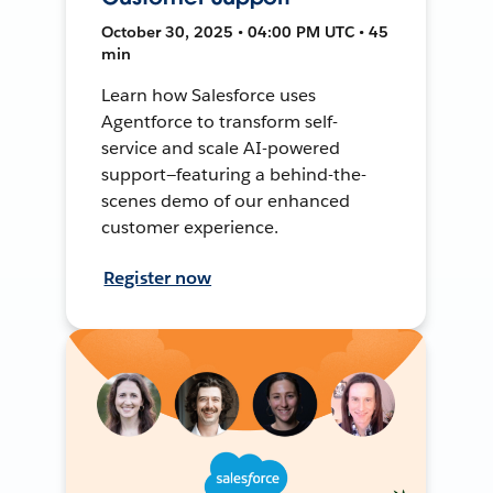
October 30, 2025 • 04:00 PM UTC • 45
min
Learn how Salesforce uses
Agentforce to transform self-
service and scale AI-powered
support—featuring a behind-the-
scenes demo of our enhanced
customer experience.
Register now