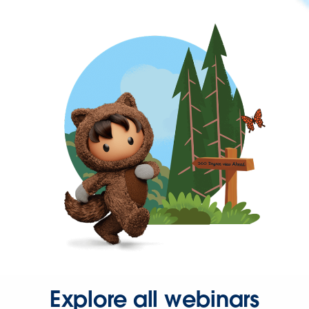
Explore all webinars