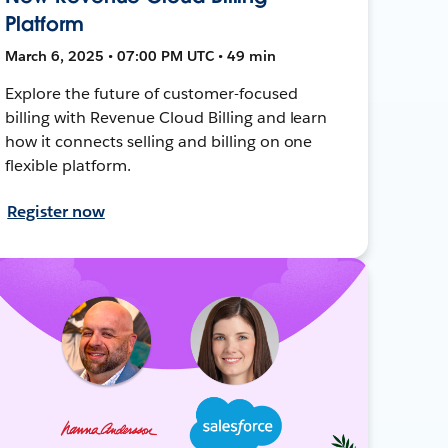
Platform
March 6, 2025 • 07:00 PM UTC • 49 min
Explore the future of customer-focused
billing with Revenue Cloud Billing and learn
how it connects selling and billing on one
flexible platform.
Register now