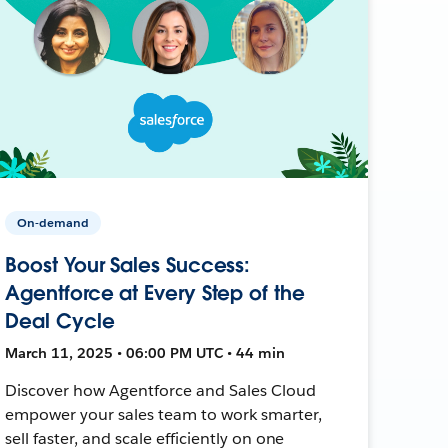
On-demand
Boost Your Sales Success:
Agentforce at Every Step of the
Deal Cycle
March 11, 2025 • 06:00 PM UTC • 44 min
Discover how Agentforce and Sales Cloud
empower your sales team to work smarter,
sell faster, and scale efficiently on one