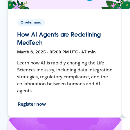
On-demand
How AI Agents are Redefining
MedTech
March 6, 2025 • 05:00 PM UTC • 47 min
Learn how AI is rapidly changing the Life
Sciences industry, including data integration
strategies, regulatory compliance, and the
collaboration between humans and AI
agents.
Register now