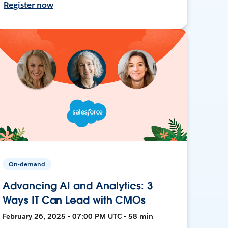
Register now
On-demand
Advancing AI and Analytics: 3
Ways IT Can Lead with CMOs
February 26, 2025 • 07:00 PM UTC • 58 min