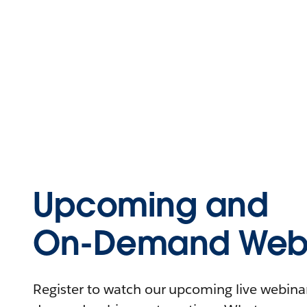
Upcoming and
On-Demand Webi
Register to watch our upcoming live webinars