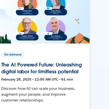
On-demand
The AI Powered Future: Unleashing
digital labor for limitless potential
February 28, 2025 • 12:00 AM UTC • 61 min
Discover how AI can scale your business,
augment your people, and improve
customer relationships.