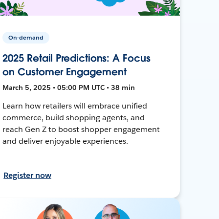
On-demand
2025 Retail Predictions: A Focus
on Customer Engagement
March 5, 2025 • 05:00 PM UTC • 38 min
Learn how retailers will embrace unified
commerce, build shopping agents, and
reach Gen Z to boost shopper engagement
and deliver enjoyable experiences.
Register now