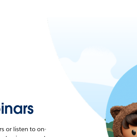
nars
 or listen to on-