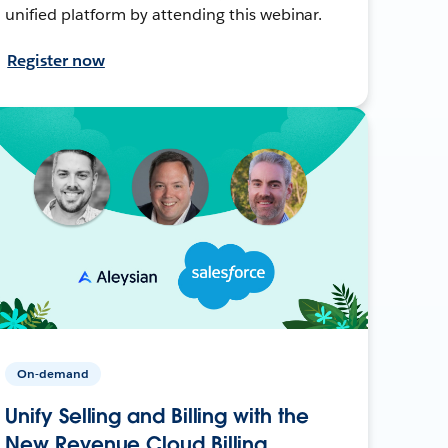
unified platform by attending this webinar.
Register now
On-demand
Unify Selling and Billing with the
New Revenue Cloud Billing