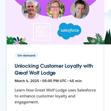
On-demand
Unlocking Customer Loyalty with
Great Wolf Lodge
March 4, 2025 • 05:00 PM UTC • 45 min
Learn how Great Wolf Lodge uses Salesforce
to enhance customer loyalty and
engagement.