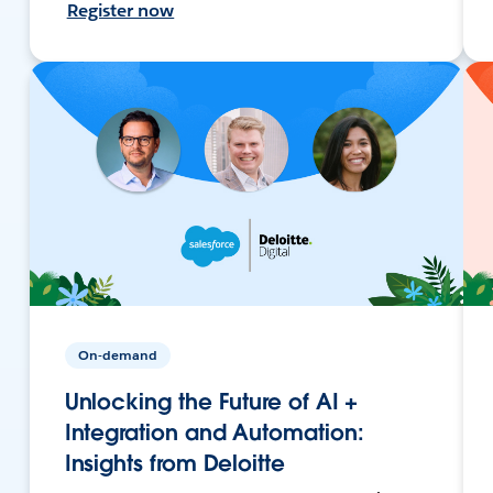
Register now
On-demand
Unlocking the Future of AI +
Integration and Automation:
Insights from Deloitte