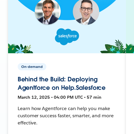
On-demand
Behind the Build: Deploying
Agentforce on Help.Salesforce
March 12, 2025 • 04:00 PM UTC • 57 min
Learn how Agentforce can help you make
customer success faster, smarter, and more
effective.