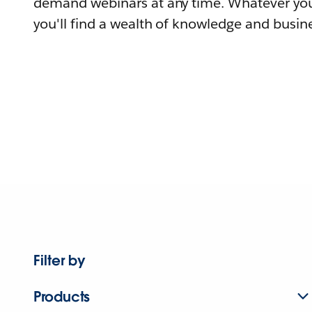
demand webinars at any time. Whatever you
you'll find a wealth of knowledge and busine
Filter by
Products