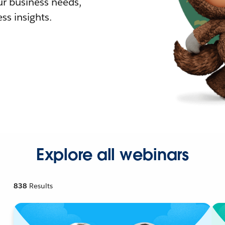
r business needs,
ss insights.
Explore all webinars
838
Results