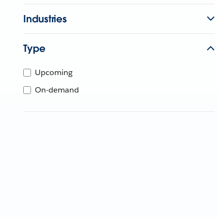
Industries
Type
Upcoming
On-demand