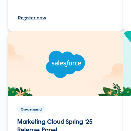
Register now
On-demand
Marketing Cloud Spring ’25
Release Panel