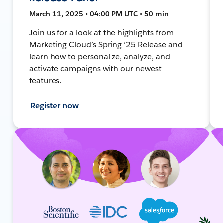
March 11, 2025 • 04:00 PM UTC • 50 min
Join us for a look at the highlights from
Marketing Cloud’s Spring ’25 Release and
learn how to personalize, analyze, and
activate campaigns with our newest
features.
Register now