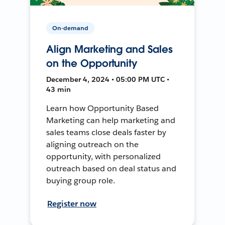
On-demand
Align Marketing and Sales
on the Opportunity
December 4, 2024 • 05:00 PM UTC •
43 min
Learn how Opportunity Based
Marketing can help marketing and
sales teams close deals faster by
aligning outreach on the
opportunity, with personalized
outreach based on deal status and
buying group role.
Register now