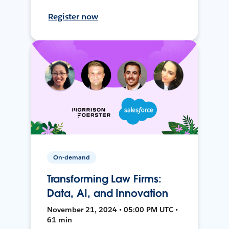
Register now
On-demand
Transforming Law Firms:
Data, AI, and Innovation
November 21, 2024 • 05:00 PM UTC •
61 min