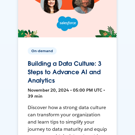
On-demand
Building a Data Culture: 3
Steps to Advance AI and
Analytics
November 20, 2024 • 05:00 PM UTC •
39 min
Discover how a strong data culture
can transform your organization
and learn tips to simplify your
journey to data maturity and equip