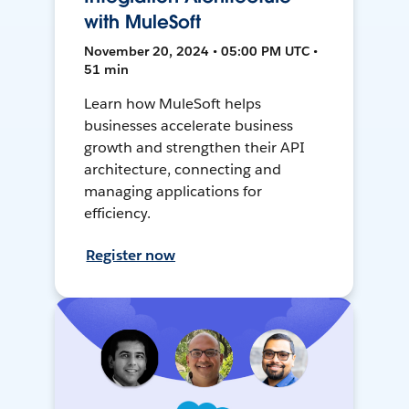
with MuleSoft
November 20, 2024 • 05:00 PM UTC •
51 min
Learn how MuleSoft helps
businesses accelerate business
growth and strengthen their API
architecture, connecting and
managing applications for
efficiency.
Register now