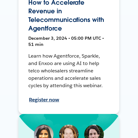
How to Accelerate
Revenue in
Telecommunications with
Agentforce
December 3, 2024 • 05:00 PM UTC •
51 min
Learn how Agentforce, Sparkle,
and Enxoo are using AI to help
telco wholesalers streamline
operations and accelerate sales
cycles by attending this webinar.
Register now