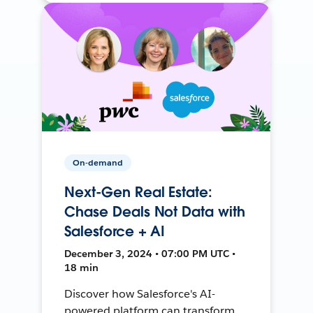
On-demand
Next-Gen Real Estate:
Chase Deals Not Data with
Salesforce + AI
December 3, 2024 • 07:00 PM UTC •
18 min
Discover how Salesforce's AI-
powered platform can transform