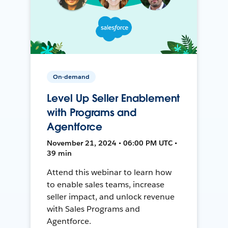
On-demand
Level Up Seller Enablement
with Programs and
Agentforce
November 21, 2024 • 06:00 PM UTC •
39 min
Attend this webinar to learn how
to enable sales teams, increase
seller impact, and unlock revenue
with Sales Programs and
Agentforce.