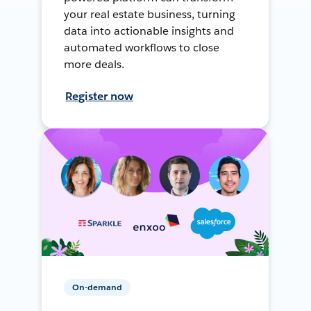
your real estate business, turning
data into actionable insights and
automated workflows to close
more deals.
Register now
On-demand