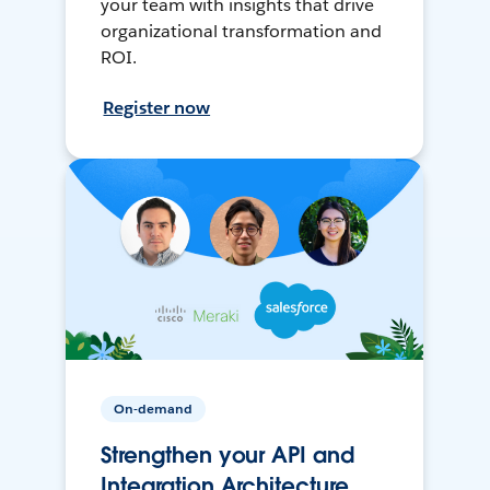
your team with insights that drive
organizational transformation and
ROI.
Register now
On-demand
Strengthen your API and
Integration Architecture