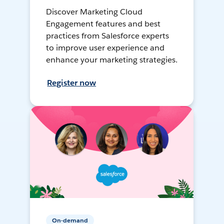
Discover Marketing Cloud
Engagement features and best
practices from Salesforce experts
to improve user experience and
enhance your marketing strategies.
Register now
On-demand