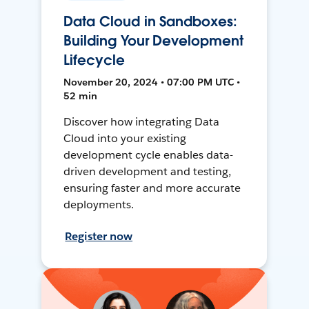
Data Cloud in Sandboxes:
Building Your Development
Lifecycle
November 20, 2024 • 07:00 PM UTC •
52 min
Discover how integrating Data
Cloud into your existing
development cycle enables data-
driven development and testing,
ensuring faster and more accurate
deployments.
Register now