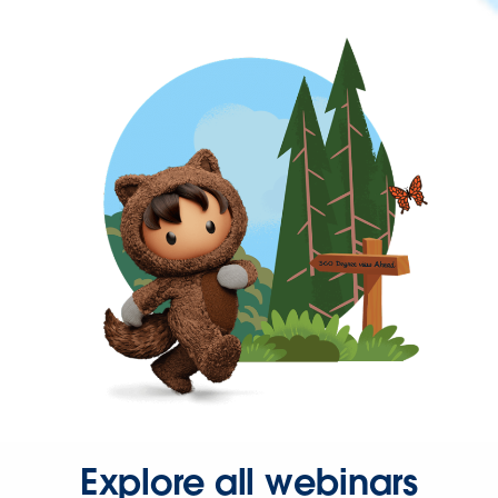
Explore all webinars