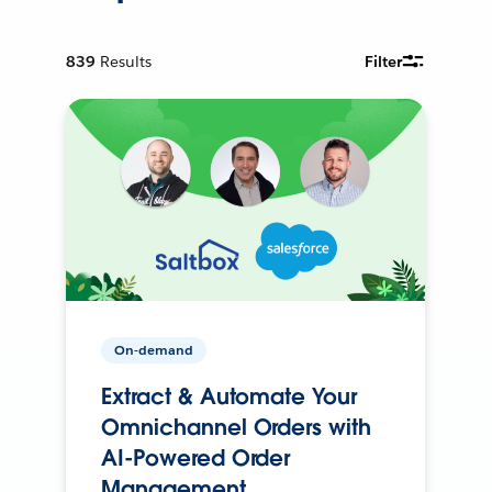
839
Results
Filter
On-demand
Extract & Automate Your
Omnichannel Orders with
AI-Powered Order
Management