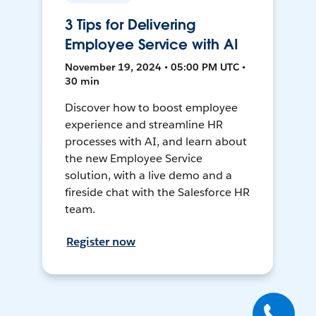
3 Tips for Delivering
Employee Service with AI
November 19, 2024 • 05:00 PM UTC •
30 min
Discover how to boost employee
experience and streamline HR
processes with AI, and learn about
the new Employee Service
solution, with a live demo and a
fireside chat with the Salesforce HR
team.
Register now