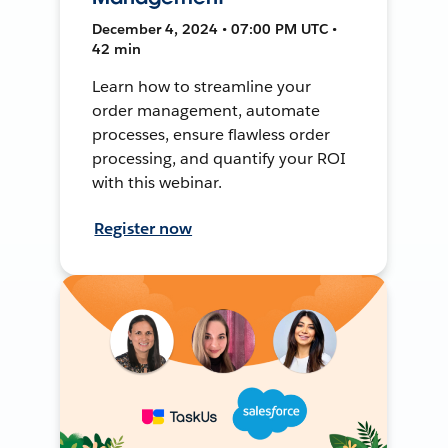
December 4, 2024 • 07:00 PM UTC •
42 min
Learn how to streamline your
order management, automate
processes, ensure flawless order
processing, and quantify your ROI
with this webinar.
Register now