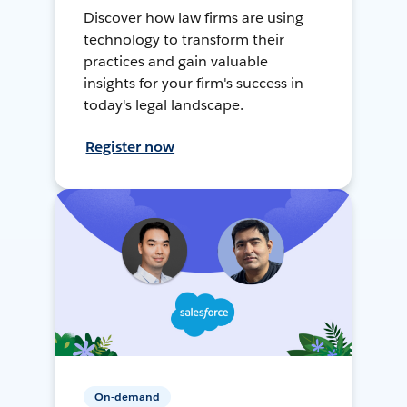
Discover how law firms are using
technology to transform their
practices and gain valuable
insights for your firm's success in
today's legal landscape.
Register now
On-demand