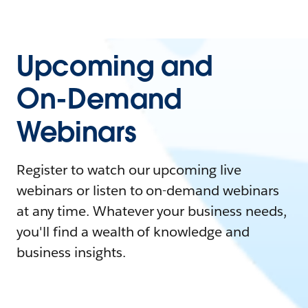
Upcoming and
On-Demand
Webinars
Register to watch our upcoming live
webinars or listen to on-demand webinars
at any time. Whatever your business needs,
you'll find a wealth of knowledge and
business insights.