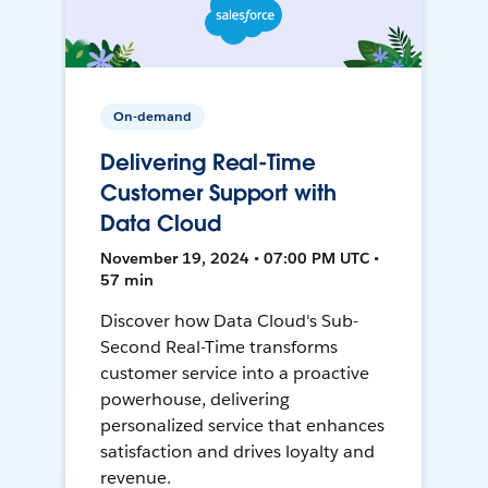
On-demand
Delivering Real-Time
Customer Support with
Data Cloud
November 19, 2024 • 07:00 PM UTC •
57 min
Discover how Data Cloud's Sub-
Second Real-Time transforms
customer service into a proactive
powerhouse, delivering
personalized service that enhances
satisfaction and drives loyalty and
revenue.