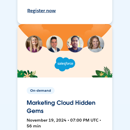
Register now
On-demand
Marketing Cloud Hidden
Gems
November 19, 2024 • 07:00 PM UTC •
56 min