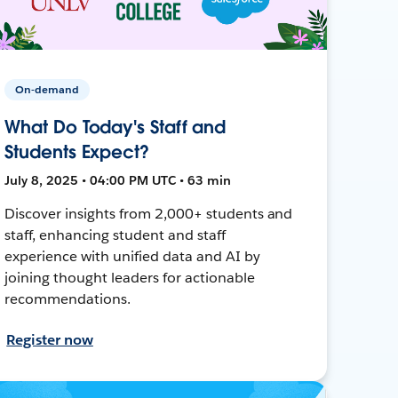
On-demand
What Do Today's Staff and
Students Expect?
July 8, 2025 • 04:00 PM UTC • 63 min
Discover insights from 2,000+ students and
staff, enhancing student and staff
experience with unified data and AI by
joining thought leaders for actionable
recommendations.
Register now