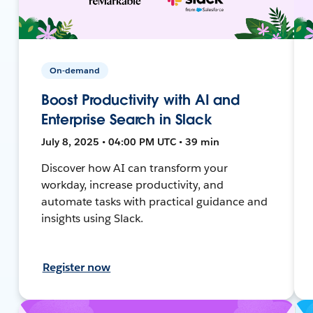
On-demand
Boost Productivity with AI and
Enterprise Search in Slack
July 8, 2025 • 04:00 PM UTC • 39 min
Discover how AI can transform your
workday, increase productivity, and
automate tasks with practical guidance and
insights using Slack.
Register now