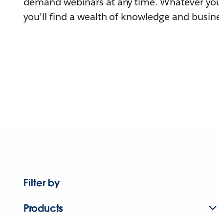
demand webinars at any time. Whatever you
you'll find a wealth of knowledge and busine
Filter by
Products