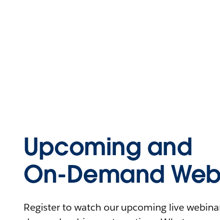
Upcoming and
On-Demand Webi
Register to watch our upcoming live webinars