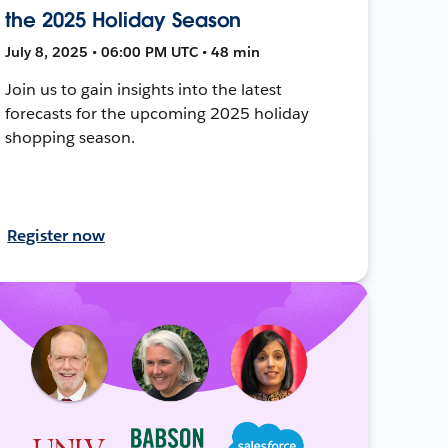
the 2025 Holiday Season
July 8, 2025 • 06:00 PM UTC • 48 min
Join us to gain insights into the latest
forecasts for the upcoming 2025 holiday
shopping season.
Register now