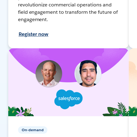
revolutionize commercial operations and
field engagement to transform the future of
engagement.
Register now
On-demand