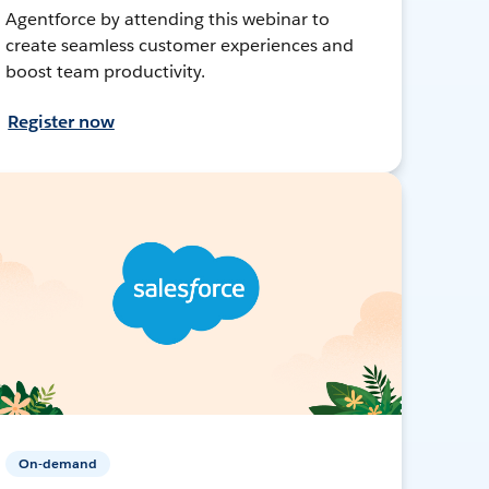
Agentforce by attending this webinar to
create seamless customer experiences and
boost team productivity.
Register now
On-demand