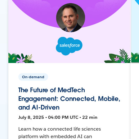
On-demand
The Future of MedTech
Engagement: Connected, Mobile,
and AI-Driven
July 8, 2025 • 04:00 PM UTC • 22 min
Learn how a connected life sciences
platform with embedded AI can