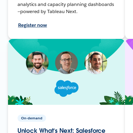
analytics and capacity planning dashboards
—powered by Tableau Next.
Register now
On-demand
Unlock What’s Next: Salesforce