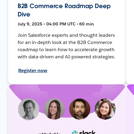
B2B Commerce Roadmap Deep
Dive
July 9, 2025 • 04:00 PM UTC • 60 min
Join Salesforce experts and thought leaders
for an in-depth look at the B2B Commerce
roadmap to learn how to accelerate growth
with data-driven and AI-powered strategies.
Register now