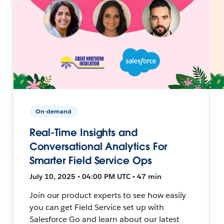
On-demand
Real-Time Insights and
Conversational Analytics For
Smarter Field Service Ops
July 10, 2025 • 04:00 PM UTC • 47 min
Join our product experts to see how easily
you can get Field Service set up with
Salesforce Go and learn about our latest