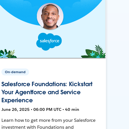
On-demand
Salesforce Foundations: Kickstart
Your Agentforce and Service
Experience
June 26, 2025 • 06:00 PM UTC • 40 min
Learn how to get more from your Salesforce
investment with Foundations and