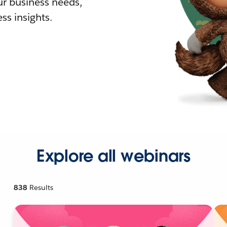
r business needs,
ss insights.
Explore all webinars
838
Results