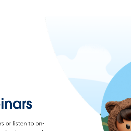
nars
 or listen to on-