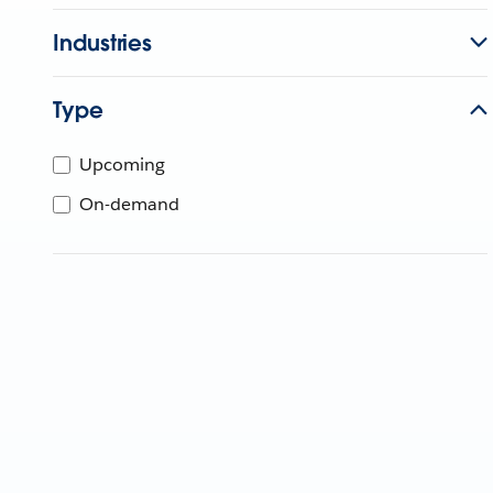
Industries
Type
Upcoming
On-demand