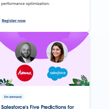
performance optimization.
Register now
On-demand
Salesforce’s Five Predictions for