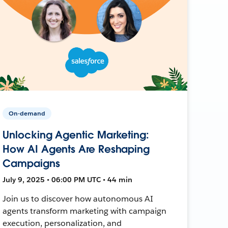
On-demand
Unlocking Agentic Marketing:
How AI Agents Are Reshaping
Campaigns
July 9, 2025 • 06:00 PM UTC • 44 min
Join us to discover how autonomous AI
agents transform marketing with campaign
execution, personalization, and