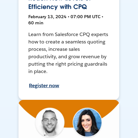
Efficiency with CPQ
February 13, 2024 • 07:00 PM UTC •
60 min
Learn from Salesforce CPQ experts
how to create a seamless quoting
process, increase sales
productivity, and grow revenue by
putting the right pricing guardrails
in place.
Register now