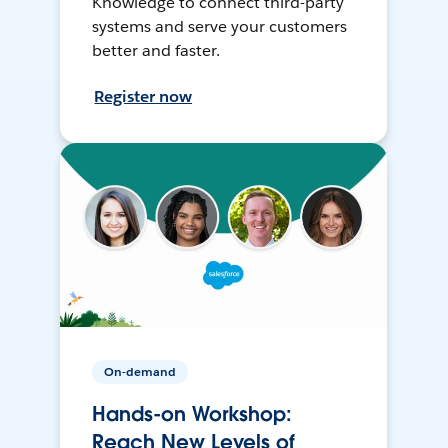
Knowledge to connect third-party
systems and serve your customers
better and faster.
Register now
On-demand
Hands-on Workshop:
Reach New Levels of