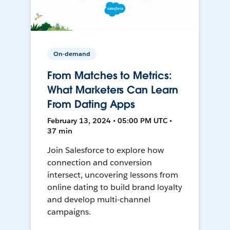
On-demand
From Matches to Metrics:
What Marketers Can Learn
From Dating Apps
February 13, 2024 • 05:00 PM UTC •
37 min
Join Salesforce to explore how
connection and conversion
intersect, uncovering lessons from
online dating to build brand loyalty
and develop multi-channel
campaigns.