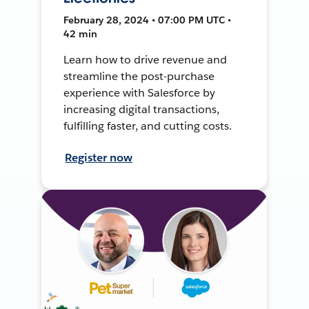
February 28, 2024 • 07:00 PM UTC •
42 min
Learn how to drive revenue and
streamline the post-purchase
experience with Salesforce by
increasing digital transactions,
fulfilling faster, and cutting costs.
Register now