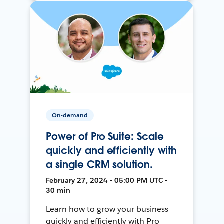
On-demand
Power of Pro Suite: Scale
quickly and efficiently with
a single CRM solution.
February 27, 2024 • 05:00 PM UTC •
30 min
Learn how to grow your business
quickly and efficiently with Pro