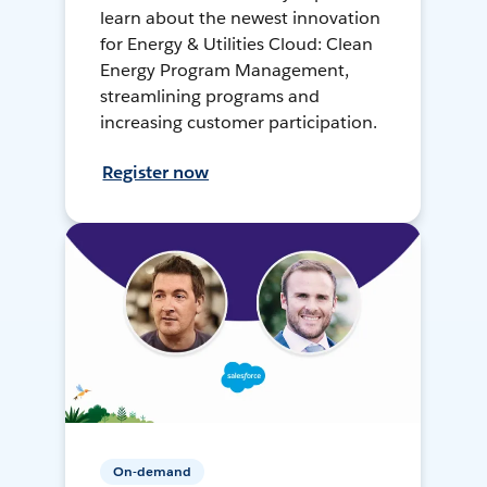
learn about the newest innovation
for Energy & Utilities Cloud: Clean
Energy Program Management,
streamlining programs and
increasing customer participation.
Register now
On-demand