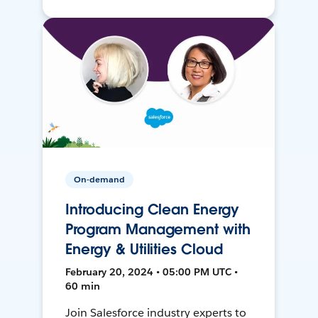
On-demand
Introducing Clean Energy
Program Management with
Energy & Utilities Cloud
February 20, 2024 • 05:00 PM UTC •
60 min
Join Salesforce industry experts to