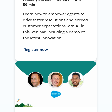
59 min
Learn how to empower agents to
drive faster resolutions and exceed
customer expectations with AI in
this webinar, including a demo of
the latest innovation.
Register now