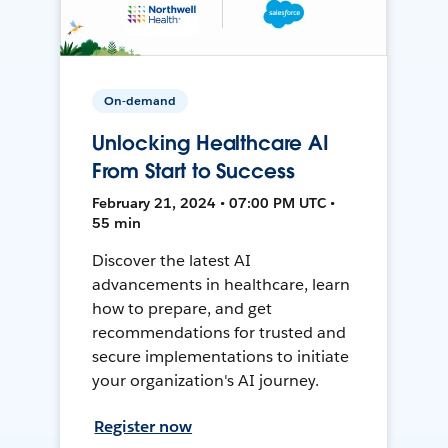
On-demand
Unlocking Healthcare AI
From Start to Success
February 21, 2024 • 07:00 PM UTC •
55 min
Discover the latest AI
advancements in healthcare, learn
how to prepare, and get
recommendations for trusted and
secure implementations to initiate
your organization's AI journey.
Register now