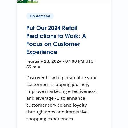
On-demand
Put Our 2024 Retail
Predictions to Work: A
Focus on Customer
Experience
February 28, 2024 • 07:00 PM UTC •
59 min
Discover how to personalize your
customer's shopping journey,
improve marketing effectiveness,
and leverage AI to enhance
customer service and loyalty
through apps and immersive
shopping experiences.