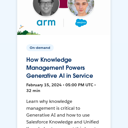
On-demand
How Knowledge
Management Powers
Generative AI in Service
February 15, 2024 • 05:00 PM UTC •
32 min
Learn why knowledge
management is critical to
Generative AI and how to use
Salesforce Knowledge and Unified