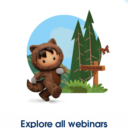
Explore all webinars