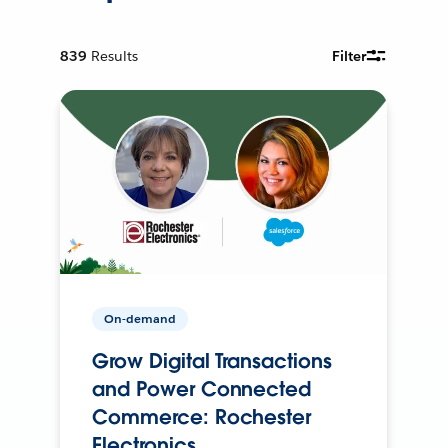
839
Results
Filter
On-demand
Grow Digital Transactions
and Power Connected
Commerce: Rochester
Electronics