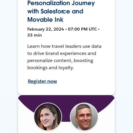
Personalization Journey
with Salesforce and
Movable Ink
February 22, 2024 • 07:00 PM UTC •
33 min
Learn how travel leaders use data
to drive brand experiences and
personalize content, boosting
bookings and loyalty.
Register now