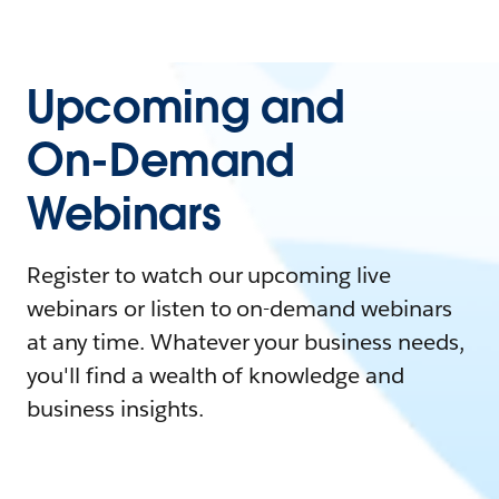
Upcoming and
On-Demand
Webinars
Register to watch our upcoming live
webinars or listen to on-demand webinars
at any time. Whatever your business needs,
you'll find a wealth of knowledge and
business insights.