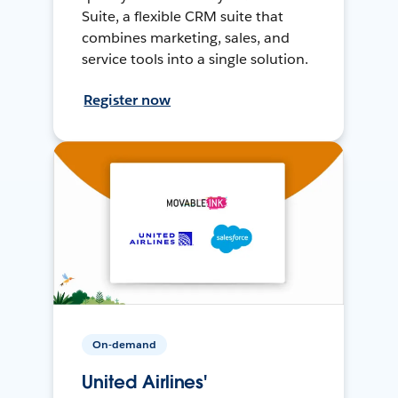
Suite, a flexible CRM suite that
combines marketing, sales, and
service tools into a single solution.
Register now
On-demand
United Airlines'