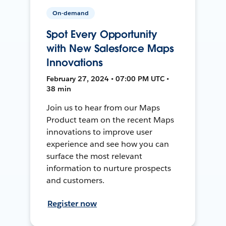
On-demand
Spot Every Opportunity
with New Salesforce Maps
Innovations
February 27, 2024 • 07:00 PM UTC •
38 min
Join us to hear from our Maps
Product team on the recent Maps
innovations to improve user
experience and see how you can
surface the most relevant
information to nurture prospects
and customers.
Register now