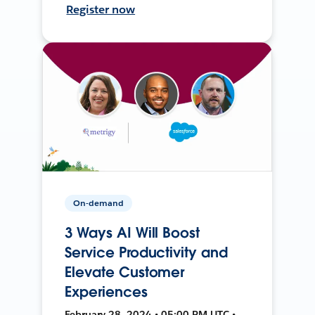
Register now
On-demand
3 Ways AI Will Boost
Service Productivity and
Elevate Customer
Experiences
February 28, 2024 • 05:00 PM UTC •