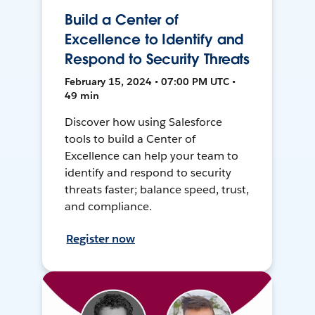
Build a Center of
Excellence to Identify and
Respond to Security Threats
February 15, 2024 • 07:00 PM UTC •
49 min
Discover how using Salesforce
tools to build a Center of
Excellence can help your team to
identify and respond to security
threats faster; balance speed, trust,
and compliance.
Register now