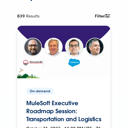
839
Results
Filter
On-demand
MuleSoft Executive
Roadmap Session:
Transportation and Logistics