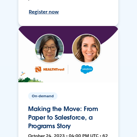
Register now
On-demand
Making the Move: From
Paper to Salesforce, a
Programs Story
October 24, 2023 • 04:00 PM UTC • 62