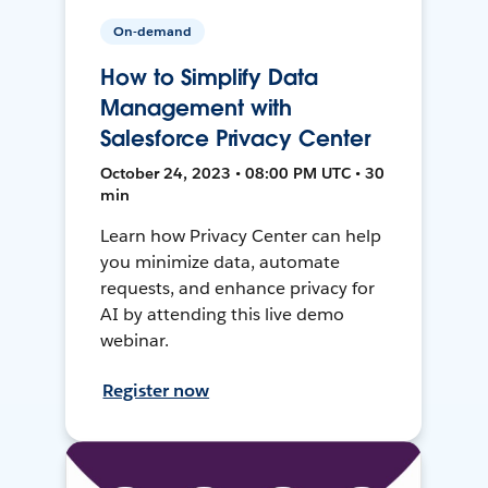
On-demand
How to Simplify Data
Management with
Salesforce Privacy Center
October 24, 2023 • 08:00 PM UTC • 30
min
Learn how Privacy Center can help
you minimize data, automate
requests, and enhance privacy for
AI by attending this live demo
webinar.
Register now