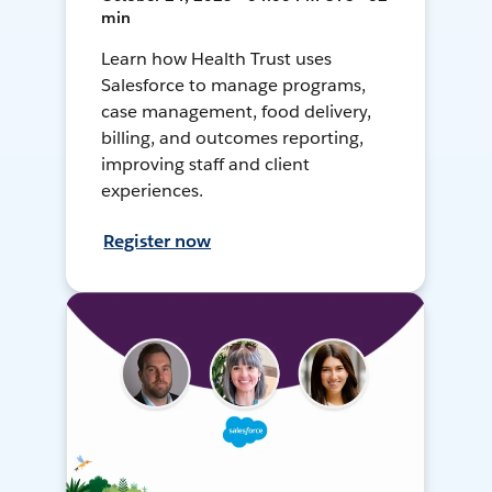
min
Learn how Health Trust uses
Salesforce to manage programs,
case management, food delivery,
billing, and outcomes reporting,
improving staff and client
experiences.
Register now