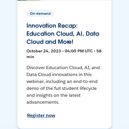
On-demand
Innovation Recap:
Education Cloud, AI, Data
Cloud and More!
October 24, 2023 • 04:00 PM UTC • 58
min
Discover Education Cloud, AI, and
Data Cloud innovations in this
webinar, including an end-to-end
demo of the full student lifecycle
and insights on the latest
advancements.
Register now