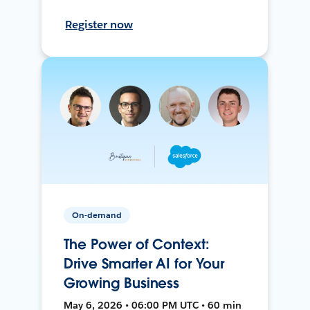
Register now
On-demand
The Power of Context:
Drive Smarter AI for Your
Growing Business
May 6, 2026 • 06:00 PM UTC • 60 min