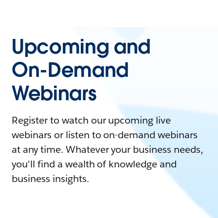
Upcoming and
On-Demand
Webinars
Register to watch our upcoming live
webinars or listen to on-demand webinars
at any time. Whatever your business needs,
you'll find a wealth of knowledge and
business insights.