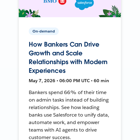
On-demand
How Bankers Can Drive
Growth and Scale
Relationships with Modern
Experiences
May 7, 2026 • 06:00 PM UTC • 60 min
Bankers spend 66% of their time
on admin tasks instead of building
relationships. See how leading
banks use Salesforce to unify data,
automate work, and empower
teams with AI agents to drive
customer success.