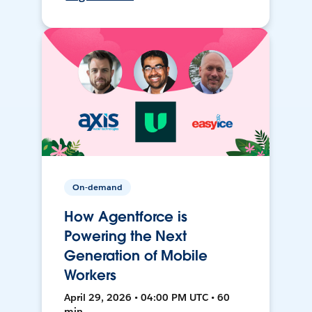
On-demand
How Agentforce is
Powering the Next
Generation of Mobile
Workers
April 29, 2026 • 04:00 PM UTC • 60
min