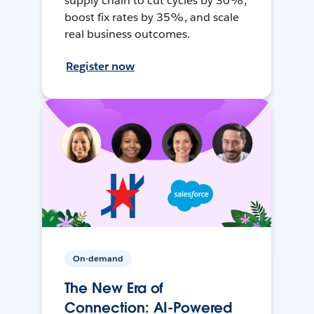
supply chain to cut cycles by 30%,
boost fix rates by 35%, and scale
real business outcomes.
Register now
On-demand
The New Era of
Connection: AI-Powered