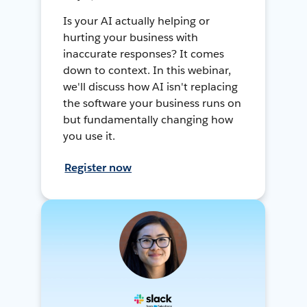
Is your AI actually helping or
hurting your business with
inaccurate responses? It comes
down to context. In this webinar,
we'll discuss how AI isn't replacing
the software your business runs on
but fundamentally changing how
you use it.
Register now