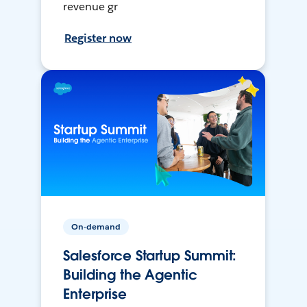
revenue gr
Register now
On-demand
Salesforce Startup Summit:
Building the Agentic
Enterprise