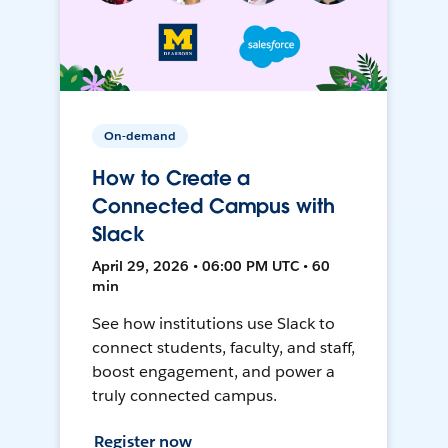
On-demand
How to Create a
Connected Campus with
Slack
April 29, 2026 • 06:00 PM UTC • 60
min
See how institutions use Slack to
connect students, faculty, and staff,
boost engagement, and power a
truly connected campus.
Register now