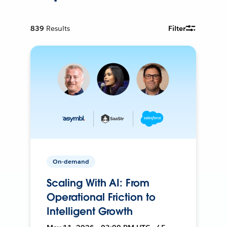
839
Results
Filter
On-demand
Scaling With AI: From
Operational Friction to
Intelligent Growth