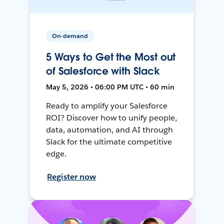
On-demand
5 Ways to Get the Most out
of Salesforce with Slack
May 5, 2026 • 06:00 PM UTC • 60 min
Ready to amplify your Salesforce
ROI? Discover how to unify people,
data, automation, and AI through
Slack for the ultimate competitive
edge.
Register now