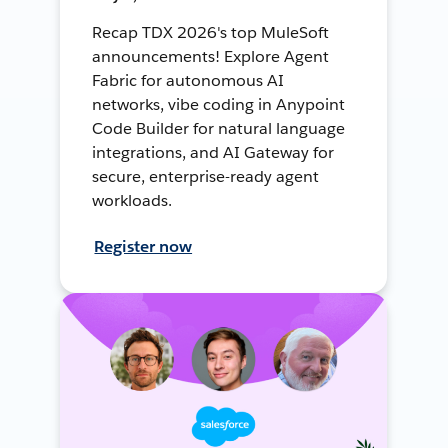
Recap TDX 2026's top MuleSoft
announcements! Explore Agent
Fabric for autonomous AI
networks, vibe coding in Anypoint
Code Builder for natural language
integrations, and AI Gateway for
secure, enterprise-ready agent
workloads.
Register now