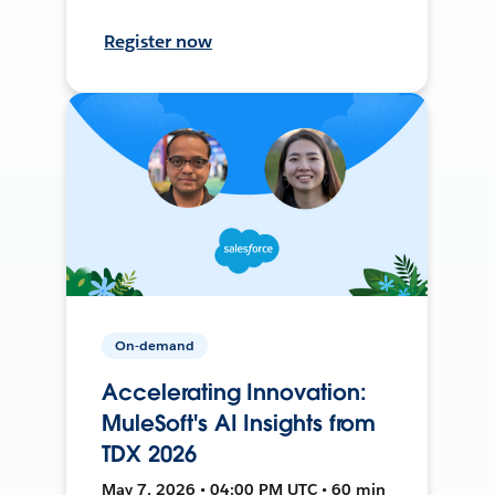
Register now
On-demand
Accelerating Innovation:
MuleSoft's AI Insights from
TDX 2026
May 7, 2026 • 04:00 PM UTC • 60 min