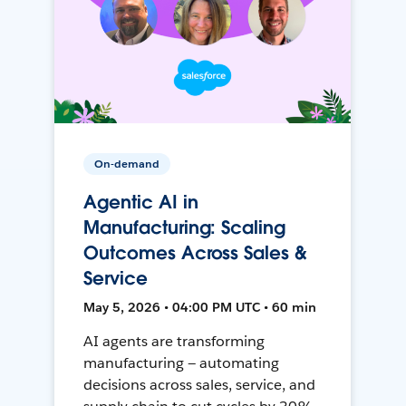
On-demand
Agentic AI in
Manufacturing: Scaling
Outcomes Across Sales &
Service
May 5, 2026 • 04:00 PM UTC • 60 min
AI agents are transforming
manufacturing — automating
decisions across sales, service, and