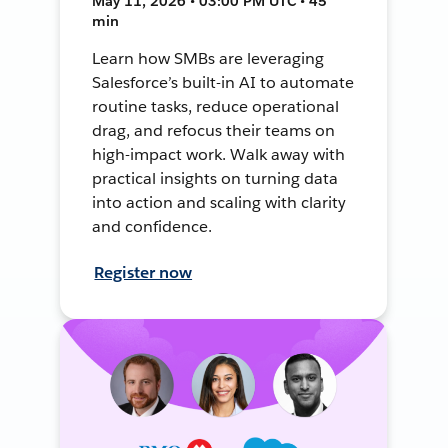
May 11, 2026 • 03:00 PM UTC • 45
min
Learn how SMBs are leveraging
Salesforce’s built-in AI to automate
routine tasks, reduce operational
drag, and refocus their teams on
high-impact work. Walk away with
practical insights on turning data
into action and scaling with clarity
and confidence.
Register now