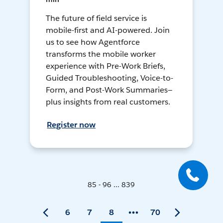
The future of field service is
mobile-first and AI-powered. Join
us to see how Agentforce
transforms the mobile worker
experience with Pre-Work Briefs,
Guided Troubleshooting, Voice-to-
Form, and Post-Work Summaries—
plus insights from real customers.
Register now
85 - 96 ... 839
6
7
8
70