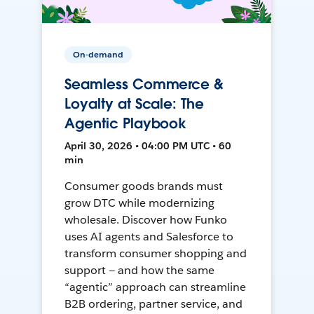
On-demand
Seamless Commerce &
Loyalty at Scale: The
Agentic Playbook
April 30, 2026 • 04:00 PM UTC • 60
min
Consumer goods brands must
grow DTC while modernizing
wholesale. Discover how Funko
uses AI agents and Salesforce to
transform consumer shopping and
support — and how the same
“agentic” approach can streamline
B2B ordering, partner service, and