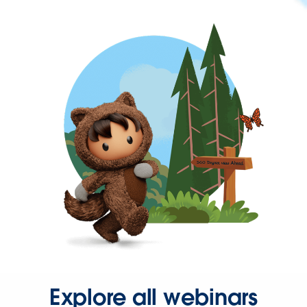
Explore all webinars