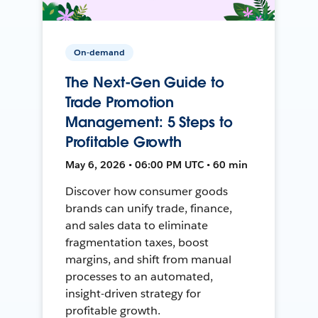
On-demand
The Next-Gen Guide to
Trade Promotion
Management: 5 Steps to
Profitable Growth
May 6, 2026 • 06:00 PM UTC • 60 min
Discover how consumer goods
brands can unify trade, finance,
and sales data to eliminate
fragmentation taxes, boost
margins, and shift from manual
processes to an automated,
insight-driven strategy for
profitable growth.