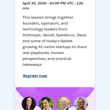
April 30, 2026 • 03:00 PM UTC • 120
min
This session brings together
founders, operators, and
technology leaders from
Anthropic, Vercel, Salesforce, Slack,
and some of today's fastest-
growing AI-native startups to share
real playbooks, honest
perspectives, and practical
takeaways.
Register now