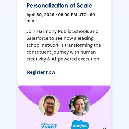
Personalization at Scale
April 30, 2026 • 06:00 PM UTC • 60
min
Join Harmony Public Schools and
Salesforce to see how a leading
school network is transforming the
constituent journey with human
creativity & AI-powered execution.
Register now