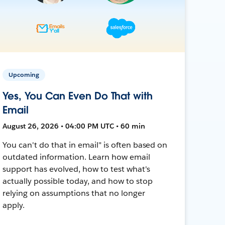
Upcoming
Yes, You Can Even Do That with
Email
August 26, 2026 • 04:00 PM UTC • 60 min
You can't do that in email" is often based on
outdated information. Learn how email
support has evolved, how to test what's
actually possible today, and how to stop
relying on assumptions that no longer
apply.