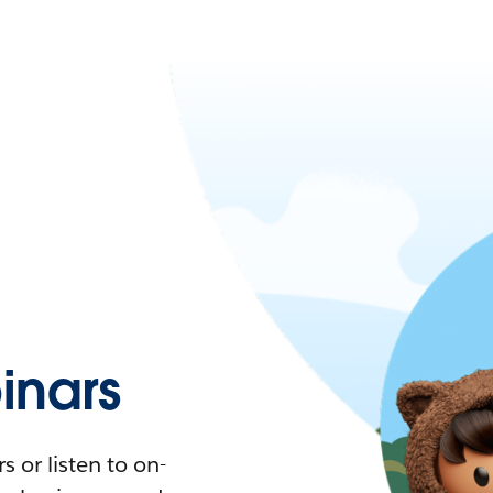
nars
 or listen to on-