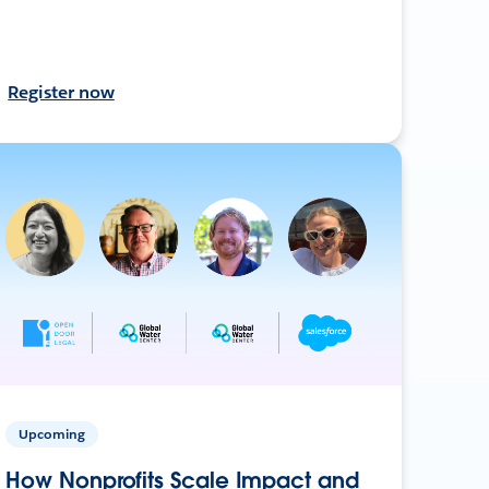
Register now
Upcoming
How Nonprofits Scale Impact and