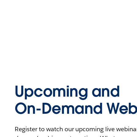
Upcoming and
On-Demand Webi
Register to watch our upcoming live webinars