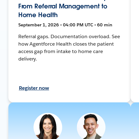
From Referral Management to
Home Health
September 1, 2026 • 04:00 PM UTC • 60 min
Referral gaps. Documentation overload. See
how Agentforce Health closes the patient
access gap from intake to home care
delivery.
Register now