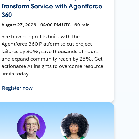
Transform Service with Agentforce
360
August 27, 2026 • 04:00 PM UTC • 60 min
See how nonprofits build with the
Agentforce 360 Platform to cut project
failures by 30%, save thousands of hours,
and expand community reach by 25%. Get
actionable AI insights to overcome resource
limits today
Register now