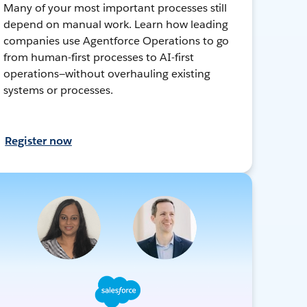
Many of your most important processes still
depend on manual work. Learn how leading
companies use Agentforce Operations to go
from human-first processes to AI-first
operations—without overhauling existing
systems or processes.
Register now