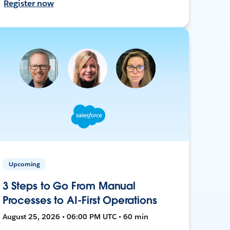
Register now
Upcoming
3 Steps to Go From Manual
Processes to AI-First Operations
August 25, 2026 • 06:00 PM UTC • 60 min