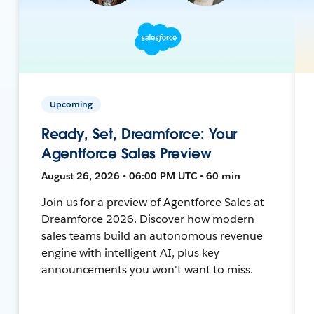
Upcoming
Ready, Set, Dreamforce: Your
Agentforce Sales Preview
August 26, 2026 • 06:00 PM UTC • 60 min
Join us for a preview of Agentforce Sales at
Dreamforce 2026. Discover how modern
sales teams build an autonomous revenue
engine with intelligent AI, plus key
announcements you won't want to miss.