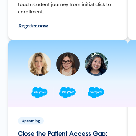
touch student journey from initial click to
enrollment.
Register now
Upcoming
Close the Patient Access Gap: