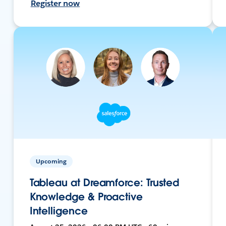
Register now
Upcoming
Tableau at Dreamforce: Trusted
Knowledge & Proactive
Intelligence