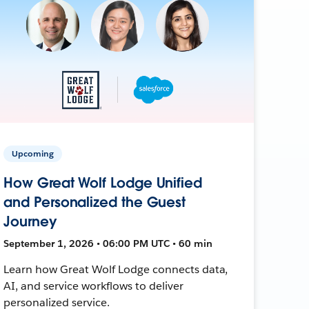
Upcoming
How Great Wolf Lodge Unified
and Personalized the Guest
Journey
September 1, 2026 • 06:00 PM UTC • 60 min
Learn how Great Wolf Lodge connects data,
AI, and service workflows to deliver
personalized service.