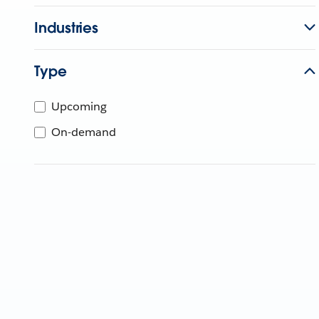
Industries
Type
Upcoming
On-demand