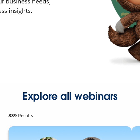
r business needs,
ss insights.
Explore all webinars
839
Results