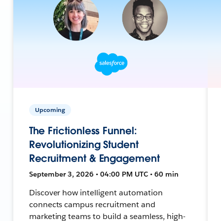
Upcoming
The Frictionless Funnel:
Revolutionizing Student
Recruitment & Engagement
September 3, 2026 • 04:00 PM UTC • 60 min
Discover how intelligent automation
connects campus recruitment and
marketing teams to build a seamless, high-