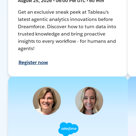
August 25, 2026 • 06:00 PM UTC • 60 min
Get an exclusive sneak peek at Tableau's
latest agentic analytics innovations before
Dreamforce. Discover how to turn data into
trusted knowledge and bring proactive
insights to every workflow - for humans and
agents!
Register now