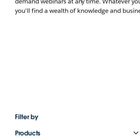
demand webinars at any time. Whatever you
you'll find a wealth of knowledge and busine
Filter by
Products