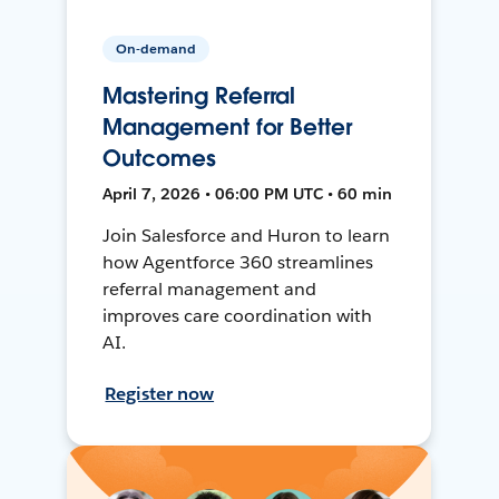
On-demand
Mastering Referral
Management for Better
Outcomes
April 7, 2026 • 06:00 PM UTC • 60 min
Join Salesforce and Huron to learn
how Agentforce 360 streamlines
referral management and
improves care coordination with
AI.
Register now