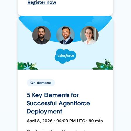
Register now
On-demand
5 Key Elements for
Successful Agentforce
Deployment
April 8, 2026 • 04:00 PM UTC • 60 min