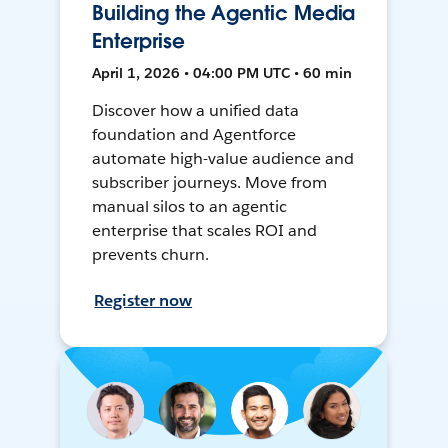
Building the Agentic Media
Enterprise
April 1, 2026 • 04:00 PM UTC • 60 min
Discover how a unified data
foundation and Agentforce
automate high-value audience and
subscriber journeys. Move from
manual silos to an agentic
enterprise that scales ROI and
prevents churn.
Register now