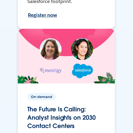
Salesforce footprint.
Register now
On-demand
The Future Is Calling:
Analyst Insights on 2030
Contact Centers