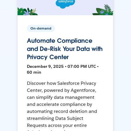
On-demand
Automate Compliance
and De-Risk Your Data with
Privacy Center
December 9, 2025 • 07:00 PM UTC •
60 min
Discover how Salesforce Privacy
Center, powered by Agentforce,
can simplify data management
and accelerate compliance by
automating record deletion and
streamlining Data Subject
Requests across your entire