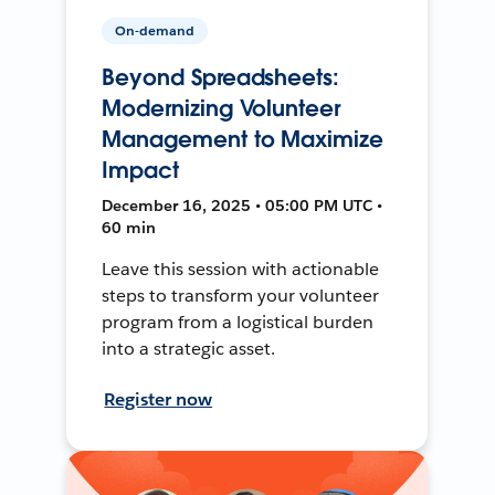
On-demand
Beyond Spreadsheets:
Modernizing Volunteer
Management to Maximize
Impact
December 16, 2025 • 05:00 PM UTC •
60 min
Leave this session with actionable
steps to transform your volunteer
program from a logistical burden
into a strategic asset.
Register now