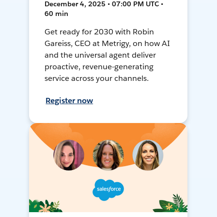
December 4, 2025 • 07:00 PM UTC •
60 min
Get ready for 2030 with Robin
Gareiss, CEO at Metrigy, on how AI
and the universal agent deliver
proactive, revenue-generating
service across your channels.
Register now