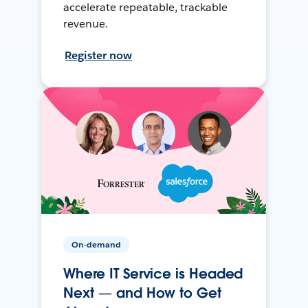
accelerate repeatable, trackable
revenue.
Register now
On-demand
Where IT Service is Headed
Next — and How to Get