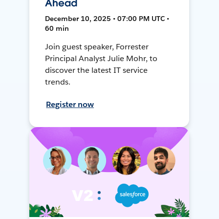
Ahead
December 10, 2025 • 07:00 PM UTC •
60 min
Join guest speaker, Forrester
Principal Analyst Julie Mohr, to
discover the latest IT service
trends.
Register now