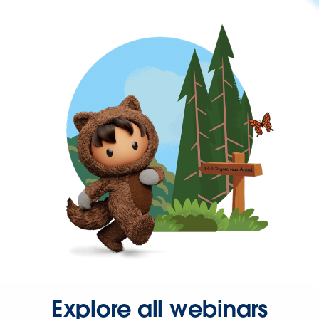
Explore all webinars