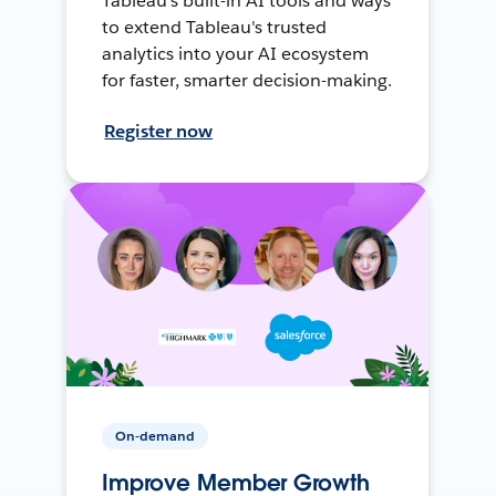
Tableau's built-in AI tools and ways
to extend Tableau's trusted
analytics into your AI ecosystem
for faster, smarter decision-making.
Register now
On-demand
Improve Member Growth