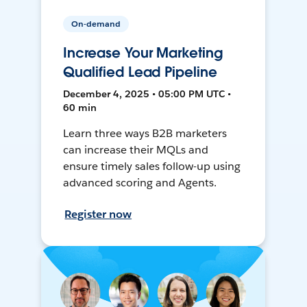
On-demand
Increase Your Marketing
Qualified Lead Pipeline
December 4, 2025 • 05:00 PM UTC •
60 min
Learn three ways B2B marketers
can increase their MQLs and
ensure timely sales follow-up using
advanced scoring and Agents.
Register now