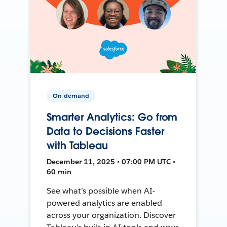
On-demand
Smarter Analytics: Go from
Data to Decisions Faster
with Tableau
December 11, 2025 • 07:00 PM UTC •
60 min
See what’s possible when AI-
powered analytics are enabled
across your organization. Discover