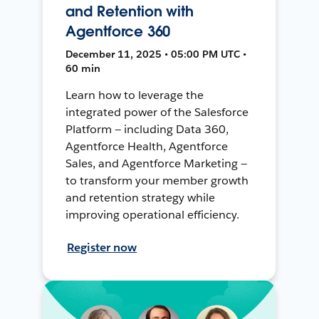
and Retention with
Agentforce 360
December 11, 2025 • 05:00 PM UTC •
60 min
Learn how to leverage the
integrated power of the Salesforce
Platform — including Data 360,
Agentforce Health, Agentforce
Sales, and Agentforce Marketing —
to transform your member growth
and retention strategy while
improving operational efficiency.
Register now