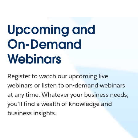
Upcoming and
On-Demand
Webinars
Register to watch our upcoming live
webinars or listen to on-demand webinars
at any time. Whatever your business needs,
you'll find a wealth of knowledge and
business insights.