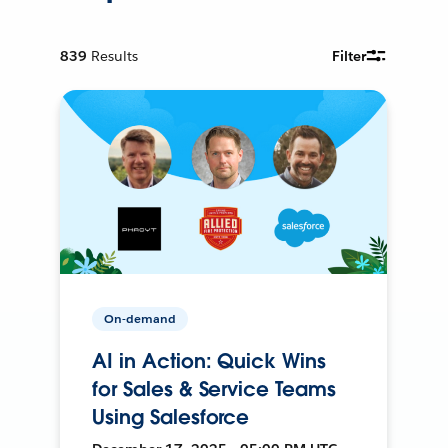
839
Results
Filter
On-demand
AI in Action: Quick Wins
for Sales & Service Teams
Using Salesforce