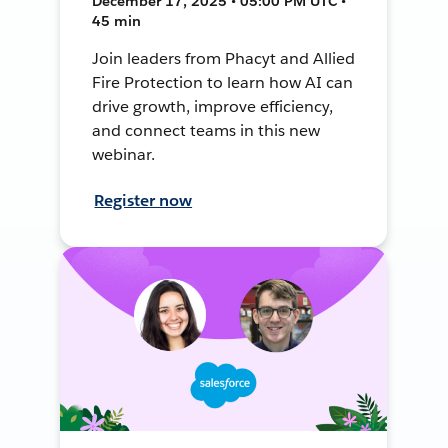
December 17, 2025 • 05:00 PM UTC •
45 min
Join leaders from Phacyt and Allied
Fire Protection to learn how AI can
drive growth, improve efficiency,
and connect teams in this new
webinar.
Register now