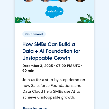
On-demand
How SMBs Can Build a
Data + AI Foundation for
Unstoppable Growth
December 3, 2025 • 07:00 PM UTC •
60 min
Join us for a step-by-step demo on
how Salesforce Foundations and
Data Cloud help SMBs use AI to
achieve unstoppable growth.
Register now