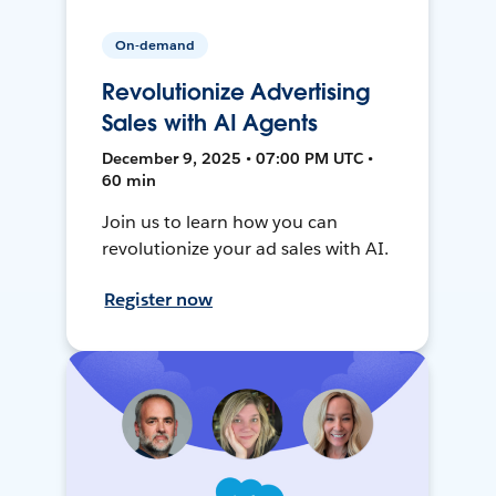
On-demand
Revolutionize Advertising
Sales with AI Agents
December 9, 2025 • 07:00 PM UTC •
60 min
Join us to learn how you can
revolutionize your ad sales with AI.
Register now