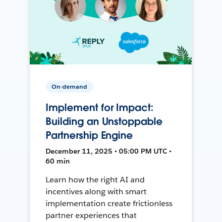
On-demand
Implement for Impact:
Building an Unstoppable
Partnership Engine
December 11, 2025 • 05:00 PM UTC •
60 min
Learn how the right AI and
incentives along with smart
implementation create frictionless
partner experiences that