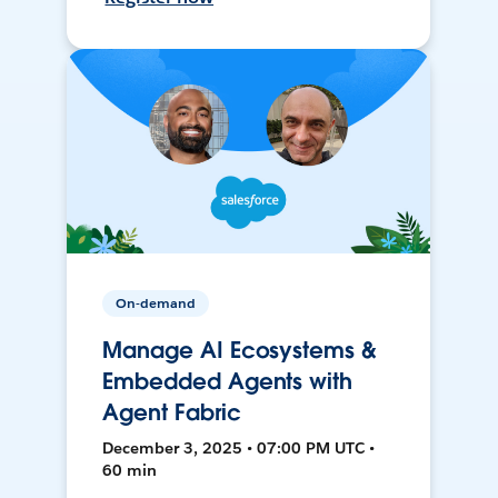
On-demand
Manage AI Ecosystems &
Embedded Agents with
Agent Fabric
December 3, 2025 • 07:00 PM UTC •
60 min