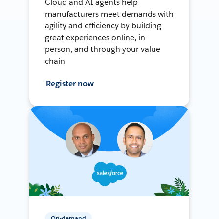
Cloud and AI agents help
manufacturers meet demands with
agility and efficiency by building
great experiences online, in-
person, and through your value
chain.
Register now
On-demand