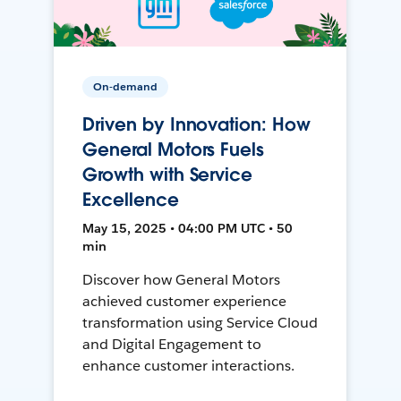
On-demand
Driven by Innovation: How
General Motors Fuels
Growth with Service
Excellence
May 15, 2025 • 04:00 PM UTC • 50
min
Discover how General Motors
achieved customer experience
transformation using Service Cloud
and Digital Engagement to
enhance customer interactions.