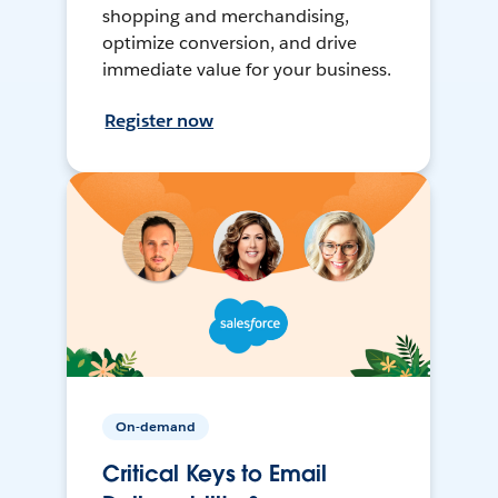
shopping and merchandising,
optimize conversion, and drive
immediate value for your business.
Register now
On-demand
Critical Keys to Email