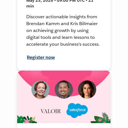
May 23, 2025 • 09:00 PM UTC • 21
min
Discover actionable insights from
Brendan Kamm and Kris Billmaier
on achieving growth by using
digital tools and learn lessons to
accelerate your business's success.
Register now