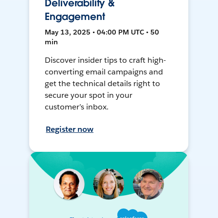
Deliverability &
Engagement
May 13, 2025 • 04:00 PM UTC • 50
min
Discover insider tips to craft high-
converting email campaigns and
get the technical details right to
secure your spot in your
customer’s inbox.
Register now