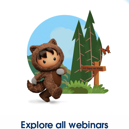
Explore all webinars