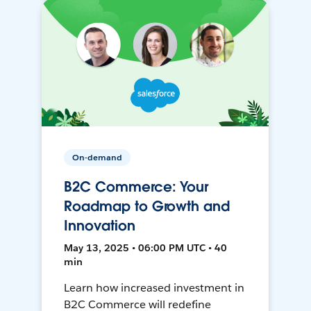
On-demand
B2C Commerce: Your
Roadmap to Growth and
Innovation
May 13, 2025 • 06:00 PM UTC • 40
min
Learn how increased investment in
B2C Commerce will redefine