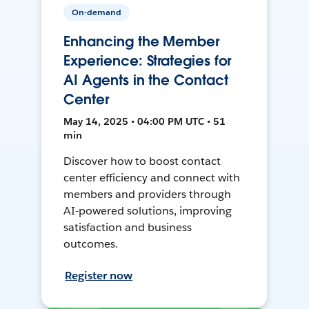
On-demand
Enhancing the Member
Experience: Strategies for
AI Agents in the Contact
Center
May 14, 2025 • 04:00 PM UTC • 51
min
Discover how to boost contact
center efficiency and connect with
members and providers through
AI-powered solutions, improving
satisfaction and business
outcomes.
Register now