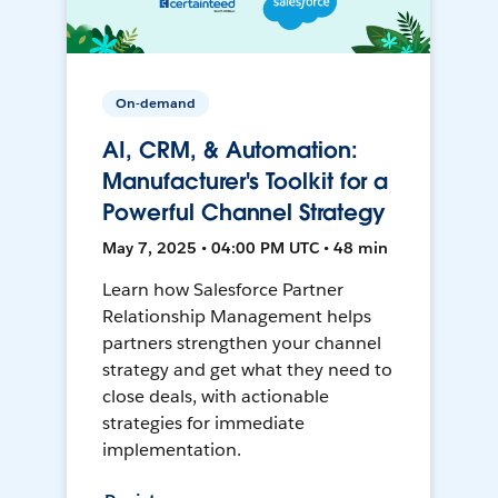
On-demand
AI, CRM, & Automation:
Manufacturer's Toolkit for a
Powerful Channel Strategy
May 7, 2025 • 04:00 PM UTC • 48 min
Learn how Salesforce Partner
Relationship Management helps
partners strengthen your channel
strategy and get what they need to
close deals, with actionable
strategies for immediate
implementation.