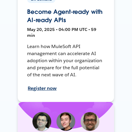
Become Agent-ready with
AI-ready APIs
May 20, 2025 • 04:00 PM UTC • 59
min
Learn how MuleSoft API
management can accelerate AI
adoption within your organization
and prepare for the full potential
of the next wave of AI.
Register now