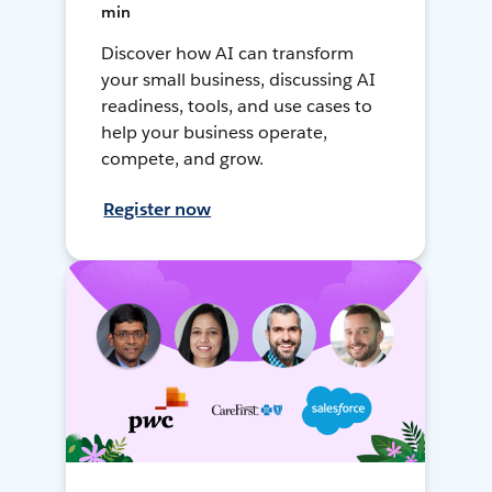
min
Discover how AI can transform
your small business, discussing AI
readiness, tools, and use cases to
help your business operate,
compete, and grow.
Register now