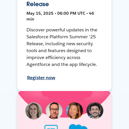
Release
May 15, 2025 • 06:00 PM UTC • 46
min
Discover powerful updates in the
Salesforce Platform Summer '25
Release, including new security
tools and features designed to
improve efficiency across
Agentforce and the app lifecycle.
Register now