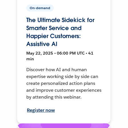
On-demand
The Ultimate Sidekick for
Smarter Service and
Happier Customers:
Assistive AI
May 22, 2025 • 06:00 PM UTC • 41
min
Discover how AI and human
expertise working side by side can
create personalized action plans
and improve customer experiences
by attending this webinar.
Register now