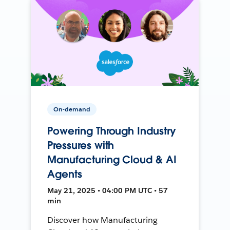
On-demand
Powering Through Industry
Pressures with
Manufacturing Cloud & AI
Agents
May 21, 2025 • 04:00 PM UTC • 57
min
Discover how Manufacturing