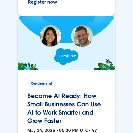
Register now
On-demand
Become AI Ready: How
Small Businesses Can Use
AI to Work Smarter and
Grow Faster
May 14, 2025 • 06:00 PM UTC • 47