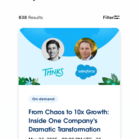
838
Results
Filter
On-demand
From Chaos to 10x Growth:
Inside One Company's
Dramatic Transformation