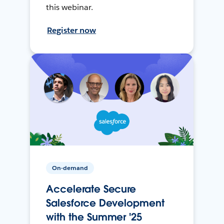
this webinar.
Register now
On-demand
Accelerate Secure
Salesforce Development
with the Summer '25