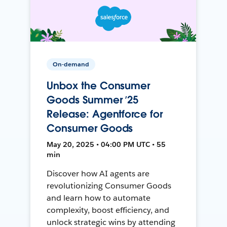
On-demand
Unbox the Consumer
Goods Summer ’25
Release: Agentforce for
Consumer Goods
May 20, 2025 • 04:00 PM UTC • 55
min
Discover how AI agents are
revolutionizing Consumer Goods
and learn how to automate
complexity, boost efficiency, and
unlock strategic wins by attending