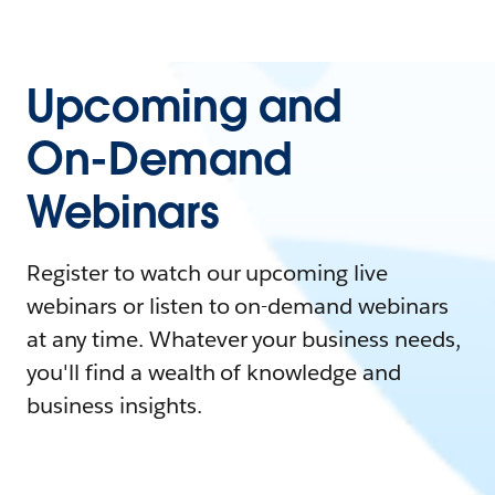
Upcoming and
On-Demand
Webinars
Register to watch our upcoming live
webinars or listen to on-demand webinars
at any time. Whatever your business needs,
you'll find a wealth of knowledge and
business insights.