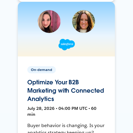
On-demand
Optimize Your B2B
Marketing with Connected
Analytics
July 28, 2026 • 04:00 PM UTC • 60
min
Buyer behavior is changing. Is your
analytics strategy keeping up?