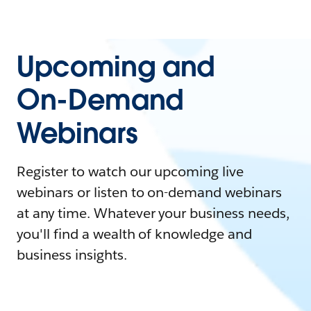
Upcoming and
On-Demand
Webinars
Register to watch our upcoming live
webinars or listen to on-demand webinars
at any time. Whatever your business needs,
you'll find a wealth of knowledge and
business insights.