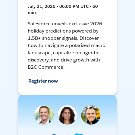
July 21, 2026 • 06:00 PM UTC • 60
min
Salesforce unveils exclusive 2026
holiday predictions powered by
1.5B+ shopper signals. Discover
how to navigate a polarized macro
landscape, capitalize on agentic
discovery, and drive growth with
B2C Commerce.
Register now