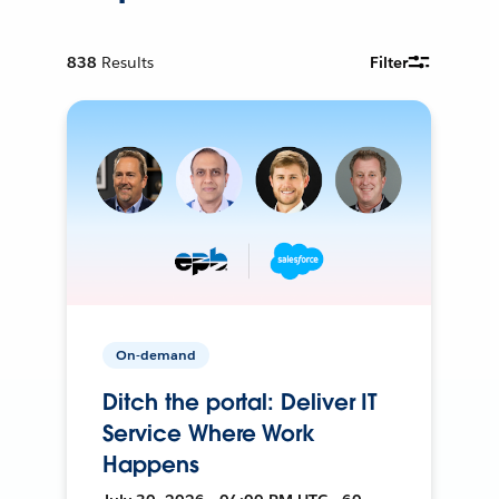
838
Results
Filter
On-demand
Ditch the portal: Deliver IT
Service Where Work
Happens