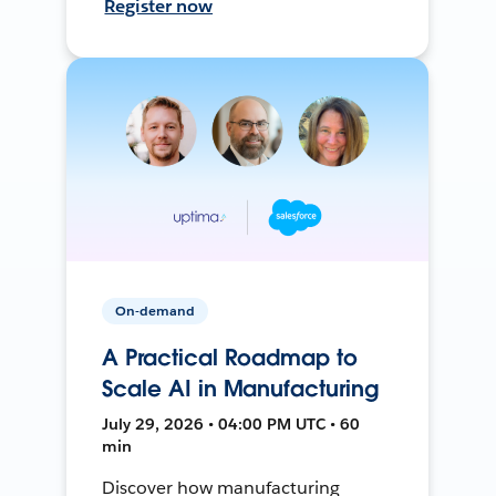
Register now
On-demand
A Practical Roadmap to
Scale AI in Manufacturing
July 29, 2026 • 04:00 PM UTC • 60
min
Discover how manufacturing