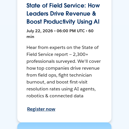
State of Field Service: How
Leaders Drive Revenue &
Boost Productivity Using AI
July 22, 2026 • 06:00 PM UTC • 60
min
Hear from experts on the State of
Field Service report — 2,300+
professionals surveyed. We'll cover
how top companies drive revenue
from field ops, fight technician
burnout, and boost first-visit
resolution rates using AI agents,
robotics & connected data
Register now