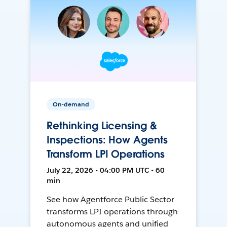
On-demand
Rethinking Licensing &
Inspections: How Agents
Transform LPI Operations
July 22, 2026 • 04:00 PM UTC • 60
min
See how Agentforce Public Sector
transforms LPI operations through
autonomous agents and unified