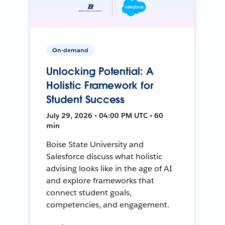
On-demand
Unlocking Potential: A
Holistic Framework for
Student Success
July 29, 2026 • 04:00 PM UTC • 60
min
Boise State University and
Salesforce discuss what holistic
advising looks like in the age of AI
and explore frameworks that
connect student goals,
competencies, and engagement.