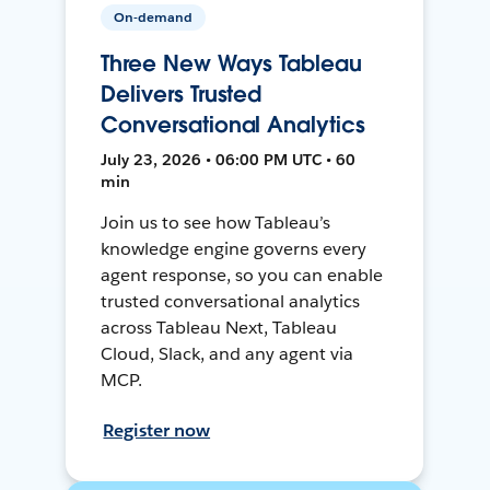
On-demand
Three New Ways Tableau
Delivers Trusted
Conversational Analytics
July 23, 2026 • 06:00 PM UTC • 60
min
Join us to see how Tableau’s
knowledge engine governs every
agent response, so you can enable
trusted conversational analytics
across Tableau Next, Tableau
Cloud, Slack, and any agent via
MCP.
Register now