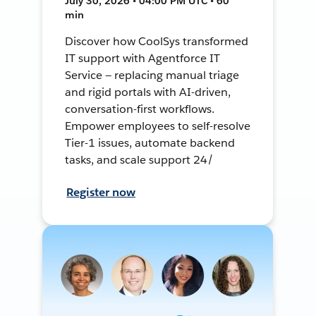
July 30, 2026 • 04:00 PM UTC • 60
min
Discover how CoolSys transformed
IT support with Agentforce IT
Service — replacing manual triage
and rigid portals with AI-driven,
conversation-first workflows.
Empower employees to self-resolve
Tier-1 issues, automate backend
tasks, and scale support 24/
Register now