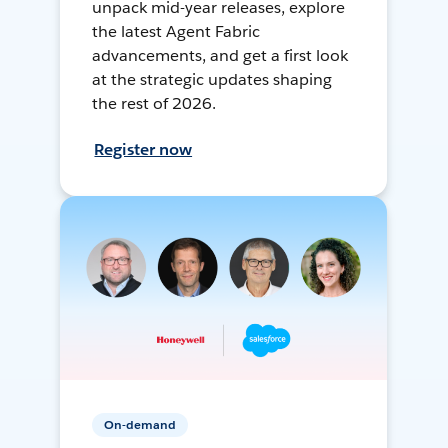
unpack mid-year releases, explore
the latest Agent Fabric
advancements, and get a first look
at the strategic updates shaping
the rest of 2026.
Register now
On-demand