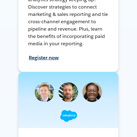
Discover strategies to connect
marketing & sales reporting and tie
cross-channel engagement to
pipeline and revenue. Plus, learn
the benefits of incorporating paid
media in your reporting.
Register now