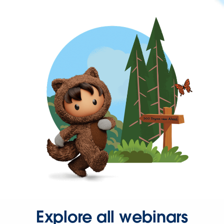
Explore all webinars