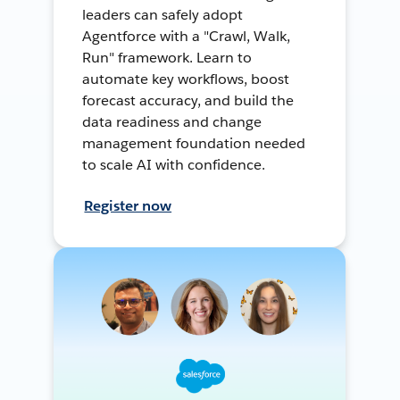
leaders can safely adopt
Agentforce with a "Crawl, Walk,
Run" framework. Learn to
automate key workflows, boost
forecast accuracy, and build the
data readiness and change
management foundation needed
to scale AI with confidence.
Register now