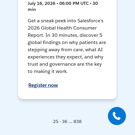
July 16, 2026 • 06:00 PM UTC • 30
min
Get a sneak peek into Salesforce's
2026 Global Health Consumer
Report. In 30 minutes, discover 5
global findings on why patients are
stepping away from care, what AI
experiences they expect, and why
trust and governance are the key
to making it work.
Register now
25 - 36 ... 838