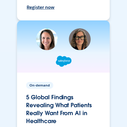
Register now
On-demand
5 Global Findings
Revealing What Patients
Really Want From AI in
Healthcare