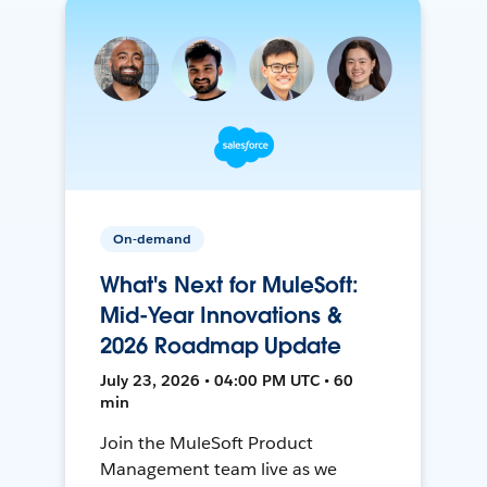
On-demand
What's Next for MuleSoft:
Mid-Year Innovations &
2026 Roadmap Update
July 23, 2026 • 04:00 PM UTC • 60
min
Join the MuleSoft Product
Management team live as we