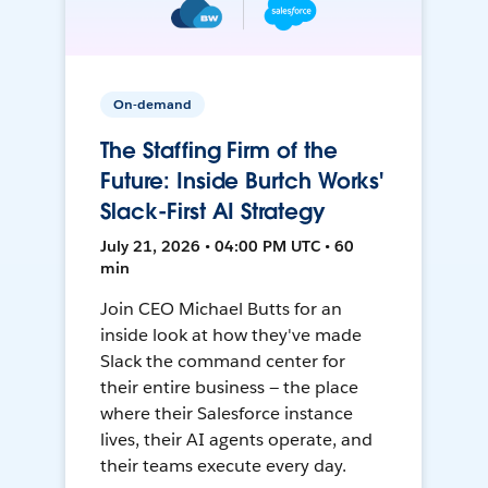
On-demand
The Staffing Firm of the
Future: Inside Burtch Works'
Slack-First AI Strategy
July 21, 2026 • 04:00 PM UTC • 60
min
Join CEO Michael Butts for an
inside look at how they've made
Slack the command center for
their entire business — the place
where their Salesforce instance
lives, their AI agents operate, and
their teams execute every day.