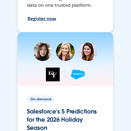
data on one trusted platform.
Register now
On-demand
Salesforce’s 5 Predictions
for the 2026 Holiday
Season