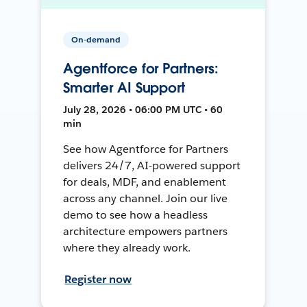
On-demand
Agentforce for Partners:
Smarter AI Support
July 28, 2026 • 06:00 PM UTC • 60
min
See how Agentforce for Partners
delivers 24/7, AI-powered support
for deals, MDF, and enablement
across any channel. Join our live
demo to see how a headless
architecture empowers partners
where they already work.
Register now