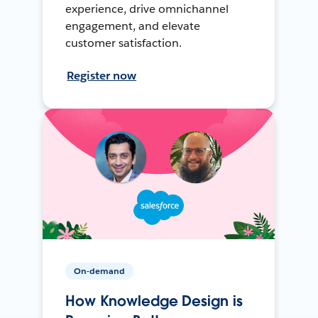
experience, drive omnichannel
engagement, and elevate
customer satisfaction.
Register now
On-demand
How Knowledge Design is