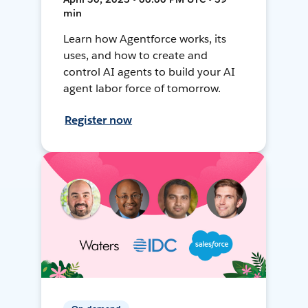
min
Learn how Agentforce works, its
uses, and how to create and
control AI agents to build your AI
agent labor force of tomorrow.
Register now