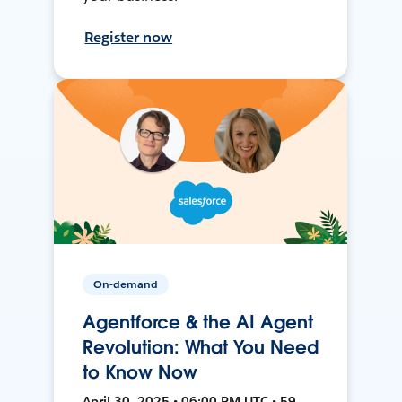
Register now
On-demand
Agentforce & the AI Agent
Revolution: What You Need
to Know Now
April 30, 2025 • 06:00 PM UTC • 59