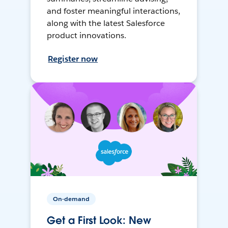
and foster meaningful interactions,
along with the latest Salesforce
product innovations.
Register now
On-demand
Get a First Look: New