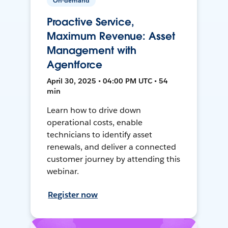
On-demand
Proactive Service,
Maximum Revenue: Asset
Management with
Agentforce
April 30, 2025 • 04:00 PM UTC • 54
min
Learn how to drive down
operational costs, enable
technicians to identify asset
renewals, and deliver a connected
customer journey by attending this
webinar.
Register now