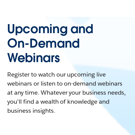
Upcoming and
On-Demand
Webinars
Register to watch our upcoming live
webinars or listen to on-demand webinars
at any time. Whatever your business needs,
you'll find a wealth of knowledge and
business insights.