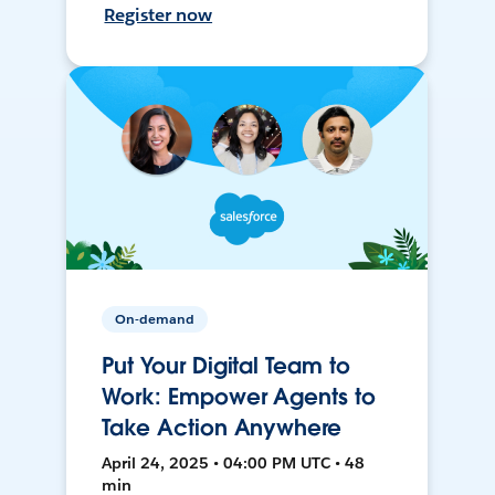
Register now
On-demand
Put Your Digital Team to
Work: Empower Agents to
Take Action Anywhere
April 24, 2025 • 04:00 PM UTC • 48
min