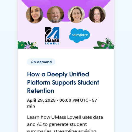
On-demand
How a Deeply Unified
Platform Supports Student
Retention
April 29, 2025 • 06:00 PM UTC • 57
min
Learn how UMass Lowell uses data
and AI to generate student
summaries, streamline advising,