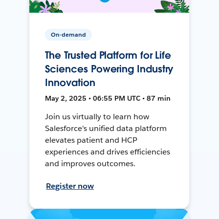
On-demand
The Trusted Platform for Life
Sciences Powering Industry
Innovation
May 2, 2025 • 06:55 PM UTC • 87 min
Join us virtually to learn how
Salesforce's unified data platform
elevates patient and HCP
experiences and drives efficiencies
and improves outcomes.
Register now