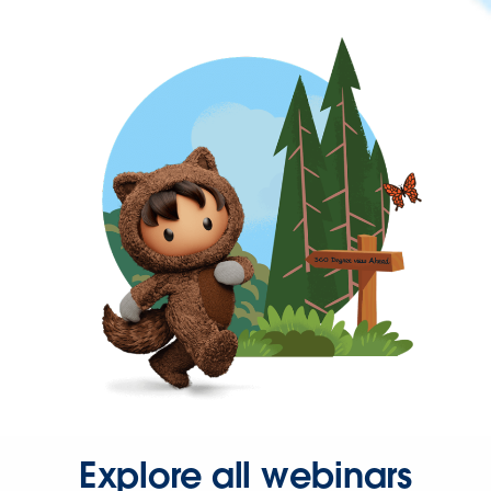
Explore all webinars