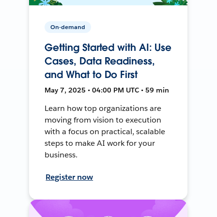
On-demand
Getting Started with AI: Use
Cases, Data Readiness,
and What to Do First
May 7, 2025 • 04:00 PM UTC • 59 min
Learn how top organizations are
moving from vision to execution
with a focus on practical, scalable
steps to make AI work for your
business.
Register now