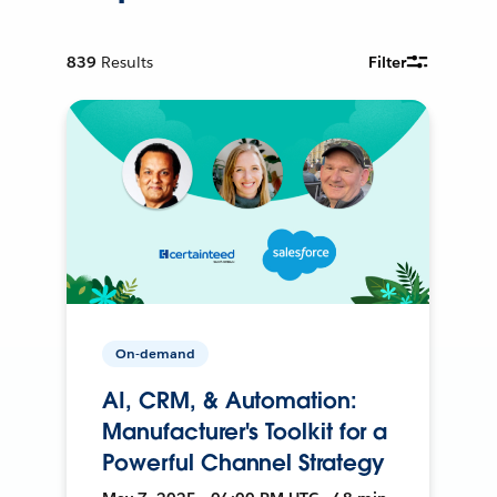
839
Results
Filter
On-demand
AI, CRM, & Automation:
Manufacturer's Toolkit for a
Powerful Channel Strategy