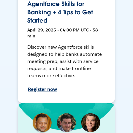
Agentforce Skills for
Banking + 4 Tips to Get
Started
April 29, 2025 • 04:00 PM UTC • 58
min
Discover new Agentforce skills
designed to help banks automate
meeting prep, assist with service
requests, and make frontline
teams more effective.
Register now