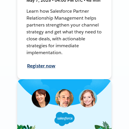
May 7, 2025 • 04:00 PM UTC • 48 min
Learn how Salesforce Partner
Relationship Management helps
partners strengthen your channel
strategy and get what they need to
close deals, with actionable
strategies for immediate
implementation.
Register now