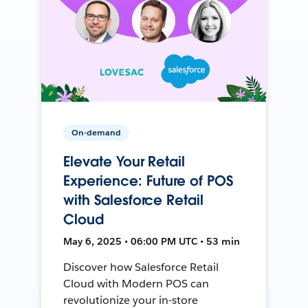
On-demand
Elevate Your Retail
Experience: Future of POS
with Salesforce Retail
Cloud
May 6, 2025 • 06:00 PM UTC • 53 min
Discover how Salesforce Retail
Cloud with Modern POS can
revolutionize your in-store