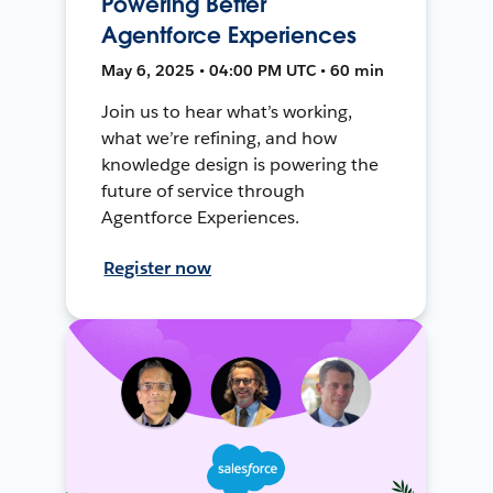
Powering Better
Agentforce Experiences
May 6, 2025 • 04:00 PM UTC • 60 min
Join us to hear what’s working,
what we’re refining, and how
knowledge design is powering the
future of service through
Agentforce Experiences.
Register now