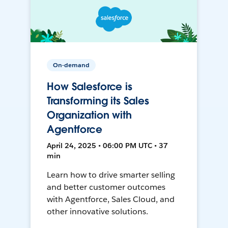
On-demand
How Salesforce is
Transforming its Sales
Organization with
Agentforce
April 24, 2025 • 06:00 PM UTC • 37
min
Learn how to drive smarter selling
and better customer outcomes
with Agentforce, Sales Cloud, and
other innovative solutions.