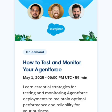
On-demand
How to Test and Monitor
Your Agentforce
May 1, 2025 • 06:00 PM UTC • 59 min
Learn essential strategies for
testing and monitoring Agentforce
deployments to maintain optimal
performance and reliability for
your business.