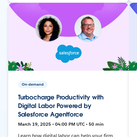
On-demand
Turbocharge Productivity with
Digital Labor Powered by
Salesforce Agentforce
March 19, 2025 • 04:00 PM UTC • 50 min
Learn how digital labor can help your firm