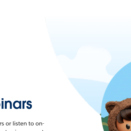
nars
 or listen to on-