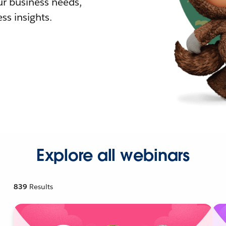
r business needs,
ss insights.
Explore all webinars
839
Results