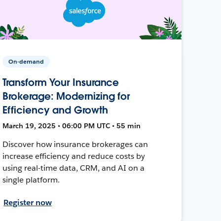
On-demand
Transform Your Insurance
Brokerage: Modernizing for
Efficiency and Growth
March 19, 2025 • 06:00 PM UTC • 55 min
Discover how insurance brokerages can
increase efficiency and reduce costs by
using real-time data, CRM, and AI on a
single platform.
Register now