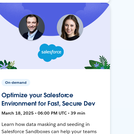
On-demand
Optimize your Salesforce
Environment for Fast, Secure Dev
March 18, 2025 • 06:00 PM UTC • 39 min
Learn how data masking and seeding in
Salesforce Sandboxes can help your teams