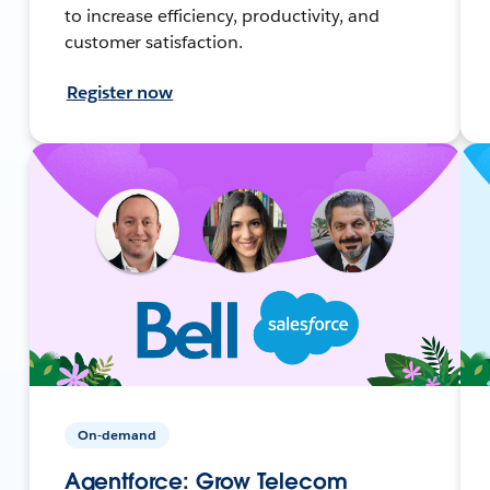
to increase efficiency, productivity, and
customer satisfaction.
Register now
On-demand
Agentforce: Grow Telecom