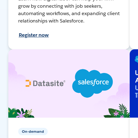
grow by connecting with job seekers,
automating workflows, and expanding client
relationships with Salesforce.
Register now
On-demand