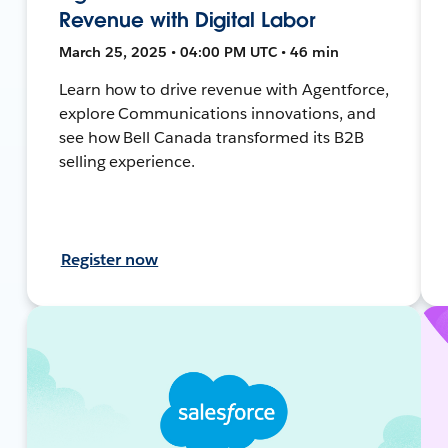
Revenue with Digital Labor
March 25, 2025 • 04:00 PM UTC • 46 min
Learn how to drive revenue with Agentforce,
explore Communications innovations, and
see how Bell Canada transformed its B2B
selling experience.
Register now