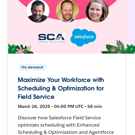
On-demand
Maximize Your Workforce with
Scheduling & Optimization for
Field Service
March 26, 2025 • 04:00 PM UTC • 58 min
Discover how Salesforce Field Service
optimizes scheduling with Enhanced
Scheduling & Optimization and Agentforce