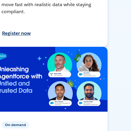
move fast with realistic data while staying
compliant.
Register now
On-demand