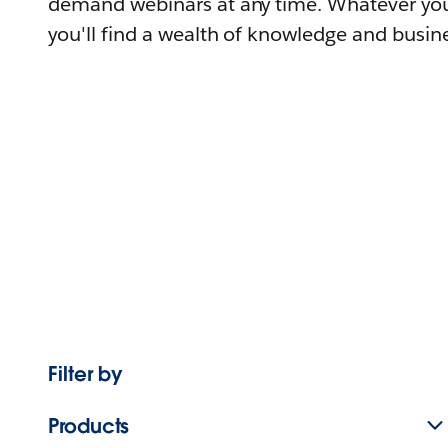
demand webinars at any time. Whatever you
you'll find a wealth of knowledge and busine
Filter by
Products