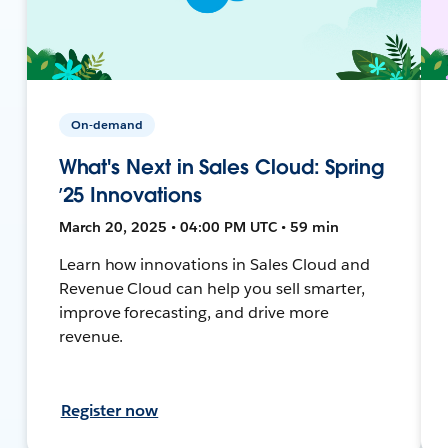
On-demand
What's Next in Sales Cloud: Spring
’25 Innovations
March 20, 2025 • 04:00 PM UTC • 59 min
Learn how innovations in Sales Cloud and
Revenue Cloud can help you sell smarter,
improve forecasting, and drive more
revenue.
Register now