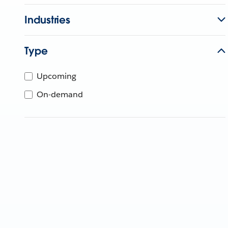
Industries
Type
Upcoming
On-demand