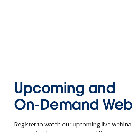
Upcoming and
On-Demand Webi
Register to watch our upcoming live webinars