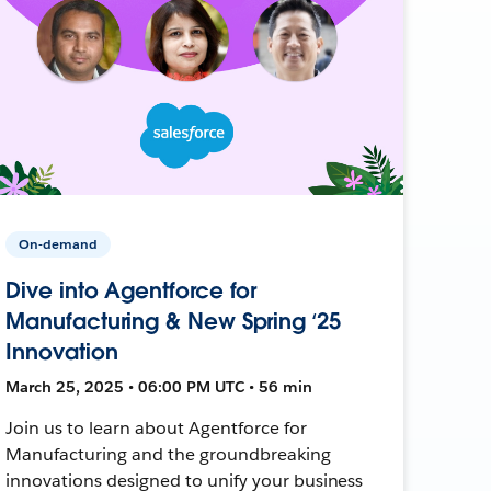
On-demand
Dive into Agentforce for
Manufacturing & New Spring ‘25
Innovation
March 25, 2025 • 06:00 PM UTC • 56 min
Join us to learn about Agentforce for
Manufacturing and the groundbreaking
innovations designed to unify your business