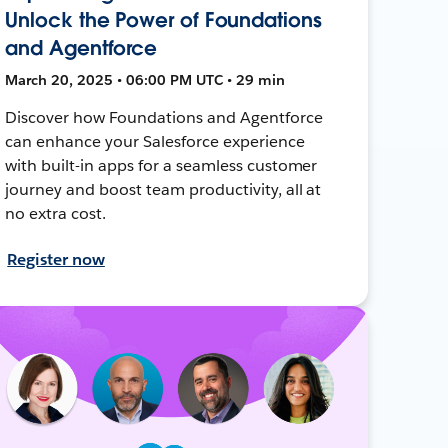
Unlock the Power of Foundations
and Agentforce
March 20, 2025 • 06:00 PM UTC • 29 min
Discover how Foundations and Agentforce
can enhance your Salesforce experience
with built-in apps for a seamless customer
journey and boost team productivity, all at
no extra cost.
Register now