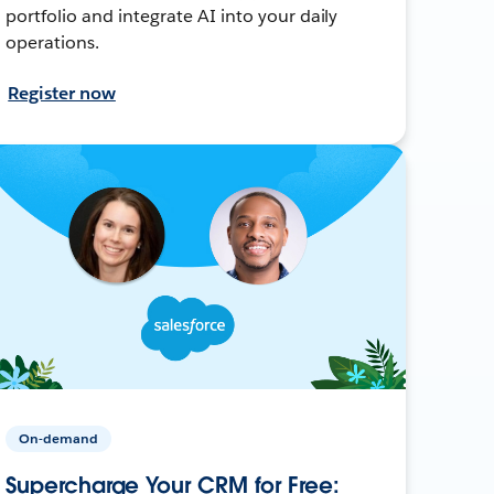
portfolio and integrate AI into your daily
operations.
Register now
On-demand
Supercharge Your CRM for Free: