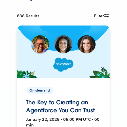
838
Results
Filter
On-demand
The Key to Creating an
Agentforce You Can Trust
January 22, 2025 • 05:00 PM UTC • 60
min