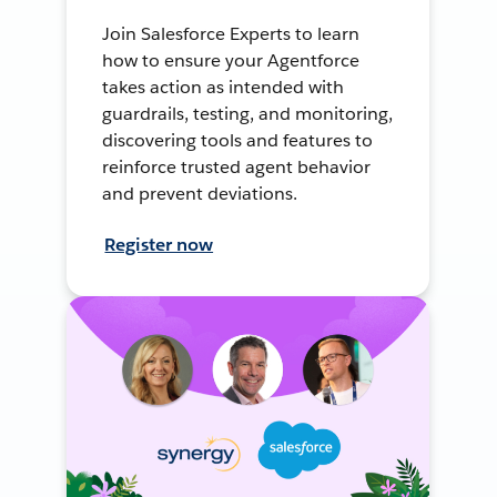
Join Salesforce Experts to learn
how to ensure your Agentforce
takes action as intended with
guardrails, testing, and monitoring,
discovering tools and features to
reinforce trusted agent behavior
and prevent deviations.
Register now