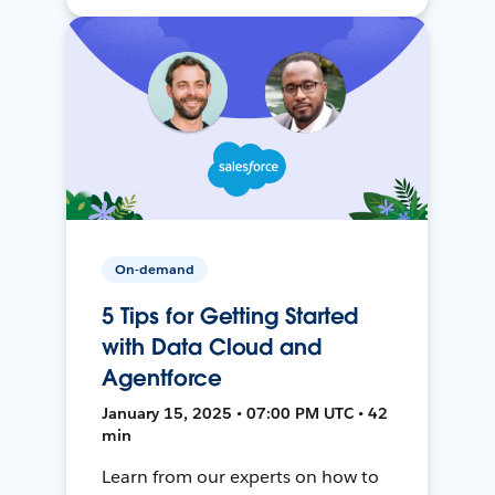
On-demand
5 Tips for Getting Started
with Data Cloud and
Agentforce
January 15, 2025 • 07:00 PM UTC • 42
min
Learn from our experts on how to