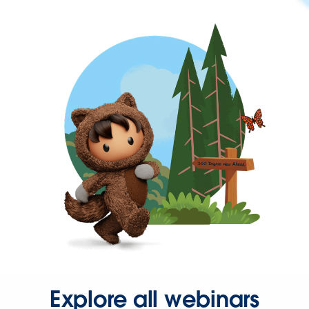
Explore all webinars