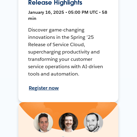
Release Highlights
January 16, 2025 • 05:00 PM UTC • 58
min
Discover game-changing
innovations in the Spring ’25
Release of Service Cloud,
supercharging productivity and
transforming your customer
service operations with AI-driven
tools and automation.
Register now