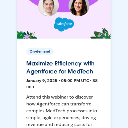
On-demand
Maximize Efficiency with
Agentforce for MedTech
January 9, 2025 • 05:00 PM UTC • 38
min
Attend this webinar to discover
how Agentforce can transform
complex MedTech processes into
simple, agile experiences, driving
revenue and reducing costs for