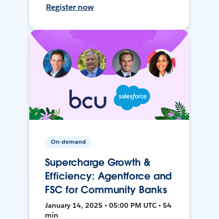
Register now
On-demand
Supercharge Growth &
Efficiency: Agentforce and
FSC for Community Banks
January 14, 2025 • 05:00 PM UTC • 54
min