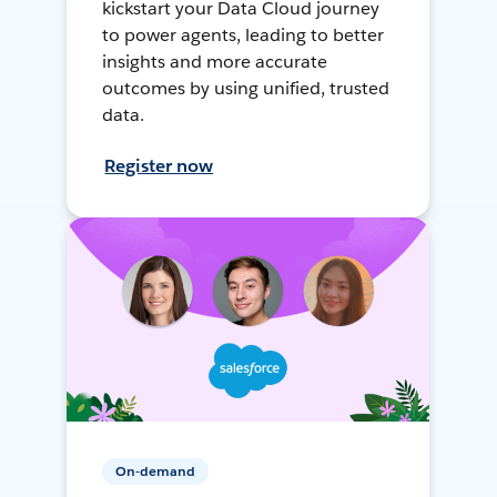
kickstart your Data Cloud journey
to power agents, leading to better
insights and more accurate
outcomes by using unified, trusted
data.
Register now
On-demand