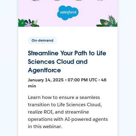
On-demand
Streamline Your Path to Life
Sciences Cloud and
Agentforce
January 14, 2025 • 07:00 PM UTC • 46
min
Learn how to ensure a seamless
transition to Life Sciences Cloud,
realize ROI, and streamline
operations with AI-powered agents
in this webinar.