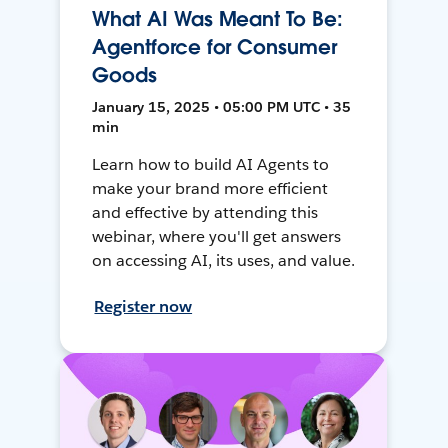
What AI Was Meant To Be:
Agentforce for Consumer
Goods
January 15, 2025 • 05:00 PM UTC • 35
min
Learn how to build AI Agents to
make your brand more efficient
and effective by attending this
webinar, where you'll get answers
on accessing AI, its uses, and value.
Register now