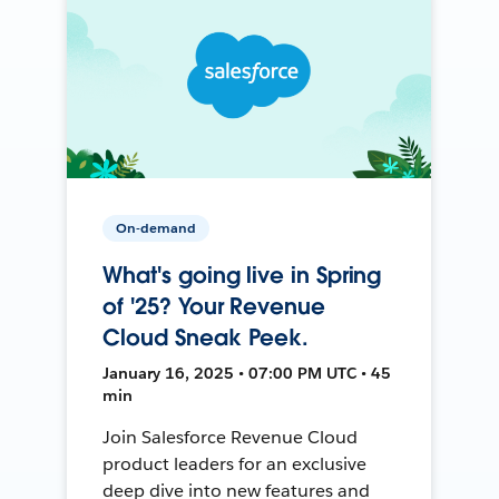
On-demand
What's going live in Spring
of '25? Your Revenue
Cloud Sneak Peek.
January 16, 2025 • 07:00 PM UTC • 45
min
Join Salesforce Revenue Cloud
product leaders for an exclusive
deep dive into new features and