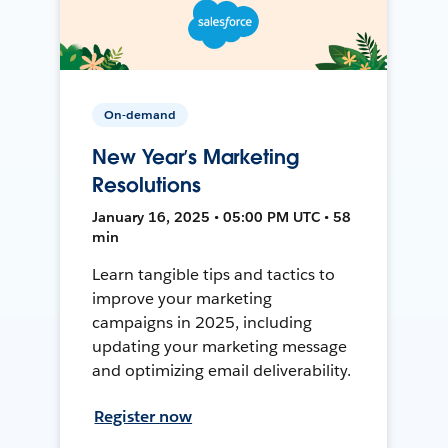
On-demand
New Year’s Marketing
Resolutions
January 16, 2025 • 05:00 PM UTC • 58
min
Learn tangible tips and tactics to
improve your marketing
campaigns in 2025, including
updating your marketing message
and optimizing email deliverability.
Register now