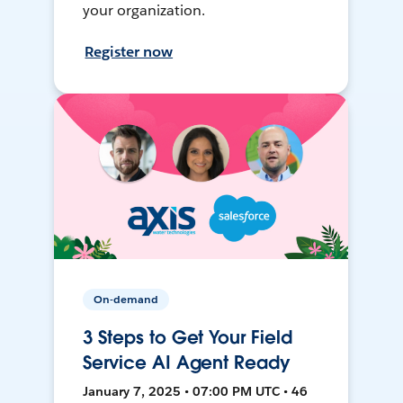
your organization.
Register now
On-demand
3 Steps to Get Your Field
Service AI Agent Ready
January 7, 2025 • 07:00 PM UTC • 46