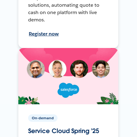
solutions, automating quote to
cash on one platform with live
demos.
Register now
On-demand
Service Cloud Spring '25