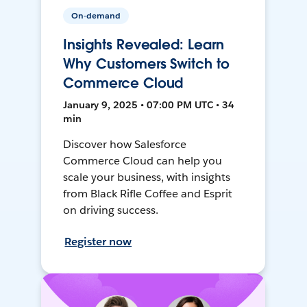
On-demand
Insights Revealed: Learn
Why Customers Switch to
Commerce Cloud
January 9, 2025 • 07:00 PM UTC • 34
min
Discover how Salesforce
Commerce Cloud can help you
scale your business, with insights
from Black Rifle Coffee and Esprit
on driving success.
Register now