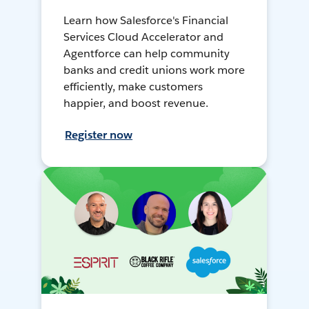
Learn how Salesforce's Financial
Services Cloud Accelerator and
Agentforce can help community
banks and credit unions work more
efficiently, make customers
happier, and boost revenue.
Register now