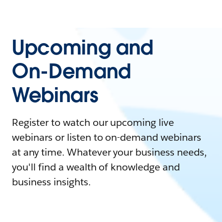
Upcoming and
On-Demand
Webinars
Register to watch our upcoming live
webinars or listen to on-demand webinars
at any time. Whatever your business needs,
you'll find a wealth of knowledge and
business insights.