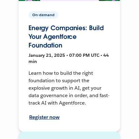
On-demand
Energy Companies: Build
Your Agentforce
Foundation
January 21, 2025 • 07:00 PM UTC • 44
min
Learn how to build the right
foundation to support the
explosive growth in AI, get your
data governance in order, and fast-
track AI with Agentforce.
Register now