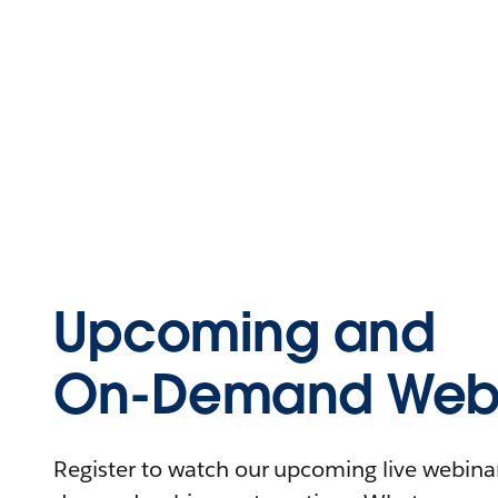
Upcoming and
On-Demand Webi
Register to watch our upcoming live webinars