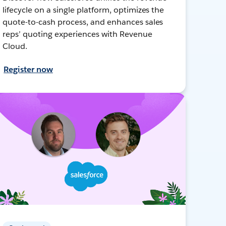
lifecycle on a single platform, optimizes the
quote-to-cash process, and enhances sales
reps’ quoting experiences with Revenue
Cloud.
Register now