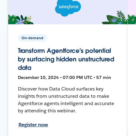
On-demand
Transform Agentforce's potential
by surfacing hidden unstructured
data
December 10, 2024 • 07:00 PM UTC • 57 min
Discover how Data Cloud surfaces key
insights from unstructured data to make
Agentforce agents intelligent and accurate
by attending this webinar.
Register now