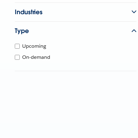
Industries
Type
Upcoming
On-demand