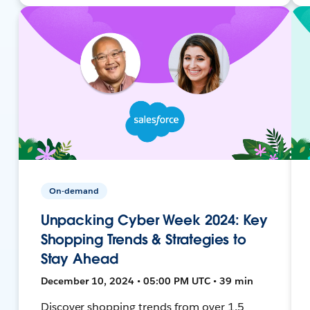
On-demand
Unpacking Cyber Week 2024: Key
Shopping Trends & Strategies to
Stay Ahead
December 10, 2024 • 05:00 PM UTC • 39 min
Discover shopping trends from over 1.5