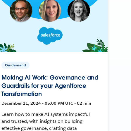
On-demand
Making AI Work: Governance and
Guardrails for your Agentforce
Transformation
December 11, 2024 • 05:00 PM UTC • 62 min
Learn how to make AI systems impactful
and trusted, with insights on building
effective governance, crafting data