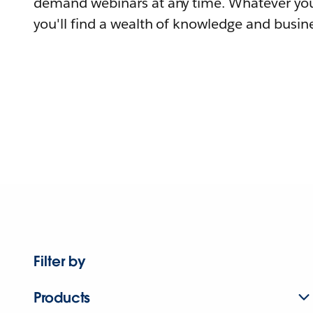
demand webinars at any time. Whatever you
you'll find a wealth of knowledge and busine
Filter by
Products