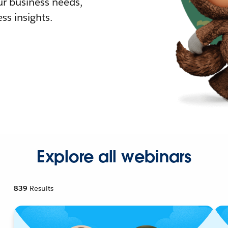
r business needs,
ss insights.
Explore all webinars
839
Results