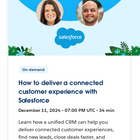
On-demand
How to deliver a connected
customer experience with
Salesforce
December 11, 2024 • 07:00 PM UTC • 34 min
Learn how a unified CRM can help you
deliver connected customer experiences,
find new leads, close deals faster, and