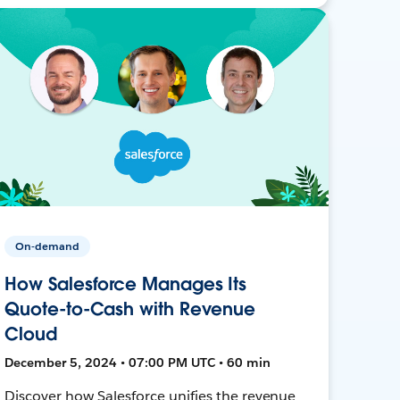
On-demand
How Salesforce Manages Its
Quote-to-Cash with Revenue
Cloud
December 5, 2024 • 07:00 PM UTC • 60 min
Discover how Salesforce unifies the revenue