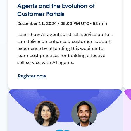
Agents and the Evolution of
Customer Portals
December 11, 2024 • 05:00 PM UTC • 52 min
Learn how AI agents and self-service portals
can deliver an enhanced customer support
experience by attending this webinar to
learn best practices for building effective
self-service with AI agents.
Register now