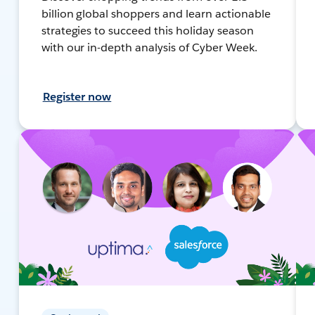
billion global shoppers and learn actionable
strategies to succeed this holiday season
with our in-depth analysis of Cyber Week.
Register now