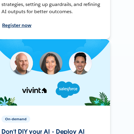
strategies, setting up guardrails, and refining
AI outputs for better outcomes.
Register now
On-demand
Don’t DIY your AI - Deploy AI