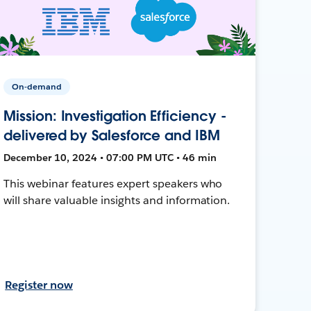
On-demand
Mission: Investigation Efficiency -
delivered by Salesforce and IBM
December 10, 2024 • 07:00 PM UTC • 46 min
This webinar features expert speakers who
will share valuable insights and information.
Register now