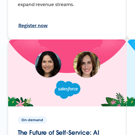
expand revenue streams.
Register now
On-demand
The Future of Self-Service: AI