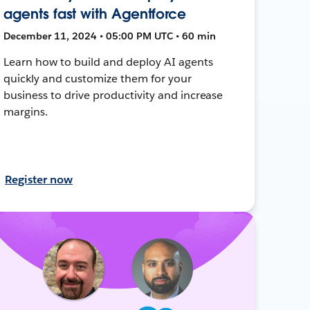
agents fast with Agentforce
December 11, 2024 • 05:00 PM UTC • 60 min
Learn how to build and deploy AI agents
quickly and customize them for your
business to drive productivity and increase
margins.
Register now