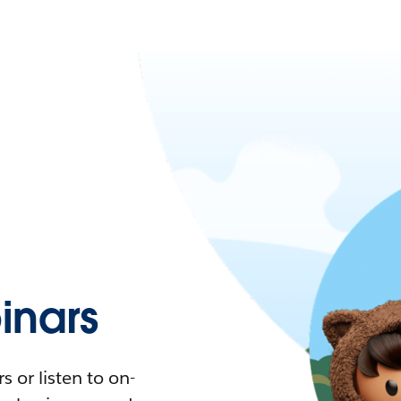
nars
 or listen to on-